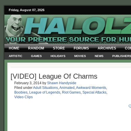
Friday, August 07, 2026
HOME
RANDOM
STORE
FORUMS
ARCHIVES
CO
ARTISTIC
GAMES
HOLIDAYS
MOVIES
NEWS
PUBLISHER
[VIDEO] League Of Charms
February 3, 2014
by
Shawn Handyside
Filed under
Adult Situations
,
Animated
,
Awkward Moments
,
Boobies
,
League of Legends
,
Riot Games
,
Special Attacks
,
Video Clips