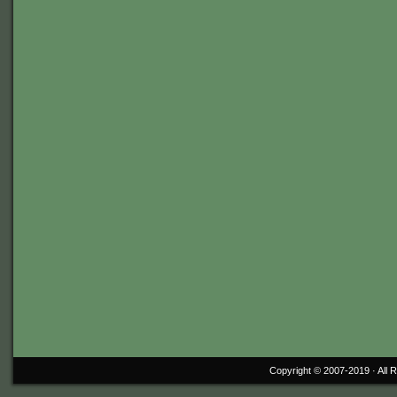
Copyright © 2007-2019 ·
All 