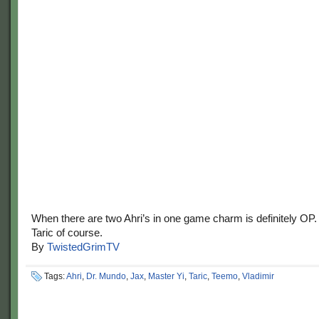
When there are two Ahri’s in one game charm is definitely OP
Taric of course.
By
TwistedGrimTV
Tags:
Ahri
,
Dr. Mundo
,
Jax
,
Master Yi
,
Taric
,
Teemo
,
Vladimir