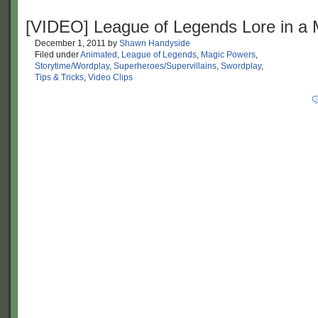
[VIDEO] League of Legends Lore in a 
December 1, 2011
by
Shawn Handyside
Filed under
Animated
,
League of Legends
,
Magic Powers
,
Storytime/Wordplay
,
Superheroes/Supervillains
,
Swordplay
,
Tips & Tricks
,
Video Clips