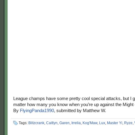
League champs have some pretty cool special attacks, but I g
matter how many you know when you’re up against the Might
By
FlyingPanda1990
, submitted by Matthew W.
Tags:
Blitzcrank
,
Caitlyn
,
Garen
,
Irrelia
,
Kog'Maw
,
Lux
,
Master Yi
,
Ryze
,