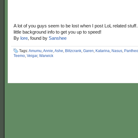
A lot of you guys seem to be lost when I post LoL related stuf
little background info to get you up to speed!
By
lore
, found by
Sanshee
Tags:
Amumu
,
Annie
,
Ashe
,
Blitzcrank
,
Garen
,
Katarina
,
Nasus
,
Panthe
Teemo
,
Veigar
,
Warwick