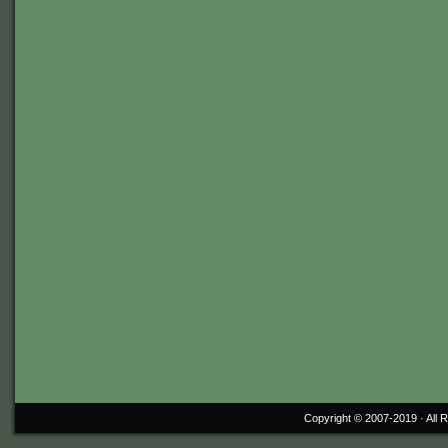
Copyright © 2007-2019 ·
All 