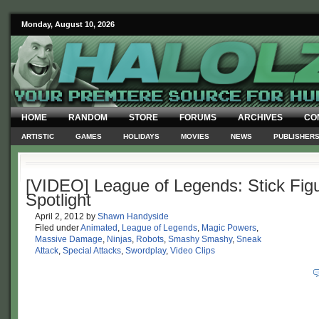
Monday, August 10, 2026
HOME
RANDOM
STORE
FORUMS
ARCHIVES
CO
ARTISTIC
GAMES
HOLIDAYS
MOVIES
NEWS
PUBLISHER
[VIDEO] League of Legends: Stick Fig
Spotlight
April 2, 2012
by
Shawn Handyside
Filed under
Animated
,
League of Legends
,
Magic Powers
,
Massive Damage
,
Ninjas
,
Robots
,
Smashy Smashy
,
Sneak
Attack
,
Special Attacks
,
Swordplay
,
Video Clips