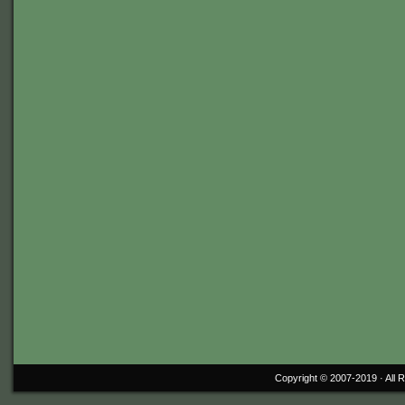
Copyright © 2007-2019 ·
All 