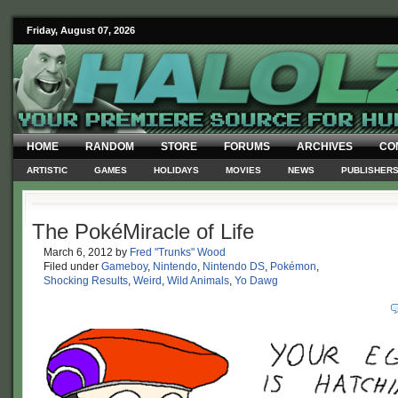
Friday, August 07, 2026
HOME
RANDOM
STORE
FORUMS
ARCHIVES
CO
ARTISTIC
GAMES
HOLIDAYS
MOVIES
NEWS
PUBLISHER
The PokéMiracle of Life
March 6, 2012
by
Fred "Trunks" Wood
Filed under
Gameboy
,
Nintendo
,
Nintendo DS
,
Pokémon
,
Shocking Results
,
Weird
,
Wild Animals
,
Yo Dawg