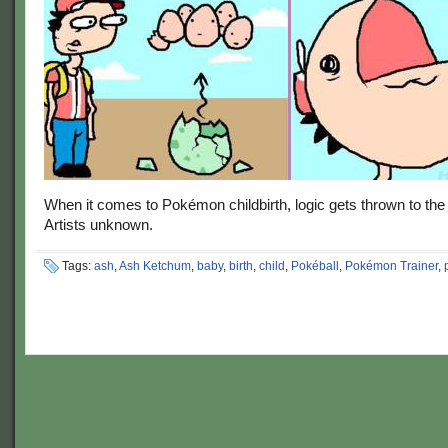
When it comes to Pokémon childbirth, logic gets thrown to the
Artists unknown.
Tags:
ash
,
Ash Ketchum
,
baby
,
birth
,
child
,
Pokéball
,
Pokémon Trainer
,