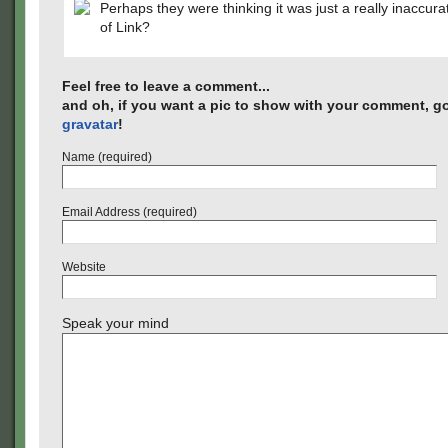
Perhaps they were thinking it was just a really inaccur
of Link?
Feel free to leave a comment...
and oh, if you want a pic to show with your comment, go
gravatar
!
Name (required)
Email Address (required)
Website
Speak your mind