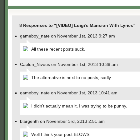
8 Responses to “[VIDEO] Luigi’s Mansion With Lyrics”
gameboy_nate on November 1st, 2013 9:27 am
All these recent posts suck.
Caelun_Niveus on November 1st, 2013 10:38 am
The alternative is next to no posts, sadly.
gameboy_nate on November 1st, 2013 10:41 am
I didn't actually mean it, I was trying to be punny.
blargenth on November 3rd, 2013 2:51 am
Well I think your post BLOWS.