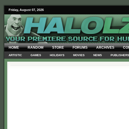
Friday, August 07, 2026
HOME
RANDOM
STORE
FORUMS
ARCHIVES
CO
ARTISTIC
GAMES
HOLIDAYS
MOVIES
NEWS
PUBLISHER