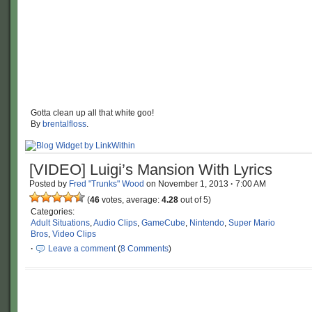
Gotta clean up all that white goo!
By
brentalfloss
.
[VIDEO] Luigi’s Mansion With Lyrics
Posted by
Fred "Trunks" Wood
on
November 1, 2013
·
7:00 AM
(
46
votes, average:
4.28
out of 5)
Categories:
Adult Situations
,
Audio Clips
,
GameCube
,
Nintendo
,
Super Mario
Bros
,
Video Clips
·
Leave a comment
(
8 Comments
)