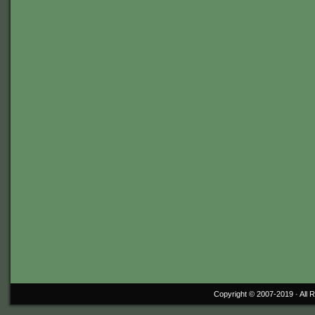
Copyright © 2007-2019 ·
All 