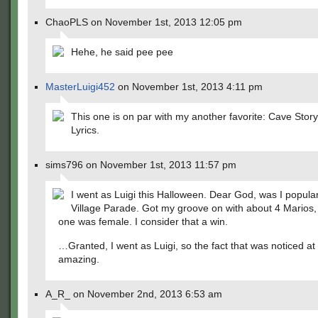
ChaoPLS on November 1st, 2013 12:05 pm
Hehe, he said pee pee
MasterLuigi452
on November 1st, 2013 4:11 pm
This one is on par with my another favorite: Cave Stor
Lyrics.
sims796 on November 1st, 2013 11:57 pm
I went as Luigi this Halloween. Dear God, was I popular
Village Parade. Got my groove on with about 4 Marios,
one was female. I consider that a win.
…Granted, I went as Luigi, so the fact that was noticed at a
amazing.
A_R_ on November 2nd, 2013 6:53 am