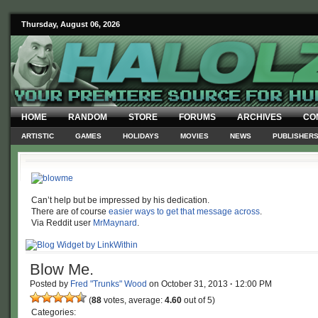
Thursday, August 06, 2026
HOME
RANDOM
STORE
FORUMS
ARCHIVES
CO
ARTISTIC
GAMES
HOLIDAYS
MOVIES
NEWS
PUBLISHER
Can’t help but be impressed by his dedication.
There are of course
easier ways to get that message across
.
Via Reddit user
MrMaynard
.
Blow Me.
Posted by
Fred "Trunks" Wood
on
October 31, 2013
·
12:00 PM
(
88
votes, average:
4.60
out of 5)
Categories: