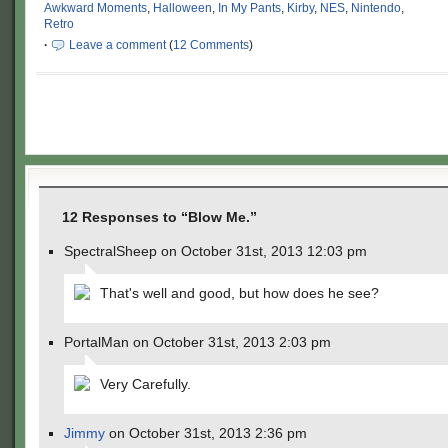
Awkward Moments
,
Halloween
,
In My Pants
,
Kirby
,
NES
,
Nintendo
,
Retro
·
Leave a comment
(
12 Comments
)
12 Responses to “Blow Me.”
SpectralSheep on October 31st, 2013 12:03 pm
That's well and good, but how does he see?
PortalMan on October 31st, 2013 2:03 pm
Very Carefully.
Jimmy
on October 31st, 2013 2:36 pm