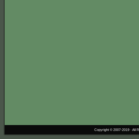
Copyright © 2007-2019 ·
All 