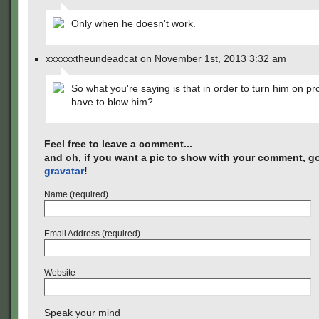
Only when he doesn't work.
xxxxxxtheundeadcat on November 1st, 2013 3:32 am
So what you're saying is that in order to turn him on pr
have to blow him?
Feel free to leave a comment...
and oh, if you want a pic to show with your comment, go
gravatar
!
Name (required)
Email Address (required)
Website
Speak your mind