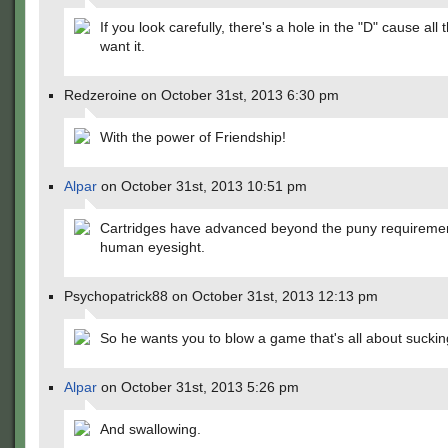
If you look carefully, there's a hole in the "D" cause all 
want it.
Redzeroine on October 31st, 2013 6:30 pm
With the power of Friendship!
Alpar
on October 31st, 2013 10:51 pm
Cartridges have advanced beyond the puny requiremen
human eyesight.
Psychopatrick88 on October 31st, 2013 12:13 pm
So he wants you to blow a game that's all about suckin
Alpar
on October 31st, 2013 5:26 pm
And swallowing.