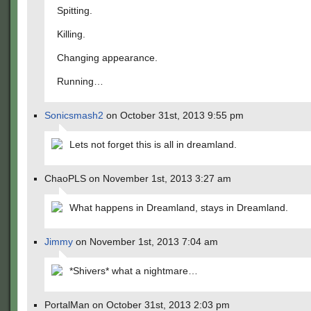
Spitting.
Killing.
Changing appearance.
Running…
Sonicsmash2
on October 31st, 2013 9:55 pm
Lets not forget this is all in dreamland.
ChaoPLS on November 1st, 2013 3:27 am
What happens in Dreamland, stays in Dreamland.
Jimmy
on November 1st, 2013 7:04 am
*Shivers* what a nightmare…
PortalMan on October 31st, 2013 2:03 pm