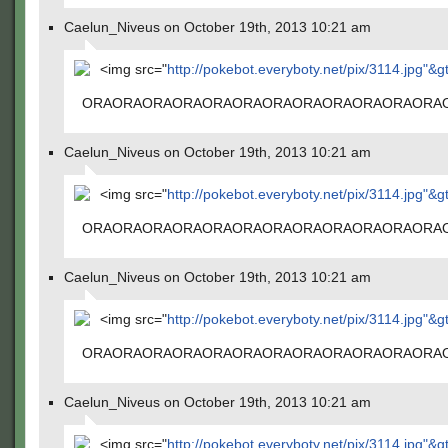
Caelun_Niveus on October 19th, 2013 10:21 am
<img src="
http://pokebot.everyboty.net/pix/3114.jpg"&g
ORAORAORAORAORAORAORAORAORAORAORAORA
Caelun_Niveus on October 19th, 2013 10:21 am
<img src="
http://pokebot.everyboty.net/pix/3114.jpg"&g
ORAORAORAORAORAORAORAORAORAORAORAORA
Caelun_Niveus on October 19th, 2013 10:21 am
<img src="
http://pokebot.everyboty.net/pix/3114.jpg"&g
ORAORAORAORAORAORAORAORAORAORAORAORA
Caelun_Niveus on October 19th, 2013 10:21 am
<img src="
http://pokebot.everyboty.net/pix/3114.jpg"&g