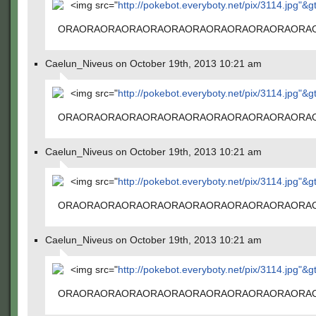
<img src="
http://pokebot.everyboty.net/pix/3114.jpg"&g
ORAORAORAORAORAORAORAORAORAORAORAORA
Caelun_Niveus on October 19th, 2013 10:21 am
<img src="
http://pokebot.everyboty.net/pix/3114.jpg"&g
ORAORAORAORAORAORAORAORAORAORAORAORA
Caelun_Niveus on October 19th, 2013 10:21 am
<img src="
http://pokebot.everyboty.net/pix/3114.jpg"&g
ORAORAORAORAORAORAORAORAORAORAORAORA
Caelun_Niveus on October 19th, 2013 10:21 am
<img src="
http://pokebot.everyboty.net/pix/3114.jpg"&g
ORAORAORAORAORAORAORAORAORAORAORAORA