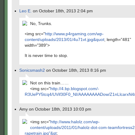
Leo E.
on October 18th, 2013 2:04 pm
No, Trunks.
<img src="
http://www.p4rgaming.com/wp-
content/uploads/2013/01/4u71vt.jpg&quot
; length="481"
width="389">
It is never time to stop.
Sonicsmash2
on October 18th, 2013 8:16 pm
Not on this train……
<img src="
http://4.bp.blogspot.com/-
R3UePY5tcq4/UVif30F0_NI/AAAAAAAADow/Z1nLlcarxN4/s
Amy on October 18th, 2013 10:03 pm
<img src="
http://www.halolz.com/wp-
content/uploads/2011/01/halolz-dot-com-teamfortress2
rapetrain.jpg"&gt
;