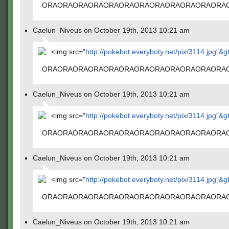
ORAORAORAORAORAORAORAORAORAORAORAORA
Caelun_Niveus on October 19th, 2013 10:21 am
<img src="
http://pokebot.everyboty.net/pix/3114.jpg"&g
ORAORAORAORAORAORAORAORAORAORAORAORA
Caelun_Niveus on October 19th, 2013 10:21 am
<img src="
http://pokebot.everyboty.net/pix/3114.jpg"&g
ORAORAORAORAORAORAORAORAORAORAORAORA
Caelun_Niveus on October 19th, 2013 10:21 am
<img src="
http://pokebot.everyboty.net/pix/3114.jpg"&g
ORAORAORAORAORAORAORAORAORAORAORAORA
Caelun_Niveus on October 19th, 2013 10:21 am