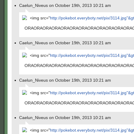
Caelun_Niveus on October 19th, 2013 10:21 am
<img src="
http://pokebot.everyboty.net/pix/3114.jpg"&g
ORAORAORAORAORAORAORAORAORAORAORAORA
Caelun_Niveus on October 19th, 2013 10:21 am
<img src="
http://pokebot.everyboty.net/pix/3114.jpg"&g
ORAORAORAORAORAORAORAORAORAORAORAORA
Caelun_Niveus on October 19th, 2013 10:21 am
<img src="
http://pokebot.everyboty.net/pix/3114.jpg"&g
ORAORAORAORAORAORAORAORAORAORAORAORA
Caelun_Niveus on October 19th, 2013 10:21 am
<img src="
http://pokebot.everyboty.net/pix/3114.jpg"&g