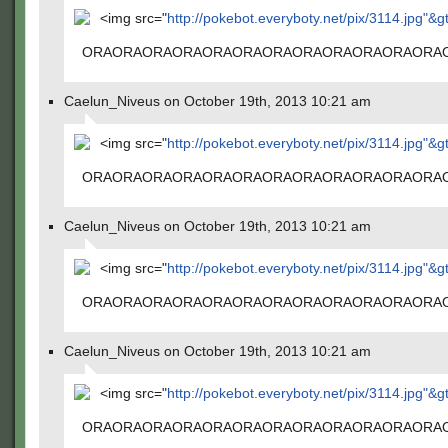
<img src="
http://pokebot.everyboty.net/pix/3114.jpg"&g
ORAORAORAORAORAORAORAORAORAORAORAORA
Caelun_Niveus on October 19th, 2013 10:21 am
<img src="
http://pokebot.everyboty.net/pix/3114.jpg"&g
ORAORAORAORAORAORAORAORAORAORAORAORA
Caelun_Niveus on October 19th, 2013 10:21 am
<img src="
http://pokebot.everyboty.net/pix/3114.jpg"&g
ORAORAORAORAORAORAORAORAORAORAORAORA
Caelun_Niveus on October 19th, 2013 10:21 am
<img src="
http://pokebot.everyboty.net/pix/3114.jpg"&g
ORAORAORAORAORAORAORAORAORAORAORAORA