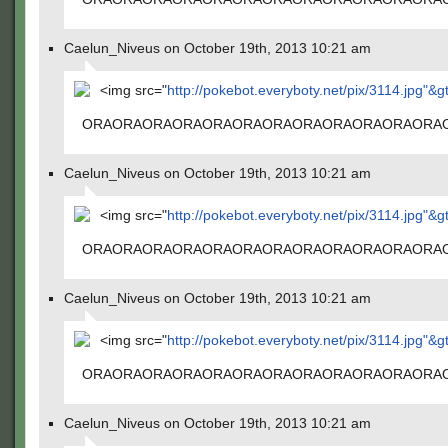
Caelun_Niveus on October 19th, 2013 10:21 am
<img src="
http://pokebot.everyboty.net/pix/3114.jpg"&g
ORAORAORAORAORAORAORAORAORAORAORAORA
Caelun_Niveus on October 19th, 2013 10:21 am
<img src="
http://pokebot.everyboty.net/pix/3114.jpg"&g
ORAORAORAORAORAORAORAORAORAORAORAORA
Caelun_Niveus on October 19th, 2013 10:21 am
<img src="
http://pokebot.everyboty.net/pix/3114.jpg"&g
ORAORAORAORAORAORAORAORAORAORAORAORA
Caelun_Niveus on October 19th, 2013 10:21 am