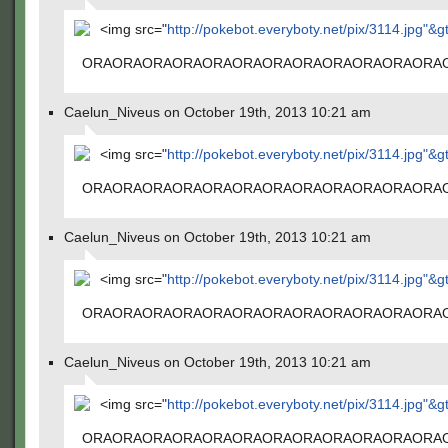
<img src="
http://pokebot.everyboty.net/pix/3114.jpg"&g
ORAORAORAORAORAORAORAORAORAORAORAORA
Caelun_Niveus on October 19th, 2013 10:21 am
<img src="
http://pokebot.everyboty.net/pix/3114.jpg"&g
ORAORAORAORAORAORAORAORAORAORAORAORA
Caelun_Niveus on October 19th, 2013 10:21 am
<img src="
http://pokebot.everyboty.net/pix/3114.jpg"&g
ORAORAORAORAORAORAORAORAORAORAORAORA
Caelun_Niveus on October 19th, 2013 10:21 am
<img src="
http://pokebot.everyboty.net/pix/3114.jpg"&g
ORAORAORAORAORAORAORAORAORAORAORAORA