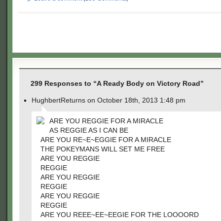
299 Responses to “A Ready Body on Victory Road”
HughbertReturns on October 18th, 2013 1:48 pm
ARE YOU REGGIE FOR A MIRACLE
AS REGGIE AS I CAN BE
ARE YOU RE~E~EGGIE FOR A MIRACLE
THE POKEYMANS WILL SET ME FREE
ARE YOU REGGIE
REGGIE
ARE YOU REGGIE
REGGIE
ARE YOU REGGIE
REGGIE
ARE YOU REEE~EE~EEGIE FOR THE LOOOORD