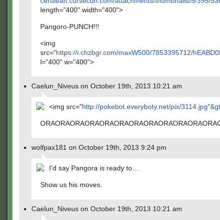
cerulean.cursecdn.com/attachments/thumbnails/5/395/53
length="400" width="400">
Pangoro-PUNCH!!!
<img
src="
https://i.chzbgr.com/maxW500/7853395712/hEABD0
l="400" w="400">
Caelun_Niveus on October 19th, 2013 10:21 am
<img src="
http://pokebot.everyboty.net/pix/3114.jpg"&g
ORAORAORAORAORAORAORAORAORAORAORAORA
wolfpax181 on October 19th, 2013 9:24 pm
I'd say Pangora is ready to…
Show us his moves.
Caelun_Niveus on October 19th, 2013 10:21 am