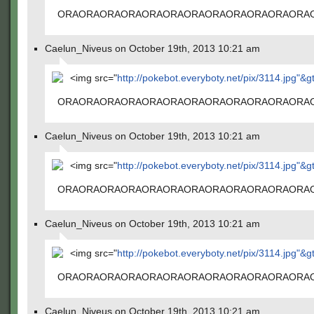
ORAORAORAORAORAORAORAORAORAORAORAORA
Caelun_Niveus on October 19th, 2013 10:21 am
<img src="
http://pokebot.everyboty.net/pix/3114.jpg"&g
ORAORAORAORAORAORAORAORAORAORAORAORA
Caelun_Niveus on October 19th, 2013 10:21 am
<img src="
http://pokebot.everyboty.net/pix/3114.jpg"&g
ORAORAORAORAORAORAORAORAORAORAORAORA
Caelun_Niveus on October 19th, 2013 10:21 am
<img src="
http://pokebot.everyboty.net/pix/3114.jpg"&g
ORAORAORAORAORAORAORAORAORAORAORAORA
Caelun_Niveus on October 19th, 2013 10:21 am