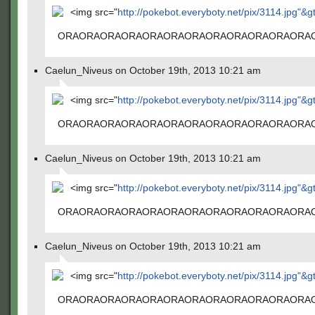
<img src="
http://pokebot.everyboty.net/pix/3114.jpg"&g
ORAORAORAORAORAORAORAORAORAORAORAORA
Caelun_Niveus on October 19th, 2013 10:21 am
<img src="
http://pokebot.everyboty.net/pix/3114.jpg"&g
ORAORAORAORAORAORAORAORAORAORAORAORA
Caelun_Niveus on October 19th, 2013 10:21 am
<img src="
http://pokebot.everyboty.net/pix/3114.jpg"&g
ORAORAORAORAORAORAORAORAORAORAORAORA
Caelun_Niveus on October 19th, 2013 10:21 am
<img src="
http://pokebot.everyboty.net/pix/3114.jpg"&g
ORAORAORAORAORAORAORAORAORAORAORAORA