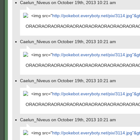
Caelun_Niveus on October 19th, 2013 10:21 am
<img src="
http://pokebot.everyboty.net/pix/3114.jpg"&g
ORAORAORAORAORAORAORAORAORAORAORAORA
Caelun_Niveus on October 19th, 2013 10:21 am
<img src="
http://pokebot.everyboty.net/pix/3114.jpg"&g
ORAORAORAORAORAORAORAORAORAORAORAORA
Caelun_Niveus on October 19th, 2013 10:21 am
<img src="
http://pokebot.everyboty.net/pix/3114.jpg"&g
ORAORAORAORAORAORAORAORAORAORAORAORA
Caelun_Niveus on October 19th, 2013 10:21 am
<img src="
http://pokebot.everyboty.net/pix/3114.jpg"&g