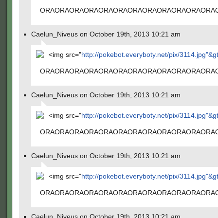
ORAORAORAORAORAORAORAORAORAORAORAORA
Caelun_Niveus on October 19th, 2013 10:21 am
<img src="
http://pokebot.everyboty.net/pix/3114.jpg"&g
ORAORAORAORAORAORAORAORAORAORAORAORA
Caelun_Niveus on October 19th, 2013 10:21 am
<img src="
http://pokebot.everyboty.net/pix/3114.jpg"&g
ORAORAORAORAORAORAORAORAORAORAORAORA
Caelun_Niveus on October 19th, 2013 10:21 am
<img src="
http://pokebot.everyboty.net/pix/3114.jpg"&g
ORAORAORAORAORAORAORAORAORAORAORAORA
Caelun_Niveus on October 19th, 2013 10:21 am