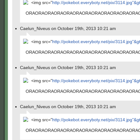
<img src="
http://pokebot.everyboty.net/pix/3114.jpg"&g
ORAORAORAORAORAORAORAORAORAORAORAORA
Caelun_Niveus on October 19th, 2013 10:21 am
<img src="
http://pokebot.everyboty.net/pix/3114.jpg"&g
ORAORAORAORAORAORAORAORAORAORAORAORA
Caelun_Niveus on October 19th, 2013 10:21 am
<img src="
http://pokebot.everyboty.net/pix/3114.jpg"&g
ORAORAORAORAORAORAORAORAORAORAORAORA
Caelun_Niveus on October 19th, 2013 10:21 am
<img src="
http://pokebot.everyboty.net/pix/3114.jpg"&g
ORAORAORAORAORAORAORAORAORAORAORAORA