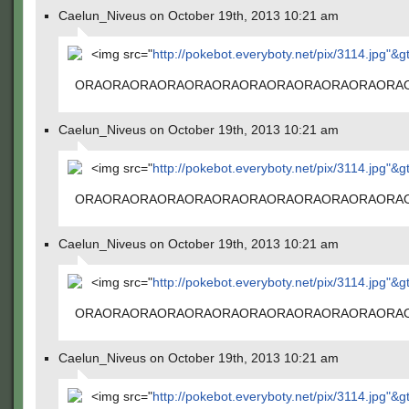
Caelun_Niveus on October 19th, 2013 10:21 am
<img src="
http://pokebot.everyboty.net/pix/3114.jpg"&g
ORAORAORAORAORAORAORAORAORAORAORAORA
Caelun_Niveus on October 19th, 2013 10:21 am
<img src="
http://pokebot.everyboty.net/pix/3114.jpg"&g
ORAORAORAORAORAORAORAORAORAORAORAORA
Caelun_Niveus on October 19th, 2013 10:21 am
<img src="
http://pokebot.everyboty.net/pix/3114.jpg"&g
ORAORAORAORAORAORAORAORAORAORAORAORA
Caelun_Niveus on October 19th, 2013 10:21 am
<img src="
http://pokebot.everyboty.net/pix/3114.jpg"&g