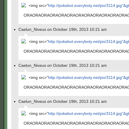
<img src="
http://pokebot.everyboty.net/pix/3114.jpg"&g
ORAORAORAORAORAORAORAORAORAORAORAORA
Caelun_Niveus on October 19th, 2013 10:21 am
<img src="
http://pokebot.everyboty.net/pix/3114.jpg"&g
ORAORAORAORAORAORAORAORAORAORAORAORA
Caelun_Niveus on October 19th, 2013 10:21 am
<img src="
http://pokebot.everyboty.net/pix/3114.jpg"&g
ORAORAORAORAORAORAORAORAORAORAORAORA
Caelun_Niveus on October 19th, 2013 10:21 am
<img src="
http://pokebot.everyboty.net/pix/3114.jpg"&g
ORAORAORAORAORAORAORAORAORAORAORAORA