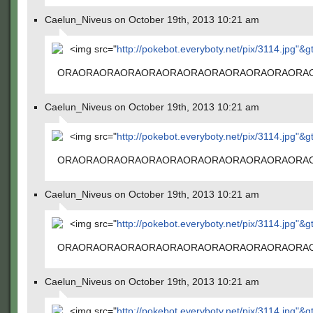
Caelun_Niveus on October 19th, 2013 10:21 am
<img src="
http://pokebot.everyboty.net/pix/3114.jpg"&g
ORAORAORAORAORAORAORAORAORAORAORAORA
Caelun_Niveus on October 19th, 2013 10:21 am
<img src="
http://pokebot.everyboty.net/pix/3114.jpg"&g
ORAORAORAORAORAORAORAORAORAORAORAORA
Caelun_Niveus on October 19th, 2013 10:21 am
<img src="
http://pokebot.everyboty.net/pix/3114.jpg"&g
ORAORAORAORAORAORAORAORAORAORAORAORA
Caelun_Niveus on October 19th, 2013 10:21 am
<img src="
http://pokebot.everyboty.net/pix/3114.jpg"&g