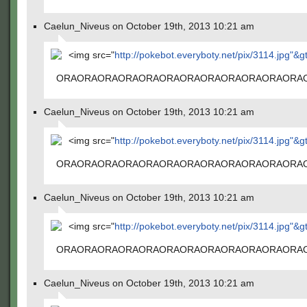
Caelun_Niveus on October 19th, 2013 10:21 am
<img src="
http://pokebot.everyboty.net/pix/3114.jpg"&g
ORAORAORAORAORAORAORAORAORAORAORAORA
Caelun_Niveus on October 19th, 2013 10:21 am
<img src="
http://pokebot.everyboty.net/pix/3114.jpg"&g
ORAORAORAORAORAORAORAORAORAORAORAORA
Caelun_Niveus on October 19th, 2013 10:21 am
<img src="
http://pokebot.everyboty.net/pix/3114.jpg"&g
ORAORAORAORAORAORAORAORAORAORAORAORA
Caelun_Niveus on October 19th, 2013 10:21 am