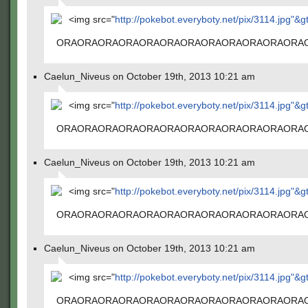
<img src="
http://pokebot.everyboty.net/pix/3114.jpg"&g
ORAORAORAORAORAORAORAORAORAORAORAORA
Caelun_Niveus on October 19th, 2013 10:21 am
<img src="
http://pokebot.everyboty.net/pix/3114.jpg"&g
ORAORAORAORAORAORAORAORAORAORAORAORA
Caelun_Niveus on October 19th, 2013 10:21 am
<img src="
http://pokebot.everyboty.net/pix/3114.jpg"&g
ORAORAORAORAORAORAORAORAORAORAORAORA
Caelun_Niveus on October 19th, 2013 10:21 am
<img src="
http://pokebot.everyboty.net/pix/3114.jpg"&g
ORAORAORAORAORAORAORAORAORAORAORAORA