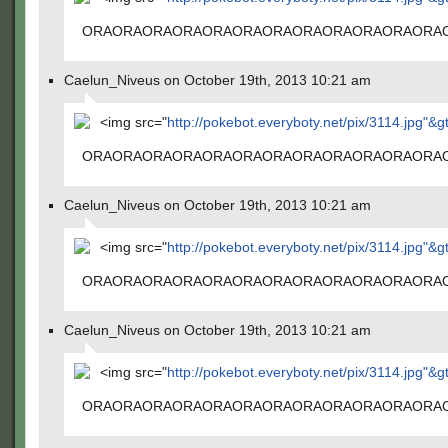
ORAORAORAORAORAORAORAORAORAORAORAORA
Caelun_Niveus on October 19th, 2013 10:21 am
<img src="
http://pokebot.everyboty.net/pix/3114.jpg"&g
ORAORAORAORAORAORAORAORAORAORAORAORA
Caelun_Niveus on October 19th, 2013 10:21 am
<img src="
http://pokebot.everyboty.net/pix/3114.jpg"&g
ORAORAORAORAORAORAORAORAORAORAORAORA
Caelun_Niveus on October 19th, 2013 10:21 am
<img src="
http://pokebot.everyboty.net/pix/3114.jpg"&g
ORAORAORAORAORAORAORAORAORAORAORAORA