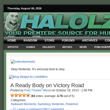
Thursday, August 06, 2026
HOME
RANDOM
STORE
FORUMS
ARCHIVES
CO
ARTISTIC
GAMES
HOLIDAYS
MOVIES
NEWS
PUBLISHER
Okay Nintendo. It’s seriously time to stop.
A Ready Body on Victory Road
Posted by
Fred "Trunks" Wood
on
October 18, 2013
·
1:00 PM
(
84
votes, average:
4.76
out of 5)
Categories:
Awkward Moments
,
Gameboy
,
Nintendo
,
Pokémon
·
Leave a comment
(
299 Comments
)