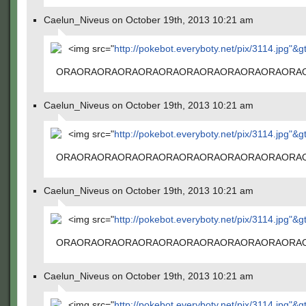
Caelun_Niveus on October 19th, 2013 10:21 am
<img src="
http://pokebot.everyboty.net/pix/3114.jpg"&g
ORAORAORAORAORAORAORAORAORAORAORAORA
Caelun_Niveus on October 19th, 2013 10:21 am
<img src="
http://pokebot.everyboty.net/pix/3114.jpg"&g
ORAORAORAORAORAORAORAORAORAORAORAORA
Caelun_Niveus on October 19th, 2013 10:21 am
<img src="
http://pokebot.everyboty.net/pix/3114.jpg"&g
ORAORAORAORAORAORAORAORAORAORAORAORA
Caelun_Niveus on October 19th, 2013 10:21 am
<img src="
http://pokebot.everyboty.net/pix/3114.jpg"&g