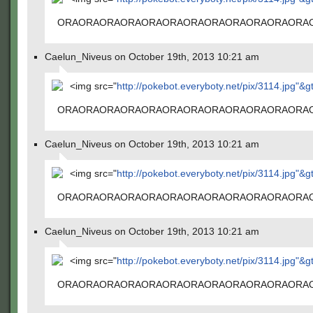
ORAORAORAORAORAORAORAORAORAORAORAORA
Caelun_Niveus on October 19th, 2013 10:21 am
<img src="
http://pokebot.everyboty.net/pix/3114.jpg"&g
ORAORAORAORAORAORAORAORAORAORAORAORA
Caelun_Niveus on October 19th, 2013 10:21 am
<img src="
http://pokebot.everyboty.net/pix/3114.jpg"&g
ORAORAORAORAORAORAORAORAORAORAORAORA
Caelun_Niveus on October 19th, 2013 10:21 am
<img src="
http://pokebot.everyboty.net/pix/3114.jpg"&g
ORAORAORAORAORAORAORAORAORAORAORAORA