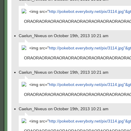
<img src="
http://pokebot.everyboty.net/pix/3114.jpg"&g
ORAORAORAORAORAORAORAORAORAORAORAORA
Caelun_Niveus on October 19th, 2013 10:21 am
<img src="
http://pokebot.everyboty.net/pix/3114.jpg"&g
ORAORAORAORAORAORAORAORAORAORAORAORA
Caelun_Niveus on October 19th, 2013 10:21 am
<img src="
http://pokebot.everyboty.net/pix/3114.jpg"&g
ORAORAORAORAORAORAORAORAORAORAORAORA
Caelun_Niveus on October 19th, 2013 10:21 am
<img src="
http://pokebot.everyboty.net/pix/3114.jpg"&g