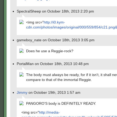
SpectralSheep on October 18th, 2013 2:20 pm
<img src="
http://i0.kym-
cdn.com/photos/images/original/000/559/854/c21.png
gameboy_nate on October 18th, 2013 3:05 pm
Does he use a Reggie-rock?
PortalMan on October 18th, 2013 10:48 pm
The body must always be ready, for if it isn't, it shall ne
compare to that of the immortal Reggie.
Jimmy
on October 19th, 2013 1:57 am
PANGORO'S body is DEFINITELY READY.
<img src="
http://media-