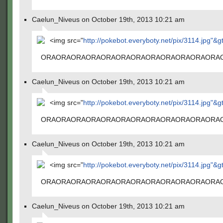
Caelun_Niveus on October 19th, 2013 10:21 am
<img src="
http://pokebot.everyboty.net/pix/3114.jpg"&g
ORAORAORAORAORAORAORAORAORAORAORAORA
Caelun_Niveus on October 19th, 2013 10:21 am
<img src="
http://pokebot.everyboty.net/pix/3114.jpg"&g
ORAORAORAORAORAORAORAORAORAORAORAORA
Caelun_Niveus on October 19th, 2013 10:21 am
<img src="
http://pokebot.everyboty.net/pix/3114.jpg"&g
ORAORAORAORAORAORAORAORAORAORAORAORA
Caelun_Niveus on October 19th, 2013 10:21 am