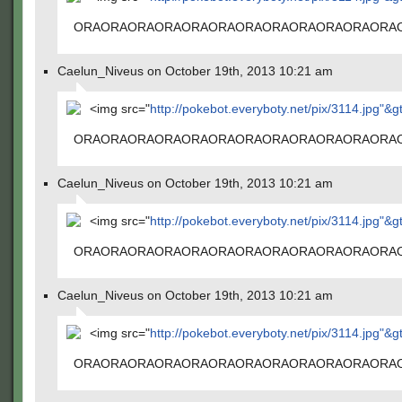
ORAORAORAORAORAORAORAORAORAORAORAORA
Caelun_Niveus on October 19th, 2013 10:21 am
<img src="
http://pokebot.everyboty.net/pix/3114.jpg"&g
ORAORAORAORAORAORAORAORAORAORAORAORA
Caelun_Niveus on October 19th, 2013 10:21 am
<img src="
http://pokebot.everyboty.net/pix/3114.jpg"&g
ORAORAORAORAORAORAORAORAORAORAORAORA
Caelun_Niveus on October 19th, 2013 10:21 am
<img src="
http://pokebot.everyboty.net/pix/3114.jpg"&g
ORAORAORAORAORAORAORAORAORAORAORAORA