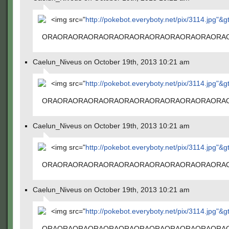
<img src="
http://pokebot.everyboty.net/pix/3114.jpg"&g
ORAORAORAORAORAORAORAORAORAORAORAORA
Caelun_Niveus on October 19th, 2013 10:21 am
<img src="
http://pokebot.everyboty.net/pix/3114.jpg"&g
ORAORAORAORAORAORAORAORAORAORAORAORA
Caelun_Niveus on October 19th, 2013 10:21 am
<img src="
http://pokebot.everyboty.net/pix/3114.jpg"&g
ORAORAORAORAORAORAORAORAORAORAORAORA
Caelun_Niveus on October 19th, 2013 10:21 am
<img src="
http://pokebot.everyboty.net/pix/3114.jpg"&g
ORAORAORAORAORAORAORAORAORAORAORAORA