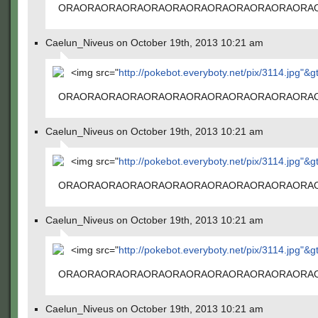
ORAORAORAORAORAORAORAORAORAORAORAORA
Caelun_Niveus on October 19th, 2013 10:21 am
<img src="
http://pokebot.everyboty.net/pix/3114.jpg"&g
ORAORAORAORAORAORAORAORAORAORAORAORA
Caelun_Niveus on October 19th, 2013 10:21 am
<img src="
http://pokebot.everyboty.net/pix/3114.jpg"&g
ORAORAORAORAORAORAORAORAORAORAORAORA
Caelun_Niveus on October 19th, 2013 10:21 am
<img src="
http://pokebot.everyboty.net/pix/3114.jpg"&g
ORAORAORAORAORAORAORAORAORAORAORAORA
Caelun_Niveus on October 19th, 2013 10:21 am