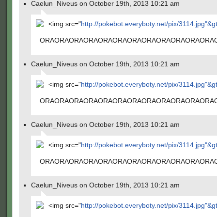
Caelun_Niveus on October 19th, 2013 10:21 am
<img src="
http://pokebot.everyboty.net/pix/3114.jpg"&g
ORAORAORAORAORAORAORAORAORAORAORAORA
Caelun_Niveus on October 19th, 2013 10:21 am
<img src="
http://pokebot.everyboty.net/pix/3114.jpg"&g
ORAORAORAORAORAORAORAORAORAORAORAORA
Caelun_Niveus on October 19th, 2013 10:21 am
<img src="
http://pokebot.everyboty.net/pix/3114.jpg"&g
ORAORAORAORAORAORAORAORAORAORAORAORA
Caelun_Niveus on October 19th, 2013 10:21 am
<img src="
http://pokebot.everyboty.net/pix/3114.jpg"&g