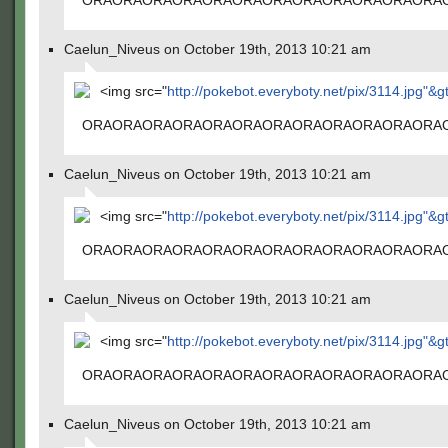
ORAORAORAORAORAORAORAORAORAORAORAORA
Caelun_Niveus on October 19th, 2013 10:21 am
<img src="
http://pokebot.everyboty.net/pix/3114.jpg"&g
ORAORAORAORAORAORAORAORAORAORAORAORA
Caelun_Niveus on October 19th, 2013 10:21 am
<img src="
http://pokebot.everyboty.net/pix/3114.jpg"&g
ORAORAORAORAORAORAORAORAORAORAORAORA
Caelun_Niveus on October 19th, 2013 10:21 am
<img src="
http://pokebot.everyboty.net/pix/3114.jpg"&g
ORAORAORAORAORAORAORAORAORAORAORAORA
Caelun_Niveus on October 19th, 2013 10:21 am