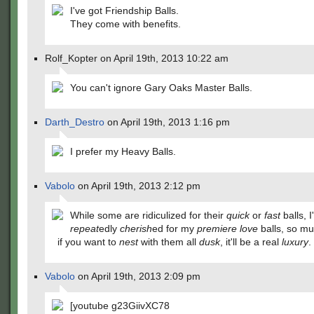
I've got Friendship Balls.
They come with benefits.
Rolf_Kopter on April 19th, 2013 10:22 am
You can't ignore Gary Oaks Master Balls.
Darth_Destro
on April 19th, 2013 1:16 pm
I prefer my Heavy Balls.
Vabolo
on April 19th, 2013 2:12 pm
While some are ridiculized for their
quick
or
fast
balls, I
repeat
edly
cherish
ed for my
premiere
love
balls, so mu
if you want to
nest
with them all
dusk
, it'll be a real
luxury
.
Vabolo
on April 19th, 2013 2:09 pm
[youtube g23GiivXC78