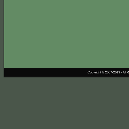
Copyright © 2007-2019 ·
All 