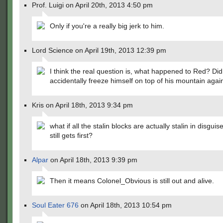
Prof. Luigi on April 20th, 2013 4:50 pm
Only if you're a really big jerk to him.
Lord Science on April 19th, 2013 12:39 pm
I think the real question is, what happened to Red? Di
accidentally freeze himself on top of his mountain agai
Kris on April 18th, 2013 9:34 pm
what if all the stalin blocks are actually stalin in disgui
still gets first?
Alpar
on April 18th, 2013 9:39 pm
Then it means Colonel_Obvious is still out and alive.
Soul Eater 676
on April 18th, 2013 10:54 pm