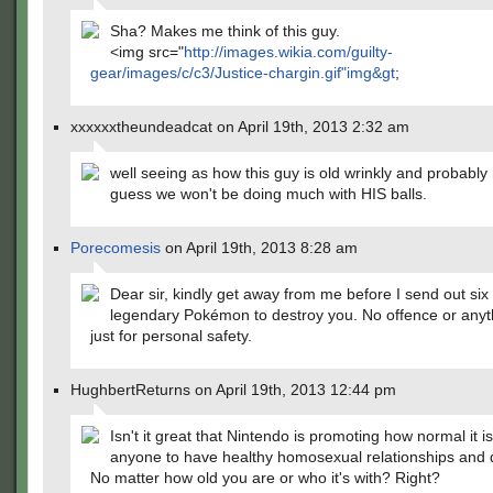
Sha? Makes me think of this guy.
<img src="
http://images.wikia.com/guilty-
gear/images/c/c3/Justice-chargin.gif"img&gt
;
xxxxxxtheundeadcat on April 19th, 2013 2:32 am
well seeing as how this guy is old wrinkly and probably h
guess we won't be doing much with HIS balls.
Porecomesis
on April 19th, 2013 8:28 am
Dear sir, kindly get away from me before I send out six
legendary Pokémon to destroy you. No offence or anythi
just for personal safety.
HughbertReturns on April 19th, 2013 12:44 pm
Isn't it great that Nintendo is promoting how normal it is
anyone to have healthy homosexual relationships and 
No matter how old you are or who it's with? Right?