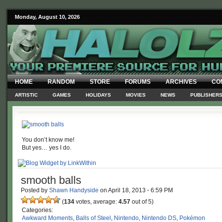
Monday, August 10, 2026
HOME
RANDOM
STORE
FORUMS
ARCHIVES
CO
ARTISTIC
GAMES
HOLIDAYS
MOVIES
NEWS
PUBLISHER
You don’t know me!
But yes… yes I do.
smooth balls
Posted by
Shawn Handyside
on
April 18, 2013
·
6:59 PM
(
134
votes, average:
4.57
out of 5)
Categories:
Awkward Moments
,
Balls of Steel
,
Nintendo
,
Nintendo DS
,
Pokémon