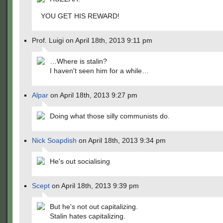
YOU GET HIS REWARD!
Prof. Luigi on April 18th, 2013 9:11 pm
…Where is stalin?
I haven't seen him for a while…
Alpar
on April 18th, 2013 9:27 pm
Doing what those silly communists do.
Nick Soapdish
on April 18th, 2013 9:34 pm
He's out socialising
Scept
on April 18th, 2013 9:39 pm
But he's not out capitalizing.
Stalin hates capitalizing.