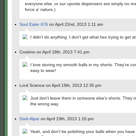
everyone else, or our upvote dispensers are simply no ma
force a' nature.)
Soul Eater 676
on April 22nd, 2013 1:11 am
I didn't do anything. I don't get what hes trying to get at
Cookino on April 18th, 2013 7:41 pm
I love storing my smooth balls in my shorts. They're c
easy to wear!
Lord Science on April 19th, 2013 12:35 pm
Just don't leave them in someone else's shorts. They mi
the wrong way.
Dark Alpar
on April 19th, 2013 1:10 pm
Yeah, and don't be polishing your balls when you hav