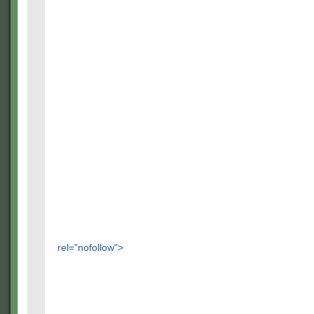
rel="nofollow">