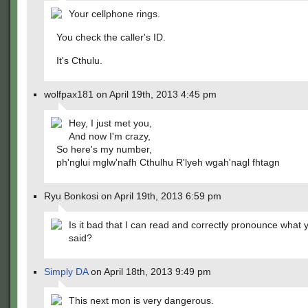
Your cellphone rings.
You check the caller's ID.
It's Cthulu.
wolfpax181 on April 19th, 2013 4:45 pm
Hey, I just met you,
And now I'm crazy,
So here's my number,
ph'nglui mglw'nafh Cthulhu R'lyeh wgah'nagl fhtagn
Ryu Bonkosi on April 19th, 2013 6:59 pm
Is it bad that I can read and correctly pronounce what y
said?
Simply DA
on April 18th, 2013 9:49 pm
This next mon is very dangerous.