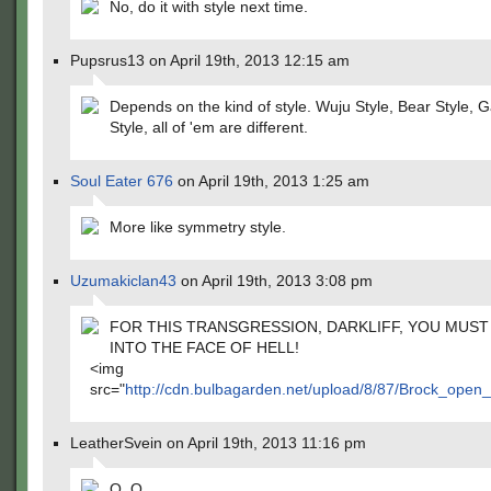
No, do it with style next time.
Pupsrus13 on April 19th, 2013 12:15 am
Depends on the kind of style. Wuju Style, Bear Style,
Style, all of 'em are different.
Soul Eater 676
on April 19th, 2013 1:25 am
More like symmetry style.
Uzumakiclan43
on April 19th, 2013 3:08 pm
FOR THIS TRANSGRESSION, DARKLIFF, YOU MUST
INTO THE FACE OF HELL!
<img
src="
http://cdn.bulbagarden.net/upload/8/87/Brock_open
LeatherSvein on April 19th, 2013 11:16 pm
O_O