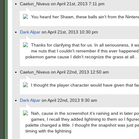
Caelun_Niveus on April 21st, 2013 7:11 pm
You heard her Shawn, these balls ain't from the Ninte
Dark Alpar
on April 21st, 2013 10:30 pm
Thanks for clarifying that for us. In all seriousness, it w
me nuts that I couldn't remember if this ever happened
pokemon game cause I didn't recognize the grass at all…
Caelun_Niveus on April 22nd, 2013 12:50 am
I thought the player character would have given that fa
Dark Alpar
on April 22nd, 2013 9:30 am
Nah, cause in the screenshot it's raining and in later 
games, I recall they added lightning to them so I figure
palette changed a little. I thought the snapshot was just p
timing with the lightning.