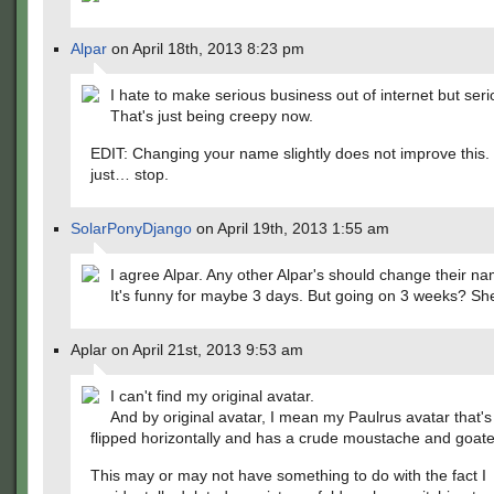
Alpar
on April 18th, 2013 8:23 pm
I hate to make serious business out of internet but serio
That's just being creepy now.
EDIT: Changing your name slightly does not improve this.
just… stop.
SolarPonyDjango
on April 19th, 2013 1:55 am
I agree Alpar. Any other Alpar's should change their n
It's funny for maybe 3 days. But going on 3 weeks? Sh
Aplar on April 21st, 2013 9:53 am
I can't find my original avatar.
And by original avatar, I mean my Paulrus avatar that'
flipped horizontally and has a crude moustache and goatee
This may or may not have something to do with the fact I