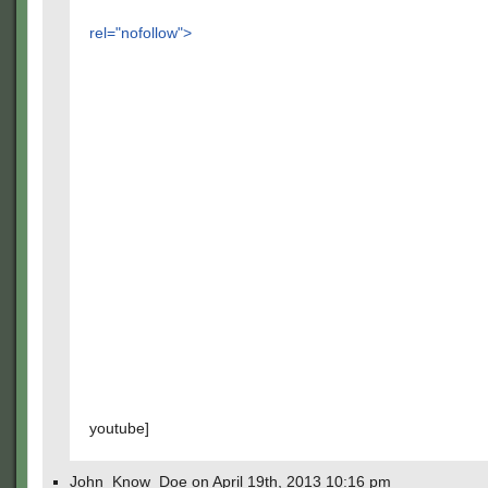
rel="nofollow">
youtube]
John_Know_Doe on April 19th, 2013 10:16 pm