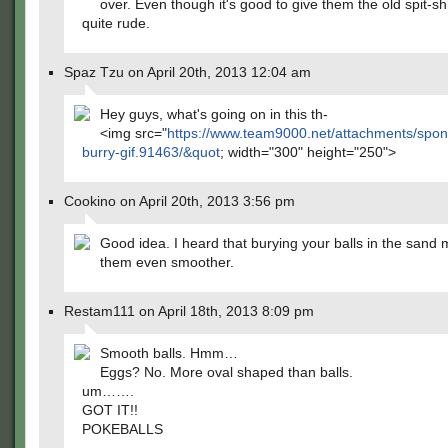
over. Even though it's good to give them the old spit-shi
quite rude.
Spaz Tzu on April 20th, 2013 12:04 am
Hey guys, what's going on in this th-
<img src="
https://www.team9000.net/attachments/spo
burry-gif.91463/&quot
; width="300" height="250">
Cookino on April 20th, 2013 3:56 pm
Good idea. I heard that burying your balls in the sand
them even smoother.
Restam111 on April 18th, 2013 8:09 pm
Smooth balls. Hmm…
Eggs? No. More oval shaped than balls.
um…….
GOT IT!!
POKEBALLS