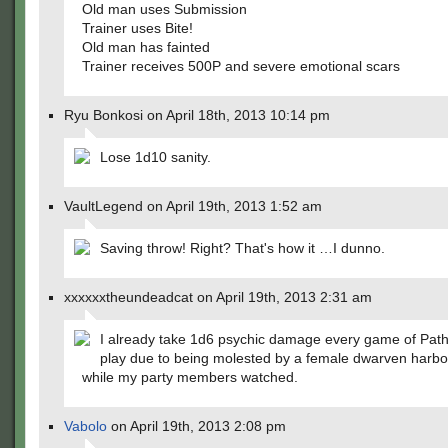
Old man uses Submission
Trainer uses Bite!
Old man has fainted
Trainer receives 500P and severe emotional scars
Ryu Bonkosi on April 18th, 2013 10:14 pm
Lose 1d10 sanity.
VaultLegend on April 19th, 2013 1:52 am
Saving throw! Right? That's how it …I dunno.
xxxxxxtheundeadcat on April 19th, 2013 2:31 am
I already take 1d6 psychic damage every game of Pathf
play due to being molested by a female dwarven harbo
while my party members watched.
Vabolo
on April 19th, 2013 2:08 pm