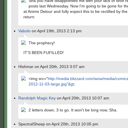
Sha you have disappointed me with your lack of Wolf r
posts last Wednesday. Now I'm going to be gone for t
at Anime Detour and fully expect this to be rectified by the
return.
Vabolo
on April 19th, 2013 2:13 pm
The prophecy!
IT'S BEEN FUFILLED!
Hishmar on April 20th, 2013 3:07 am
<img src="
http://media.blizzard.com/wow/media/comic
2012-11-03-large.jpg"&gt
;
Randolph Magic Key
on April 20th, 2013 10:07 am
2 letters down, 3 to go. It won't be long now, Sha.
SpectralSheep on April 20th, 2013 10:05 pm