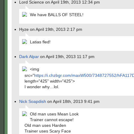
Lord Science on April 19th, 2013 12:34 pm
We have BALLS OF STEEL!
Hyze on April 19th, 2013 2:17 pm
Latias fled!
Dark Alpar
on April 19th, 2013 11:17 pm
<img
src="
https://i.chzbgr.com/maxW500/7348727552/hFA117
length="425" width="425">
I wonder why…lol.
Nick Soapdish
on April 18th, 2013 9:41 pm
Old man uses Mean Look
Trainer cannot escape!
Old man uses Harden
Trainer uses Scary Face