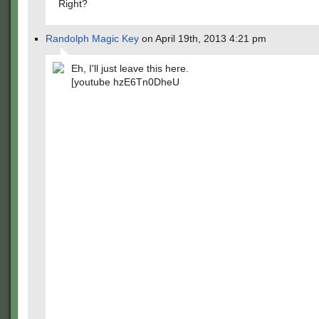
Right?
Randolph Magic Key
on April 19th, 2013 4:21 pm
Eh, I'll just leave this here.
[youtube hzE6Tn0DheU