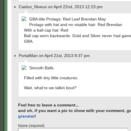
Caelun_Niveus on April 22nd, 2013 12:23 pm
GBA title Protags: Red Leaf Brendan May
Protags with hat and no visable hair: Red Brendan
With a ball cap hat: Red
Ball cap worn backwards: Gold and Silver never had gam
GBA.
PortalMan on April 21st, 2013 8:37 pm
Smooth Balls.
Filled with tiny little creatures.
Wait, what're we talkin bout?
Feel free to leave a comment...
and oh, if you want a pic to show with your comment, go
gravatar
!
Name (required)