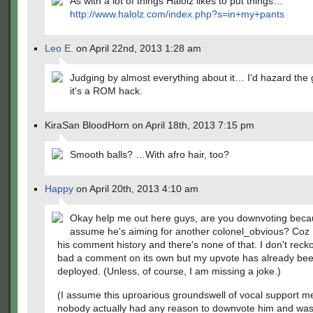
As with a lot of things Halolz likes to put things…
http://www.halolz.com/index.php?s=in+my+pants
Leo E.
on April 22nd, 2013 1:28 am
Judging by almost everything about it… I'd hazard the 
it's a ROM hack.
KiraSan BloodHorn on April 18th, 2013 7:15 pm
Smooth balls? …With afro hair, too?
Happy
on April 20th, 2013 4:10 am
Okay help me out here guys, are you downvoting bec
assume he's aiming for another colonel_obvious? Coz 
his comment history and there's none of that. I don't recko
bad a comment on its own but my upvote has already be
deployed. (Unless, of course, I am missing a joke.)
(I assume this uproarious groundswell of vocal support m
nobody actually had any reason to downvote him and was