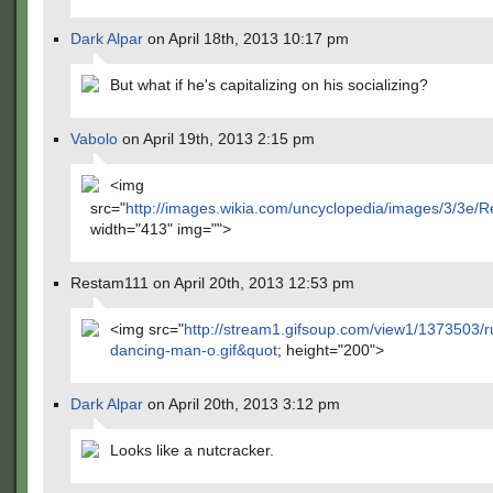
Dark Alpar
on April 18th, 2013 10:17 pm
But what if he's capitalizing on his socializing?
Vabolo
on April 19th, 2013 2:15 pm
<img
src="
http://images.wikia.com/uncyclopedia/images/3/3e
width="413" img="">
Restam111 on April 20th, 2013 12:53 pm
​<img src="
http://stream1.gifsoup.com/view1/1373503/r
dancing-man-o.gif&quot
; height="200">
Dark Alpar
on April 20th, 2013 3:12 pm
Looks like a nutcracker.