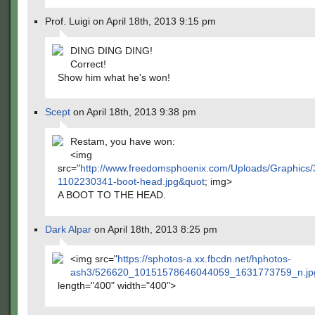
Prof. Luigi on April 18th, 2013 9:15 pm
DING DING DING!
Correct!
Show him what he's won!
Scept
on April 18th, 2013 9:38 pm
Restam, you have won:
<img
src="
http://www.freedomsphoenix.com/Uploads/Graphics/
1102230341-boot-head.jpg&quot
; img>
A BOOT TO THE HEAD.
Dark Alpar
on April 18th, 2013 8:25 pm
<img src="
https://sphotos-a.xx.fbcdn.net/hphotos-
ash3/526620_10151578646044059_1631773759_n.jp
length="400" width="400">