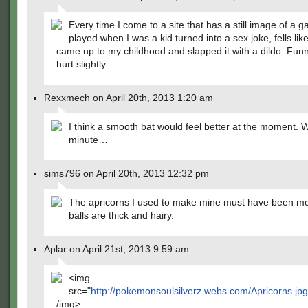
Every time I come to a site that has a still image of a g
played when I was a kid turned into a sex joke, fells l
came up to my childhood and slapped it with a dildo. Funny,
hurt slightly.
Rexxmech on April 20th, 2013 1:20 am
I think a smooth bat would feel better at the moment. W
minute…
sims796 on April 20th, 2013 12:32 pm
The apricorns I used to make mine must have been mol
balls are thick and hairy.
Aplar on April 21st, 2013 9:59 am
<img
src="
http://pokemonsoulsilverz.webs.com/Apricorns.jp
/img>