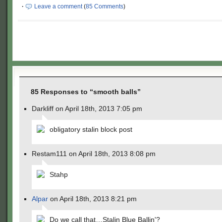
·
Leave a comment
(
85 Comments
)
85 Responses to “smooth balls”
Darkliff on April 18th, 2013 7:05 pm
obligatory stalin block post
Restam111 on April 18th, 2013 8:08 pm
Stahp
Alpar
on April 18th, 2013 8:21 pm
Do we call that…Stalin Blue Ballin'?