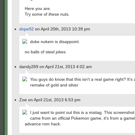
Here you are.
Try some of
these
nuts.
dope92
on April 20th, 2013 10:39 pm
duke nukem is disappoint.
no balls of steel jokes
dandy269 on April 21st, 2013 4:02 am
You guys do know that this isn't a real game right? It's
remake of gold and silver
Zoe on April 21st, 2013 6:53 pm
I just want to point out this is a mistag. This screenshot
came from an official Pokemon game, it's from a gam
advance rom hack.