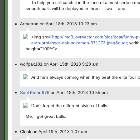
To help you still catch it in the face of almost certain de
smooth balls will be deployed in three… two… one…
Armetron on April 18th, 2013 10:23 pm
<img src="
http://img3.joyreactor.com/pics/post/funny-pi
auto-professor-oak-pokemon-371273.jpeg&quot
; widt
height="100%">
wolfpax181 on April 19th, 2013 9:29 am
And he's always coming when they beat the elite four t
Soul Eater 676
on April 18th, 2013 10:55 pm
Don't forget the different styles of balls.
Me, I got great balls.
Cloak on April 19th, 2013 1:07 am