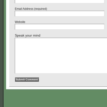
Email Address (required)
Website
Speak your mind