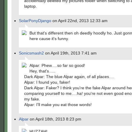
accidentally deleted my pictures folder when switching to
laptop.
SolarPonyDjango
on April 22nd, 2013 12:33 am
But that's different then oh deedly hoodly ho. Just gon
here cause it's funny.
Sonicsmash2
on April 19th, 2013 7:41 am
Alpar: Phew….so far so good!
Hey, that's…..
Dark Alpar: The blue Alpar again, of all places….
Alpar: I found you, faker!
Dark Alpar: Faker? I think you're the fake Alpar around he
comparing yourself to me….ha! you're not even good eno
my fake.
Alpar: I'll make you eat those words!
Alpar
on April 18th, 2013 8:23 pm
HUZZAH!