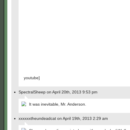
youtube]
SpectralSheep on April 20th, 2013 9:53 pm
It was inevitable, Mr. Anderson.
xxxxxxtheundeadcat on April 19th, 2013 2:29 am