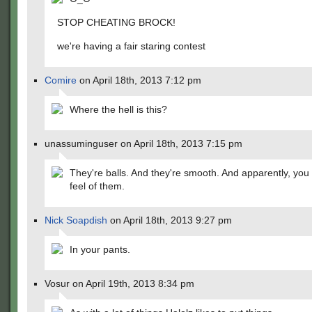
STOP CHEATING BROCK!
we're having a fair staring contest
Comire
on April 18th, 2013 7:12 pm
Where the hell is this?
unassuminguser on April 18th, 2013 7:15 pm
They're balls. And they're smooth. And apparently, you 
feel of them.
Nick Soapdish
on April 18th, 2013 9:27 pm
In your pants.
Vosur on April 19th, 2013 8:34 pm