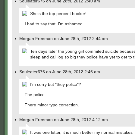
Souleater676 on June 28th, 2012 2:40 am
She's the top percent hooker!
I had to say that. I'm ashamed.
Morgan Freeman on June 28th, 2012 2:44 am
Ten days later the young girl commited suicide because
sleep and call log so big they police have yet to get to 
Souleater676 on June 28th, 2012 2:46 am
I'm sorry but "they police"?
The police
There minor typo correction.
Morgan Freeman on June 28th, 2012 4:12 am
It was one letter, it is much better my normal mistakes