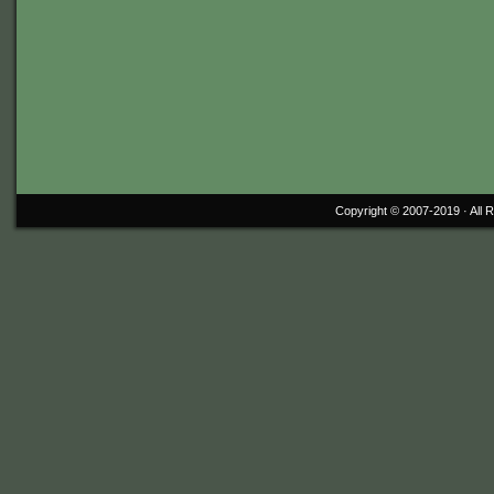
Copyright © 2007-2019 ·
All 