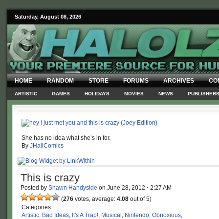
Saturday, August 08, 2026
HOME
RANDOM
STORE
FORUMS
ARCHIVES
CO
ARTISTIC
GAMES
HOLIDAYS
MOVIES
NEWS
PUBLISHER
She has no idea what she’s in for.
By
JHallComics
This is crazy
Posted by
Shawn Handyside
on
June 28, 2012
·
2:27 AM
(
276
votes, average:
4.08
out of 5)
Categories:
Artistic
,
Bad Ideas
,
It's A Trap!
,
Musical
,
Nintendo
,
Obnoxious
,