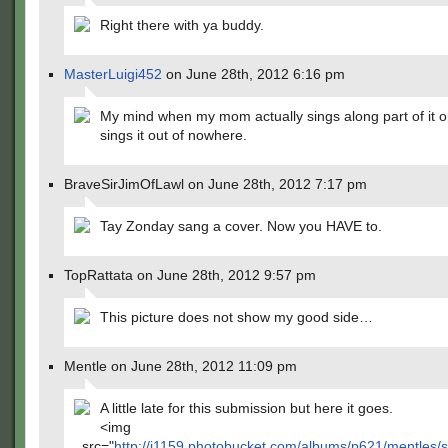
Right there with ya buddy.
MasterLuigi452
on June 28th, 2012 6:16 pm
My mind when my mom actually sings along part of it or 
sings it out of nowhere.
BraveSirJimOfLawl on June 28th, 2012 7:17 pm
Tay Zonday sang a cover. Now you HAVE to.
TopRattata on June 28th, 2012 9:57 pm
This picture does not show my good side…
Mentle on June 28th, 2012 11:09 pm
A little late for this submission but here it goes.
<img
src="
http://i1159.photobucket.com/albums/p621/mentles