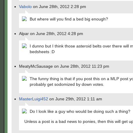
Vabolo
on June 28th, 2012 2:28 pm
But where will you find a bed big enough?
Alpar on June 28th, 2012 4:28 pm
I dunno but I think those asteroid belts over there will
bedsheets :D
MeatyMcSausage on June 28th, 2012 11:23 pm
The funny thing is that if you post this on a MLP post yo
probably get sodomized by down votes.
MasterLuigi452
on June 29th, 2012 1:11 am
Do I look like a guy who would be doing such a thing?
Unless a post is a bad news to ponies, then this will get u