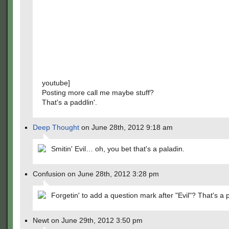
youtube]
Posting more call me maybe stuff?
That's a paddlin'.
Deep Thought
on June 28th, 2012 9:18 am
Smitin' Evil… oh, you bet that's a paladin.
Confusion on June 28th, 2012 3:28 pm
Forgetin' to add a question mark after "Evil"? That's a 
Newt on June 29th, 2012 3:50 pm