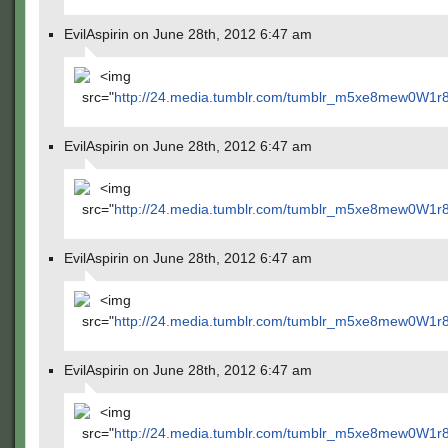
EvilAspirin on June 28th, 2012 6:47 am
<img
src="
http://24.media.tumblr.com/tumblr_m5xe8mew0W1r
EvilAspirin on June 28th, 2012 6:47 am
<img
src="
http://24.media.tumblr.com/tumblr_m5xe8mew0W1r
EvilAspirin on June 28th, 2012 6:47 am
<img
src="
http://24.media.tumblr.com/tumblr_m5xe8mew0W1r
EvilAspirin on June 28th, 2012 6:47 am
<img
src="
http://24.media.tumblr.com/tumblr_m5xe8mew0W1r