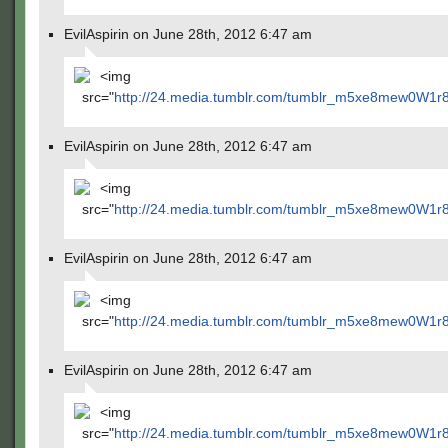
EvilAspirin on June 28th, 2012 6:47 am
<img
src="
http://24.media.tumblr.com/tumblr_m5xe8mew0W1r
EvilAspirin on June 28th, 2012 6:47 am
<img
src="
http://24.media.tumblr.com/tumblr_m5xe8mew0W1r
EvilAspirin on June 28th, 2012 6:47 am
<img
src="
http://24.media.tumblr.com/tumblr_m5xe8mew0W1r
EvilAspirin on June 28th, 2012 6:47 am
<img
src="
http://24.media.tumblr.com/tumblr_m5xe8mew0W1r