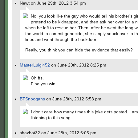
Newt on June 29th, 2012 3:54 pm
No, you look like the guy who would tell his brother's gir
pretend to be kidnapped, and then ask her over for a ni
when he left to rescue her. Then, after he went the long 
the world to commit genocide, she simply snuck over to 
lines and went through the backdoor.
Really, you think you can hide the evidence that easily?
MasterLuigi452
on June 29th, 2012 8:25 pm
Oh ffs.
Fine you win.
BTSnoogans
on June 28th, 2012 5:53 pm
I don't care how many times this joke gets posted. I am
listening to this song.
shazbot32 on June 28th, 2012 6:05 pm