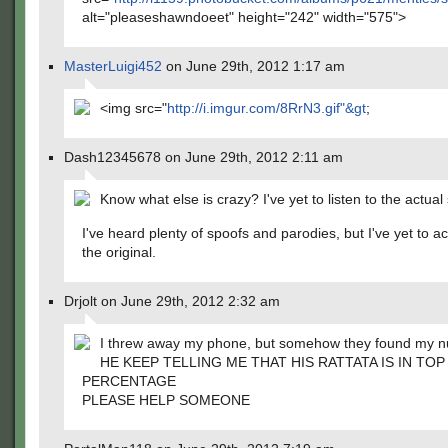
alt="pleaseshawndoeet" height="242" width="575">
MasterLuigi452
on June 29th, 2012 1:17 am
<img src="
http://i.imgur.com/8RrN3.gif"&gt
;
Dash12345678 on June 29th, 2012 2:11 am
Know what else is crazy? I've yet to listen to the actual
I've heard plenty of spoofs and parodies, but I've yet to ac
the original.
Drjolt on June 29th, 2012 2:32 am
I threw away my phone, but somehow they found my 
HE KEEP TELLING ME THAT HIS RATTATA IS IN TOP
PERCENTAGE
PLEASE HELP SOMEONE