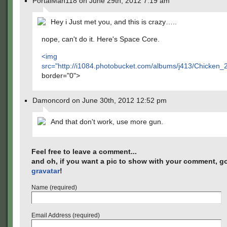
PortalMan118 on June 29th, 2012 7:19 am
Hey i Just met you, and this is crazy…..
nope, can't do it. Here's Space Core.
<img
src="
http://i1084.photobucket.com/albums/j413/Chicken
border="0">
Damoncord on June 30th, 2012 12:52 pm
And that don't work, use more gun.
Feel free to leave a comment...
and oh, if you want a pic to show with your comment, go
gravatar
!
Name (required)
Email Address (required)