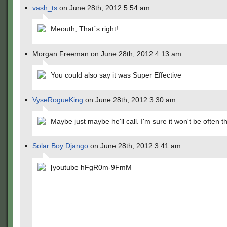
vash_ts
on June 28th, 2012 5:54 am
Meouth, That´s right!
Morgan Freeman on June 28th, 2012 4:13 am
You could also say it was Super Effective
VyseRogueKing
on June 28th, 2012 3:30 am
Maybe just maybe he'll call. I'm sure it won't be often 
Solar Boy Django
on June 28th, 2012 3:41 am
[youtube hFgR0m-9FmM