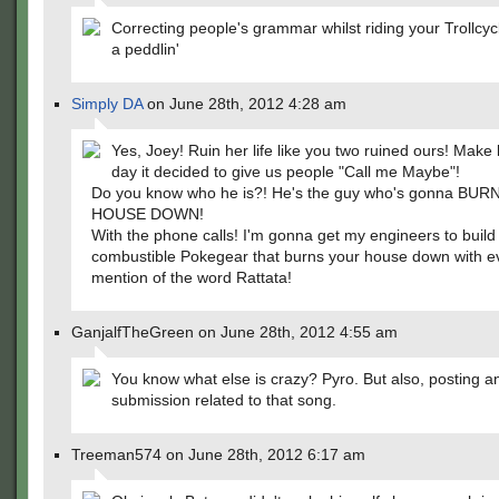
Correcting people's grammar whilst riding your Trollcyc
a peddlin'
Simply DA
on June 28th, 2012 4:28 am
Yes, Joey! Ruin her life like you two ruined ours! Make l
day it decided to give us people "Call me Maybe"!
Do you know who he is?! He's the guy who's gonna BU
HOUSE DOWN!
With the phone calls! I'm gonna get my engineers to build
combustible Pokegear that burns your house down with e
mention of the word Rattata!
GanjalfTheGreen on June 28th, 2012 4:55 am
You know what else is crazy? Pyro. But also, posting a
submission related to that song.
Treeman574 on June 28th, 2012 6:17 am