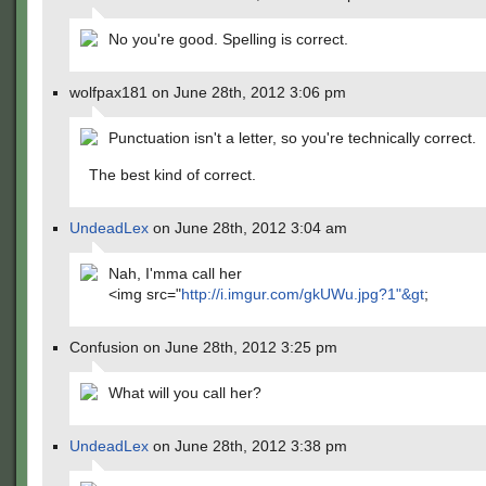
No you're good. Spelling is correct.
wolfpax181 on June 28th, 2012 3:06 pm
Punctuation isn't a letter, so you're technically correct.
The best kind of correct.
UndeadLex
on June 28th, 2012 3:04 am
Nah, I'mma call her
<img src="
http://i.imgur.com/gkUWu.jpg?1"&gt
;
Confusion on June 28th, 2012 3:25 pm
What will you call her?
UndeadLex
on June 28th, 2012 3:38 pm