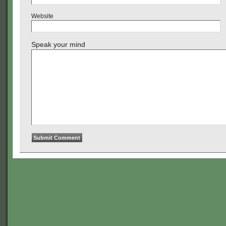
Website
Speak your mind