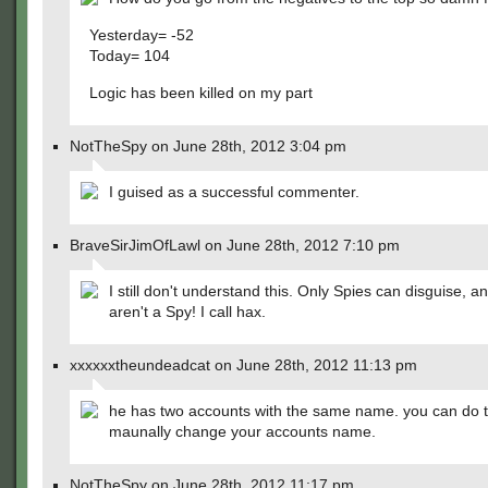
Yesterday= -52
Today= 104
Logic has been killed on my part
NotTheSpy on June 28th, 2012 3:04 pm
I guised as a successful commenter.
BraveSirJimOfLawl on June 28th, 2012 7:10 pm
I still don't understand this. Only Spies can disguise, a
aren't a Spy! I call hax.
xxxxxxtheundeadcat on June 28th, 2012 11:13 pm
he has two accounts with the same name. you can do th
maunally change your accounts name.
NotTheSpy on June 28th, 2012 11:17 pm