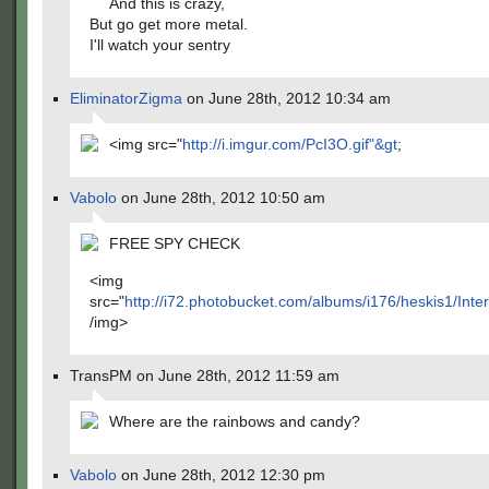
And this is crazy,
But go get more metal.
I'll watch your sentry
EliminatorZigma
on June 28th, 2012 10:34 am
<img src="
http://i.imgur.com/PcI3O.gif"&gt
;
Vabolo
on June 28th, 2012 10:50 am
FREE SPY CHECK
<img
src="
http://i72.photobucket.com/albums/i176/heskis1/Int
/img>
TransPM on June 28th, 2012 11:59 am
Where are the rainbows and candy?
Vabolo
on June 28th, 2012 12:30 pm