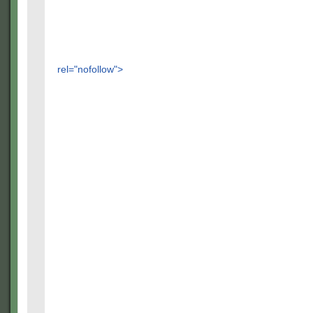
rel="nofollow">