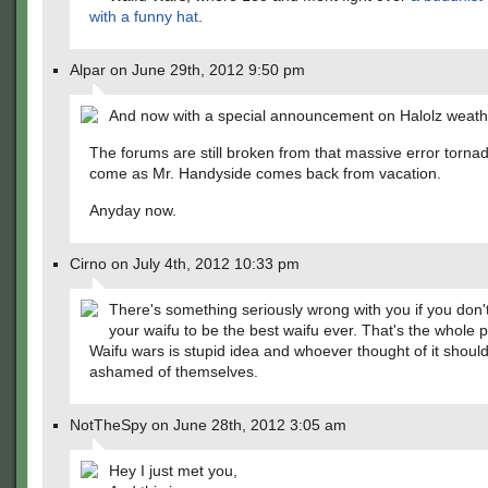
with a funny hat
.
Alpar on June 29th, 2012 9:50 pm
And now with a special announcement on Halolz weath
The forums are still broken from that massive error torna
come as Mr. Handyside comes back from vacation.
Anyday now.
Cirno on July 4th, 2012 10:33 pm
There's something seriously wrong with you if you don'
your waifu to be the best waifu ever. That's the whole po
Waifu wars is stupid idea and whoever thought of it shoul
ashamed of themselves.
NotTheSpy on June 28th, 2012 3:05 am
Hey I just met you,