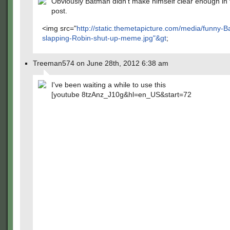
Obviously Batman didn't make himself clear enough in t
post.
<img src="
http://static.themetapicture.com/media/funny-
slapping-Robin-shut-up-meme.jpg"&gt
;
Treeman574 on June 28th, 2012 6:38 am
I've been waiting a while to use this
[youtube 8tzAnz_J10g&hl=en_US&start=72