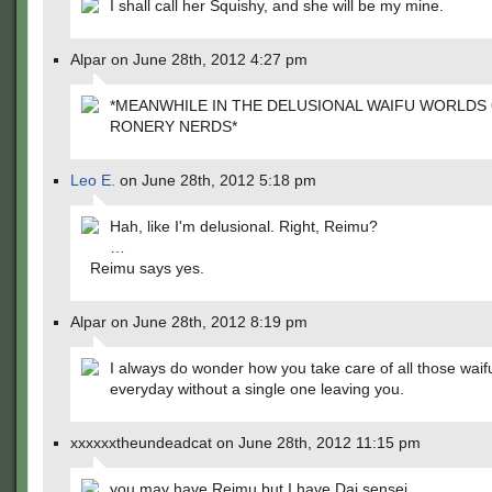
I shall call her Squishy, and she will be my mine.
Alpar on June 28th, 2012 4:27 pm
*MEANWHILE IN THE DELUSIONAL WAIFU WORLDS
RONERY NERDS*
Leo E.
on June 28th, 2012 5:18 pm
Hah, like I'm delusional. Right, Reimu?
…
Reimu says yes.
Alpar on June 28th, 2012 8:19 pm
I always do wonder how you take care of all those waif
everyday without a single one leaving you.
xxxxxxtheundeadcat on June 28th, 2012 11:15 pm
you may have Reimu but I have Dai sensei.