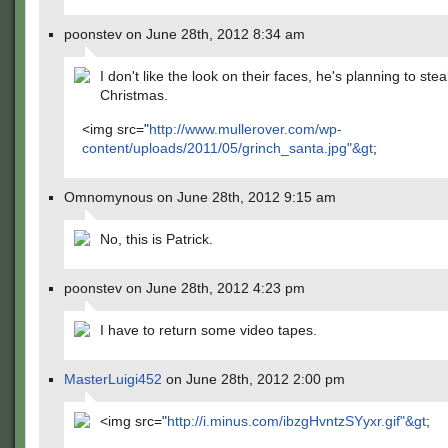
poonstev on June 28th, 2012 8:34 am
I don't like the look on their faces, he's planning to stea
Christmas.
<img src="
http://www.mullerover.com/wp-
content/uploads/2011/05/grinch_santa.jpg"&gt
;
Omnomynous on June 28th, 2012 9:15 am
No, this is Patrick.
poonstev on June 28th, 2012 4:23 pm
I have to return some video tapes.
MasterLuigi452
on June 28th, 2012 2:00 pm
<img src="
http://i.minus.com/ibzgHvntzSYyxr.gif"&gt
;