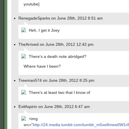
youtube]
RenegadeSparks on June 28th, 2012 8:51 am
Heh, I get it Joey
TheArrived on June 28th, 2012 12:42 pm
There's a death note abridged?
Where have I been?
Treeman574 on June 28th, 2012 8:25 pm
There's at least two that I know of
EvilAspirin on June 28th, 2012 6:47 am
<img
src="
http://24.media.tumblr.com/tumblr_m5xe8mew0W1r