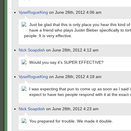
VyseRogueKing
on June 28th, 2012 4:06 am
Just be glad that this is only place you hear this kind of
have a friend who plays Justin Bieber specifically to tor
people. It is very effective.
Nick Soapdish
on June 28th, 2012 4:12 am
Would you say it's SUPER EFFECTIVE?
VyseRogueKing
on June 28th, 2012 4:18 am
I was expecting that pun to come up as soon as I said it.
expect to have two people respond with it at the exact
Nick Soapdish
on June 28th, 2012 4:23 am
You prepared for trouble. We made it double.