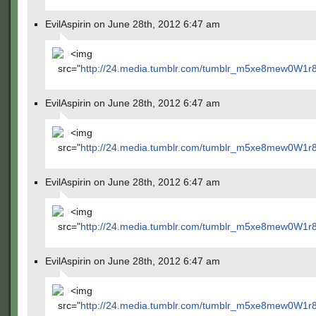
EvilAspirin on June 28th, 2012 6:47 am
<img
src="
http://24.media.tumblr.com/tumblr_m5xe8mew0W1r
EvilAspirin on June 28th, 2012 6:47 am
<img
src="
http://24.media.tumblr.com/tumblr_m5xe8mew0W1r
EvilAspirin on June 28th, 2012 6:47 am
<img
src="
http://24.media.tumblr.com/tumblr_m5xe8mew0W1r
EvilAspirin on June 28th, 2012 6:47 am
<img
src="
http://24.media.tumblr.com/tumblr_m5xe8mew0W1r