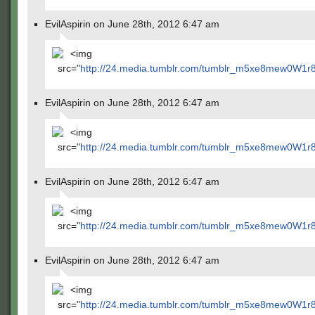
EvilAspirin on June 28th, 2012 6:47 am
<img
src="
http://24.media.tumblr.com/tumblr_m5xe8mew0W1r
EvilAspirin on June 28th, 2012 6:47 am
<img
src="
http://24.media.tumblr.com/tumblr_m5xe8mew0W1r
EvilAspirin on June 28th, 2012 6:47 am
<img
src="
http://24.media.tumblr.com/tumblr_m5xe8mew0W1r
EvilAspirin on June 28th, 2012 6:47 am
<img
src="
http://24.media.tumblr.com/tumblr_m5xe8mew0W1r