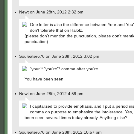
Newt on June 28th, 2012 2:32 pm
One letter is also the difference between Your and You
don't tolerate that on Halolz.
(please don't mention the punctuation, please don't menti
punctuation)
Souleater676 on June 28th, 2012 3:02 pm
"your"* "you're"* comma after you're.
You have been seen.
Newt on June 28th, 2012 4:59 pm
I capitalized to provide emphasis, and I put a period in
comma on purpose to emphasize the intolerance. Yes, 
been seen several times today already. Anything else?
Souleater676 on June 28th, 2012 10:57 pm