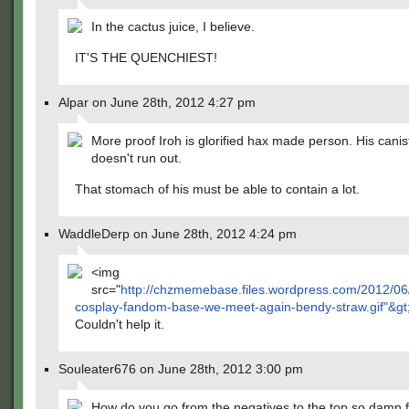
In the cactus juice, I believe.
IT'S THE QUENCHIEST!
Alpar on June 28th, 2012 4:27 pm
More proof Iroh is glorified hax made person. His can
doesn't run out.
That stomach of his must be able to contain a lot.
WaddleDerp on June 28th, 2012 4:24 pm
<img
src="
http://chzmemebase.files.wordpress.com/2012/06/
cosplay-fandom-base-we-meet-again-bendy-straw.gif"&gt
Couldn't help it.
Souleater676 on June 28th, 2012 3:00 pm
How do you go from the negatives to the top so damn f