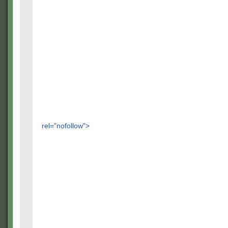
rel="nofollow">