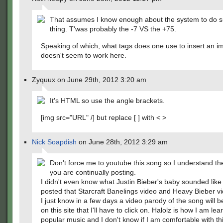
That assumes I know enough about the system to do s
thing. T'was probably the -7 VS the +75.
Speaking of which, what tags does one use to insert an i
doesn't seem to work here.
Zyquux on June 29th, 2012 3:20 am
It's HTML so use the angle brackets.
[img src="URL" /] but replace [ ] with < >
Nick Soapdish
on June 28th, 2012 3:29 am
Don't force me to youtube this song so I understand th
you are continually posting.
I didn't even know what Justin Bieber's baby sounded like 
posted that Starcraft Banelings video and Heavy Bieber v
I just know in a few days a video parody of the song will 
on this site that I'll have to click on. Halolz is how I am le
popular music and I don't know if I am comfortable with thi