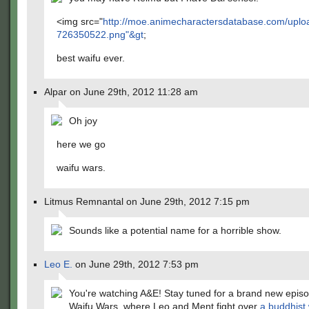
<img src="
http://moe.animecharactersdatabase.com/uplo
726350522.png"&gt
;
best waifu ever.
Alpar on June 29th, 2012 11:28 am
Oh joy
here we go
waifu wars.
Litmus Remnantal on June 29th, 2012 7:15 pm
Sounds like a potential name for a horrible show.
Leo E.
on June 29th, 2012 7:53 pm
You're watching A&E! Stay tuned for a brand new episo
Waifu Wars, where Leo and Ment fight over
a buddhist