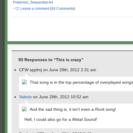
Pokémon
,
Sequential Art
·
Leave a comment
(
93 Comments
)
93 Responses to “This is crazy”
CFW spplmj on June 28th, 2012 2:31 am
That song is in the top percentage of overplayed song
Vabolo
on June 28th, 2012 10:52 am
And the sad thing is, it isn't even a
Rock
song!
Hell, I could also go for a
Metal Sound
!