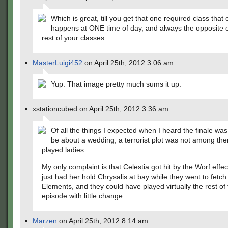
Which is great, till you get that one required class that 
happens at ONE time of day, and always the opposite of
rest of your classes.
MasterLuigi452
on April 25th, 2012 3:06 am
Yup. That image pretty much sums it up.
xstationcubed on April 25th, 2012 3:36 am
Of all the things I expected when I heard the finale was
be about a wedding, a terrorist plot was not among the
played ladies…
My only complaint is that Celestia got hit by the Worf effe
just had her hold Chrysalis at bay while they went to fetch
Elements, and they could have played virtually the rest of
episode with little change.
Marzen
on April 25th, 2012 8:14 am