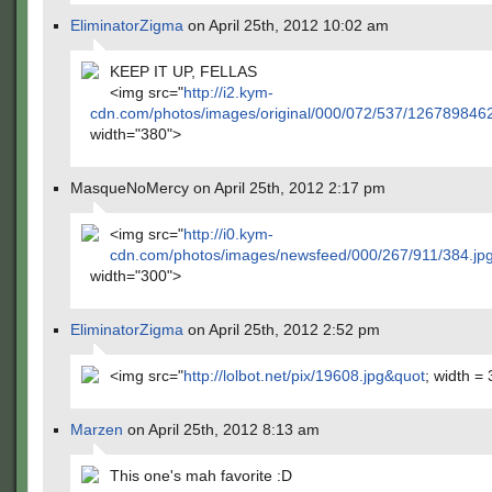
EliminatorZigma
on April 25th, 2012 10:02 am
KEEP IT UP, FELLAS
<img src="
http://i2.kym-
cdn.com/photos/images/original/000/072/537/126789846
width="380">
MasqueNoMercy on April 25th, 2012 2:17 pm
<img src="
http://i0.kym-
cdn.com/photos/images/newsfeed/000/267/911/384.jp
width="300">
EliminatorZigma
on April 25th, 2012 2:52 pm
<img src="
http://lolbot.net/pix/19608.jpg&quot
; width =
Marzen
on April 25th, 2012 8:13 am
This one's mah favorite :D