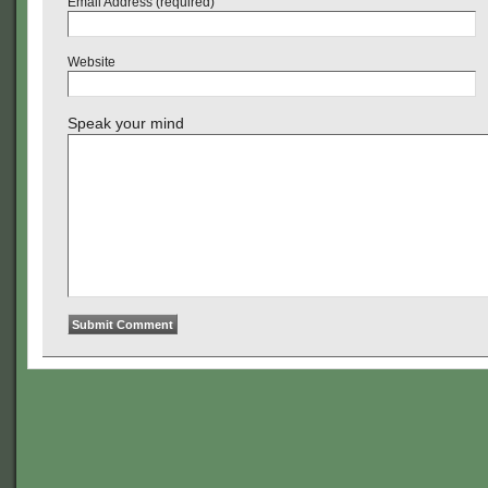
Email Address (required)
Website
Speak your mind