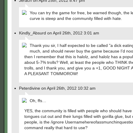
Jerach on April 25th, 2012 8:47 pm
You can try the game for free, be warned though, the l
curve is steep and the community filled with hate.
Kindly_Absurd on April 26th, 2012 3:01 am
Thank you sir, I half expected to be called "a dick eatin
much, and should never buy the game because I'd noob
then I remember that this is halolz, and halolz has a popul
about 5-7% trolls? Well, at least the people who THINK th
trolls, and I thank you, and give you a +1, GOOD NIGH
A PLEASANT TOMMOROW!
Peterdivine on April 26th, 2012 10:32 am
Oh, ffs…
YES, the community is filled with people who should have 
tongues cut out and their lungs filled with gorilla glue, bu
people, is the /ignore Usernamehereofassmunchinquesti
command really that hard to use?