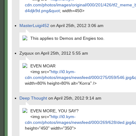
cdn.com/photos/images/original/000/201/426/tf2_meme_
d4djk9d.png&quot
; width=450>
MasterLuigi452
on April 25th, 2012 3:06 am
This applies to Demos and Engies too.
Zyquux on April 25th, 2012 5:55 am
EVEN MOAR
<img src="
http://i0.kym-
cdn.com/photos/images/newsfeed/000/275/059/546.jpg&
width=80% height=80% alt="Korra" />
Deep Thought
on April 25th, 2012 9:14 am
EVEN MORE, YOU SAY?
<img src="
http://i0.kym-
cdn.com/photos/images/newsfeed/000/269/628/ded.jpg&
height="450" width="350">