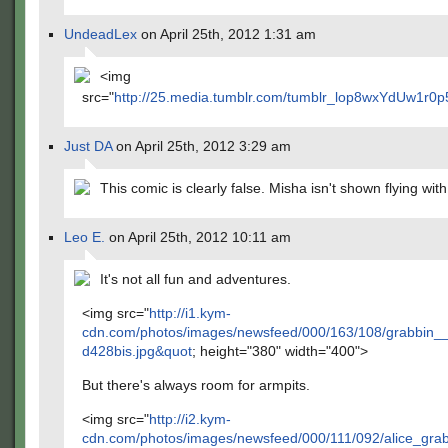
UndeadLex
on April 25th, 2012 1:31 am
<img
src="
http://25.media.tumblr.com/tumblr_lop8wxYdUw1r0p
Just DA
on April 25th, 2012 3:29 am
This comic is clearly false. Misha isn't shown flying with 
Leo E.
on April 25th, 2012 10:11 am
It's not all fun and adventures.
<img src="
http://i1.kym-
cdn.com/photos/images/newsfeed/000/163/108/grabbin_
d428bis.jpg&quot
; height="380" width="400">
But there's always room for armpits.
<img src="
http://i2.kym-
cdn.com/photos/images/newsfeed/000/111/092/alice_gr