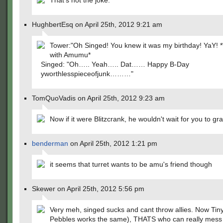
That's not the joke.
HughbertEsq on April 25th, 2012 9:21 am
Tower:"Oh Singed! You knew it was my birthday! YaY! *
with Amumu*
Singed: "Oh….. Yeah….. Dat…… Happy B-Day
yworthlesspieceofjunk………"
TomQuoVadis on April 25th, 2012 9:23 am
Now if it were Blitzcrank, he wouldn't wait for you to gr
benderman
on April 25th, 2012 1:21 pm
it seems that turret wants to be amu's friend though
Skewer on April 25th, 2012 5:56 pm
Very meh, singed sucks and cant throw allies. Now Tiny 
Pebbles works the same), THATS who can really mess