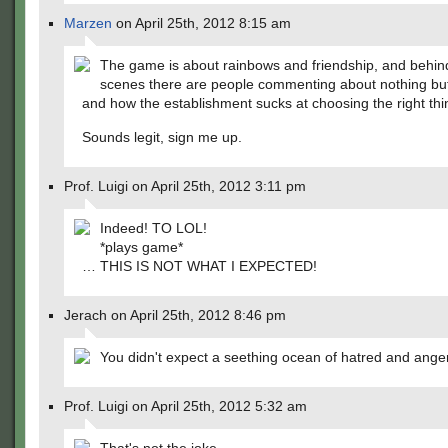
Marzen
on April 25th, 2012 8:15 am
The game is about rainbows and friendship, and behin
scenes there are people commenting about nothing bu
and how the establishment sucks at choosing the right th
Sounds legit, sign me up.
Prof. Luigi on April 25th, 2012 3:11 pm
Indeed! TO LOL!
*plays game*
… THIS IS NOT WHAT I EXPECTED!
Jerach on April 25th, 2012 8:46 pm
You didn't expect a seething ocean of hatred and ange
Prof. Luigi on April 25th, 2012 5:32 am