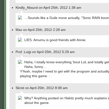
Kindly_Absurd on April 25th, 2012 1:38 am
…Sounds like a Guile move actually, "Sonic RAIN boom
Max on April 25th, 2012 2:28 am
LIES. Amumu is good friends with Annie.
Prof. Luigi on April 25th, 2012 5:29 am
Haha, I totally know everything 'bout LoL and totally get
Haha, funny…
YYeah, maybe I need to get with the program and actually
playing this game. :
Skrist on April 25th, 2012 8:08 am
Why? Anything posted on Halolz pretty much explains 
about the game.