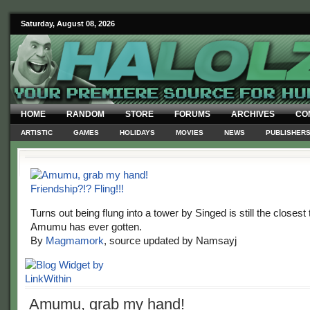
Saturday, August 08, 2026
HOME
RANDOM
STORE
FORUMS
ARCHIVES
CO
ARTISTIC
GAMES
HOLIDAYS
MOVIES
NEWS
PUBLISHER
Turns out being flung into a tower by Singed is still the closest 
Amumu has ever gotten.
By
Magmamork
, source updated by Namsayj
Amumu, grab my hand!