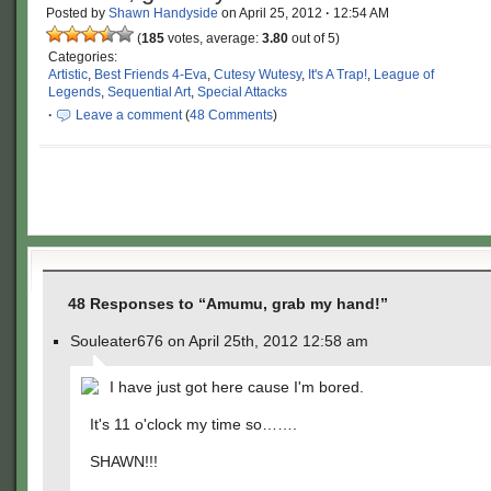
Posted by
Shawn Handyside
on
April 25, 2012
·
12:54 AM
(
185
votes, average:
3.80
out of 5)
Categories:
Artistic
,
Best Friends 4-Eva
,
Cutesy Wutesy
,
It's A Trap!
,
League of
Legends
,
Sequential Art
,
Special Attacks
·
Leave a comment
(
48 Comments
)
48 Responses to “Amumu, grab my hand!”
Souleater676 on April 25th, 2012 12:58 am
I have just got here cause I'm bored.
It's 11 o'clock my time so…….
SHAWN!!!