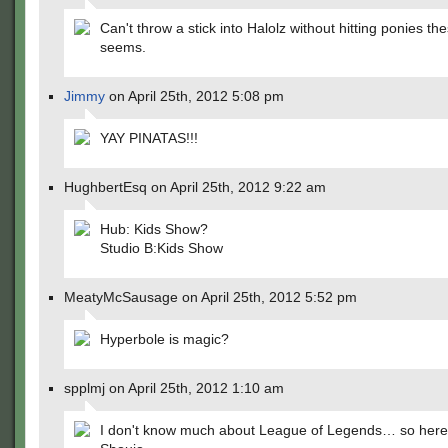
Can't throw a stick into Halolz without hitting ponies the
seems.
Jimmy
on April 25th, 2012 5:08 pm
YAY PINATAS!!!
HughbertEsq on April 25th, 2012 9:22 am
Hub: Kids Show?
Studio B:Kids Show
MeatyMcSausage on April 25th, 2012 5:52 pm
Hyperbole is magic?
spplmj on April 25th, 2012 1:10 am
I don't know much about League of Legends… so here