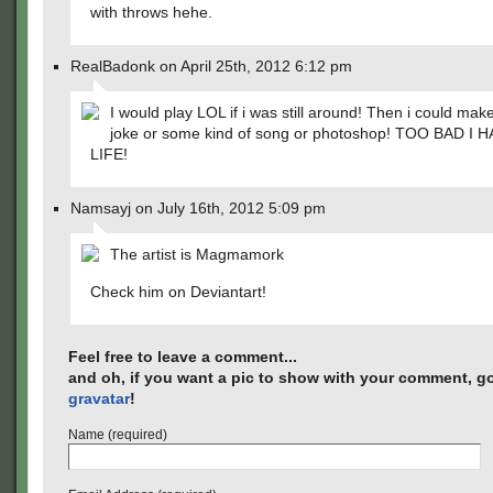
with throws hehe.
RealBadonk on April 25th, 2012 6:12 pm
I would play LOL if i was still around! Then i could make
joke or some kind of song or photoshop! TOO BAD I H
LIFE!
Namsayj on July 16th, 2012 5:09 pm
The artist is Magmamork
Check him on Deviantart!
Feel free to leave a comment...
and oh, if you want a pic to show with your comment, go
gravatar
!
Name (required)