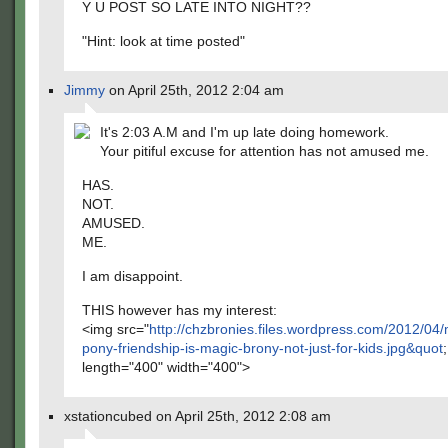
Y U POST SO LATE INTO NIGHT??
"Hint: look at time posted"
Jimmy
on April 25th, 2012 2:04 am
It's 2:03 A.M and I'm up late doing homework.
Your pitiful excuse for attention has not amused me.
HAS.
NOT.
AMUSED.
ME.
I am disappoint.
THIS however has my interest:
<img src="
http://chzbronies.files.wordpress.com/2012/04/m
pony-friendship-is-magic-brony-not-just-for-kids.jpg&quot
;
length="400" width="400">
xstationcubed on April 25th, 2012 2:08 am