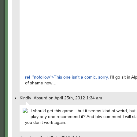
rel="nofollow">This one isn't a comic, sorry.
I'll go sit in A
of shame now…
Kindly_Absurd on April 25th, 2012 1:34 am
I should get this game…but it seems kind of weird, but
play any one recommend it? And btw comment I will sta
you don't work again.