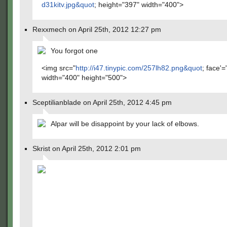
d31kitv.jpg&quot
; height="397" width="400">
Rexxmech on April 25th, 2012 12:27 pm
You forgot one
<img src="
http://i47.tinypic.com/257lh82.png&quot
; face'=
width="400" height="500">
Sceptilianblade on April 25th, 2012 4:45 pm
Alpar will be disappoint by your lack of elbows.
Skrist on April 25th, 2012 2:01 pm