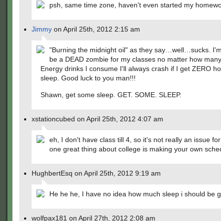
psh, same time zone, haven't even started my homewo
Jimmy
on April 25th, 2012 2:15 am
"Burning the midnight oil" as they say…well…sucks. I'm
be a DEAD zombie for my classes no matter how many
Energy drinks I consume I'll always crash if I get ZERO ho
sleep. Good luck to you man!!!
Shawn, get some sleep. GET. SOME. SLEEP.
xstationcubed on April 25th, 2012 4:07 am
eh, I don't have class till 4, so it's not really an issue f
one great thing about college is making your own sche
HughbertEsq on April 25th, 2012 9:19 am
He he he, I have no idea how much sleep i should be g
wolfpax181 on April 27th, 2012 2:08 am