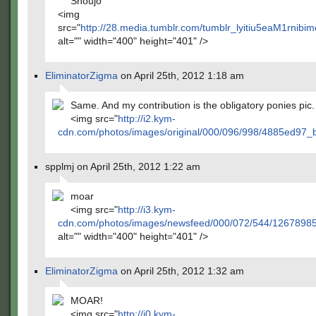
Shoujo
<img
src="
http://28.media.tumblr.com/tumblr_lyitiu5eaM1rnibi
alt="" width="400" height="401" />
EliminatorZigma
on April 25th, 2012 1:18 am
Same. And my contribution is the obligatory ponies pic.
<img src="
http://i2.kym-
cdn.com/photos/images/original/000/096/998/4885ed97_
spplmj on April 25th, 2012 1:22 am
moar
<img src="
http://i3.kym-
cdn.com/photos/images/newsfeed/000/072/544/1267898
alt="" width="400" height="401" />
EliminatorZigma
on April 25th, 2012 1:32 am
MOAR!
<img src="
http://i0.kym-