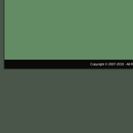
Copyright © 2007-2019 ·
All 