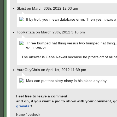
Skrist on March 30th, 2012 12:03 am
If by troll, you mean database error. Then yes, it was a t
TopRattata on March 29th, 2012 3:16 pm
Three bumped hat thing versus two bumped hat thi
WILL WIN?!
The answer is Gabe Newell because he profits off of all ha
AuraGuyChris on April 1st, 2012 11:39 pm
Max can put that sissy ninny in his place any day.
Feel free to leave a comment...
and oh, if you want a pic to show with your comment, go
gravatar
!
Name (required)