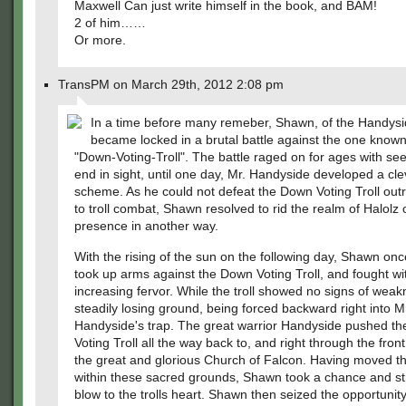
Maxwell Can just write himself in the book, and BAM!
2 of him……
Or more.
TransPM on March 29th, 2012 2:08 pm
In a time before many remeber, Shawn, of the Handysi
became locked in a brutal battle against the one known
"Down-Voting-Troll". The battle raged on for ages with se
end in sight, until one day, Mr. Handyside developed a cle
scheme. As he could not defeat the Down Voting Troll outr
to troll combat, Shawn resolved to rid the realm of Halolz of
presence in another way.
With the rising of the sun on the following day, Shawn on
took up arms against the Down Voting Troll, and fought wi
increasing fervor. While the troll showed no signs of weak
steadily losing ground, being forced backward right into M
Handyside's trap. The great warrior Handyside pushed t
Voting Troll all the way back to, and right through the front
the great and glorious Church of Falcon. Having moved the
within these sacred grounds, Shawn took a chance and st
blow to the trolls heart. Shawn then seized the opportunit