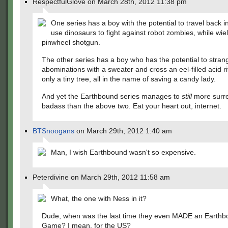
RespectfulGlove on March 28th, 2012 11:38 pm
One series has a boy with the potential to travel back i
use dinosaurs to fight against robot zombies, while wie
pinwheel shotgun.
The other series has a boy who has the potential to strang
abominations with a sweater and cross an eel-filled acid r
only a tiny tree, all in the name of saving a candy lady.
And yet the Earthbound series manages to
still
more surre
badass than the above two. Eat your heart out, internet.
BTSnoogans
on March 29th, 2012 1:40 am
Man, I wish Earthbound wasn't so expensive.
Peterdivine on March 29th, 2012 11:58 am
What, the one with Ness in it?
Dude, when was the last time they even MADE an Earth
Game? I mean, for the US?