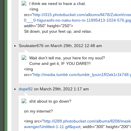
I think we need to have a chat.
<img
src="
http://i315.photobucket.com/albums/ll478/Zokort/cre
0___0-higurashi-no-naku-koro-ni-11895413-1024-576.jp
width="350" height="250">
Sit down, put your feet up, and relax.
Souleater676 on March 29th, 2012 12:48 am
Wait don't tell me, your here for my soul?
Come and get it, IF YOU DARE!!!
<img
src="
http://media.tumblr.com/tumblr_lyxzn1R2ek1r1k748.
dope92
on March 29th, 2012 1:17 am
shit about to go down?
on my internet?
<img src="
http://i289.photobucket.com/albums/ll208/mas
avenger/Untitled-1-11.gif&quot
; width="300" height="200"