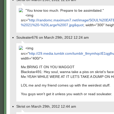
"You know too much. Prepare to be assimilated."
<img
src="
http://randomc.maximum7.net/image/SOUL%20E
%2021%20-%20Large%2007.jpg&quot
; width="300" heig
Souleater676 on March 29th, 2012 12:24 am
<img
src="
http://29.media.tumblr.com/tumblr_llmymhqcIE1qglh
width="400/">
Me:BRING IT ON YOU MAGGOT
Blackstar491: Hey soul, wanna take a piss on skrist's fac
Me:YEAH WHILE WERE AT IT LETS TAKE A DUMP ON HI
LOL me and my friend comes up with the weirdest stuff.
You guys won't get it unless you watch or read souleater.
Skrist on March 29th, 2012 12:44 am