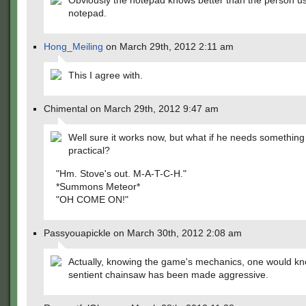
Obviously the notepad knows better than the person us
notepad.
Hong_Meiling
on March 29th, 2012 2:11 am
This I agree with.
Chimental on March 29th, 2012 9:47 am
Well sure it works now, but what if he needs somethin
practical?
"Hm. Stove's out. M-A-T-C-H."
*Summons Meteor*
"OH COME ON!"
Passyouapickle on March 30th, 2012 2:08 am
Actually, knowing the game's mechanics, one would kn
sentient chainsaw has been made aggressive.