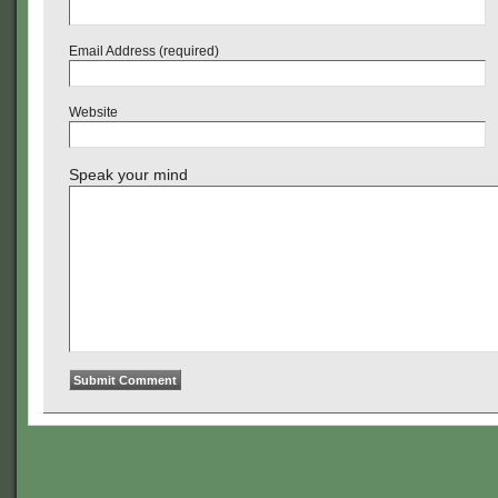
Email Address (required)
Website
Speak your mind