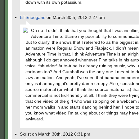
down with its own potassium.
BTSnoogans
on March 30th, 2012 2:27 am
Oh no. I didn't think that you thought that I was insultin
Adventure Time. Blame my poor ability to communicate
But to clarify, the shows that I referred to as the biggest in
animation were Regular Show and Flapjack. I didn't mean 
Adventure Time in that. I think Adventure Time is an alrigh
although I do get annoyed whenever Finn talks in his aut
voice. *shudder* Auto-tune is already ruining music, why us
cartoons too? And Gumball was the only one I meant to d
lazy animation. And yeah, I've seen that banana commerci
only is it annoying, it's pretty damn creepy. Also, consider
source material (or what I think the source material is) tha
commercial is not kid-friendly at all. I think they were tryi
that one video of the girl who was stripping on a webcam
her mom walks in and starts dancing behind her. I hope t
you know what video I'm talking about or things may have 
awkward.
Skrist on March 30th, 2012 6:31 pm