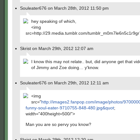
Souleater676 on March 28th, 2012 11:50 pm
hey speaking of which,
<img
src=http://29.media.tumblr.com/tumblr_m0m7le6n5c1r9gr
Skrist on March 29th, 2012 12:07 am
I know this may not relate.. but, did anyone get that vi
of Jimmy and Zoe doing… y'know.
Souleater676 on March 29th, 2012 12:11 am
<img
src="
http://images2.fanpop.com/image/photos/9700000
funny-soul-eater-9710755-848-480.jpg&quot
;
width="400height=500/">
Man you are so pervy you know?
Skrist on March 29th, 2012 12:20 am