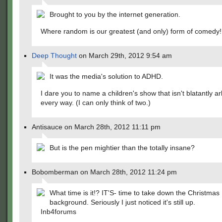
Brought to you by the internet generation.
Where random is our greatest (and only) form of comedy!
Deep Thought
on March 29th, 2012 9:54 am
It was the media's solution to ADHD.
I dare you to name a children's show that isn't blatantly arb
every way. (I can only think of two.)
Antisauce on March 28th, 2012 11:11 pm
But is the pen mightier than the totally insane?
Bobomberman on March 28th, 2012 11:24 pm
What time is it!? IT'S- time to take down the Christmas
background. Seriously I just noticed it's still up.
Inb4forums