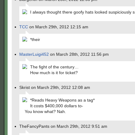
I always thought there goofy hats looked suspiciously si
TCC
on March 29th, 2012 12:15 am
*their
MasterLuigi452
on March 28th, 2012 11:56 pm
The fight of the century…
How much is it for ticket?
Skrist on March 29th, 2012 12:08 am
*Reads Heavy Weapons as a tag*
It costs $400,000 dollars to-
You know what? Nah.
TheFancyPants on March 29th, 2012 9:51 am