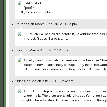
T-I-C-K-E-T
*poof!*
Ok, here's your ticket.
Dr.Panda on March 28th, 2012 11:58 pm
. . . Much like ponies did before it, Adventure time ha
interest, Guess ill give it a try.
Skrist on March 29th, 2012 12:18 am
I pretty much only watch Adventure Time because Sh
Sadface have subliminally corrupted my mind into watc
to all the subliminal submissions they posted. Subliminally
OrionX on March 29th, 2012 12:52 am
I decided to stop being a close-minded douche, and act
watching it. The plots are a little silly, but it's not as bad
thought. The art style still makes me want to vomit, thoug