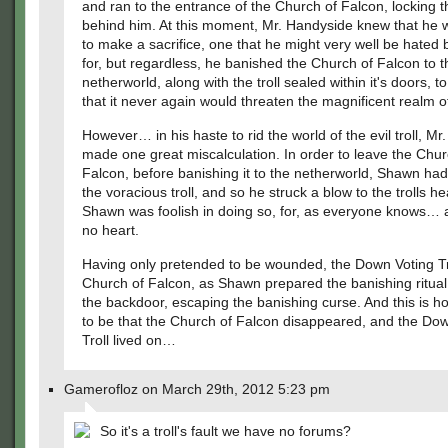
and ran to the entrance of the Church of Falcon, locking 
behind him. At this moment, Mr. Handyside knew that he 
to make a sacrifice, one that he might very well be hated
for, but regardless, he banished the Church of Falcon to t
netherworld, along with the troll sealed within it's doors, t
that it never again would threaten the magnificent realm 
However… in his haste to rid the world of the evil troll, M
made one great miscalculation. In order to leave the Chur
Falcon, before banishing it to the netherworld, Shawn ha
the voracious troll, and so he struck a blow to the trolls h
Shawn was foolish in doing so, for, as everyone knows… a
no heart.
Having only pretended to be wounded, the Down Voting Tro
Church of Falcon, as Shawn prepared the banishing ritual
the backdoor, escaping the banishing curse. And this is h
to be that the Church of Falcon disappeared, and the Do
Troll lived on…
Gamerofloz on March 29th, 2012 5:23 pm
So it's a troll's fault we have no forums?