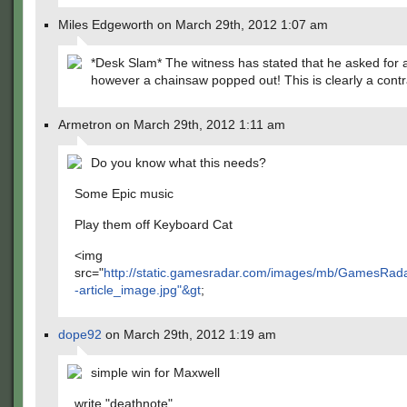
Miles Edgeworth on March 29th, 2012 1:07 am
*Desk Slam* The witness has stated that he asked for 
however a chainsaw popped out! This is clearly a contr
Armetron on March 29th, 2012 1:11 am
Do you know what this needs?
Some Epic music
Play them off Keyboard Cat
<img
src="
http://static.gamesradar.com/images/mb/GamesRad
-article_image.jpg"&gt
;
dope92
on March 29th, 2012 1:19 am
simple win for Maxwell
write "deathnote"