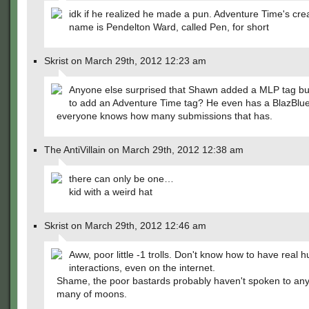
idk if he realized he made a pun. Adventure Time's crea
name is Pendelton Ward, called Pen, for short
Skrist on March 29th, 2012 12:23 am
Anyone else surprised that Shawn added a MLP tag bu
to add an Adventure Time tag? He even has a BlazBlu
everyone knows how many submissions that has.
The AntiVillain on March 29th, 2012 12:38 am
there can only be one…
kid with a weird hat
Skrist on March 29th, 2012 12:46 am
Aww, poor little -1 trolls. Don't know how to have real
interactions, even on the internet.
Shame, the poor bastards probably haven't spoken to an
many of moons.