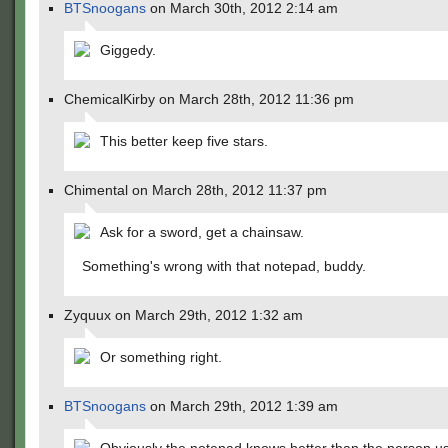
BTSnoogans
on March 30th, 2012 2:14 am
Giggedy.
ChemicalKirby on March 28th, 2012 11:36 pm
This better keep five stars.
Chimental on March 28th, 2012 11:37 pm
Ask for a sword, get a chainsaw.
Something's wrong with that notepad, buddy.
Zyquux on March 29th, 2012 1:32 am
Or something right.
BTSnoogans
on March 29th, 2012 1:39 am