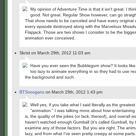
My opinion of Adventure Time is that it isn't great. I think 
good. Not great. Regular Show however, can go straight
That show needs to be canceled and have every original 
every episode destroyed along with the Marvelous Misadv
Flapjack. Those are two shows I consider to be the biggest
animation ever conceived.
Skrist on March 29th, 2012 11:03 am
Have you ever seen the Bubblegum show? It looks like
too lazy to animate everything in so they had to use rea
the background and such.
BTSnoogans
on March 29th, 2012 1:43 pm
Well yes, if you take what I said literally as the greatest 
"animation." I was talking more about how entertaining
is, the quality of the jokes (or lack, thereof), and overall wa
haven't watched enough Gumball (it's called Gumball, by 
examine any of those factors. But you are right. The anima
lazy, and from what I've seen pretty creepy at some parts.