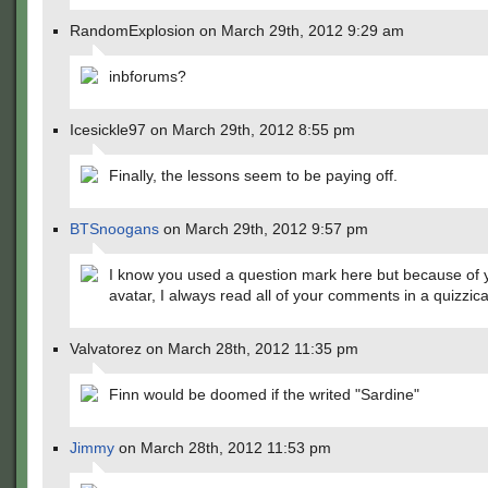
RandomExplosion on March 29th, 2012 9:29 am
inbforums?
Icesickle97 on March 29th, 2012 8:55 pm
Finally, the lessons seem to be paying off.
BTSnoogans
on March 29th, 2012 9:57 pm
I know you used a question mark here but because of 
avatar, I always read all of your comments in a quizzica
Valvatorez on March 28th, 2012 11:35 pm
Finn would be doomed if the writed "Sardine"
Jimmy
on March 28th, 2012 11:53 pm