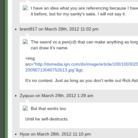
I have an idea what you are referencing because I hav
it before, but for my sanity's sake, I will not say it.
brent917 on March 28th, 2012 11:02 pm
The sword vs a pen(cil) that can make anything as lon
can draw it's name.
<img
src="
http://dsmedia.ign.com/ds/image/article/100/1003029
20090713040752613.jpg"&gt
;
It's no contest. Just as long as you don't write out Rick Ast
Zyquux on March 29th, 2012 1:28 am
But that works too.
Until he self-destructs.
Hyze on March 28th, 2012 11:10 pm