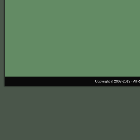
Copyright © 2007-2019 ·
All 