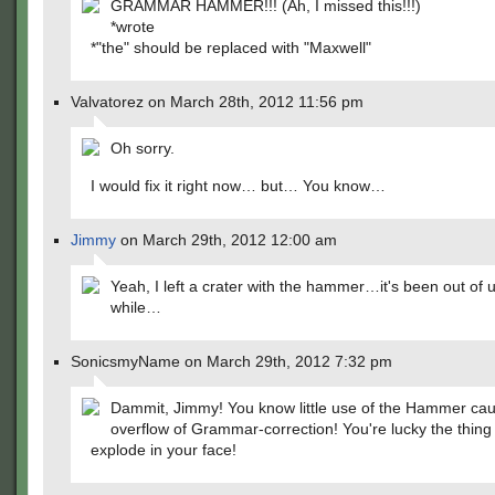
GRAMMAR HAMMER!!! (Ah, I missed this!!!)
*wrote
*"the" should be replaced with "Maxwell"
Valvatorez on March 28th, 2012 11:56 pm
Oh sorry.
I would fix it right now… but… You know…
Jimmy
on March 29th, 2012 12:00 am
Yeah, I left a crater with the hammer…it's been out of u
while…
SonicsmyName on March 29th, 2012 7:32 pm
Dammit, Jimmy! You know little use of the Hammer ca
overflow of Grammar-correction! You're lucky the thing 
explode in your face!