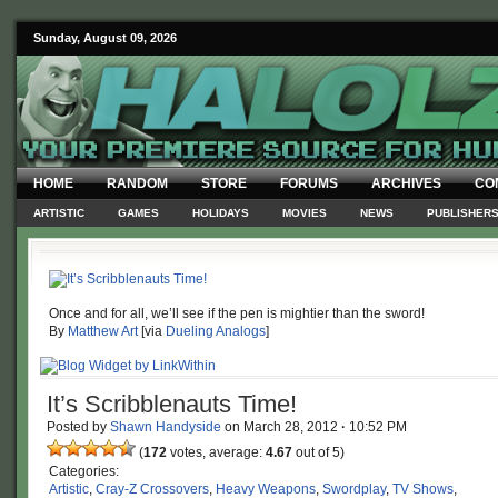
Sunday, August 09, 2026
HOME
RANDOM
STORE
FORUMS
ARCHIVES
CO
ARTISTIC
GAMES
HOLIDAYS
MOVIES
NEWS
PUBLISHER
Once and for all, we’ll see if the pen is mightier than the sword!
By
Matthew Art
[via
Dueling Analogs
]
It’s Scribblenauts Time!
Posted by
Shawn Handyside
on
March 28, 2012
·
10:52 PM
(
172
votes, average:
4.67
out of 5)
Categories:
Artistic
,
Cray-Z Crossovers
,
Heavy Weapons
,
Swordplay
,
TV Shows
,