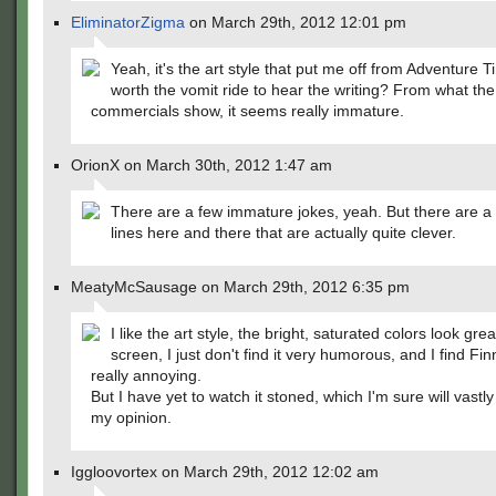
EliminatorZigma
on March 29th, 2012 12:01 pm
Yeah, it's the art style that put me off from Adventure Ti
worth the vomit ride to hear the writing? From what the
commercials show, it seems really immature.
OrionX on March 30th, 2012 1:47 am
There are a few immature jokes, yeah. But there are a
lines here and there that are actually quite clever.
MeatyMcSausage on March 29th, 2012 6:35 pm
I like the art style, the bright, saturated colors look gre
screen, I just don't find it very humorous, and I find Fin
really annoying.
But I have yet to watch it stoned, which I'm sure will vast
my opinion.
Iggloovortex on March 29th, 2012 12:02 am