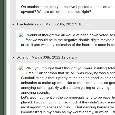
On another note, can you believe I posted an opinion and
upvoted? We are still on the internet, right?
The AntiVillain on March 29th, 2012 9:18 pm
i would of thought we all would of been down voted so
fast we would be in the negative double digits maybe 
or so: if /co/ was any indication of the internet's taste in c
Skrist on March 30th, 2012 12:07 am
Wait, you thought that I thought you were insulting Adv
Time? Farther than that sir. All I was implying was a sh
Gumball thing is that it pretty much has no good jokes a
animation to make up for it. Not to mention that it also get
annoying rather quickly with random yelling or very high p
annoying sounds.
Let's also not mention the commercials tend to be repetiti
played. I would not mind it so much if they didn't pick som
most agonizing scenes to play… That dancing banana will
immortalized in my brain as my worst enemy, in which, I sh