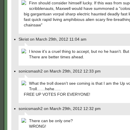
Finn should consider himself lucky. If this was from sup
scribblenauts, Maxwell would have summoned a "colos
big gargantuan vorpal sharp electric haunted deadly fast l
fast quick rapid living amphibious alien scary fire-breathin
chainsaw"
Skrist on March 29th, 2012 11:04 am
I know it's a cruel thing to accept, but no he hasn't. But
There are better times ahead.
sonicsmash2 on March 29th, 2012 12:33 pm
What the troll doesn't see coming is that I am the Up v
Troll……hehe…..
FREE UP VOTES FOR EVERYONE!
sonicsmash2 on March 29th, 2012 12:32 pm
There can be only one?
WRONG!