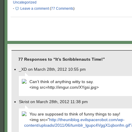
Uncategorized
·
Leave a comment
(
77 Comments
)
77 Responses to “It’s Scribblenauts Time!”
_XD on March 28th, 2012 10:55 pm
Can't think of anything witty to say.
<img src=http://imgur.com/XYgsi.jpg>
Skrist on March 28th, 2012 11:38 pm
You are supposed to think of funny things to say!
<img src="
http://theuniblog.evilspacerobot.com/wp-
content/uploads/2011/06/tumblr_lgupc4VggX1qbonfm.gif"