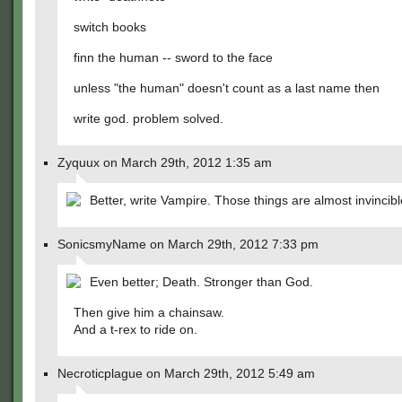
switch books
finn the human -- sword to the face
unless "the human" doesn't count as a last name then
write god. problem solved.
Zyquux on March 29th, 2012 1:35 am
Better, write Vampire. Those things are almost invincibl
SonicsmyName on March 29th, 2012 7:33 pm
Even better; Death. Stronger than God.
Then give him a chainsaw.
And a t-rex to ride on.
Necroticplague on March 29th, 2012 5:49 am