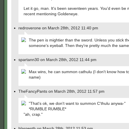
Let it go, man. It's been seventeen years. You'd even be
recent mentioning Goldeneye.
redroverone on March 28th, 2012 11:40 pm
The pen is mightier than the sword. Unless you stick th
someone's eyeball. Then they're pretty much the same
spartann30 on March 28th, 2012 11:44 pm
Max wins, he can summon cathulu (I don't know how to 
name)
TheFancyPants on March 28th, 2012 11:57 pm
"That's ok, we don't want to summon C'thulu anywa-"
*RUMBLE RUMBLE*
"ah, crap."
blargenth on March 28th, 2012 11:53 pm