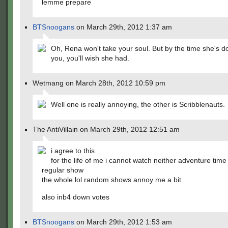
lemme prepare
BTSnoogans
on March 29th, 2012 1:37 am
Oh, Rena won't take your soul. But by the time she's d
you, you'll wish she had.
Wetmang on March 28th, 2012 10:59 pm
Well one is really annoying, the other is Scribblenauts.
The AntiVillain on March 29th, 2012 12:51 am
i agree to this
for the life of me i cannot watch neither adventure time
regular show
the whole lol random shows annoy me a bit
also inb4 down votes
BTSnoogans
on March 29th, 2012 1:53 am