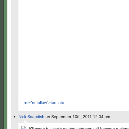
rel="nofollow">too late
Nick Soapdish
on September 10th, 2011 12:04 pm
It'll come full circle as that katamari will become a plan