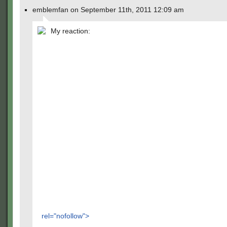
emblemfan on September 11th, 2011 12:09 am
My reaction:
rel="nofollow">