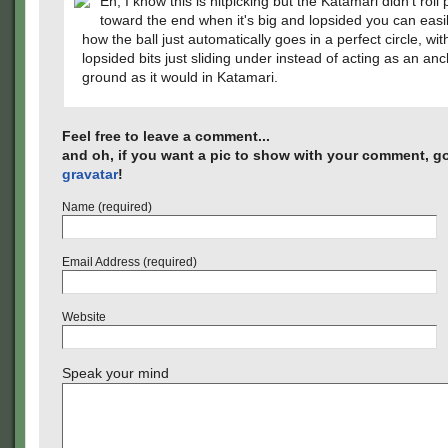
Eh, I know this is nitpicking but the Katamari didn't roll 
toward the end when it's big and lopsided you can easil
how the ball just automatically goes in a perfect circle, wit
lopsided bits just sliding under instead of acting as an anc
ground as it would in Katamari.
Feel free to leave a comment...
and oh, if you want a pic to show with your comment, go
gravatar
!
Name (required)
Email Address (required)
Website
Speak your mind