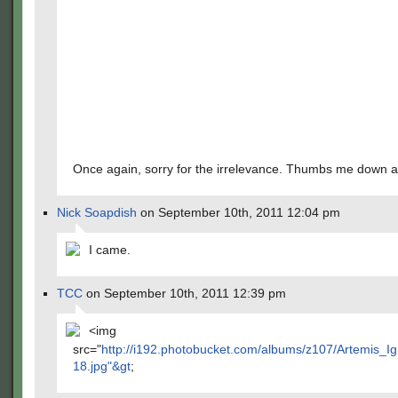
Once again, sorry for the irrelevance. Thumbs me down al
Nick Soapdish
on September 10th, 2011 12:04 pm
I came.
TCC
on September 10th, 2011 12:39 pm
<img
src="
http://i192.photobucket.com/albums/z107/Artemis_Ig
18.jpg"&gt
;