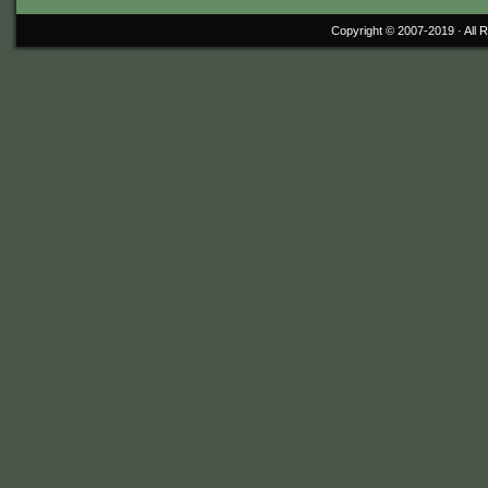
Copyright © 2007-2019 ·
All 