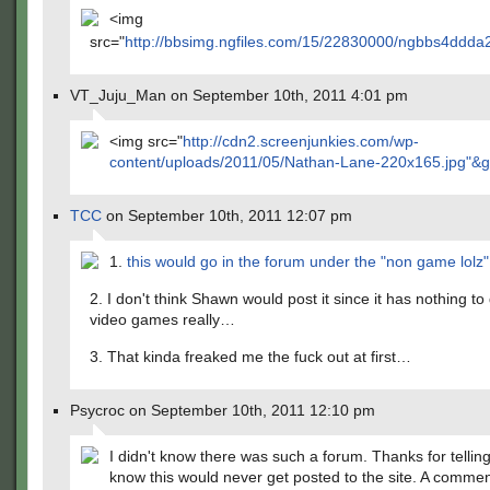
<img
src="
http://bbsimg.ngfiles.com/15/22830000/ngbbs4ddda2
VT_Juju_Man on September 10th, 2011 4:01 pm
<img src="
http://cdn2.screenjunkies.com/wp-
content/uploads/2011/05/Nathan-Lane-220x165.jpg"&g
TCC
on September 10th, 2011 12:07 pm
1.
this would go in the forum under the "non game lolz"
2. I don't think Shawn would post it since it has nothing to
video games really…
3. That kinda freaked me the fuck out at first…
Psycroc on September 10th, 2011 12:10 pm
I didn't know there was such a forum. Thanks for telling
know this would never get posted to the site. A comme