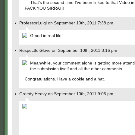
That's the second time I've been linked to that Video i
FACK YOU SIRRAH!
ProfessorLuigi on September 10th, 2011 7:38 pm
Gmod in real life!
RespectfulGlove on September 10th, 2011 8:16 pm
Meanwhile, your comment alone is getting more attent
the submission itself and all the other comments.
Congratulations. Have a cookie and a hat.
Greedy Heavy on September 10th, 2011 9:05 pm