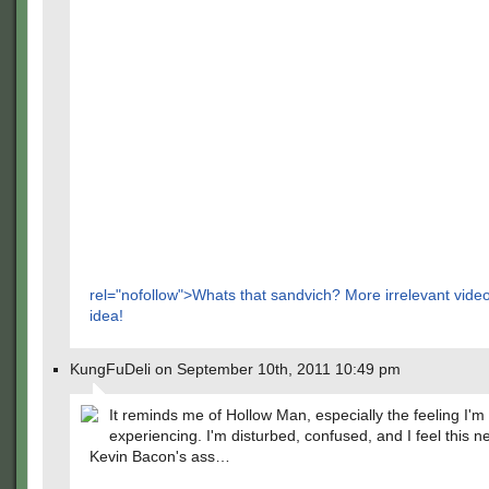
rel="nofollow">Whats that sandvich? More irrelevant vid
idea!
KungFuDeli on September 10th, 2011 10:49 pm
It reminds me of Hollow Man, especially the feeling I'm
experiencing. I'm disturbed, confused, and I feel this n
Kevin Bacon's ass…