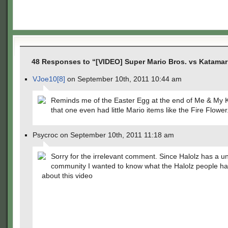
48 Responses to “[VIDEO] Super Mario Bros. vs Katama
VJoe10[8]
on September 10th, 2011 10:44 am
Reminds me of the Easter Egg at the end of Me & My 
that one even had little Mario items like the Fire Flower
Psycroc on September 10th, 2011 11:18 am
Sorry for the irrelevant comment. Since Halolz has a u
community I wanted to know what the Halolz people ha
about this video