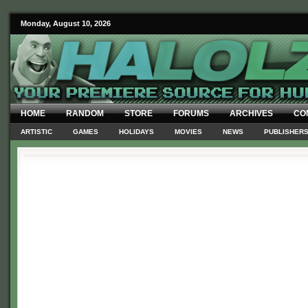
Monday, August 10, 2026
HOME
RANDOM
STORE
FORUMS
ARCHIVES
CO
ARTISTIC
GAMES
HOLIDAYS
MOVIES
NEWS
PUBLISHER