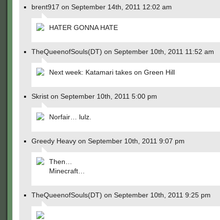
brent917 on September 14th, 2011 12:02 am
HATER GONNA HATE
TheQueenofSouls(DT) on September 10th, 2011 11:52 am
Next week: Katamari takes on Green Hill
Skrist on September 10th, 2011 5:00 pm
Norfair… lulz.
Greedy Heavy on September 10th, 2011 9:07 pm
Then…
Minecraft…
TheQueenofSouls(DT) on September 10th, 2011 9:25 pm