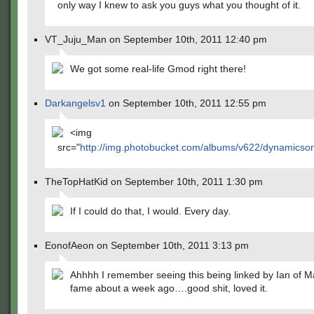
only way I knew to ask you guys what you thought of it.
VT_Juju_Man on September 10th, 2011 12:40 pm
We got some real-life Gmod right there!
Darkangelsv1
on September 10th, 2011 12:55 pm
<img
src="
http://img.photobucket.com/albums/v622/dynamicson
TheTopHatKid on September 10th, 2011 1:30 pm
If I could do that, I would. Every day.
EonofAeon on September 10th, 2011 3:13 pm
Ahhhh I remember seeing this being linked by Ian of M
fame about a week ago….good shit, loved it.