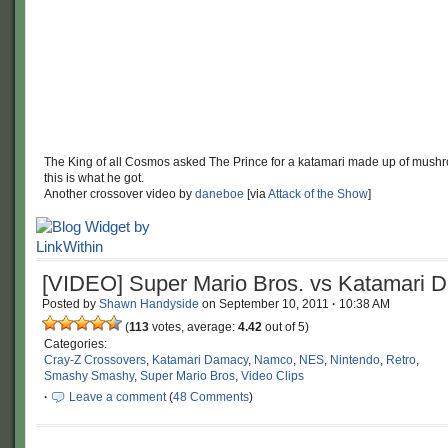
The King of all Cosmos asked The Prince for a katamari made up of mush
this is what he got.
Another crossover video by
daneboe
[via
Attack of the Show
]
[VIDEO] Super Mario Bros. vs Katamari 
Posted by
Shawn Handyside
on
September 10, 2011
·
10:38 AM
(
113
votes, average:
4.42
out of 5)
Categories:
Cray-Z Crossovers
,
Katamari Damacy
,
Namco
,
NES
,
Nintendo
,
Retro
,
Smashy Smashy
,
Super Mario Bros
,
Video Clips
·
Leave a comment
(
48 Comments
)