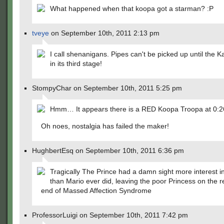
What happened when that koopa got a starman? :P
tveye
on September 10th, 2011 2:13 pm
I call shenanigans. Pipes can't be picked up until the K
in its third stage!
StompyChar on September 10th, 2011 5:25 pm
Hmm… It appears there is a RED Koopa Troopa at 0:2
Oh noes, nostalgia has failed the maker!
HughbertEsq on September 10th, 2011 6:36 pm
Tragically The Prince had a damn sight more interest 
than Mario ever did, leaving the poor Princess on the r
end of Massed Affection Syndrome
ProfessorLuigi on September 10th, 2011 7:42 pm