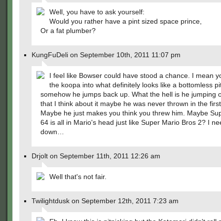
Well, you have to ask yourself:
Would you rather have a pint sized space prince,
Or a fat plumber?
KungFuDeli on September 10th, 2011 11:07 pm
I feel like Bowser could have stood a chance. I mean y
the koopa into what definitely looks like a bottomless pi
somehow he jumps back up. What the hell is he jumping o
that I think about it maybe he was never thrown in the first
Maybe he just makes you think you threw him. Maybe Su
64 is all in Mario's head just like Super Mario Bros 2? I ne
down…
Drjolt on September 11th, 2011 12:26 am
Well that's not fair.
Twilightdusk on September 12th, 2011 7:23 am