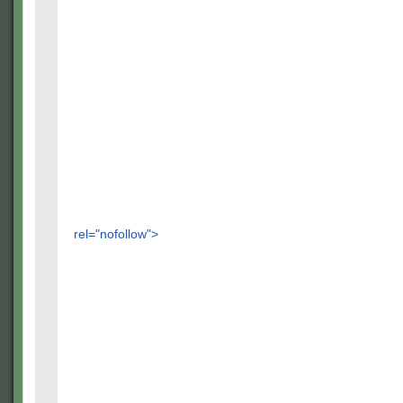
rel="nofollow">