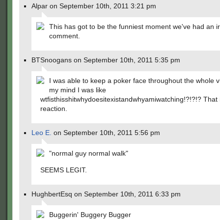
Alpar on September 10th, 2011 3:21 pm
This has got to be the funniest moment we've had an ir
comment.
BTSnoogans on September 10th, 2011 5:35 pm
I was able to keep a poker face throughout the whole v
my mind I was like
wtfisthisshitwhydoesitexistandwhyamiwatching!?!?!? That 
reaction.
Leo E.
on September 10th, 2011 5:56 pm
"normal guy normal walk"
SEEMS LEGIT.
HughbertEsq on September 10th, 2011 6:33 pm
Buggerin' Buggery Bugger