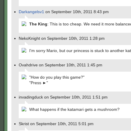
Darkangelsv1
on September 10th, 2011 8:43 pm
The King
: This is too cheap. We need it more balance
NekoKnight on September 10th, 2011 1:28 pm
I'm sorry Mario, but our princess is stuck to another ka
Ovahdrive on September 10th, 2011 1:45 pm
"How do you play this game?"
"Press ►"
invadingduck on September 10th, 2011 1:51 pm
What happens if the katamari gets a mushroom?
Skrist on September 10th, 2011 5:01 pm