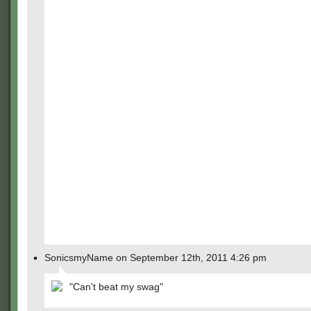
SonicsmyName on September 12th, 2011 4:26 pm
"Can't beat my swag"