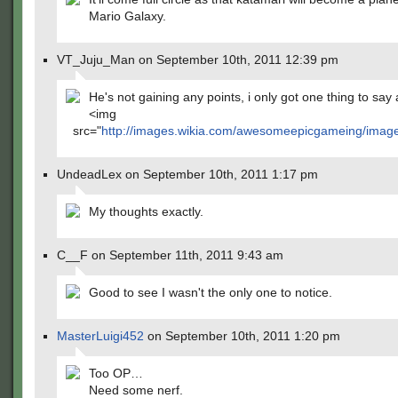
Mario Galaxy.
VT_Juju_Man on September 10th, 2011 12:39 pm
He's not gaining any points, i only got one thing to say 
<img
src="
http://images.wikia.com/awesomeepicgameing/images
UndeadLex on September 10th, 2011 1:17 pm
My thoughts exactly.
C__F on September 11th, 2011 9:43 am
Good to see I wasn't the only one to notice.
MasterLuigi452
on September 10th, 2011 1:20 pm
Too OP…
Need some nerf.