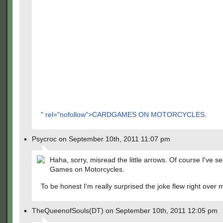
" rel="nofollow">CARDGAMES ON MOTORCYCLES
.
Psycroc on September 10th, 2011 11:07 pm
Haha, sorry, misread the little arrows. Of course I've 
Games on Motorcycles.
To be honest I'm really surprised the joke flew right over
TheQueenofSouls(DT) on September 10th, 2011 12:05 pm