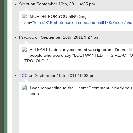
Skrist on September 10th, 2011 4:25 pm
MORE+1 FOR YOU SIR! <img
src="
http://i315.photobucket.com/albums/ll478/Zokort/chad
Psycroc on September 10th, 2011 9:27 pm
At LEAST I admit my comment was ignorant. I'm not li
people who would say "LOL I WANTED THIS REACTI
TROLOLOL"
TCC
on September 10th, 2011 10:02 pm
I was responding to the "I came" comment. clearly you
seen