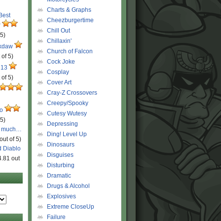
Charts & Graphs
 Best
Cheezburgertime
r
Chill Out
 5)
Chillaxin'
ckdaw
Church of Falcon
 of 5)
Cock Joke
 13
Cosplay
 of 5)
Cover Art
Cray-Z Crossovers
Creepy/Spooky
ro
Cutesy Wutesy
 5)
Depressing
o much…
Ding! Level Up
out of 5)
Dinosaurs
d Diablo
Disguises
4.81 out
Disturbing
Dramatic
Drugs & Alcohol
Explosives
Extreme CloseUp
Failure