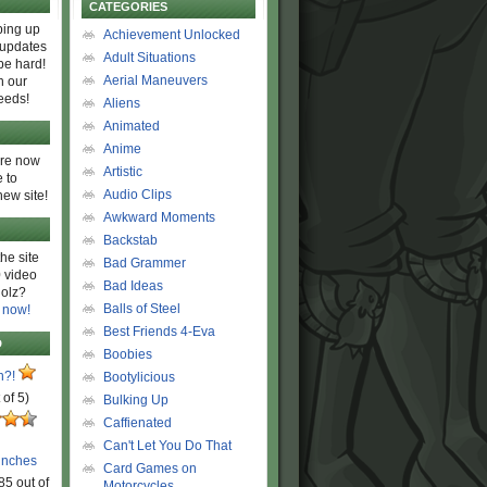
CATEGORIES
ing up
Achievement Unlocked
 updates
Adult Situations
be hard!
Aerial Maneuvers
h our
eeds!
Aliens
Animated
Anime
are now
Artistic
 to
Audio Clips
new site!
Awkward Moments
Backstab
he site
Bad Grammer
 video
Bad Ideas
olz?
Balls of Steel
 now!
Best Friends 4-Eva
D
Boobies
n?!
Bootylicious
 of 5)
Bulking Up
Caffienated
Can't Let You Do That
unches
Card Games on
85 out of
Motorcycles