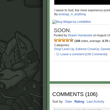
I swear to God, five more experience poi
By
analogy_4_anything
SOON.
Posted by
Shawn Handyside
on
August 1
(
349
votes, average:
4.70
o
Categories:
Ding! Level Up
,
Extreme CloseUp
,
Gameb
·
Leave a comment
(
106 Comments
)
COMMENTS
(
106
)
Sort by:
Date
Rating
Last Activity