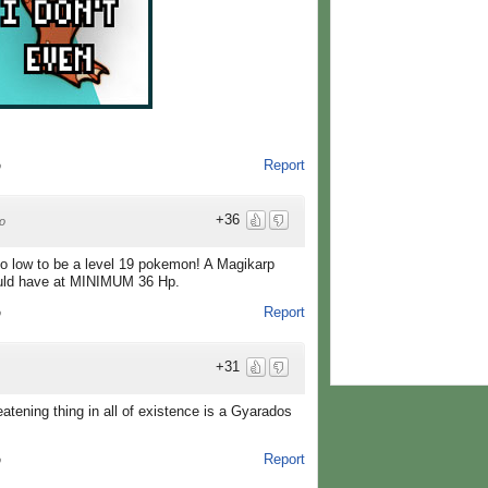
Report
o
+36
o
o low to be a level 19 pokemon! A Magikarp
ould have at MINIMUM 36 Hp.
Report
o
+31
ening thing in all of existence is a Gyarados
Report
o