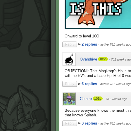
Onward to level 100!
2 replies
Reply
·
active 781 weeks ag
Ovahdrive
105p
·
781 weeks ag
OBJECTION!: This Magikarp's Hp is to
with no EV's and a base Hp IV of 0 w
6 replies
Reply
·
active 781 weeks ag
Comire
101p
·
781 weeks ago
Because everyone knows the most threat
that knows Splash.
3 replies
Reply
·
active 781 weeks ag