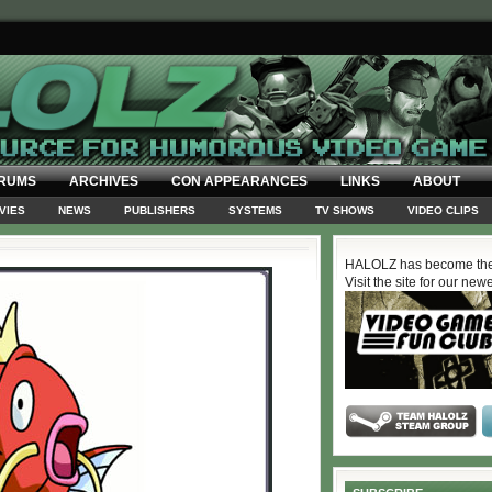
RUMS
ARCHIVES
CON APPEARANCES
LINKS
ABOUT
VIES
NEWS
PUBLISHERS
SYSTEMS
TV SHOWS
VIDEO CLIPS
HALOLZ has become the
Visit the site for our new