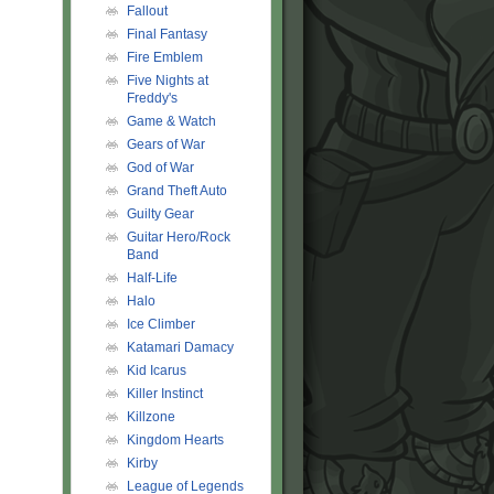
Fallout
Final Fantasy
Fire Emblem
Five Nights at
Freddy's
Game & Watch
Gears of War
God of War
Grand Theft Auto
Guilty Gear
Guitar Hero/Rock
Band
Half-Life
Halo
Ice Climber
Katamari Damacy
Kid Icarus
Killer Instinct
Killzone
Kingdom Hearts
Kirby
League of Legends