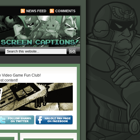
NEWS FEED
COMMENTS
 Video Game Fun Club!
est content!