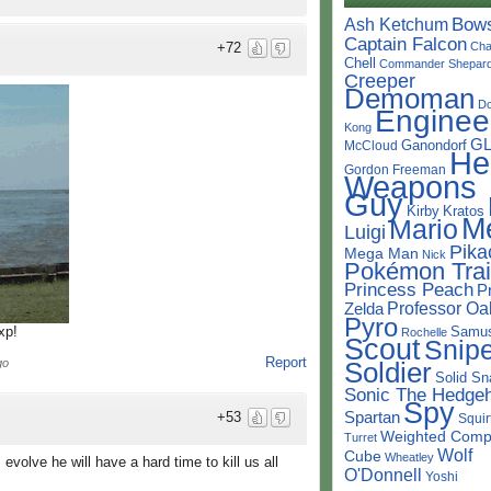
Bow
Ash Ketchum
Captain Falcon
Cha
+72
Chell
Commander Shepar
Creeper
Demoman
D
Enginee
Kong
G
Ganondorf
McCloud
He
Gordon Freeman
Weapons
Guy
Kirby
Kratos
M
Mario
Luigi
Pika
Mega Man
Nick
Pokémon Trai
Princess Peach
P
Professor Oa
Zelda
Pyro
Samu
xp!
Rochelle
Scout
Snipe
Report
Soldier
go
Solid Sn
Sonic The Hedge
Spy
Spartan
+53
Squir
Weighted Comp
Turret
Wolf
Cube
Wheatley
evolve he will have a hard time to kill us all
O'Donnell
Yoshi