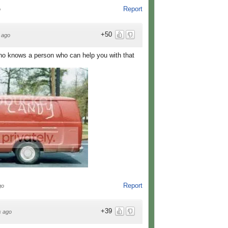
Report
o
+50
 ago
ho knows a person who can help you with that
Report
go
+39
s ago