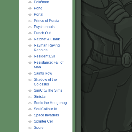
Pokémon
Pong
Portal
Prince of Persia
Psychonauts
Punch Out
Ratchet & Clank
Rayman Raving
Rabbids
Resident Evil
Resistance: Fall of
Man
Saints Row
Shadow of the
Colossus
SimCity/The Sims
Sinistar
Sonic the Hedgehog
SoulCalibur IV
Space Invaders
Splinter Cell
Spore