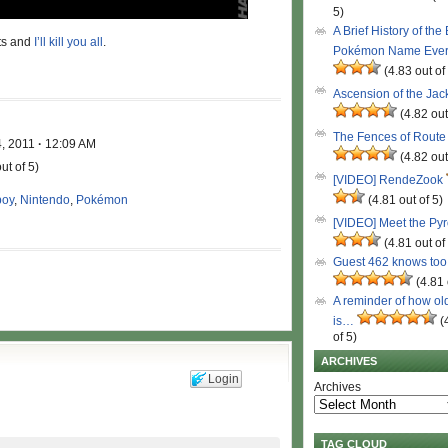
5)
A Brief History of the
nts and
I’ll kill you all
.
Pokémon Name Eve
(4.83 out of
Ascension of the Ja
(4.82 out
The Fences of Route
4, 2011
·
12:09 AM
(4.82 out
ut of 5)
[VIDEO] RendeZook
oy
,
Nintendo
,
Pokémon
(4.81 out of 5)
[VIDEO] Meet the Py
(4.81 out of
Guest 462 knows to
(4.81 
A reminder of how ol
is…
(
of 5)
ARCHIVES
Login
Archives
TAG CLOUD