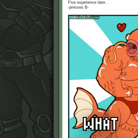
Five experience later...
-presses B-