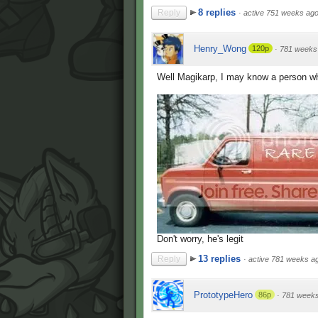
8 replies
Reply
·
active 751 weeks ag
Henry_Wong
120p
·
781 weeks
Well Magikarp, I may know a person w
Don't worry, he's legit
13 replies
Reply
·
active 781 weeks a
PrototypeHero
86p
·
781 week