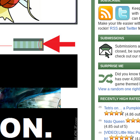
SUBSCRIBE
Keep
with
can 
Make your life easier wit
rockin'
RSS
and
Twitter
f
SUBMISSIONS
Submissions 
closed, be sure
check out our 
SURPRISE ME
Did you know t
has over 4,000
game themed l
View a random one right
RECENTLY HIGH RATE
Tetris on… a Pumpki
(4.86 out
Nido Queen
(4.85 out of 5)
[VIDEO] Little Mac P
In!
(4.