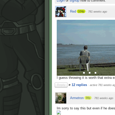
Login
or
signup
now to comment.
Red
104p
·
781 weeks ago
I guess throwing it is worth that extra e
12 replies
Reply
·
active 781 weeks a
Armetron
98p
·
781 weeks ago
Im sorry to say this but even if he does 