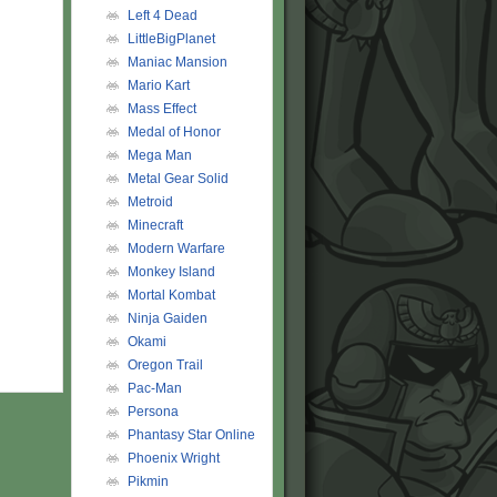
Left 4 Dead
LittleBigPlanet
Maniac Mansion
Mario Kart
Mass Effect
Medal of Honor
Mega Man
Metal Gear Solid
Metroid
Minecraft
Modern Warfare
Monkey Island
Mortal Kombat
Ninja Gaiden
Okami
Oregon Trail
Pac-Man
Persona
Phantasy Star Online
Phoenix Wright
Pikmin