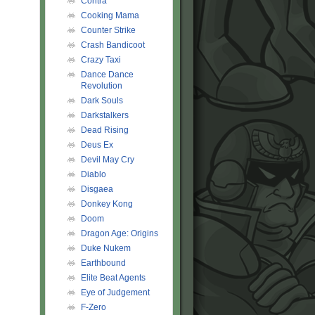
Contra
Cooking Mama
Counter Strike
Crash Bandicoot
Crazy Taxi
Dance Dance
Revolution
Dark Souls
Darkstalkers
Dead Rising
Deus Ex
Devil May Cry
Diablo
Disgaea
Donkey Kong
Doom
Dragon Age: Origins
Duke Nukem
Earthbound
Elite Beat Agents
Eye of Judgement
F-Zero