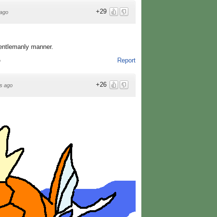
+29
ago
gentlemanly manner.
Report
o
+26
s ago