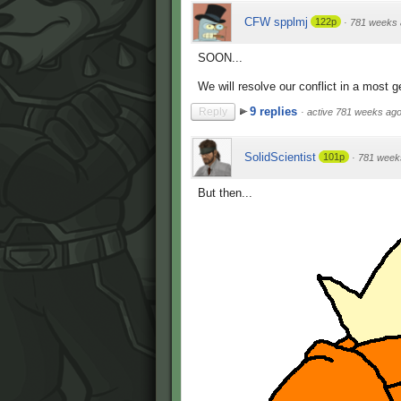
CFW spplmj
122p
·
781 weeks 
SOON...
We will resolve our conflict in a most 
9 replies
Reply
·
active 781 weeks ag
SolidScientist
101p
·
781 week
But then...