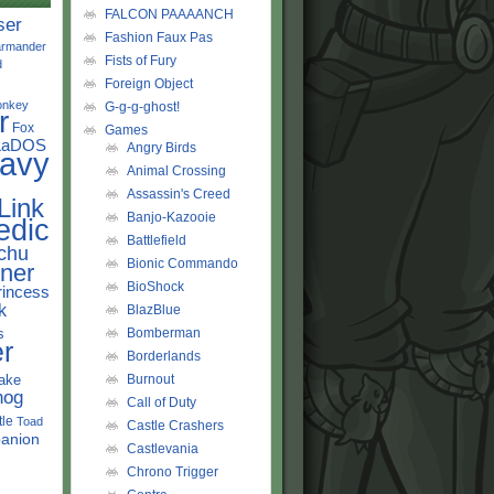
FALCON PAAAANCH
ser
Fashion Faux Pas
rmander
Fists of Fury
d
Foreign Object
onkey
G-g-g-ghost!
r
Fox
Games
LaDOS
Angry Birds
avy
Animal Crossing
Assassin's Creed
Link
Banjo-Kazooie
edic
Battlefield
chu
Bionic Commando
ner
BioShock
rincess
k
BlazBlue
s
Bomberman
r
Borderlands
ake
Burnout
hog
Call of Duty
tle
Toad
Castle Crashers
anion
Castlevania
Chrono Trigger