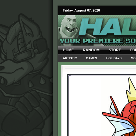
Friday, August 07, 2026
HOME
RANDOM
STORE
FO
ARTISTIC
GAMES
HOLIDAYS
MO