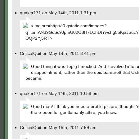
quaker171 on May 14th, 2011 1:31 pm
<img src=http://t0.gstatic.com/images?
q=tbn:ANd9GcSc9JpmU02O8H7LChDtYwchg5bKjaJSuzY
OQP2Yj5RT>
CriticalQuit on May 14th, 2011 3:41 pm
Good thing it was Tepig I mocked. And it evolved into a
disappointment, rather than the epic Samurott that Os
became.
quaker171 on May 14th, 2011 10:58 pm
Good man! I think you need a profile picture, though. 
the e-peen for gentlemanly attire, you know.
CriticalQuit on May 15th, 2011 7:59 am