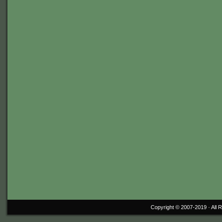
Copyright © 2007-2019 ·
All 