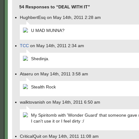
54 Responses to “DEAL WITH IT”
HughbertEsq on May 14th, 2011 2:28 am
U MAD MUNNA?
TCC
on May 14th, 2011 2:34 am
Shedinja.
Ataeru on May 14th, 2011 3:58 am
Stealth Rock
walktovanish on May 14th, 2011 6:50 am
My Spiritomb with 'Wonder Guard' that someone gave 
I can't use it or I feel dirty :/
CriticalQuit on May 14th, 2011 11:08 am