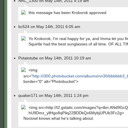
ARC_1300 on May 14th, 2011 4:19 am
this message has been Krokorok approved
bc524 on May 14th, 2011 6:05 am
Yo Krokorok, I'm real happy for ya, and Imma let you fi
Squirtle had the best sunglasses of all time. OF ALL T
Potatotube on May 14th, 2011 10:19 am
<img
src="
http://i300.photobucket.com/albums/nn30/bbbbbb
border="0" alt="Photobucket">
quaker171 on May 14th, 2011 1:24 pm
<img src=http://t2.gstatic.com/images?q=tbn:ANd9Gc
hU9Dmz_yllHgo8qPilq22BDDkQx6MybjUPUb3Fc2g>
Noctowl knows what he's talking about.