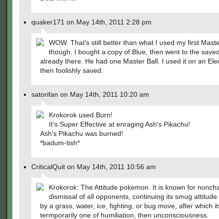
quaker171 on May 14th, 2011 2:28 pm
WOW. That's still better than what I used my first Maste
though. I bought a copy of Blue, then went to the sav
already there. He had one Master Ball. I used it on an Ele
then foolishly saved.
satorifan on May 14th, 2011 10:20 am
Krokorok used Burn!
It's Super Effective at enraging Ash's Pikachu!
Ash's Pikachu was burned!
*badum-tish*
CriticalQuit on May 14th, 2011 10:56 am
Krokorok: The Attitude pokemon. It is known for nonch
dismissal of all opponents, continuing its smug attitude un
by a grass, water, ice, fighting, or bug move, after which it
termporarily one of humiliation, then unconsciousness.