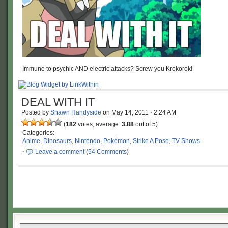
Immune to psychic AND electric attacks? Screw you Krokorok!
DEAL WITH IT
Posted by
Shawn Handyside
on
May 14, 2011
·
2:24 AM
(
182
votes, average:
3.88
out of 5)
Categories:
Anime
,
Dinosaurs
,
Nintendo
,
Pokémon
,
Strike A Pose
,
TV Shows
·
Leave a comment
(
54 Comments
)