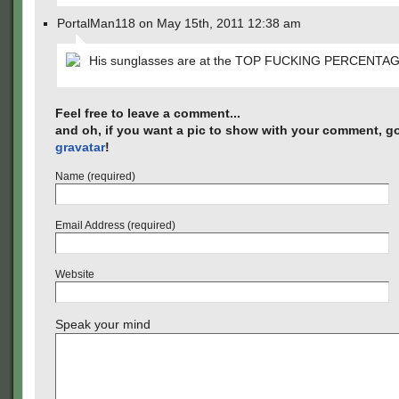
PortalMan118 on May 15th, 2011 12:38 am
His sunglasses are at the TOP FUCKING PERCENTAGE
Feel free to leave a comment...
and oh, if you want a pic to show with your comment, go
gravatar
!
Name (required)
Email Address (required)
Website
Speak your mind