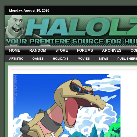
Monday, August 10, 2026
HOME
RANDOM
STORE
FORUMS
ARCHIVES
CO
ARTISTIC
GAMES
HOLIDAYS
MOVIES
NEWS
PUBLISHER