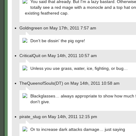
You said that already. But I'm a lazy bastard. Otherwis
totally see a red mage with a monocle and a top hat on 
existing feathered cap.
Goldngreen on May 17th, 2011 7:57 am
Don't be dissin' the pig ogre!
CriticalQuit on May 14th, 2011 10:57 am
Unless you use grass, water, ice, fighting, or bug…
TheQueenofSouls(DT) on May 14th, 2011 10:58 am
Blackglasses… always appropriate to show how much 
don't give.
pirate_slug on May 14th, 2011 12:15 pm
Or to increase dark attacks damage… just saying