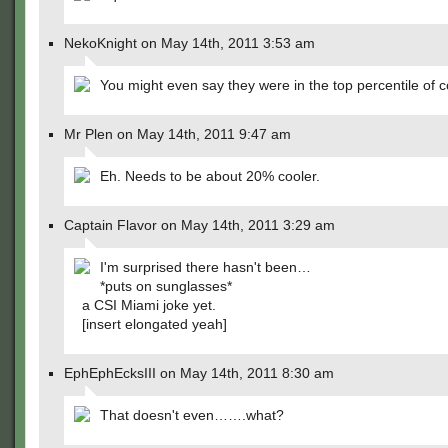
NekoKnight on May 14th, 2011 3:53 am
You might even say they were in the top percentile of c
Mr Plen on May 14th, 2011 9:47 am
Eh. Needs to be about 20% cooler.
Captain Flavor on May 14th, 2011 3:29 am
I'm surprised there hasn't been…
*puts on sunglasses*
a CSI Miami joke yet.
[insert elongated yeah]
EphEphEcksIII on May 14th, 2011 8:30 am
That doesn't even…….what?