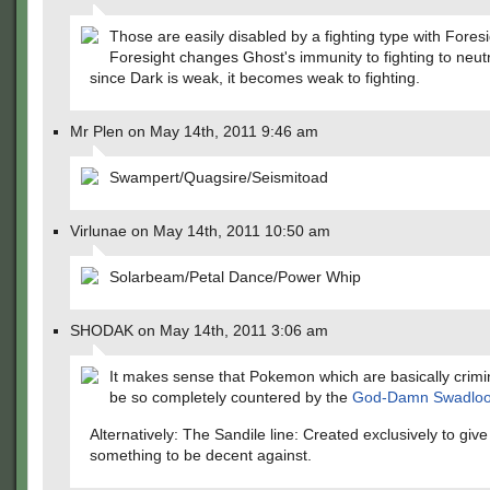
Those are easily disabled by a fighting type with Foresi
Foresight changes Ghost's immunity to fighting to neutr
since Dark is weak, it becomes weak to fighting.
Mr Plen on May 14th, 2011 9:46 am
Swampert/Quagsire/Seismitoad
Virlunae on May 14th, 2011 10:50 am
Solarbeam/Petal Dance/Power Whip
SHODAK on May 14th, 2011 3:06 am
It makes sense that Pokemon which are basically crimi
be so completely countered by the
God-Damn Swadlo
Alternatively: The Sandile line: Created exclusively to giv
something to be decent against.