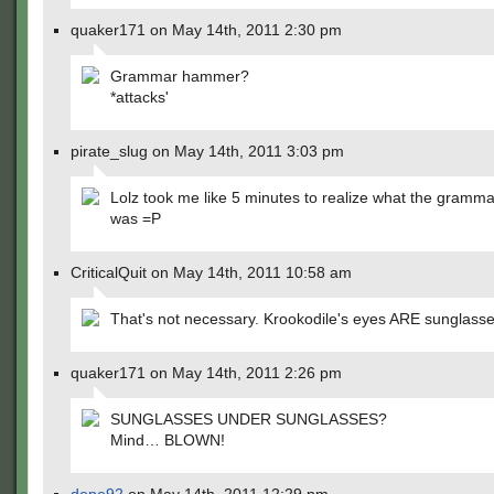
quaker171 on May 14th, 2011 2:30 pm
Grammar hammer?
*attacks'
pirate_slug on May 14th, 2011 3:03 pm
Lolz took me like 5 minutes to realize what the gramm
was =P
CriticalQuit on May 14th, 2011 10:58 am
That's not necessary. Krookodile's eyes ARE sunglasse
quaker171 on May 14th, 2011 2:26 pm
SUNGLASSES UNDER SUNGLASSES?
Mind… BLOWN!