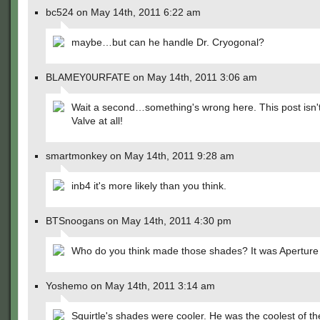
bc524 on May 14th, 2011 6:22 am
maybe…but can he handle Dr. Cryogonal?
BLAMEY0URFATE on May 14th, 2011 3:06 am
Wait a second…something's wrong here. This post isn't
Valve at all!
smartmonkey on May 14th, 2011 9:28 am
inb4 it's more likely than you think.
BTSnoogans on May 14th, 2011 4:30 pm
Who do you think made those shades? It was Aperture
Yoshemo on May 14th, 2011 3:14 am
Squirtle's shades were cooler. He was the coolest of t