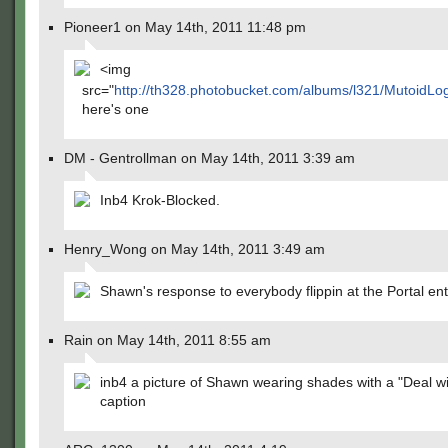
Pioneer1 on May 14th, 2011 11:48 pm
<img
src="
http://th328.photobucket.com/albums/l321/MutoidLog/
here's one
DM - Gentrollman on May 14th, 2011 3:39 am
Inb4 Krok-Blocked.
Henry_Wong on May 14th, 2011 3:49 am
Shawn's response to everybody flippin at the Portal ent
Rain on May 14th, 2011 8:55 am
inb4 a picture of Shawn wearing shades with a "Deal wit
caption