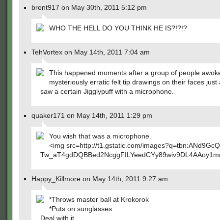
brent917 on May 30th, 2011 5:12 pm
WHO THE HELL DO YOU THINK HE IS?!?!?
TehVortex on May 14th, 2011 7:04 am
This happened moments after a group of people awoke
mysteriously erratic felt tip drawings on their faces just 
saw a certain Jigglypuff with a microphone.
quaker171 on May 14th, 2011 1:29 pm
You wish that was a microphone.
<img src=http://t1.gstatic.com/images?q=tbn:ANd9Gc
Tw_aT4gdDQBBed2NcggFILYeedCYy89wiv9DL4AAoy1
Happy_Killmore on May 14th, 2011 9:27 am
*Throws master ball at Krokorok
*Puts on sunglasses
Deal with it.