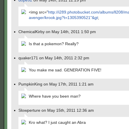
dope92
on May 14th, 2011 12:29 pm
<img src="
http://i289.photobucket.com/albums/ll208/m
avenger/krook.jpg?t=1305390521"&gt
;
ChemicalKirby on May 14th, 2011 1:50 pm
Is that a pokemon? Really?
quaker171 on May 14th, 2011 2:32 pm
You make me sad. GENERATION FIVE!
PumpkinKing on May 17th, 2011 1:21 am
Where have you been man?
Slowperture on May 15th, 2011 12:36 am
Kro what? I just caught an Abra