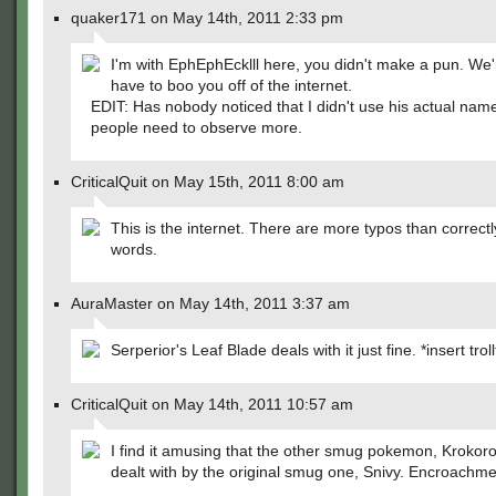
quaker171 on May 14th, 2011 2:33 pm
I'm with EphEphEcklll here, you didn't make a pun. We'
have to boo you off of the internet.
EDIT: Has nobody noticed that I didn't use his actual na
people need to observe more.
CriticalQuit on May 15th, 2011 8:00 am
This is the internet. There are more typos than correctl
words.
AuraMaster on May 14th, 2011 3:37 am
Serperior's Leaf Blade deals with it just fine. *insert trol
CriticalQuit on May 14th, 2011 10:57 am
I find it amusing that the other smug pokemon, Krokorok
dealt with by the original smug one, Snivy. Encroachmen