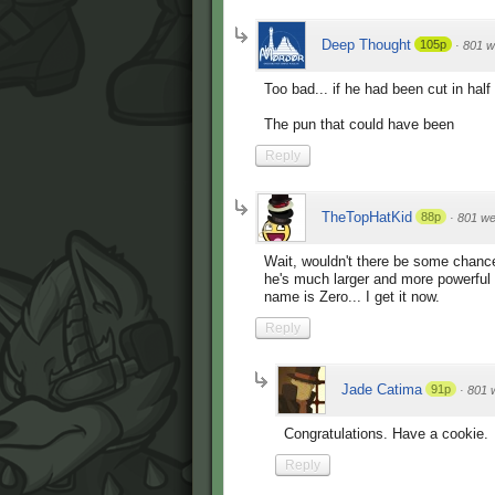
Deep Thought
105p
·
801 w
Too bad... if he had been cut in hal
The pun that could have been
Reply
TheTopHatKid
88p
·
801 w
Wait, wouldn't there be some chance
he's much larger and more powerfu
name is Zero... I get it now.
Reply
Jade Catima
91p
·
801 
Congratulations. Have a cookie.
Reply