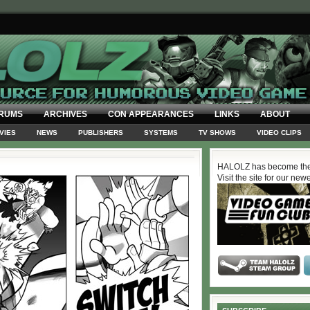
RUMS
ARCHIVES
CON APPEARANCES
LINKS
ABOUT
VIES
NEWS
PUBLISHERS
SYSTEMS
TV SHOWS
VIDEO CLIPS
HALOLZ has become the
Visit the site for our new