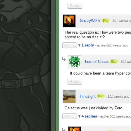
Reply
GazzyW007
94p
·
801 weeks a
The real question is: How were two peop
appear to be an Assist?
1 reply
Reply
·
active 801 weeks ago
Lord of Chaos
81p
·
801 we
It could have been a team hyper c
Reply
Hindsight
88p
·
801 weeks ago
Galactus was just divided by Zero.
4 replies
Reply
·
active 801 weeks ag