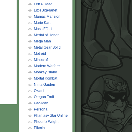
Left 4 Dead
LittleBigPlanet
Maniac Mansion
Mario Kart
Mass Effect
Medal of Honor
Mega Man
Metal Gear Solid
Metroid
Minecraft
Modern Warfare
Monkey Island
Mortal Kombat
Ninja Gaiden
Okami
Oregon Trail
Pac-Man
Persona
Phantasy Star Online
Phoenix Wright
Pikmin