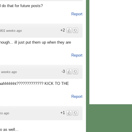
d do that for future posts?
Report
+2
801 weeks ago
ough... ill just put them up when they are
Report
-3
1 weeks ago
aaahhhhhht????????????? KICK TO THE
Report
+1
ks ago
o as well...