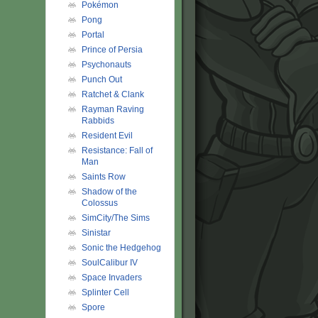
Pokémon
Pong
Portal
Prince of Persia
Psychonauts
Punch Out
Ratchet & Clank
Rayman Raving
Rabbids
Resident Evil
Resistance: Fall of
Man
Saints Row
Shadow of the
Colossus
SimCity/The Sims
Sinistar
Sonic the Hedgehog
SoulCalibur IV
Space Invaders
Splinter Cell
Spore