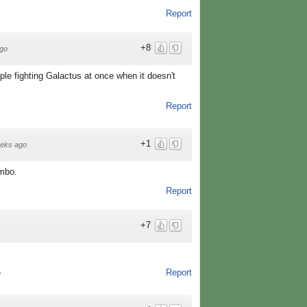
Report
+8
go
le fighting Galactus at once when it doesn't
Report
+1
eks ago
ombo.
Report
+7
Report
o