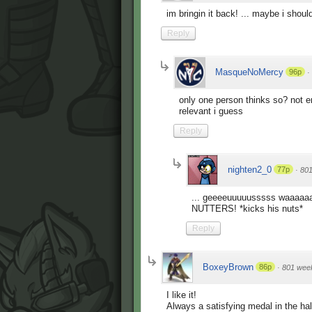
im bringin it back! ... maybe i shoul
Reply
MasqueNoMercy
96p
·
only one person thinks so? not en
relevant i guess
Reply
nighten2_0
77p
·
80
... geeeeuuuuusssss waaaa
NUTTERS! *kicks his nuts*
Reply
BoxeyBrown
86p
·
801 wee
I like it!
Always a satisfying medal in the hal