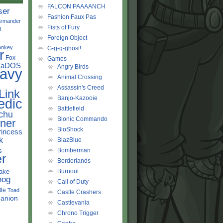
FALCON PAAAANCH
ser
Fashion Faux Pas
rmander
Fists of Fury
d
Foreign Object
onkey
G-g-g-ghost!
r
Fox
Games
LaDOS
Angry Birds
avy
Animal Crossing
Assassin's Creed
Link
Banjo-Kazooie
edic
Battlefield
chu
Bionic Commando
ner
BioShock
rincess
k
BlazBlue
s
Bomberman
r
Borderlands
ake
Burnout
hog
Call of Duty
tle
Toad
Castle Crashers
anion
Castlevania
Chrono Trigger