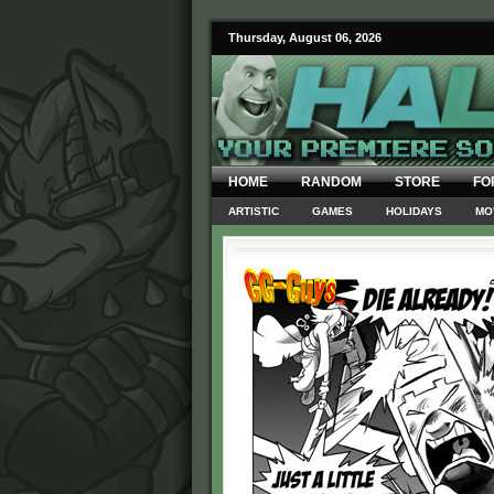
Thursday, August 06, 2026
HOME
RANDOM
STORE
FO
ARTISTIC
GAMES
HOLIDAYS
MO