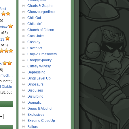
Charts & Graphs
 Best
Cheezburgertime
r
Chill Out
 5)
Chillaxin'
ckdaw
Church of Falcon
 of 5)
Cock Joke
 13
Cosplay
 of 5)
Cover Art
Cray-Z Crossovers
Creepy/Spooky
ro
Cutesy Wutesy
 5)
Depressing
o much…
Ding! Level Up
out of 5)
Dinosaurs
d Diablo
Disguises
4.81 out
Disturbing
Dramatic
Drugs & Alcohol
Explosives
Extreme CloseUp
Failure