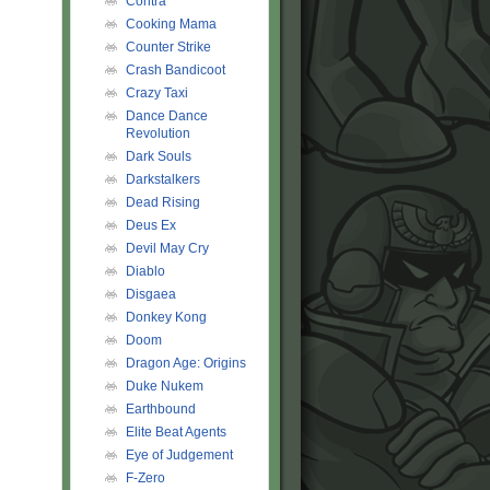
Contra
Cooking Mama
Counter Strike
Crash Bandicoot
Crazy Taxi
Dance Dance
Revolution
Dark Souls
Darkstalkers
Dead Rising
Deus Ex
Devil May Cry
Diablo
Disgaea
Donkey Kong
Doom
Dragon Age: Origins
Duke Nukem
Earthbound
Elite Beat Agents
Eye of Judgement
F-Zero