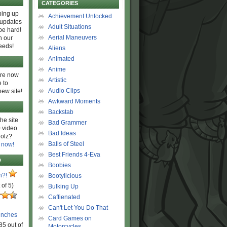
CATEGORIES
ing up
Achievement Unlocked
 updates
Adult Situations
be hard!
Aerial Maneuvers
h our
eeds!
Aliens
Animated
Anime
are now
Artistic
 to
Audio Clips
new site!
Awkward Moments
Backstab
he site
Bad Grammer
 video
Bad Ideas
olz?
Balls of Steel
 now!
Best Friends 4-Eva
D
Boobies
n?!
Bootylicious
 of 5)
Bulking Up
Caffienated
Can't Let You Do That
unches
Card Games on
85 out of
Motorcycles