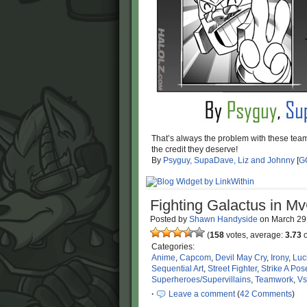
That’s always the problem with these tea
the credit they deserve!
By
Psyguy, SupaDave, Liz and Johnny
[
G
Fighting Galactus in M
Posted by
Shawn Handyside
on
March 29
(
158
votes, average:
3.73
o
Categories:
Anime
,
Capcom
,
Devil May Cry
,
Irony
,
Luc
Sequential Art
,
Street Fighter
,
Strike A Pos
Superheroes/Supervillains
,
Teamwork
,
Vs
·
Leave a comment
(
42 Comments
)