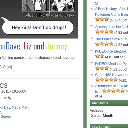
5)
A Brief History of the
Pokémon Name Eve
(4.83 out of
Ascension of the Ja
(4.82 out
The Fences of Route
(4.82 out
[VIDEO] RendeZook
(4.81 out of 5)
m fighting games… some characters just never get
[VIDEO] Meet the Py
G-Guys
]
(4.81 out of
Guest 462 knows to
(4.81 
vC3
A reminder of how ol
, 2011
·
10:55 AM
is…
(
of 5)
ut of 5)
ARCHIVES
ky Day
,
Mega Man
,
Archives
e
,
 Series
TAG CLOUD