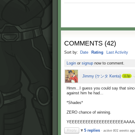
COMMENTS
(
42
)
Sort by:
Date
Rating
Last Activity
Login
or
signup
now to comment.
Jimmy (ケンタ Kenta)
113p
·
Hmm...I guess you could say that since
against him he had...
*Shades*
ZERO chance of winning.
YEEEEEEEEEEEEEEEEEEEEAAAA
5 replies
Reply
·
active 801 weeks ag