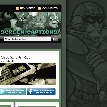
NEWS FEED
COMMENTS
 Video Game Fun Club!
est content!