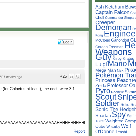
Bow
Ash Ketchum
Captain Falcon
Cha
Chell
Commander Shepar
Creeper
Demoman
D
Enginee
Kong
G
Ganondorf
McCloud
Login
He
Gordon Freeman
Weapons
Guy
Kirby
Kratos
M
Mario
Luigi
Pika
Mega Man
Nick
Pokémon Trai
+26
801 weeks ago
Princess Peach
P
Professor Oa
Zelda
Pyro
 (for Galactus at least), the odds were 3:1
Samu
Rochelle
Scout
Snipe
Soldier
Solid Sn
Sonic The Hedge
Spy
Spartan
Squir
Weighted Comp
Turret
AAAAAAAAAAAAAAAAAAAAAHHHHHHHHHHHHHHHHHHH
Wolf
Cube
Wheatley
O'Donnell
Report
o
Yoshi