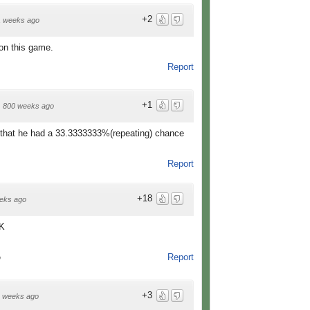
+2
1 weeks ago
on this game.
Report
+1
·
800 weeks ago
re that he had a 33.3333333%(repeating) chance
Report
+18
eks ago
NK
Report
o
+3
 weeks ago