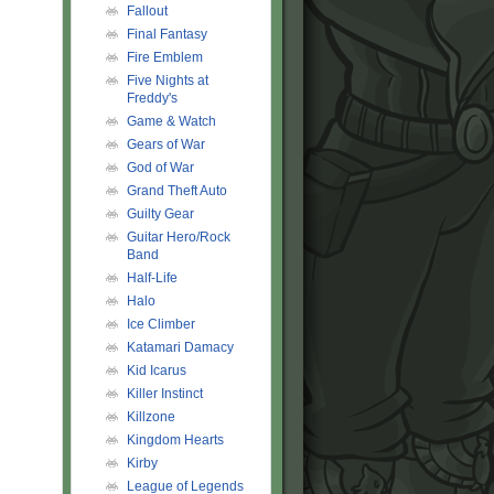
Fallout
Final Fantasy
Fire Emblem
Five Nights at
Freddy's
Game & Watch
Gears of War
God of War
Grand Theft Auto
Guilty Gear
Guitar Hero/Rock
Band
Half-Life
Halo
Ice Climber
Katamari Damacy
Kid Icarus
Killer Instinct
Killzone
Kingdom Hearts
Kirby
League of Legends