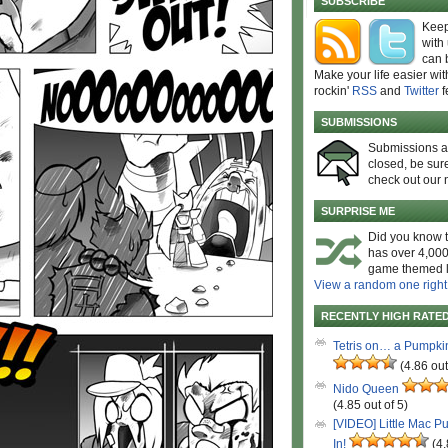
SUBSCRIBE
Keep
with
can 
Make your life easier wit
rockin'
RSS
and
Twitter
f
SUBMISSIONS
Submissions 
closed, be sure
check out our 
SURPRISE ME
Did you know t
has over 4,000
game themed l
View a random one right
RECENTLY HIGH RATE
Tetris on… a Pumpki
(4.86 out
Nido Queen
(4.85 out of 5)
[VIDEO] Little Mac P
In!
(4.