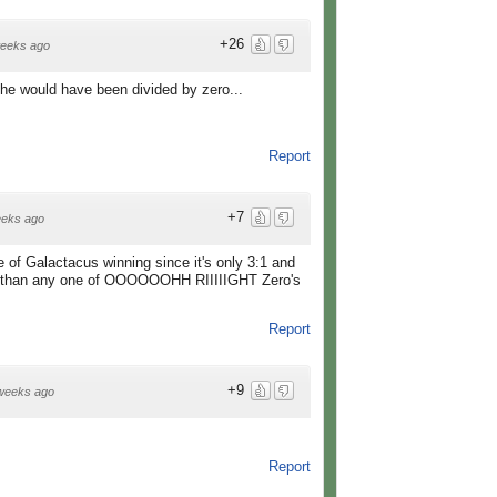
+26
eeks ago
f he would have been divided by zero...
Report
+7
eeks ago
 of Galactacus winning since it's only 3:1 and
l than any one of OOOOOOHH RIIIIIGHT Zero's
Report
+9
weeks ago
Report