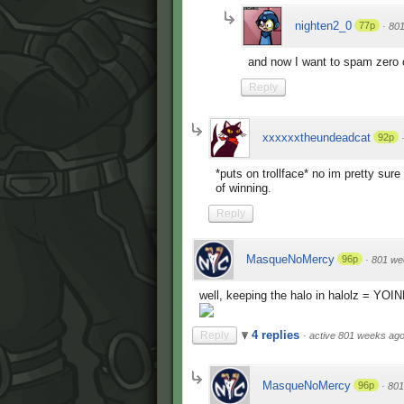
nighten2_0
77p
·
80
and now I want to spam zero 
Reply
xxxxxxtheundeadcat
92p
*puts on trollface* no im pretty su
of winning.
Reply
MasqueNoMercy
96p
·
801 we
well, keeping the halo in halolz = YOI
4 replies
Reply
·
active 801 weeks ag
MasqueNoMercy
96p
·
801