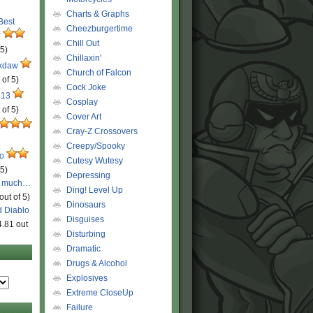
Charts & Graphs
 Best
Cheezburgertime
r
Chill Out
 5)
Chillaxin'
ckdaw
Church of Falcon
 of 5)
Cock Joke
 13
Cosplay
 of 5)
Cover Art
Cray-Z Crossovers
Creepy/Spooky
ro
Cutesy Wutesy
 5)
Depressing
o much…
Ding! Level Up
out of 5)
Dinosaurs
d Diablo
Disguises
4.81 out
Disturbing
Dramatic
Drugs & Alcohol
Explosives
Extreme CloseUp
Failure