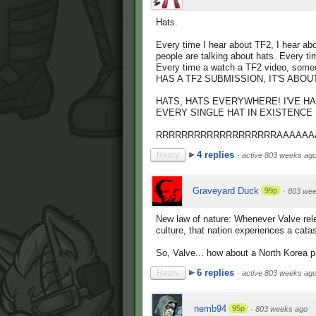
Hats.
Every time I hear about TF2, I hear a
people are talking about hats. Every t
Every time a watch a TF2 video, som
HAS A TF2 SUBMISSION, IT'S ABO
HATS, HATS EVERYWHERE! I'VE HA
EVERY SINGLE HAT IN EXISTENCE IF
RRRRRRRRRRRRRRRRRRRAAAAAA
4 replies
Reply
·
active 803 weeks ag
Graveyard Duck
99p
·
803 wee
New law of nature: Whenever Valve rel
culture, that nation experiences a catas
So, Valve... how about a North Korea 
6 replies
Reply
·
active 803 weeks ag
nemb94
95p
·
803 weeks ago