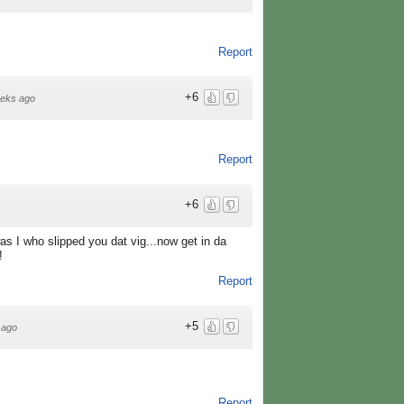
Report
+6
eks ago
Report
+6
was I who slipped you dat vig...now get in da
!
Report
+5
 ago
Report