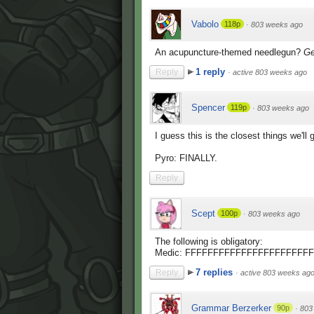
Vabolo
118p
·
803 weeks ago
An acupuncture-themed needlegun?
Ge
1 reply
Reply
·
active 803 weeks ago
Spencer
119p
·
803 weeks ago
I guess this is the closest things we'll
Pyro: FINALLY.
Reply
Scept
100p
·
803 weeks ago
The following is obligatory:
Medic: FFFFFFFFFFFFFFFFFFFFF
7 replies
Reply
·
active 803 weeks ag
Grammar Berzerker
90p
·
803