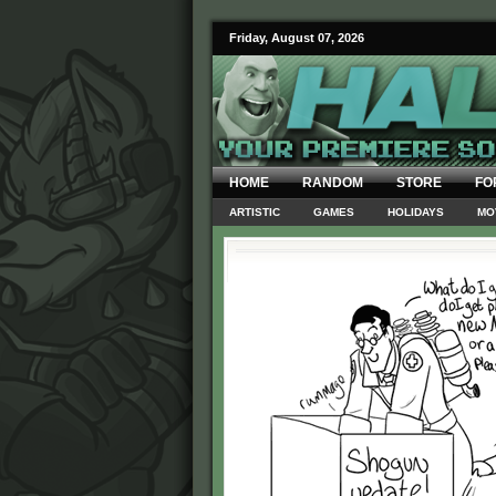
Friday, August 07, 2026
HOME
RANDOM
STORE
FO
ARTISTIC
GAMES
HOLIDAYS
MO