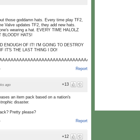
bout those goddamn hats. Every time play TF2,
ime Valve updates TF2, they add new hats.
eone's wearing a hat. EVERY TIME HALOLZ
UT BLOODY HATS!
D ENOUGH OF IT! I'M GOING TO DESTROY
 IT'S THE LAST THING I DO!
AAAAAAAAAAAAAAAAAAAAAAAAAAAAAAAAAAAAAAAAAAAAAAAAAA
Report
o
+13
ks ago
eases an item pack based on a nation's
trophic disaster.
pack? Pretty please?
Report
o
+12