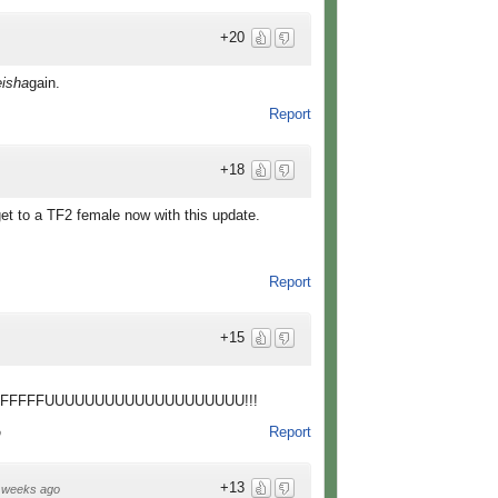
+20
isha
gain.
Report
+18
 get to a TF2 female now with this update.
Report
+15
FFFFFFFUUUUUUUUUUUUUUUUUUUU!!!
Report
o
+13
 weeks ago