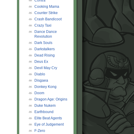
Contra
Cooking Mama
Counter Strike
Crash Bandicoot
Crazy Taxi
Dance Dance
Revolution
Dark Souls
Darkstalkers
Dead Rising
Deus Ex
Devil May Cry
Diablo
Disgaea
Donkey Kong
Doom
Dragon Age: Origins
Duke Nukem
Earthbound
Elite Beat Agents
Eye of Judgement
F-Zero