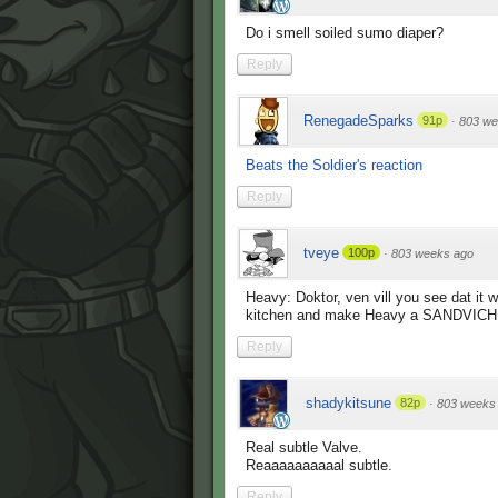
Do i smell soiled sumo diaper?
Reply
RenegadeSparks
91p
·
803 we
Beats the Soldier's reaction
Reply
tveye
100p
·
803 weeks ago
Heavy: Doktor, ven vill you see dat it 
kitchen and make Heavy a SANDVICH
Reply
shadykitsune
82p
·
803 weeks
Real subtle Valve.
Reaaaaaaaaaal subtle.
Reply