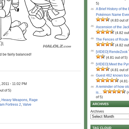
5)
A Brief History of the
Pokémon Name Eve
(4.83 out of
Ascension of the Ja
(4.82 out
The Fences of Route
(4.82 out
[VIDEO] RendeZook
 be fairly balanced!
(4.81 out of 5)
[VIDEO] Meet the Py
(4.81 out of
Guest 462 knows to
(4.81 
, 2011
·
11:02 PM
A reminder of how ol
ut of 5)
is…
(
of 5)
,
Heavy Weapons
,
Rage
ARCHIVES
am Fortress 2
,
Valve
Archives
TAG CLOUD