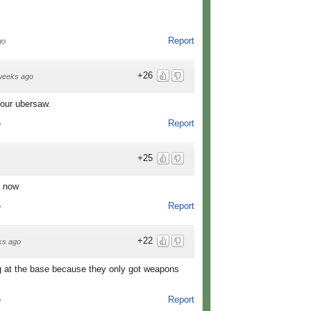
Report
go
+26
weeks ago
your ubersaw.
Report
o
+25
e now
Report
o
+22
ks ago
g at the base because they only got weapons
Report
o