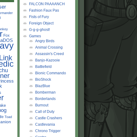
FALCON PAAAANCH
ser
Fashion Faux Pas
rmander
Fists of Fury
d
Foreign Object
onkey
G-g-g-ghost!
r
Fox
Games
LaDOS
Angry Birds
avy
Animal Crossing
Assassin's Creed
Link
Banjo-Kazooie
edic
Battlefield
chu
Bionic Commando
ner
BioShock
rincess
k
BlazBlue
s
Bomberman
r
Borderlands
ake
Burnout
hog
Call of Duty
tle
Toad
Castle Crashers
anion
Castlevania
Chrono Trigger