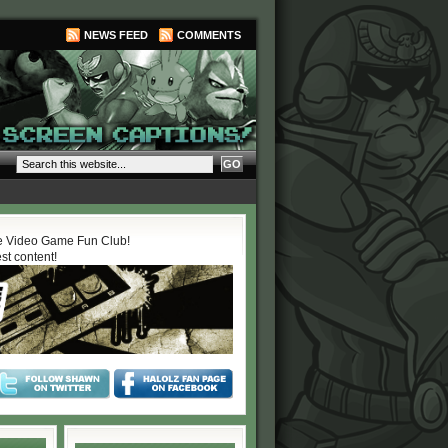
NEWS FEED
COMMENTS
 Video Game Fun Club!
est content!