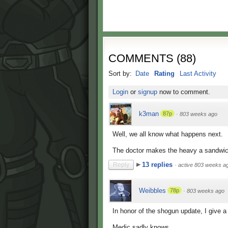
COMMENTS
(
88
)
Sort by:
Date
Rating
Last Activity
Login
or
signup
now to comment.
k3man
87p
·
803 weeks ago
Well, we all know what happens next.
The doctor makes the heavy a sandwic
13 replies
Reply
·
active 803 weeks a
Weibbles
78p
·
803 weeks ago
In honor of the shogun update, I give a
Medic sadly knows