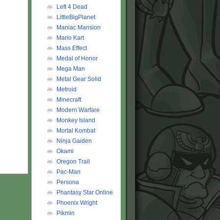
Left 4 Dead
LittleBigPlanet
Maniac Mansion
Mario Kart
Mass Effect
Medal of Honor
Mega Man
Metal Gear Solid
Metroid
AAAAAAAAAAAAA
Minecraft
Modern Warfare
Monkey Island
Mortal Kombat
Ninja Gaiden
Okami
Oregon Trail
Pac-Man
Persona
Phantasy Star Online
Phoenix Wright
Pikmin