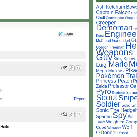
Bow
Ash Ketchum
Captain Falcon
Cha
Chell
Commander Shepar
Creeper
Demoman
D
Enginee
Login
Kong
G
Ganondorf
McCloud
He
Gordon Freeman
Weapons
Guy
Kirby
Kratos
M
Mario
Luigi
+95
Pika
Mega Man
Nick
Pokémon Trai
Princess Peach
P
Professor Oa
Zelda
Pyro
h.
Samu
Rochelle
Scout
Snipe
Report
go
Soldier
Solid Sn
Sonic The Hedge
Spy
+51
Spartan
Squir
Weighted Comp
Turret
Wolf
 Haiku.
Cube
Wheatley
O'Donnell
Yoshi