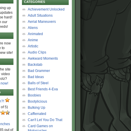
CATEGORIES
ing up
Achievement Unlocked
 updates
Adult Situations
be hard!
Aerial Maneuvers
h our
eeds!
Aliens
Animated
Anime
are now
Artistic
 to
Audio Clips
new site!
Awkward Moments
Backstab
he site
Bad Grammer
 video
Bad Ideas
olz?
Balls of Steel
 now!
Best Friends 4-Eva
D
Boobies
n?!
Bootylicious
 of 5)
Bulking Up
Caffienated
Can't Let You Do That
unches
Card Games on
85 out of
Motorcycles