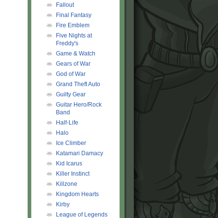
Fallout
Final Fantasy
Fire Emblem
Five Nights at
Freddy's
Game & Watch
Gears of War
God of War
Grand Theft Auto
Guilty Gear
Guitar Hero/Rock
Band
Half-Life
Halo
Ice Climber
Katamari Damacy
Kid Icarus
Killer Instinct
Killzone
Kingdom Hearts
Kirby
League of Legends