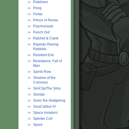
Pokémon
Pong
Portal
Prince of Persia
Psychonauts
Punch Out
Ratchet & Clank
Rayman Raving
Rabbids
Resident Evil
Resistance: Fall of
Man
Saints Row
Shadow of the
Colossus
SimCity/The Sims
Sinistar
Sonic the Hedgehog
SoulCalibur IV
Space Invaders
Splinter Cell
Spore