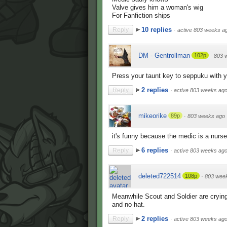
Valve gives him a woman's wig
For Fanfiction ships
10 replies
Reply
·
active 803 weeks a
DM - Gentrollman
102p
·
803 
Press your taunt key to seppuku with 
2 replies
Reply
·
active 803 weeks ag
mikeorike
89p
·
803 weeks ago
it's funny because the medic is a nurs
6 replies
Reply
·
active 803 weeks ag
deleted722514
108p
·
803 wee
Meanwhile Scout and Soldier are cryin
and no hat.
2 replies
Reply
·
active 803 weeks ag