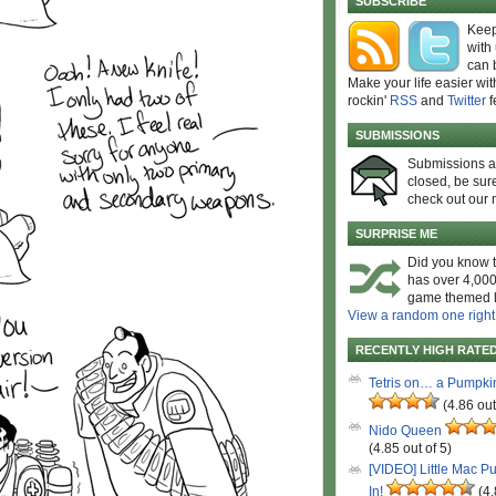
SUBSCRIBE
Keep
with
can 
Make your life easier wit
rockin'
RSS
and
Twitter
f
SUBMISSIONS
Submissions 
closed, be sure
check out our 
SURPRISE ME
Did you know t
has over 4,000
game themed l
View a random one right
RECENTLY HIGH RATE
Tetris on… a Pumpki
(4.86 out
Nido Queen
(4.85 out of 5)
[VIDEO] Little Mac P
In!
(4.