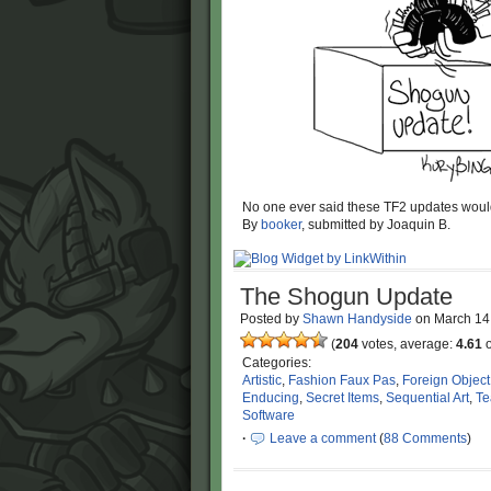
No one ever said these TF2 updates would
By
booker
, submitted by Joaquin B.
The Shogun Update
Posted by
Shawn Handyside
on
March 14
(
204
votes, average:
4.61
o
Categories:
Artistic
,
Fashion Faux Pas
,
Foreign Object
Enducing
,
Secret Items
,
Sequential Art
,
Te
Software
·
Leave a comment
(
88 Comments
)