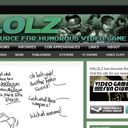
RUMS
ARCHIVES
CON APPEARANCES
LINKS
ABOUT
VIES
NEWS
PUBLISHERS
SYSTEMS
TV SHOWS
VIDEO CLIPS
HALOLZ has become the
Visit the site for our new