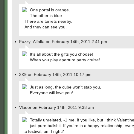
One portal is orange.
The other is blue.
There are turrets nearby,
And they can see you.
Fuzzy_Alfalfa on February 14th, 2011 2:41 pm
It's all about the gifts you choose!
When you play aperture party cruise!
3K9 on February 14th, 2011 10:17 pm
Just as long, the cube won't stab you,
Everyone will love you!
Vlauer on February 14th, 2011 9:38 am
Totally unrelated, -1 me, If you like, but I think Valentin
just pure bullshit. If you're in a happy relationship, ever
a festival, am I right?