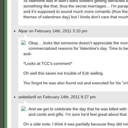
St.Valentine was in didn't want soldiers getting detracted b
something like that, thus the secret marriages… I'm para
and it's supposed to sound much more romantic (thus the
themes of valentines day) but I kinda don't care that much.
Alpar on February 14th, 2011 3:10 pm
Okay… looks like someone doesn't appreciate the mor
commercialized reasons for Valentine's day. Time to be 
and-
*Looks at TCC's comment*
Oh well this saves me trouble of tl;dr walling.
You forgot he was also found out and executed for his "cr
zeldafan8 on February 14th, 2011 8:27 pm
And we get to celebrate the day that he was killed with
and cards and gifts. I'm sure he'd feel great about that.
On a side note; I think it was partially because they did no