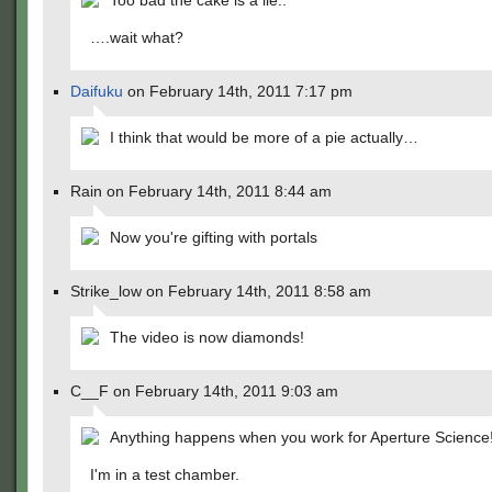
Too bad the cake is a lie..
….wait what?
Daifuku
on February 14th, 2011 7:17 pm
I think that would be more of a pie actually…
Rain on February 14th, 2011 8:44 am
Now you're gifting with portals
Strike_low on February 14th, 2011 8:58 am
The video is now diamonds!
C__F on February 14th, 2011 9:03 am
Anything happens when you work for Aperture Science
I'm in a test chamber.