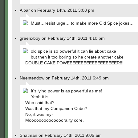
Alpar on February 14th, 2011 3:08 pm
Must…resist urge… to make more Old Spice jokes…
greenxboy on February 14th, 2011 4:10 pm
old spice is so powerful it can lie about cake
but then it too boring so he create another cake
DOUBLE CAKE POWEEEEEEEEEEEEEEEEEER!!!
Neentendow on February 14th, 2011 6:49 pm
It's lying power is as powerful as me!
Yeah it is.
Who said that?
Was that my Companion Cube?
No, it was my-
Moooooooooooooorality core.
Shatman on February 14th, 2011 9:05 am