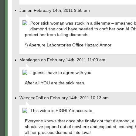
Jan on February 14th, 2011 9:58 am
Poor stick woman was stuck in a dilemma – smashed b
diamond she could have needed to craft her own ALOH
protect her from falling diamonds.
*) Aperture Laboratories Office Hazard Armor
Mentlegen on February 14th, 2011 11:00 am
I guess i have to agree with you.
After all YOU are the stick man.
WeegeeDoll on February 14th, 2011 10:13 am
This video is HIGHLY inaccurate.
Everyone knows that once she finally got that diamond, a
should've popped out of nowhere and exploded, causing h
all her precious diamond into lava!