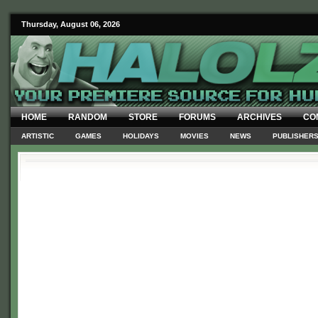
Thursday, August 06, 2026
HOME
RANDOM
STORE
FORUMS
ARCHIVES
CO
ARTISTIC
GAMES
HOLIDAYS
MOVIES
NEWS
PUBLISHER