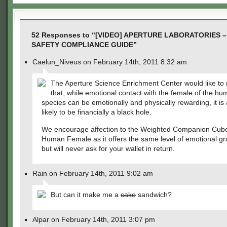
52 Responses to “[VIDEO] APERTURE LABORATORIES
SAFETY COMPLIANCE GUIDE”
Caelun_Niveus on February 14th, 2011 8:32 am
The Aperture Science Enrichment Center would like to
that, while emotional contact with the female of the h
species can be emotionally and physically rewarding, it is 
likely to be financially a black hole.
We encourage affection to the Weighted Companion Cube
Human Female as it offers the same level of emotional grat
but will never ask for your wallet in return.
Rain on February 14th, 2011 9:02 am
But can it make me a
cake
sandwich?
Alpar on February 14th, 2011 3:07 pm