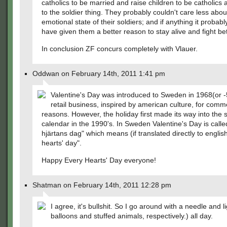
catholics to be married and raise children to be catholics
to the soldier thing. They probably couldn't care less abou
emotional state of their soldiers; and if anything it probab
have given them a better reason to stay alive and fight bet
In conclusion ZF concurs completely with Vlauer.
Oddwan on February 14th, 2011 1:41 pm
Valentine's Day was introduced to Sweden in 1968(or -
retail business, inspired by american culture, for comm
reasons. However, the holiday first made its way into the
calendar in the 1990's. In Sweden Valentine's Day is called
hjärtans dag" which means (if translated directly to englis
hearts' day".
Happy Every Hearts' Day everyone!
Shatman on February 14th, 2011 12:28 pm
I agree, it's bullshit. So I go around with a needle and li
balloons and stuffed animals, respectively.) all day.