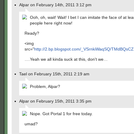
Alpar on February 14th, 2011 3:12 pm
Ooh, oh, wait! Wait! I bet I can imitate the face of at le
people here right now!
Ready?
<img
src="
http://2.bp.blogspot.com/_VSrnkiWaqSQ/TMdBQsC
….Yeah we all kinda suck at this, don't we…
Tael on February 15th, 2011 2:19 am
Problem, Alpar?
Alpar on February 15th, 2011 3:35 pm
Nope. Got Portal 1 for free today.
umad?