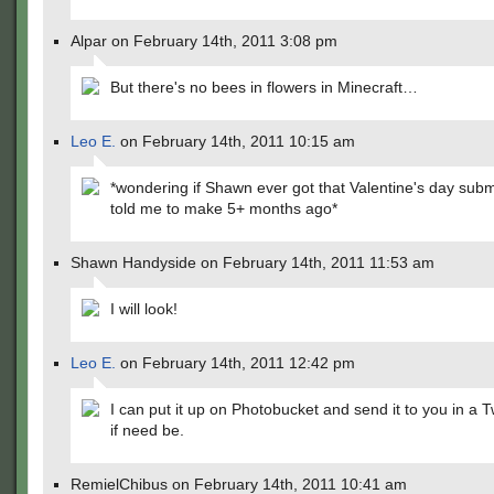
Alpar on February 14th, 2011 3:08 pm
But there's no bees in flowers in Minecraft…
Leo E.
on February 14th, 2011 10:15 am
*wondering if Shawn ever got that Valentine's day sub
told me to make 5+ months ago*
Shawn Handyside on February 14th, 2011 11:53 am
I will look!
Leo E.
on February 14th, 2011 12:42 pm
I can put it up on Photobucket and send it to you in a T
if need be.
RemielChibus on February 14th, 2011 10:41 am