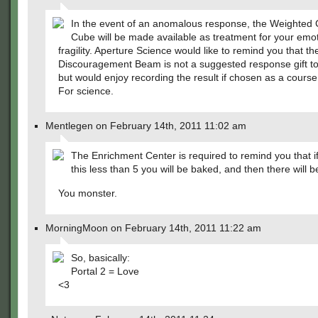
In the event of an anomalous response, the Weighte
Cube will be made available as treatment for your emot
fragility. Aperture Science would like to remind you that t
Discouragement Beam is not a suggested response gift to 
but would enjoy recording the result if chosen as a course 
For science.
Mentlegen on February 14th, 2011 11:02 am
The Enrichment Center is required to remind you that i
this less than 5 you will be baked, and then there will b
You monster.
MorningMoon on February 14th, 2011 11:22 am
So, basically:
Portal 2 = Love
<3