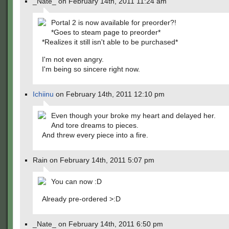
_Nate_ on February 14th, 2011 11:24 am
Portal 2 is now available for preorder?!
*Goes to steam page to preorder*
*Realizes it still isn't able to be purchased*
I'm not even angry.
I'm being so sincere right now.
Ichiinu
on February 14th, 2011 12:10 pm
Even though your broke my heart and delayed her.
And tore dreams to pieces.
And threw every piece into a fire.
Rain on February 14th, 2011 5:07 pm
You can now :D
Already pre-ordered >:D
_Nate_ on February 14th, 2011 6:50 pm