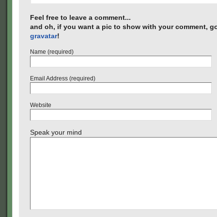
Feel free to leave a comment...
and oh, if you want a pic to show with your comment, go
gravatar
!
Name (required)
Email Address (required)
Website
Speak your mind