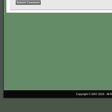
Copyright © 2007-2019 ·
All 