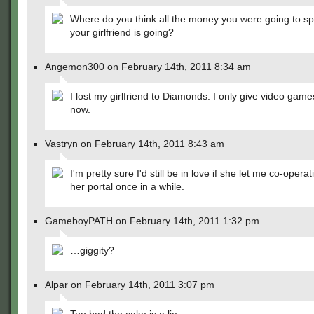
Where do you think all the money you were going to s
your girlfriend is going?
Angemon300 on February 14th, 2011 8:34 am
I lost my girlfriend to Diamonds. I only give video games
now.
Vastryn on February 14th, 2011 8:43 am
I'm pretty sure I'd still be in love if she let me co-operat
her portal once in a while.
GameboyPATH on February 14th, 2011 1:32 pm
…giggity?
Alpar on February 14th, 2011 3:07 pm