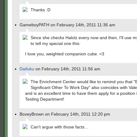
Thanks :D
GameboyPATH on February 14th, 2011 11:36 am
Since she checks Halolz every now and then, I'll use
to tell my special one this:
I love you, weighted companion cube. <3
Daifuku
on February 14th, 2011 11:56 am
The Enrichment Center would like to remind you that "
Significant Other To Work Day" also coincides with Val
and is an excellent time to have them apply for a position 
Testing Department!
BoxeyBrown on February 14th, 2011 12:20 pm
Can't argue with those facts…