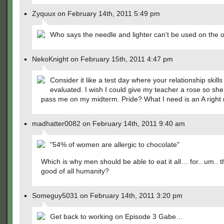
Zyquux on February 14th, 2011 5:49 pm
Who says the needle and lighter can't be used on the o
NekoKnight on February 15th, 2011 4:47 pm
Consider it like a test day where your relationship skills
evaluated. I wish I could give my teacher a rose so sh
pass me on my midterm. Pride? What I need is an A right
madhatter0082 on February 14th, 2011 9:40 am
"54% of women are allergic to chocolate"
Which is why men should be able to eat it all… for.. um.. t
good of all humanity?
Someguy5031 on February 14th, 2011 3:20 pm
Get back to working on Episode 3 Gabe…