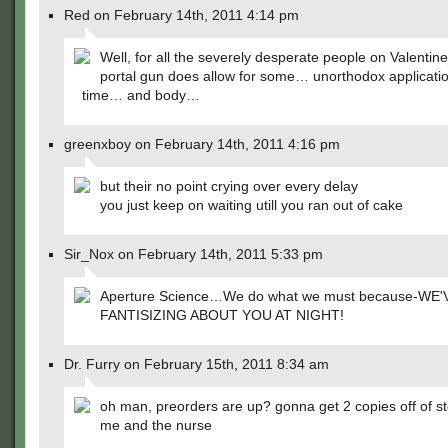
Red on February 14th, 2011 4:14 pm
Well, for all the severely desperate people on Valentin
portal gun does allow for some… unorthodox applicatio
time… and body…
greenxboy on February 14th, 2011 4:16 pm
but their no point crying over every delay
you just keep on waiting utill you ran out of cake
Sir_Nox on February 14th, 2011 5:33 pm
Aperture Science…We do what we must because-WE
FANTISIZING ABOUT YOU AT NIGHT!
Dr. Furry on February 15th, 2011 8:34 am
oh man, preorders are up? gonna get 2 copies off of s
me and the nurse