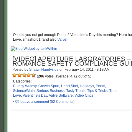
Oh, did you not get enough Portal 2 Valentine’s Day this morning? Here hav
Love, smashpro1 (and also
Valve
)
[VIDEO] APERTURE LABORATORIES –
ROMANCE SAFETY COMPLIANCE GUI
Posted by
Shawn Handyside
on
February 14, 2011
·
8:18 AM
(
206
votes, average:
4.72
out of 5)
Categories:
Cutesy Wutesy
,
Growth Spurt
,
Head Shot
,
Holidays
,
Portal
,
Science/Math
,
Serious Business
,
Tasty Treats
,
Tips & Tricks
,
True
Love
,
Valentine's Day
,
Valve Software
,
Video Clips
·
Leave a comment
(
52 Comments
)