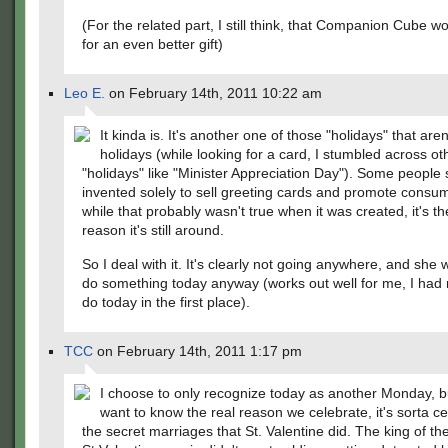
(For the related part, I still think, that Companion Cube 
for an even better gift)
Leo E.
on February 14th, 2011 10:22 am
It kinda is. It's another one of those "holidays" that aren
holidays (while looking for a card, I stumbled across ot
"holidays" like "Minister Appreciation Day"). Some people 
invented solely to sell greeting cards and promote consu
while that probably wasn't true when it was created, it's th
reason it's still around.
So I deal with it. It's clearly not going anywhere, and she
do something today anyway (works out well for me, I had 
do today in the first place).
TCC
on February 14th, 2011 1:17 pm
I choose to only recognize today as another Monday, bu
want to know the real reason we celebrate, it's sorta ce
the secret marriages that St. Valentine did. The king of th