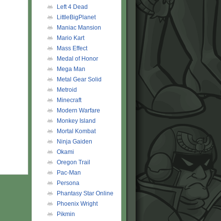
Left 4 Dead
LittleBigPlanet
Maniac Mansion
Mario Kart
Mass Effect
Medal of Honor
Mega Man
Metal Gear Solid
Metroid
Minecraft
Modern Warfare
Monkey Island
Mortal Kombat
Ninja Gaiden
Okami
Oregon Trail
Pac-Man
Persona
Phantasy Star Online
Phoenix Wright
Pikmin