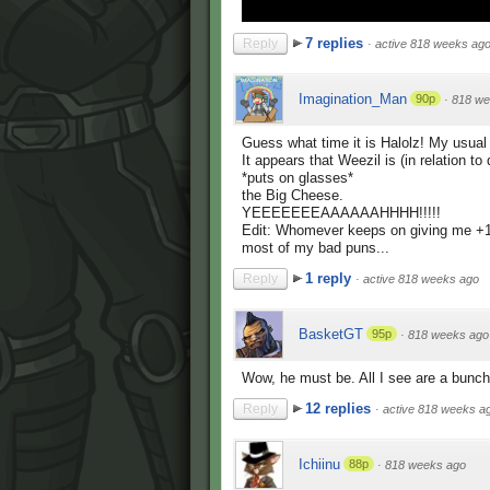
7 replies
Reply
·
active 818 weeks ag
Imagination_Man
90p
·
818 we
Guess what time it is Halolz! My usual 
It appears that Weezil is (in relation to 
*puts on glasses*
the Big Cheese.
YEEEEEEEAAAAAAHHHH!!!!!
Edit: Whomever keeps on giving me +1's,
most of my bad puns...
1 reply
Reply
·
active 818 weeks ago
BasketGT
95p
·
818 weeks ago
Wow, he must be. All I see are a bunch
12 replies
Reply
·
active 818 weeks a
Ichiinu
88p
·
818 weeks ago