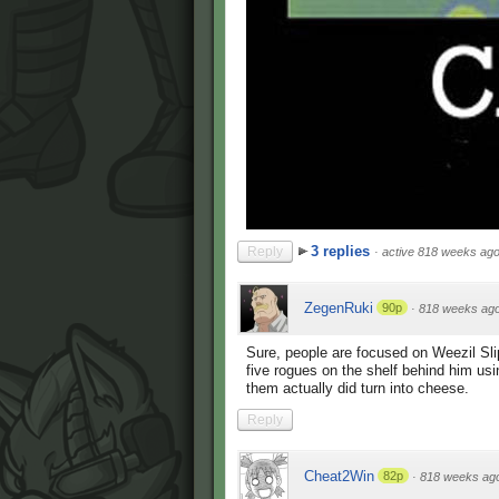
3 replies
Reply
·
active 818 weeks ag
ZegenRuki
90p
·
818 weeks ag
Sure, people are focused on Weezil Sli
five rogues on the shelf behind him us
them actually did turn into cheese.
Reply
Cheat2Win
82p
·
818 weeks ag