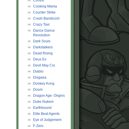
Contra
Cooking Mama
Counter Strike
Crash Bandicoot
Crazy Taxi
Dance Dance
Revolution
Dark Souls
Darkstalkers
Dead Rising
Deus Ex
Devil May Cry
Diablo
Disgaea
Donkey Kong
Doom
Dragon Age: Origins
Duke Nukem
Earthbound
Elite Beat Agents
Eye of Judgement
F-Zero