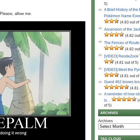
5)
A Brief History of the
 Please, allow me.
Pokémon Name Eve
(4.83 out of
Ascension of the Ja
(4.82 out
The Fences of Route
(4.82 out
[VIDEO] RendeZook
(4.81 out of 5)
[VIDEO] Meet the Py
(4.81 out of
Guest 462 knows to
(4.81 
A reminder of how ol
is…
(
of 5)
ARCHIVES
Archives
TAG CLOUD