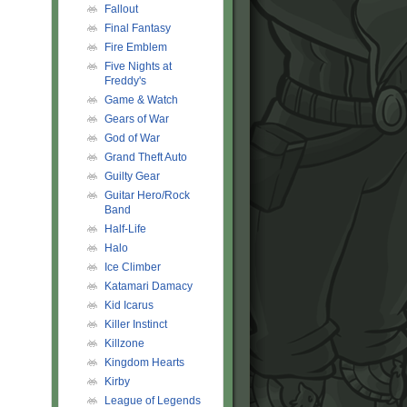
Fallout
Final Fantasy
Fire Emblem
Five Nights at
Freddy's
Game & Watch
Gears of War
God of War
Grand Theft Auto
Guilty Gear
Guitar Hero/Rock
Band
Half-Life
Halo
Ice Climber
Katamari Damacy
Kid Icarus
Killer Instinct
Killzone
Kingdom Hearts
Kirby
League of Legends