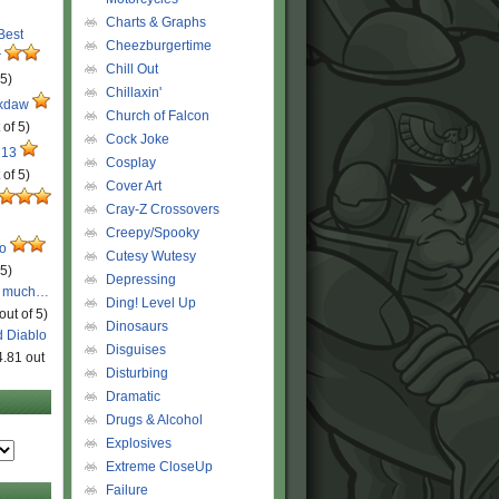
Charts & Graphs
 Best
Cheezburgertime
r
Chill Out
 5)
Chillaxin'
ckdaw
Church of Falcon
 of 5)
Cock Joke
 13
Cosplay
 of 5)
Cover Art
Cray-Z Crossovers
Creepy/Spooky
ro
Cutesy Wutesy
 5)
Depressing
o much…
Ding! Level Up
out of 5)
Dinosaurs
d Diablo
Disguises
4.81 out
Disturbing
Dramatic
Drugs & Alcohol
Explosives
Extreme CloseUp
Failure