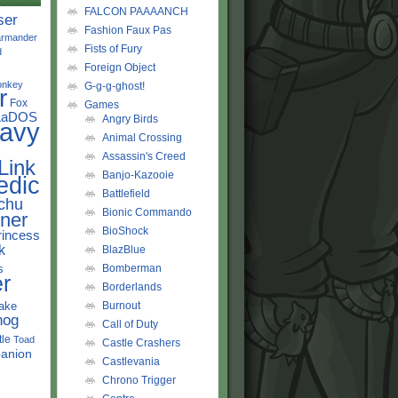
FALCON PAAAANCH
ser
Fashion Faux Pas
rmander
Fists of Fury
d
Foreign Object
onkey
G-g-g-ghost!
r
Fox
Games
LaDOS
Angry Birds
avy
Animal Crossing
Assassin's Creed
Link
Banjo-Kazooie
edic
Battlefield
chu
Bionic Commando
ner
BioShock
rincess
k
BlazBlue
s
Bomberman
r
Borderlands
ake
Burnout
hog
Call of Duty
tle
Toad
Castle Crashers
anion
Castlevania
Chrono Trigger