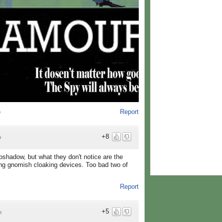
Report
o
+8
o
pshadow, but what they don't notice are the
ing gnomish cloaking devices. Too bad two of
Report
+5
o