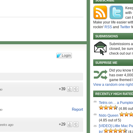
SUBSCRIBE
Keep
with
can 
Make your life easier wit
rockin'
RSS
and
Twitter
f
SUBMISSIONS
Submissions 
closed, be sure
check out our 
Login
SURPRISE ME
Did you know t
has over 4,000
game themed l
View a random one right
+39
go
RECENTLY HIGH RATE
Tetris on… a Pumpki
(4.86 out
Report
go
Nido Queen
(4.85 out of 5)
+29
eeks ago
[VIDEO] Little Mac P
In!
(4.