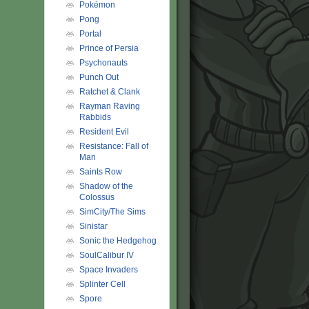
Pokémon
Pong
Portal
Prince of Persia
Psychonauts
Punch Out
Ratchet & Clank
Rayman Raving
Rabbids
Resident Evil
Resistance: Fall of
Man
Saints Row
Shadow of the
Colossus
SimCity/The Sims
Sinistar
Sonic the Hedgehog
SoulCalibur IV
Space Invaders
Splinter Cell
Spore