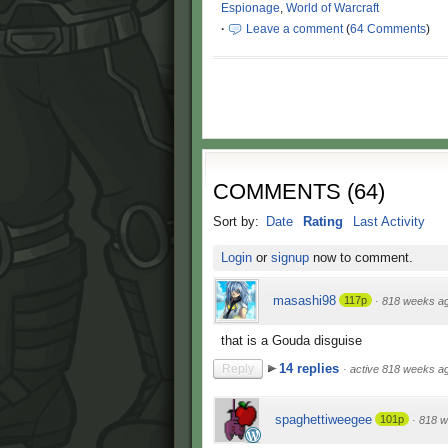
Espionage
,
World of Warcraft
·
Leave a comment
(
64 Comments
)
COMMENTS
(
64
)
Sort by:
Date
Rating
Last Activity
Login
or
signup
now to comment.
masashi98
117p
·
818 weeks a
that is a Gouda disguise
14 replies
Reply
·
active 818 weeks a
spaghettiweegee
101p
·
818 w