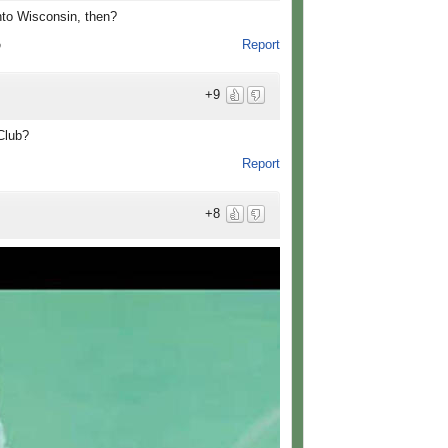
nto Wisconsin, then?
Report
o
+9
 Club?
Report
+8