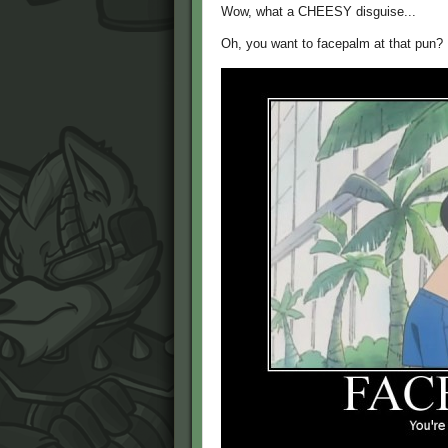
Wow, what a CHEESY disguise...
Oh, you want to facepalm at that pun?