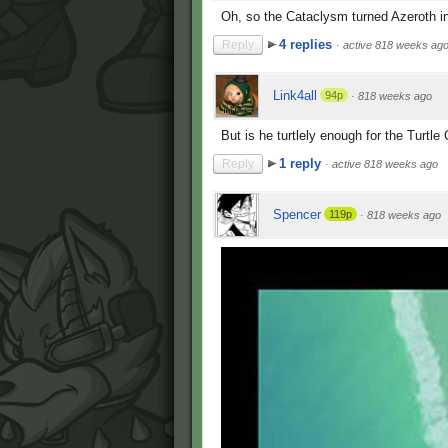
Oh, so the Cataclysm turned Azeroth i
4 replies
Reply
·
active 818 weeks ag
Link4all
94p
·
818 weeks ago
But is he turtlely enough for the Turtle
1 reply
Reply
·
active 818 weeks ago
Spencer
119p
·
818 weeks ago