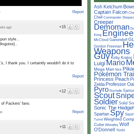
Bow
Ash Ketchum
Captain Falcon
Report
o
Cha
Chell
Commander Shepar
Creeper
Demoman
+15
eks ago
D
Enginee
Kong
pun style...
G
Ganondorf
McCloud
He
disguise)...
Gordon Freeman
Weapons
Guy
Kirby
Kratos
M
Mario
Luigi
 I thank you. I certaintly wouldn't do it to
Pika
Mega Man
Nick
Pokémon Trai
Report
Princess Peach
P
Professor Oa
Zelda
Pyro
Samu
Rochelle
+12
Scout
Snipe
Soldier
Solid Sn
 of Packers' fans.
Sonic The Hedge
Spy
Report
go
Spartan
Squir
Weighted Comp
Turret
Wolf
Cube
Wheatley
+11
O'Donnell
Yoshi