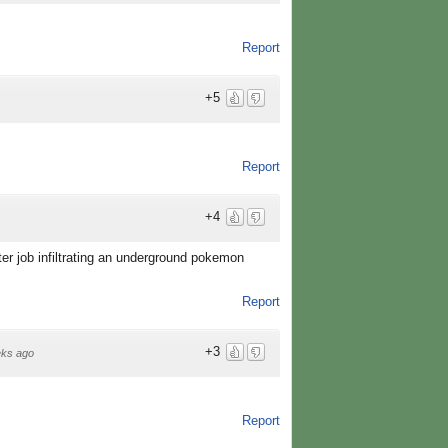
Report
+5
Report
+4
er job infiltrating an underground pokemon
Report
+3
ks ago
Report