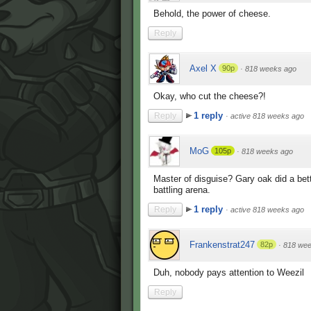
Behold, the power of cheese.
Reply
Axel X
90p
·
818 weeks ago
Okay, who cut the cheese?!
1 reply
Reply
·
active 818 weeks ago
MoG
105p
·
818 weeks ago
Master of disguise? Gary oak did a bett
battling arena.
1 reply
Reply
·
active 818 weeks ago
Frankenstrat247
82p
·
818 wee
Duh, nobody pays attention to Weezil
Reply