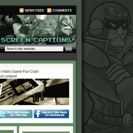
NEWS FEED
COMMENTS
 Video Game Fun Club!
est content!