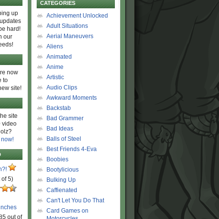
CATEGORIES
ing up
Achievement Unlocked
 updates
Adult Situations
be hard!
Aerial Maneuvers
h our
eeds!
Aliens
Animated
Anime
are now
Artistic
 to
Audio Clips
new site!
Awkward Moments
Backstab
he site
Bad Grammer
 video
Bad Ideas
olz?
Balls of Steel
 now!
Best Friends 4-Eva
D
Boobies
n?!
Bootylicious
 of 5)
Bulking Up
Caffienated
Can't Let You Do That
unches
Card Games on
85 out of
Motorcycles