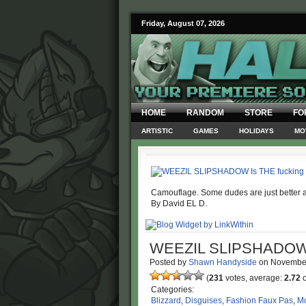
Friday, August 07, 2026
HOME
RANDOM
STORE
FO
ARTISTIC
GAMES
HOLIDAYS
MO
Camouflage. Some dudes are just better at 
By David EL D.
WEEZIL SLIPSHADO
Posted by
Shawn Handyside
on
Novembe
(
231
votes, average:
2.72
o
Categories:
Blizzard
,
Disguises
,
Fashion Faux Pas
,
Mo