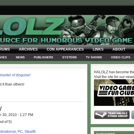
RUMS
ARCHIVES
CON APPEARANCES
LINKS
ABOUT
VIES
NEWS
PUBLISHERS
SYSTEMS
TV SHOWS
VIDEO CLIPS
HALOLZ has become the
Visit the site for our new
it than others!
W
r 30, 2010
·
1:27 PM
ut of 5)
tivational
,
PC
,
Stealth