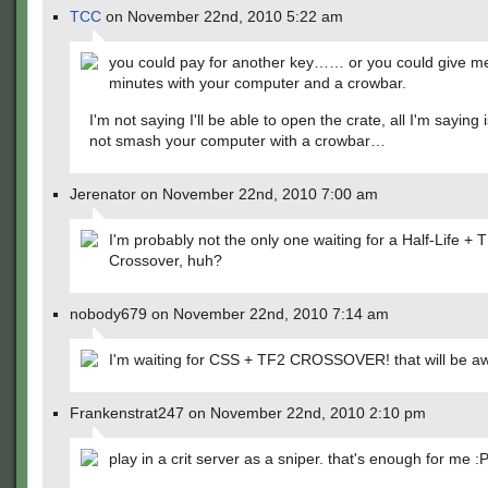
TCC
on November 22nd, 2010 5:22 am
you could pay for another key…… or you could give me
minutes with your computer and a crowbar.
I'm not saying I'll be able to open the crate, all I'm saying 
not smash your computer with a crowbar…
Jerenator on November 22nd, 2010 7:00 am
I'm probably not the only one waiting for a Half-Life + 
Crossover, huh?
nobody679 on November 22nd, 2010 7:14 am
I'm waiting for CSS + TF2 CROSSOVER! that will be 
Frankenstrat247 on November 22nd, 2010 2:10 pm
play in a crit server as a sniper. that's enough for me :