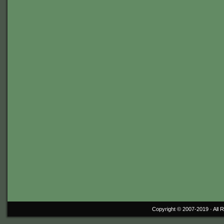
Copyright © 2007-2019 ·
All 