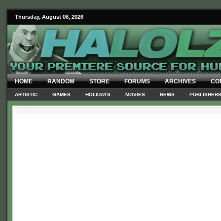
Thursday, August 06, 2026
HOME
RANDOM
STORE
FORUMS
ARCHIVES
CO
ARTISTIC
GAMES
HOLIDAYS
MOVIES
NEWS
PUBLISHER