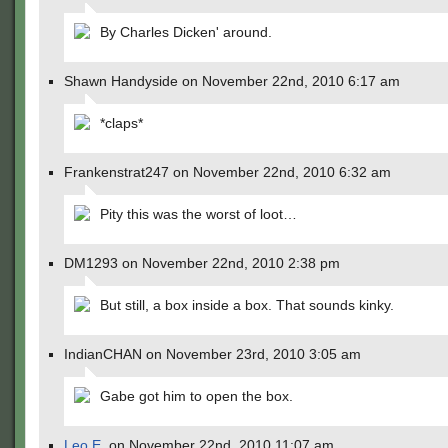
By Charles Dicken' around.
Shawn Handyside on November 22nd, 2010 6:17 am
*claps*
Frankenstrat247 on November 22nd, 2010 6:32 am
Pity this was the worst of loot…
DM1293 on November 22nd, 2010 2:38 pm
But still, a box inside a box. That sounds kinky.
IndianCHAN on November 23rd, 2010 3:05 am
Gabe got him to open the box.
Leo E.
on November 22nd, 2010 11:07 am