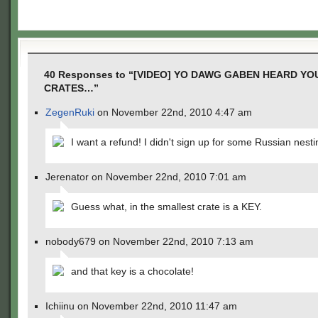
40 Responses to “[VIDEO] YO DAWG GABEN HEARD YO
CRATES…”
ZegenRuki
on November 22nd, 2010 4:47 am
I want a refund! I didn't sign up for some Russian nesti
Jerenator on November 22nd, 2010 7:01 am
Guess what, in the smallest crate is a KEY.
nobody679 on November 22nd, 2010 7:13 am
and that key is a chocolate!
Ichiinu on November 22nd, 2010 11:47 am