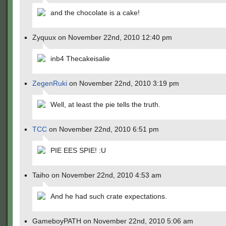
and the chocolate is a cake!
Zyquux on November 22nd, 2010 12:40 pm
inb4 Thecakeisalie
ZegenRuki
on November 22nd, 2010 3:19 pm
Well, at least the pie tells the truth.
TCC
on November 22nd, 2010 6:51 pm
PIE EES SPIE! :U
Taiho on November 22nd, 2010 4:53 am
And he had such crate expectations.
GameboyPATH on November 22nd, 2010 5:06 am