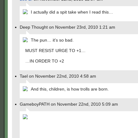
I actually did a spit take when I read this…
Deep Thought on November 23rd, 2010 1:21 am
The pun… it's so bad.
MUST RESIST URGE TO +1…
…IN ORDER TO +2
Tael on November 22nd, 2010 4:58 am
And this, children, is how trolls are born.
GameboyPATH on November 22nd, 2010 5:09 am