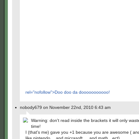
rel="nofollow">Doo doo da dooooooooooo!
nobody679 on November 22nd, 2010 6:43 am
Warning: don't read inside the brackets it will only wast
time!
I (that's me) gave you +1 because you are awesome ( an
like nintendo….and micrasoft…..and math…ect)