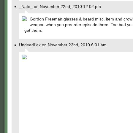
_Nate_ on November 22nd, 2010 12:02 pm
Gordon Freeman glasses & beard misc. item and crow
weapon when you preorder episode three. Too bad you'
get them.
UndeadLex on November 22nd, 2010 6:01 am