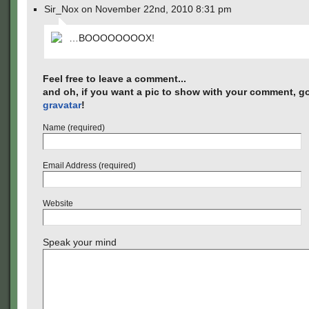
Sir_Nox on November 22nd, 2010 8:31 pm
…BOOOOOOOOX!
Feel free to leave a comment...
and oh, if you want a pic to show with your comment, go
gravatar
!
Name (required)
Email Address (required)
Website
Speak your mind