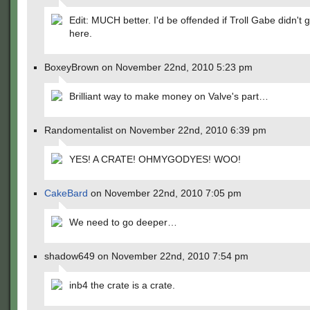
Edit: MUCH better. I'd be offended if Troll Gabe didn't 
here.
BoxeyBrown on November 22nd, 2010 5:23 pm
Brilliant way to make money on Valve's part…
Randomentalist on November 22nd, 2010 6:39 pm
YES! A CRATE! OHMYGODYES! WOO!
CakeBard
on November 22nd, 2010 7:05 pm
We need to go deeper…
shadow649 on November 22nd, 2010 7:54 pm
inb4 the crate is a crate.