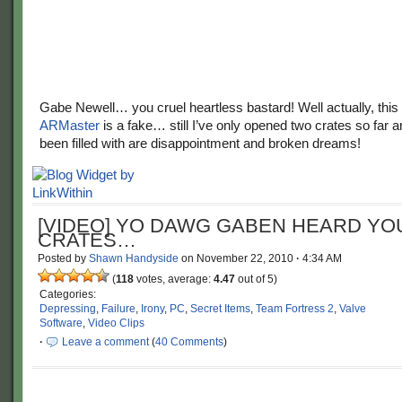
Gabe Newell… you cruel heartless bastard! Well actually, this
ARMaster
is a fake… still I’ve only opened two crates so far a
been filled with are disappointment and broken dreams!
[VIDEO] YO DAWG GABEN HEARD YOU
CRATES…
Posted by
Shawn Handyside
on
November 22, 2010
·
4:34 AM
(
118
votes, average:
4.47
out of 5)
Categories:
Depressing
,
Failure
,
Irony
,
PC
,
Secret Items
,
Team Fortress 2
,
Valve
Software
,
Video Clips
·
Leave a comment
(
40 Comments
)