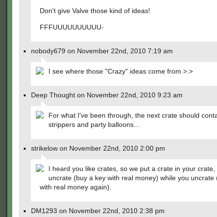
Don't give Valve those kind of ideas!
FFFUUUUUUUUUU-
nobody679 on November 22nd, 2010 7:19 am
I see where those "Crazy" ideas come from >.>
Deep Thought on November 22nd, 2010 9:23 am
For what I've been through, the next crate should contai
strippers and party balloons…
strikelow on November 22nd, 2010 2:00 pm
I heard you like crates, so we put a crate in your crate
uncrate (buy a key with real money) while you uncrate 
with real money again).
DM1293 on November 22nd, 2010 2:38 pm