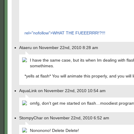
rel="nofollow">WHAT THE FUEEERRR!?!!!
Ataeru on November 22nd, 2010 8:28 am
I have the same case, but its when Im dealing with flas
somethimes.
*yells at flash* You will animate this properly, and you will li
AquaLink on November 22nd, 2010 10:54 am
omfg, don't get me started on flash…moodiest progr
StompyChar on November 22nd, 2010 6:52 am
Nononono! Delete Delete!