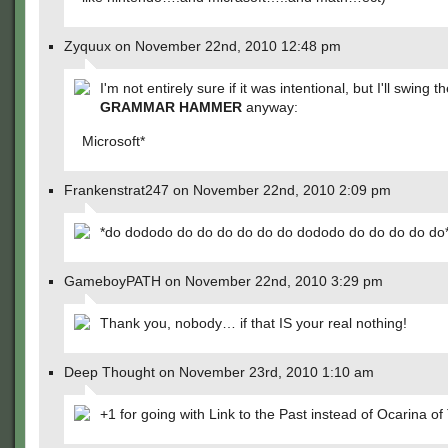
Zyquux on November 22nd, 2010 12:48 pm
I'm not entirely sure if it was intentional, but I'll swing t
GRAMMAR HAMMER
anyway:
Microsoft*
Frankenstrat247 on November 22nd, 2010 2:09 pm
*do dododo do do do do do do dododo do do do do do
GameboyPATH on November 22nd, 2010 3:29 pm
Thank you, nobody… if that IS your real nothing!
Deep Thought on November 23rd, 2010 1:10 am
+1 for going with Link to the Past instead of Ocarina of