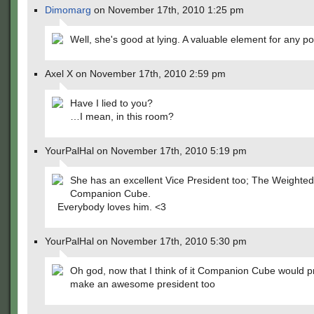
Dimomarg
on November 17th, 2010 1:25 pm
Well, she's good at lying. A valuable element for any pol
Axel X on November 17th, 2010 2:59 pm
Have I lied to you?
…I mean, in this room?
YourPalHal on November 17th, 2010 5:19 pm
She has an excellent Vice President too; The Weighted
Companion Cube.
Everybody loves him. <3
YourPalHal on November 17th, 2010 5:30 pm
Oh god, now that I think of it Companion Cube would p
make an awesome president too