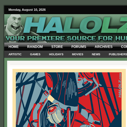
Monday, August 10, 2026
HOME
RANDOM
STORE
FORUMS
ARCHIVES
CO
ARTISTIC
GAMES
HOLIDAYS
MOVIES
NEWS
PUBLISHER