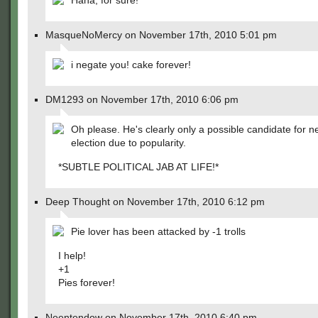
Haha, for sure!
MasqueNoMercy on November 17th, 2010 5:01 pm
i negate you! cake forever!
DM1293 on November 17th, 2010 6:06 pm
Oh please. He's clearly only a possible candidate for n
election due to popularity.
*SUBTLE POLITICAL JAB AT LIFE!*
Deep Thought on November 17th, 2010 6:12 pm
Pie lover has been attacked by -1 trolls
I help!
+1
Pies forever!
Neentendow on November 17th, 2010 6:40 pm