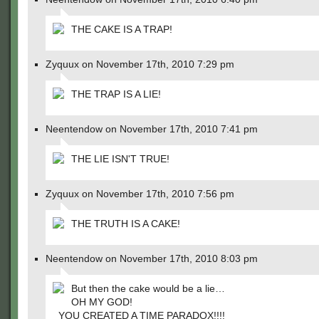
THE CAKE IS A TRAP!
Zyquux on November 17th, 2010 7:29 pm
THE TRAP IS A LIE!
Neentendow on November 17th, 2010 7:41 pm
THE LIE ISN'T TRUE!
Zyquux on November 17th, 2010 7:56 pm
THE TRUTH IS A CAKE!
Neentendow on November 17th, 2010 8:03 pm
But then the cake would be a lie…
OH MY GOD!
YOU CREATED A TIME PARADOX!!!!