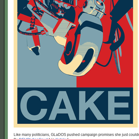
Like many politicians, GLaDOS pushed campaign promises she just couldn’