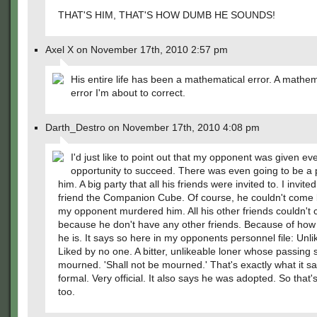
THAT'S HIM, THAT'S HOW DUMB HE SOUNDS!
Axel X on November 17th, 2010 2:57 pm
His entire life has been a mathematical error. A mathem
error I'm about to correct.
Darth_Destro on November 17th, 2010 4:08 pm
I'd just like to point out that my opponent was given ev
opportunity to succeed. There was even going to be a p
him. A big party that all his friends were invited to. I invite
friend the Companion Cube. Of course, he couldn't come
my opponent murdered him. All his other friends couldn't 
because he don't have any other friends. Because of how
he is. It says so here in my opponents personnel file: Unli
Liked by no one. A bitter, unlikeable loner whose passing s
mourned. 'Shall not be mourned.' That's exactly what it sa
formal. Very official. It also says he was adopted. So that'
too.