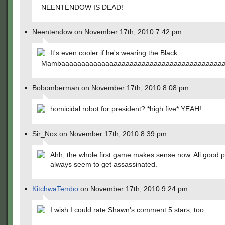
NEENTENDOW IS DEAD!
Neentendow on November 17th, 2010 7:42 pm
It's even cooler if he's wearing the Black
Mambaaaaaaaaaaaaaaaaaaaaaaaaaaaaaaaaaaaaaaaaa
Bobomberman on November 17th, 2010 8:08 pm
homicidal robot for president? *high five* YEAH!
Sir_Nox on November 17th, 2010 8:39 pm
Ahh, the whole first game makes sense now. All good po
always seem to get assassinated.
KitchwaTembo
on November 17th, 2010 9:24 pm
I wish I could rate Shawn's comment 5 stars, too.