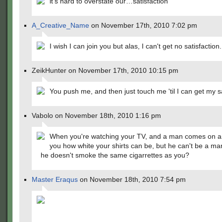
it's hard to overstate our…satisfaction
A_Creative_Name
on November 17th, 2010 7:02 pm
I wish I can join you but alas, I can't get no satisfaction.
ZeikHunter on November 17th, 2010 10:15 pm
You push me, and then just touch me 'til I can get my sa
Vabolo on November 18th, 2010 1:16 pm
When you're watching your TV, and a man comes on an
you how white your shirts can be, but he can't be a m
he doesn't smoke the same cigarrettes as you?
Master Eraqus
on November 18th, 2010 7:54 pm