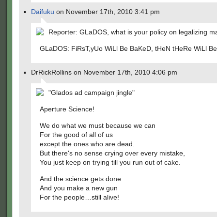
Daifuku
on November 17th, 2010 3:41 pm
Reporter: GLaDOS, what is your policy on legalizing m
GLaDOS: FiRsT,yUo WiLl Be BaKeD, tHeN tHeRe WiLl Be
DrRickRollins on November 17th, 2010 4:06 pm
"Glados ad campaign jingle"
Aperture Science!
We do what we must because we can
For the good of all of us
except the ones who are dead.
But there's no sense crying over every mistake,
You just keep on trying till you run out of cake.
And the science gets done
And you make a new gun
For the people…still alive!