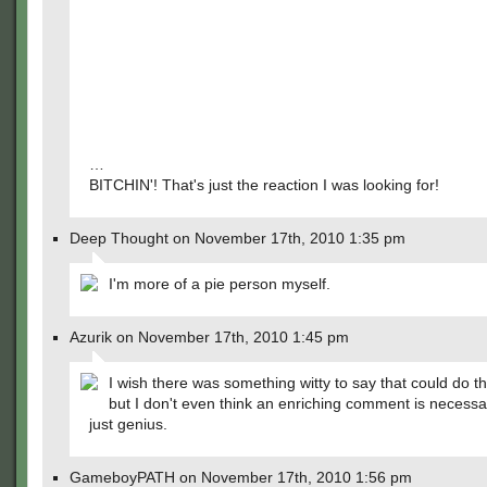
…
BITCHIN'! That's just the reaction I was looking for!
Deep Thought on November 17th, 2010 1:35 pm
I'm more of a pie person myself.
Azurik on November 17th, 2010 1:45 pm
I wish there was something witty to say that could do thi
but I don't even think an enriching comment is necessar
just genius.
GameboyPATH on November 17th, 2010 1:56 pm