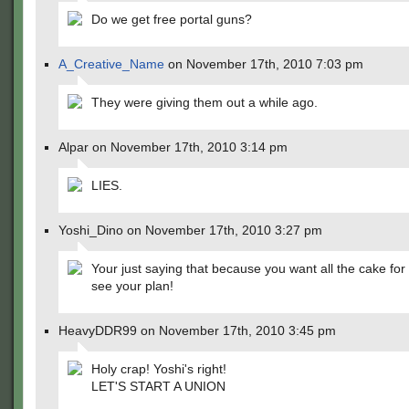
Do we get free portal guns?
A_Creative_Name
on November 17th, 2010 7:03 pm
They were giving them out a while ago.
Alpar on November 17th, 2010 3:14 pm
LIES.
Yoshi_Dino on November 17th, 2010 3:27 pm
Your just saying that because you want all the cake for 
see your plan!
HeavyDDR99 on November 17th, 2010 3:45 pm
Holy crap! Yoshi's right!
LET'S START A UNION