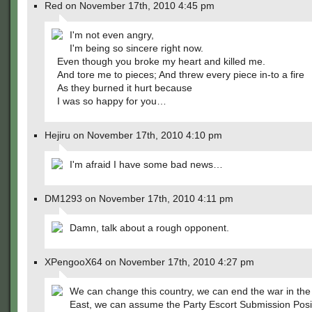
Red on November 17th, 2010 4:45 pm
I'm not even angry,
I'm being so sincere right now.
Even though you broke my heart and killed me.
And tore me to pieces; And threw every piece in-to a fire
As they burned it hurt because
I was so happy for you…
Hejiru on November 17th, 2010 4:10 pm
I'm afraid I have some bad news…
DM1293 on November 17th, 2010 4:11 pm
Damn, talk about a rough opponent.
XPengooX64 on November 17th, 2010 4:27 pm
We can change this country, we can end the war in the
East, we can assume the Party Escort Submission Posit