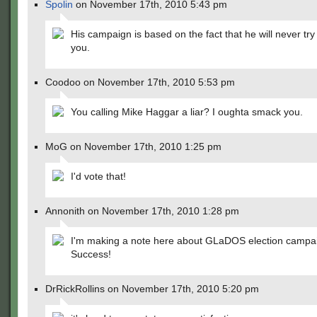
Spolin
on November 17th, 2010 5:43 pm
His campaign is based on the fact that he will never try
you.
Coodoo on November 17th, 2010 5:53 pm
You calling Mike Haggar a liar? I oughta smack you.
MoG on November 17th, 2010 1:25 pm
I'd vote that!
Annonith on November 17th, 2010 1:28 pm
I'm making a note here about GLaDOS election campa
Success!
DrRickRollins on November 17th, 2010 5:20 pm