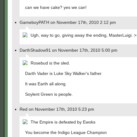
can we have cake? yes we can!
GameboyPATH on November 17th, 2010 2:12 pm
Ugh, way to go, giving away the ending, MasterLuigi. >:
DarthShadow91 on November 17th, 2010 5:00 pm
Rosebud is the sled.
Darth Vader is Luke Sky Walker's father.
It was Earth all along.
Soylent Green is people.
Red on November 17th, 2010 5:23 pm
The Empire is defeated by Ewoks
You become the Indigo League Champion