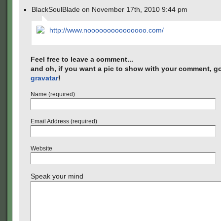
BlackSoulBlade on November 17th, 2010 9:44 pm
http://www.nooooooooooooooo.com/
Feel free to leave a comment...
and oh, if you want a pic to show with your comment, go
gravatar
!
Name (required)
Email Address (required)
Website
Speak your mind