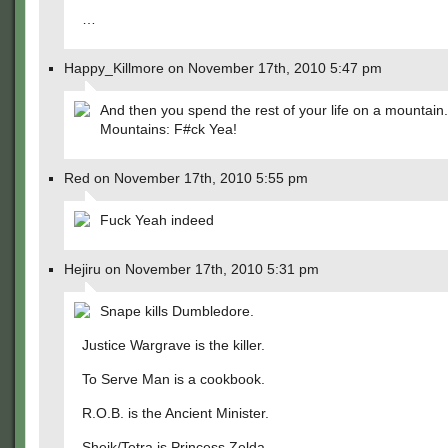
…
Happy_Killmore on November 17th, 2010 5:47 pm
And then you spend the rest of your life on a mountain.
Mountains: F#ck Yea!
Red on November 17th, 2010 5:55 pm
Fuck Yeah indeed
Hejiru on November 17th, 2010 5:31 pm
Snape kills Dumbledore.
Justice Wargrave is the killer.
To Serve Man is a cookbook.
R.O.B. is the Ancient Minister.
Sheik/Tetra is Princess Zelda.