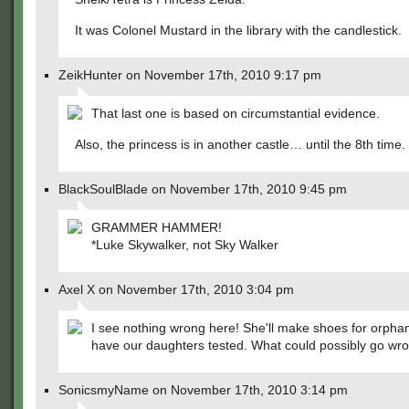
It was Colonel Mustard in the library with the candlestick.
ZeikHunter on November 17th, 2010 9:17 pm
That last one is based on circumstantial evidence.
Also, the princess is in another castle… until the 8th time.
BlackSoulBlade on November 17th, 2010 9:45 pm
GRAMMER HAMMER!
*Luke Skywalker, not Sky Walker
Axel X on November 17th, 2010 3:04 pm
I see nothing wrong here! She'll make shoes for orpha
have our daughters tested. What could possibly go wr
SonicsmyName on November 17th, 2010 3:14 pm