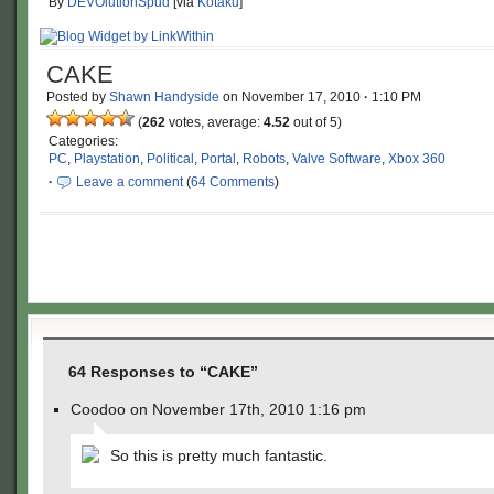
By
DEVOlutionSpud
[via
Kotaku
]
CAKE
Posted by
Shawn Handyside
on
November 17, 2010
·
1:10 PM
(
262
votes, average:
4.52
out of 5)
Categories:
PC
,
Playstation
,
Political
,
Portal
,
Robots
,
Valve Software
,
Xbox 360
·
Leave a comment
(
64 Comments
)
64 Responses to “CAKE”
Coodoo on November 17th, 2010 1:16 pm
So this is pretty much fantastic.