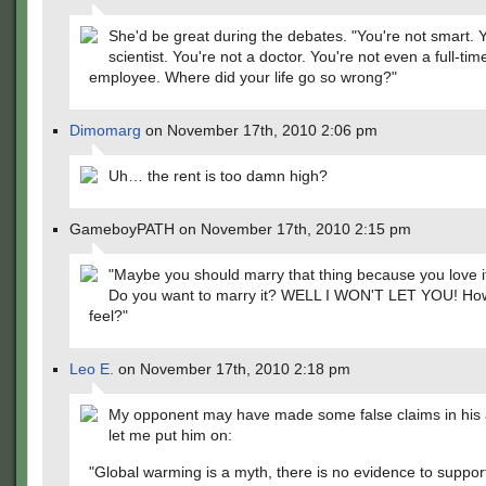
She'd be great during the debates. "You're not smart. Y
scientist. You're not a doctor. You're not even a full-tim
employee. Where did your life go so wrong?"
Dimomarg
on November 17th, 2010 2:06 pm
Uh… the rent is too damn high?
GameboyPATH on November 17th, 2010 2:15 pm
"Maybe you should marry that thing because you love i
Do you want to marry it? WELL I WON'T LET YOU! How
feel?"
Leo E.
on November 17th, 2010 2:18 pm
My opponent may have made some false claims in his 
let me put him on:
"Global warming is a myth, there is no evidence to support 