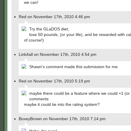
we can!
Red on November 17th, 2010 4:46 pm
Try the GLaDOS diet;
lose 50 pounds, (or your life), and be rewarded with ca
of course!)
Link4all on November 17th, 2010 4:54 pm
Shawn's comment made this submission for me.
Red on November 17th, 2010 5:19 pm
maybe there could be a feature where we could +1 (or 
comments
maybe it could tie into the rating system?
BoxeyBrown on November 17th, 2010 7:14 pm