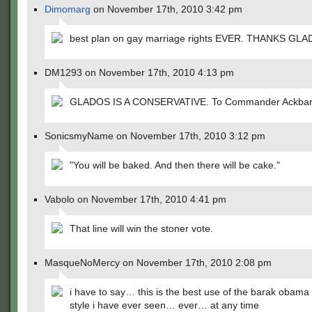
Dimomarg
on November 17th, 2010 3:42 pm
best plan on gay marriage rights EVER. THANKS GL
DM1293 on November 17th, 2010 4:13 pm
GLADOS IS A CONSERVATIVE. To Commander Ackbar
SonicsmyName on November 17th, 2010 3:12 pm
"You will be baked. And then there will be cake."
Vabolo on November 17th, 2010 4:41 pm
That line will win the stoner vote.
MasqueNoMercy on November 17th, 2010 2:08 pm
i have to say… this is the best use of the barak obama
style i have ever seen… ever… at any time