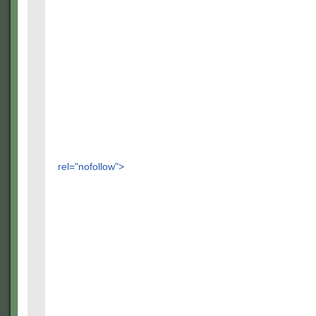
rel="nofollow">