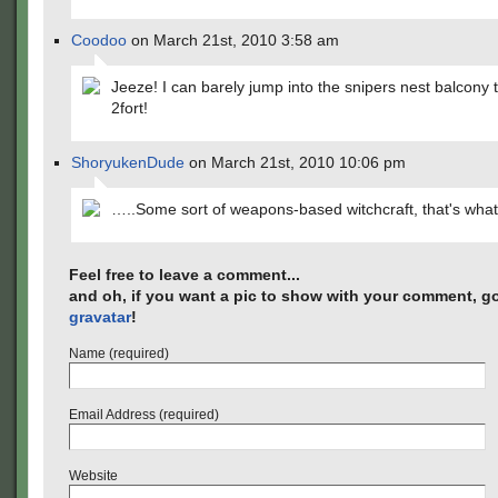
Coodoo
on March 21st, 2010 3:58 am
Jeeze! I can barely jump into the snipers nest balcony 
2fort!
ShoryukenDude
on March 21st, 2010 10:06 pm
…..Some sort of weapons-based witchcraft, that's what 
Feel free to leave a comment...
and oh, if you want a pic to show with your comment, go
gravatar
!
Name (required)
Email Address (required)
Website