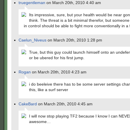
truegentleman
on March 20th, 2010 4:40 am
Its impressive, sure, but your health would be near go
think. The threat is a bit minimal therefor, but someon
in control should be able to fight more conventionally in a 
Caelun_Niveus
on March 20th, 2010 1:28 pm
True, but this guy could launch himself onto an undefe
or be ubered for his first jump.
Rogan
on March 20th, 2010 4:23 am
i do beeleive there has to be some server settings cha
this, like a surf server
CakeBard
on March 20th, 2010 4:45 am
I will now stop playing TF2 because I know I can NEVE
awesome…