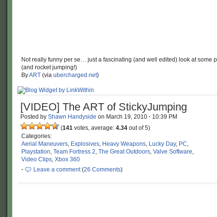
Not really funny per se… just a fascinating (and well edited) look at some 
(and rocket jumping!)
By
ART
(via
ubercharged.net
)
[VIDEO] The ART of StickyJumping
Posted by
Shawn Handyside
on
March 19, 2010
·
10:39 PM
(
141
votes, average:
4.34
out of 5)
Categories:
Aerial Maneuvers
,
Explosives
,
Heavy Weapons
,
Lucky Day
,
PC
,
Playstation
,
Team Fortress 2
,
The Great Outdoors
,
Valve Software
,
Video Clips
,
Xbox 360
·
Leave a comment
(
26 Comments
)