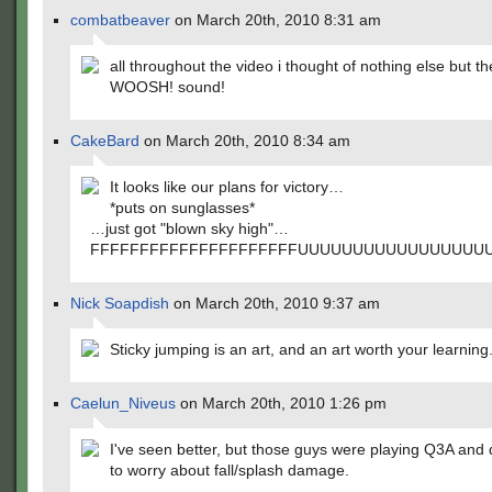
combatbeaver
on March 20th, 2010 8:31 am
all throughout the video i thought of nothing else but th
WOOSH! sound!
CakeBard
on March 20th, 2010 8:34 am
It looks like our plans for victory…
*puts on sunglasses*
…just got "blown sky high"…
FFFFFFFFFFFFFFFFFFFFFUUUUUUUUUUUUUUUU
Nick Soapdish
on March 20th, 2010 9:37 am
Sticky jumping is an art, and an art worth your learning
Caelun_Niveus
on March 20th, 2010 1:26 pm
I've seen better, but those guys were playing Q3A and 
to worry about fall/splash damage.