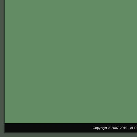
Copyright © 2007-2019 ·
All 