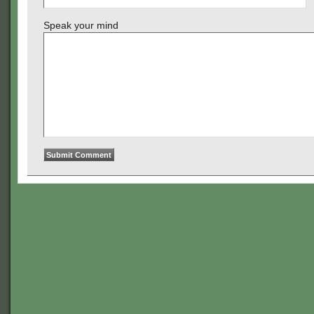
Speak your mind