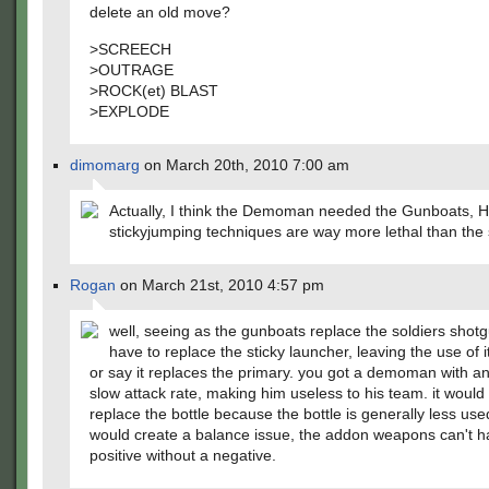
delete an old move?
>SCREECH
>OUTRAGE
>ROCK(et) BLAST
>EXPLODE
dimomarg
on March 20th, 2010 7:00 am
Actually, I think the Demoman needed the Gunboats, H
stickyjumping techniques are way more lethal than the s
Rogan
on March 21st, 2010 4:57 pm
well, seeing as the gunboats replace the soldiers shotg
have to replace the sticky launcher, leaving the use of i
or say it replaces the primary. you got a demoman with a
slow attack rate, making him useless to his team. it would
replace the bottle because the bottle is generally less used
would create a balance issue, the addon weapons can't h
positive without a negative.