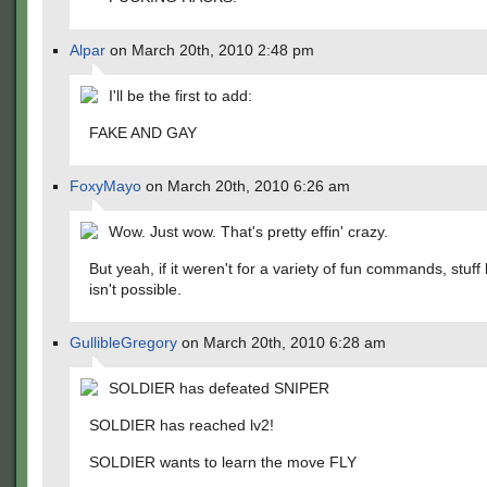
Alpar
on March 20th, 2010 2:48 pm
I'll be the first to add:
FAKE AND GAY
FoxyMayo
on March 20th, 2010 6:26 am
Wow. Just wow. That's pretty effin' crazy.
But yeah, if it weren't for a variety of fun commands, stuff l
isn't possible.
GullibleGregory
on March 20th, 2010 6:28 am
SOLDIER has defeated SNIPER
SOLDIER has reached lv2!
SOLDIER wants to learn the move FLY