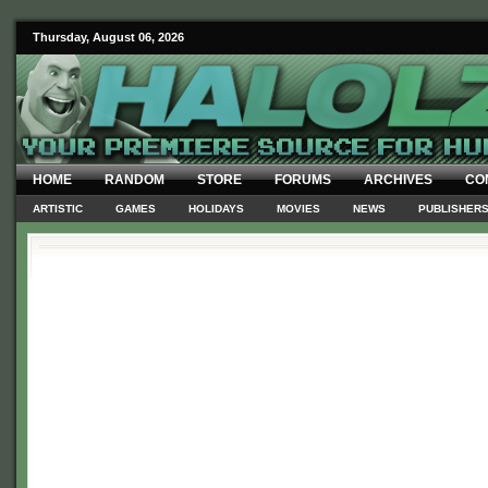
Thursday, August 06, 2026
HOME
RANDOM
STORE
FORUMS
ARCHIVES
CO
ARTISTIC
GAMES
HOLIDAYS
MOVIES
NEWS
PUBLISHER