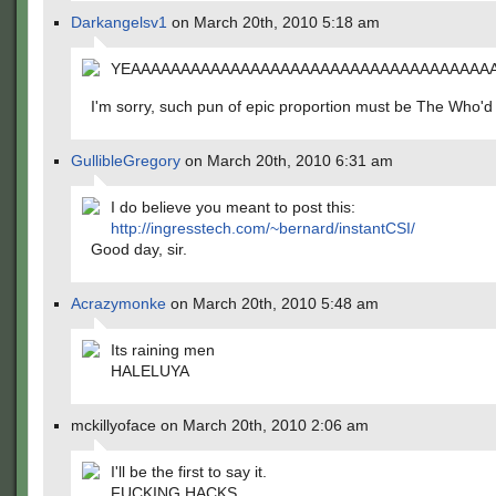
Darkangelsv1
on March 20th, 2010 5:18 am
YEAAAAAAAAAAAAAAAAAAAAAAAAAAAAAAAAAAAAAAA
I'm sorry, such pun of epic proportion must be The Who'd
GullibleGregory
on March 20th, 2010 6:31 am
I do believe you meant to post this:
http://ingresstech.com/~bernard/instantCSI/
Good day, sir.
Acrazymonke
on March 20th, 2010 5:48 am
Its raining men
HALELUYA
mckillyoface on March 20th, 2010 2:06 am
I'll be the first to say it.
FUCKING HACKS.