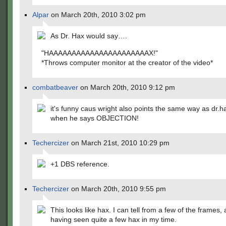
Alpar
on March 20th, 2010 3:02 pm
As Dr. Hax would say….
"HAAAAAAAAAAAAAAAAAAAAAAX!"
*Throws computer monitor at the creator of the video*
combatbeaver
on March 20th, 2010 9:12 pm
it's funny caus wright also points the same way as dr.
when he says OBJECTION!
Techercizer
on March 21st, 2010 10:29 pm
+1 DBS reference.
Techercizer
on March 20th, 2010 9:55 pm
This looks like hax. I can tell from a few of the frames,
having seen quite a few hax in my time.