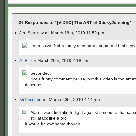
26 Responses to “[VIDEO] The ART of StickyJumping”
Jet_Sparrow on March 19th, 2010 11:52 pm
Impressive. Not a funny comment per se, but that's my
A_R_
on March 20th, 2010 2:19 pm
Seconded.
Not a funny comment per se, but this video is too amaz
describe it.
MrRaccoon
on March 20th, 2010 4:14 am
Man, I wouldn0t like to fight against someone that can 
still atack like a pro
It would be awesome though