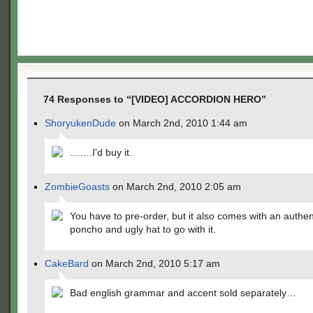
74 Responses to “[VIDEO] ACCORDION HERO”
ShoryukenDude
on March 2nd, 2010 1:44 am
…….I'd buy it.
ZombieGoasts
on March 2nd, 2010 2:05 am
You have to pre-order, but it also comes with an authe
poncho and ugly hat to go with it.
CakeBard
on March 2nd, 2010 5:17 am
Bad english grammar and accent sold separately…