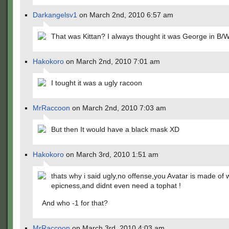
Darkangelsv1
on March 2nd, 2010 6:57 am
That was Kittan? I always thought it was George in B/W
Hakokoro
on March 2nd, 2010 7:01 am
I tought it was a ugly racoon
MrRaccoon
on March 2nd, 2010 7:03 am
But then It would have a black mask XD
Hakokoro
on March 3rd, 2010 1:51 am
thats why i said ugly,no offense,you Avatar is made of 
epicness,and didnt even need a tophat !
And who -1 for that?
MrRaccoon
on March 3rd, 2010 4:03 am