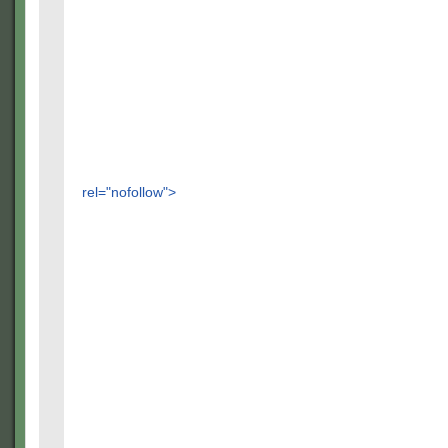
rel="nofollow">