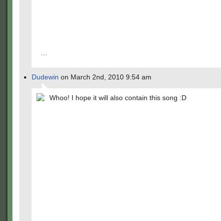
…
Dudewin
on March 2nd, 2010 9:54 am
Whoo! I hope it will also contain this song :D