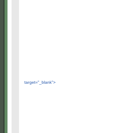
target="_blank">