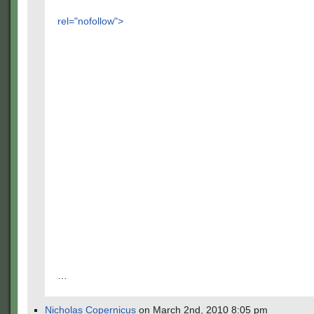
rel="nofollow">
…
Nicholas Copernicus
on March 2nd, 2010 8:05 pm