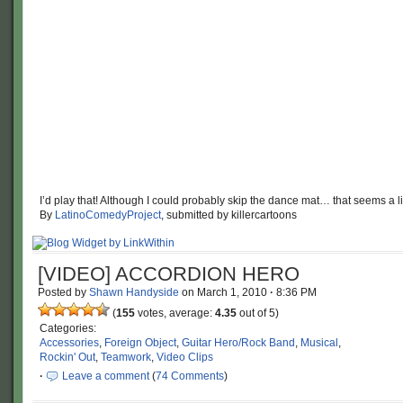
I’d play that! Although I could probably skip the dance mat… that seems a 
By
LatinoComedyProject
, submitted by killercartoons
[VIDEO] ACCORDION HERO
Posted by
Shawn Handyside
on
March 1, 2010
·
8:36 PM
(
155
votes, average:
4.35
out of 5)
Categories:
Accessories
,
Foreign Object
,
Guitar Hero/Rock Band
,
Musical
,
Rockin' Out
,
Teamwork
,
Video Clips
·
Leave a comment
(
74 Comments
)