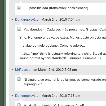
. . . possibleidad (translation: possibleness)
Darkangelsv1
on March 2nd, 2010 7:04 am
Vagabundos -- Cada ves más presentes. Gracias, Cald
Y no. No tengo unos varos extra. Me los gasté en esta n
…y algo de mole poblano. Como lo adoro…
(…that "lime" thing is actually referring to a shirt. Stupid 
sound normal by this standards. Grumble, Grumble…)
MrRaccoon
on March 2nd, 2010 7:08 am
Ni siquiera yo entendi lo de la lima, es como kurado e
supongo =P
Darkangelsv1
on March 2nd, 2010 7:16 am
Mexicali, de hecho. Y si, tienes razón =P