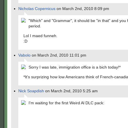
Nicholas Copernicus
on March 2nd, 2010 8:09 pm
"Which" and "Grammar", it should be "in that" and you 
period.
Lol I maed funneh.
:D
Vabolo
on March 2nd, 2010 11:01 pm
Sorry I was late, immigration office is a bich today!*
*It's surprizing how low Americans think of French-canadi
Nick Soapdish
on March 2nd, 2010 5:25 am
I'm waiting for the first Weird Al DLC pack: