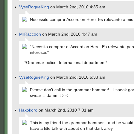
VyseRogueKing
on March 2nd, 2010 4:35 am
Necessito comprar Accordion Hero. Es relevante a mis 
MrRaccoon
on March 2nd, 2010 4:47 am
"Necesito comprar el Accordion Hero. Es relevante par
intereses"
*Grammar police: International department*
VyseRogueKing
on March 2nd, 2010 5:33 am
Please don't call in the grammar hammer! I'll speak go
swear… dammit >.<
Hakokoro
on March 2nd, 2010 7:01 am
This is my friend the grammar hammer…and he would l
have a litte talk with about on that dark alley