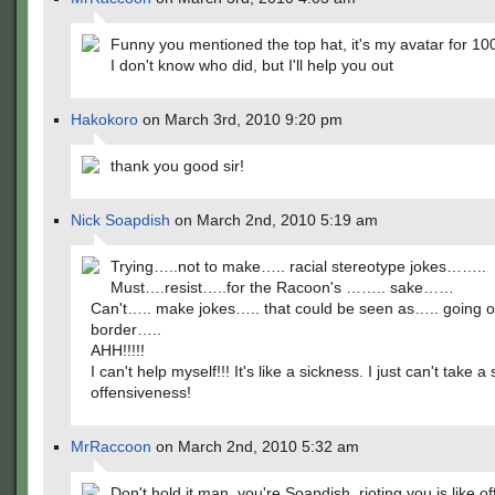
Funny you mentioned the top hat, it's my avatar for 10
I don't know who did, but I'll help you out
Hakokoro
on March 3rd, 2010 9:20 pm
thank you good sir!
Nick Soapdish
on March 2nd, 2010 5:19 am
Trying…..not to make….. racial stereotype jokes……..
Must….resist…..for the Racoon's …….. sake……
Can't….. make jokes….. that could be seen as….. going o
border…..
AHH!!!!!
I can't help myself!!! It's like a sickness. I just can't take a
offensiveness!
MrRaccoon
on March 2nd, 2010 5:32 am
Don't hold it man, you're Soapdish, rioting you is like o