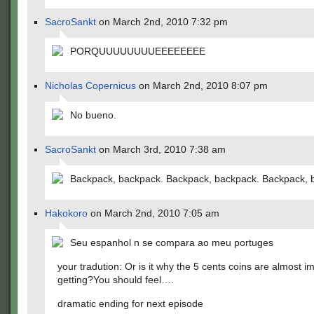
SacroSankt
on March 2nd, 2010 7:32 pm
PORQUUUUUUUUEEEEEEEE
Nicholas Copernicus
on March 2nd, 2010 8:07 pm
No bueno.
SacroSankt
on March 3rd, 2010 7:38 am
Backpack, backpack. Backpack, backpack. Backpack, 
Hakokoro
on March 2nd, 2010 7:05 am
Seu espanhol n se compara ao meu portuges
your tradution: Or is it why the 5 cents coins are almost i
getting?You should feel….
dramatic ending for next episode