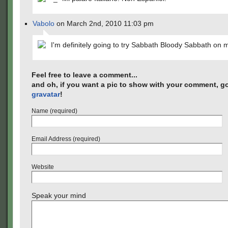
Vabolo
on March 2nd, 2010 11:03 pm
I'm definitely going to try Sabbath Bloody Sabbath on
Feel free to leave a comment...
and oh, if you want a pic to show with your comment, go
gravatar
!
Name (required)
Email Address (required)
Website
Speak your mind