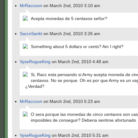
MrRaccoon
on March 2nd, 2010 3:10 am
Acepta monedas de 5 centavos señor?
SacroSankt
on March 2nd, 2010 3:26 am
Something about 5 dollars or cents? Am I right?
VyseRogueKing
on March 2nd, 2010 4:48 am
Si, Racc esta pensando si Army acepta moneda de cin
centavos. No se porque. Oh es por que Army es un v
¿Verdad?
MrRaccoon
on March 2nd, 2010 5:23 am
O sera porque las monedas de cinco centavos son cas
imposibles de conseguir? Deberia sentirse afortunado
VyseRogueKing
on March 2nd, 2010 5:31 am