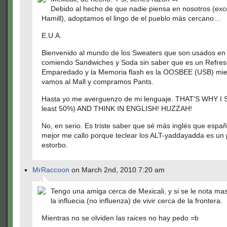
Debido al hecho de que nadie piensa en nosotros (ex
Hamill), adoptamos el lingo de el pueblo más cercano…
E.U.A.
Bienvenido al mundo de los Sweaters que son usados en e
comiendo Sandwiches y Soda sin saber que es un Refres
Emparedado y la Memoria flash es la OOSBEE (USB) mie
vamos al Mall y compramos Pants.
Hasta yo me averguenzo de mi lenguaje. THAT'S WHY I 
least 50%) AND THINK IN ENGLISH! HUZZAH!
No, en serio. Es triste saber que sé más inglés que españ
mejor me callo porque teclear los ALT-yaddayadda es un
estorbo.
MrRaccoon
on March 2nd, 2010 7:20 am
Tengo una amiga cerca de Mexicali, y si se le nota m
la influecia (no influenza) de vivir cerca de la frontera.
Mientras no se olviden las raices no hay pedo =b