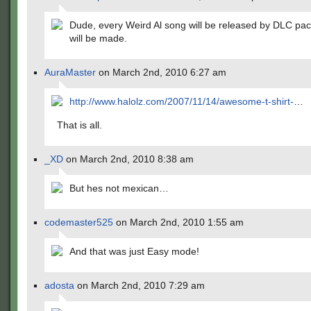
Dude, every Weird Al song will be released by DLC pack
will be made.
AuraMaster
on March 2nd, 2010 6:27 am
http://www.halolz.com/2007/11/14/awesome-t-shirt-
…
That is all.
_XD
on March 2nd, 2010 8:38 am
But hes not mexican…
codemaster525
on March 2nd, 2010 1:55 am
And that was just Easy mode!
adosta
on March 2nd, 2010 7:29 am