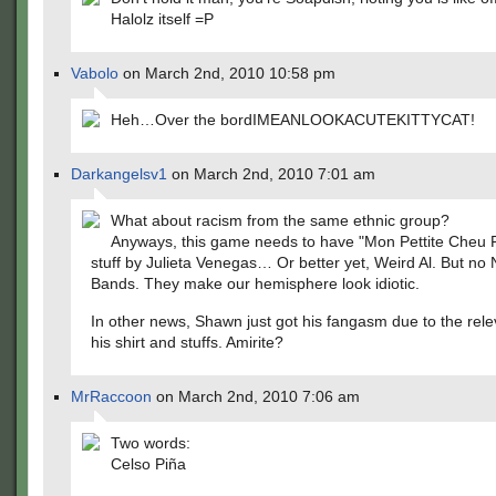
Halolz itself =P
Vabolo
on March 2nd, 2010 10:58 pm
Heh…Over the bordIMEANLOOKACUTEKITTYCAT!
Darkangelsv1
on March 2nd, 2010 7:01 am
What about racism from the same ethnic group?
Anyways, this game needs to have "Mon Pettite Cheu F
stuff by Julieta Venegas… Or better yet, Weird Al. But no
Bands. They make our hemisphere look idiotic.
In other news, Shawn just got his fangasm due to the rel
his shirt and stuffs. Amirite?
MrRaccoon
on March 2nd, 2010 7:06 am
Two words:
Celso Piña