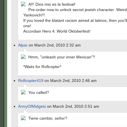
AY! Dios mio es la festival!
Pre-order now to unlock secret jewish character: Weird
Yankovich!!!
If you loved the blatant racism aimed at latinos, then you'll
one!
Accordian Hero 4: World Oktoberfest!
Alpar
on March 2nd, 2010 2:32 am
Hmm, "unleash your inner Mexican"?
*Waits for Roflcopter*
Roflcopter419
on March 2nd, 2010 2:46 am
You called?
ArmyOfMidgets
on March 2nd, 2010 2:51 am
Tiene cambio, señor?