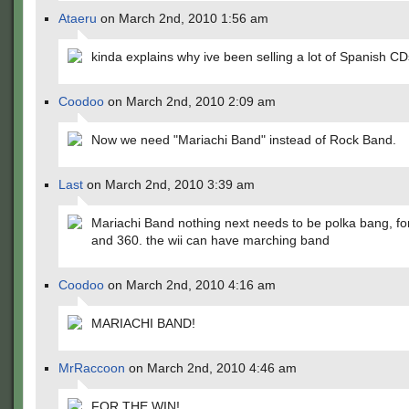
Ataeru
on March 2nd, 2010 1:56 am
kinda explains why ive been selling a lot of Spanish CDs
Coodoo
on March 2nd, 2010 2:09 am
Now we need "Mariachi Band" instead of Rock Band.
Last
on March 2nd, 2010 3:39 am
Mariachi Band nothing next needs to be polka bang, fo
and 360. the wii can have marching band
Coodoo
on March 2nd, 2010 4:16 am
MARIACHI BAND!
MrRaccoon
on March 2nd, 2010 4:46 am
FOR THE WIN!