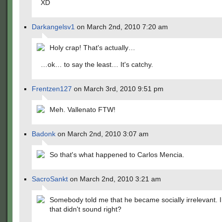
XD
Darkangelsv1
on March 2nd, 2010 7:20 am
Holy crap! That's actually…
…ok… to say the least… It's catchy.
Frentzen127
on March 3rd, 2010 9:51 pm
Meh. Vallenato FTW!
Badonk
on March 2nd, 2010 3:07 am
So that's what happened to Carlos Mencia.
SacroSankt
on March 2nd, 2010 3:21 am
Somebody told me that he became socially irrelevant.
that didn't sound right?