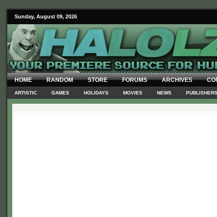
Sunday, August 09, 2026
HOME
RANDOM
STORE
FORUMS
ARCHIVES
CO
ARTISTIC
GAMES
HOLIDAYS
MOVIES
NEWS
PUBLISHER