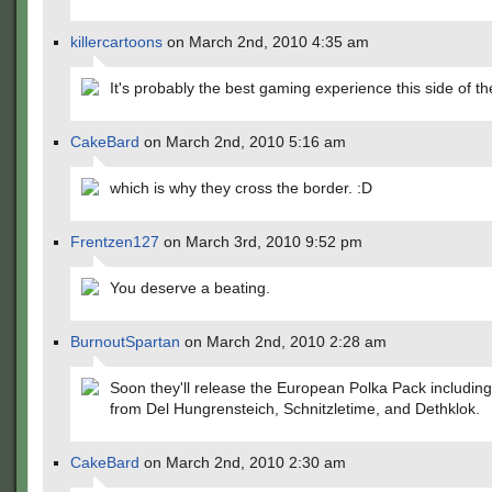
killercartoons
on March 2nd, 2010 4:35 am
It's probably the best gaming experience this side of th
CakeBard
on March 2nd, 2010 5:16 am
which is why they cross the border. :D
Frentzen127
on March 3rd, 2010 9:52 pm
You deserve a beating.
BurnoutSpartan
on March 2nd, 2010 2:28 am
Soon they'll release the European Polka Pack includin
from Del Hungrensteich, Schnitzletime, and Dethklok.
CakeBard
on March 2nd, 2010 2:30 am