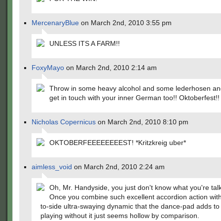
MercenaryBlue
on March 2nd, 2010 3:55 pm
UNLESS ITS A FARM!!
FoxyMayo
on March 2nd, 2010 2:14 am
Throw in some heavy alcohol and some lederhosen an
get in touch with your inner German too!! Oktoberfest!!
Nicholas Copernicus
on March 2nd, 2010 8:10 pm
OKTOBERFEEEEEEEEST! *Kritzkreig uber*
aimless_void
on March 2nd, 2010 2:24 am
Oh, Mr. Handyside, you just don't know what you're tal
Once you combine such excellent accordion action with
to-side ultra-swaying dynamic that the dance-pad adds to 
playing without it just seems hollow by comparison.