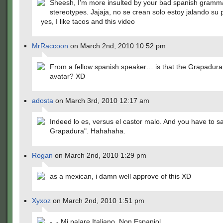
Sheesh, I'm more insulted by your bad spanish gramm
stereotypes. Jajaja, no se crean solo estoy jalando su 
yes, I like tacos and this video
MrRaccoon
on March 2nd, 2010 10:52 pm
From a fellow spanish speaker… is that the Grapadura
avatar? XD
adosta
on March 3rd, 2010 12:17 am
Indeed lo es, versus el castor malo. And you have to sa
Grapadura". Hahahaha.
Rogan
on March 2nd, 2010 1:29 pm
as a mexican, i damn well approve of this XD
Xyxoz
on March 2nd, 2010 1:51 pm
-_- Mi palare Italiano. Non Espaniol.