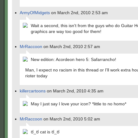
ArmyOfMidgets
on March 2nd, 2010 2:53 am
Wait a second, this isn't from the guys who do Guitar 
graphics are way too good for them!
MrRaccoon
on March 2nd, 2010 2:57 am
New edition: Acordeon hero 5: Safarrancho!
Man, I expect no racism in this thread or I'll work extra ho
rioter today
killercartoons
on March 2nd, 2010 4:35 am
May I just say I love your icon? *little to no homo*
MrRaccoon
on March 2nd, 2010 5:02 am
ಠ_ಠ cat is ಠ_ಠ