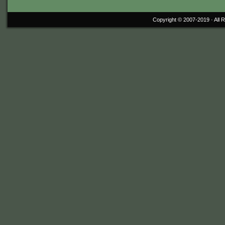
Copyright © 2007-2019 ·
All 