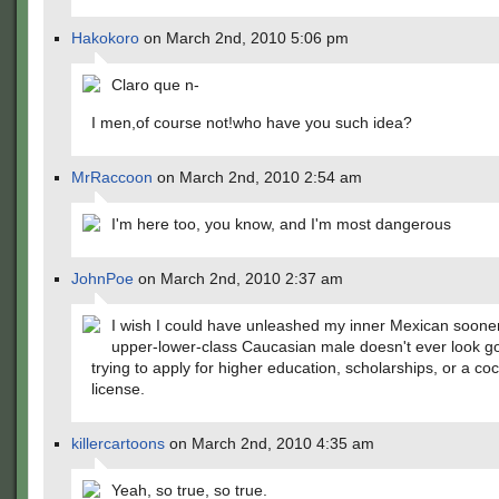
Hakokoro
on March 2nd, 2010 5:06 pm
Claro que n-
I men,of course not!who have you such idea?
MrRaccoon
on March 2nd, 2010 2:54 am
I'm here too, you know, and I'm most dangerous
JohnPoe
on March 2nd, 2010 2:37 am
I wish I could have unleashed my inner Mexican soone
upper-lower-class Caucasian male doesn't ever look 
trying to apply for higher education, scholarships, or a coc
license.
killercartoons
on March 2nd, 2010 4:35 am
Yeah, so true, so true.