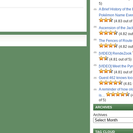
5)
A Brief History of the
Pokémon Name Eve
(4.83 out of
Ascension of the Ja
(4.82 out
The Fences of Route
(4.82 out
[VIDEO] RendeZook
(4.81 out of 5)
[VIDEO] Meet the Py
(4.81 out of
Guest 462 knows to
(4.81 
A reminder of how ol
is…
(
of 5)
ARCHIVES
Archives
TAG CLOUD