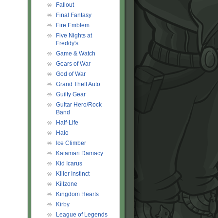
Fallout
Final Fantasy
Fire Emblem
Five Nights at
Freddy's
Game & Watch
Gears of War
God of War
Grand Theft Auto
Guilty Gear
Guitar Hero/Rock
Band
Half-Life
Halo
Ice Climber
Katamari Damacy
Kid Icarus
Killer Instinct
Killzone
Kingdom Hearts
Kirby
League of Legends