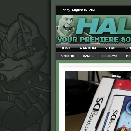
Friday, August 07, 2026
HOME
RANDOM
STORE
FO
ARTISTIC
GAMES
HOLIDAYS
MO