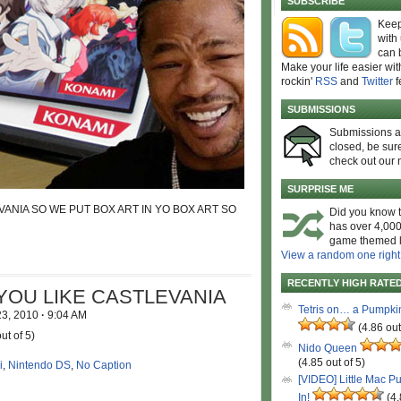
SUBSCRIBE
Keep
with
can 
Make your life easier wit
rockin'
RSS
and
Twitter
f
SUBMISSIONS
Submissions 
closed, be sure
check out our 
SURPRISE ME
ANIA SO WE PUT BOX ART IN YO BOX ART SO
Did you know t
has over 4,000
game themed l
View a random one right
RECENTLY HIGH RATE
OU LIKE CASTLEVANIA
Tetris on… a Pumpki
23, 2010
·
9:04 AM
(4.86 out
ut of 5)
Nido Queen
(4.85 out of 5)
i
,
Nintendo DS
,
No Caption
[VIDEO] Little Mac P
In!
(4.