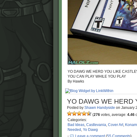
YO DAWG WE HERD YOU LIKE CASTLEV
YOU CAN PLAY WHILE YOU PLAY
By Hawks
YO DAWG WE HERD Y
Posted by
Shawn Handyside
on
January 
(
276
votes, average:
4.46
o
Categories:
Bad Ideas
,
Castlevania
,
Cover Art
,
Konam
Needed
,
Yo Dawg
·
Leave a comment
(
55 Comments
)