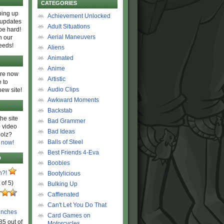
CATEGORIES
ing up
Achievement Unlocked
 updates
Adult Situations
be hard!
Aerial Maneuvers
h our
eeds!
Aliens
Animated
Anime
are now
Artistic
 to
Audio Clips
new site!
Awkward Moments
Backstab
he site
Bad Grammer
 video
Bad Ideas
olz?
Balls of Steel
 now!
Best Friends 4-Eva
D
Boobies
n?!
Bootylicious
 of 5)
Bulking Up
Caffienated
Can't Let You Do That
unches
Card Games on
85 out of
Motorcycles