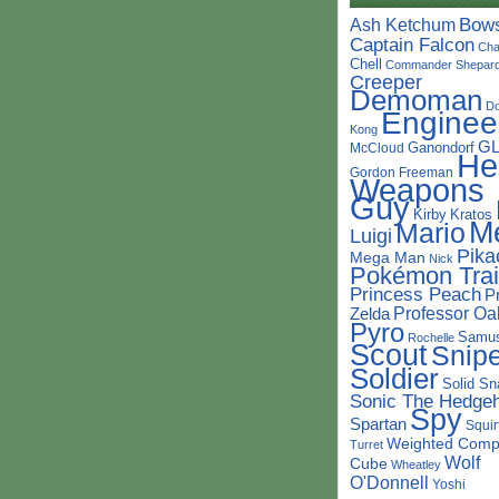
Bow
Ash Ketchum
Captain Falcon
Cha
Chell
Commander Shepar
Creeper
Demoman
D
Enginee
Kong
G
Ganondorf
McCloud
He
Gordon Freeman
Weapons
Guy
Kirby
Kratos
M
Mario
Luigi
Pika
Mega Man
Nick
Pokémon Trai
Princess Peach
P
Professor Oa
Zelda
Pyro
Samu
Rochelle
Scout
Snipe
Soldier
Solid Sn
Sonic The Hedge
Spy
Spartan
Squir
Weighted Comp
Turret
Wolf
Cube
Wheatley
O'Donnell
Yoshi