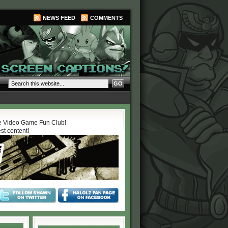
NEWS FEED
COMMENTS
 Video Game Fun Club!
est content!