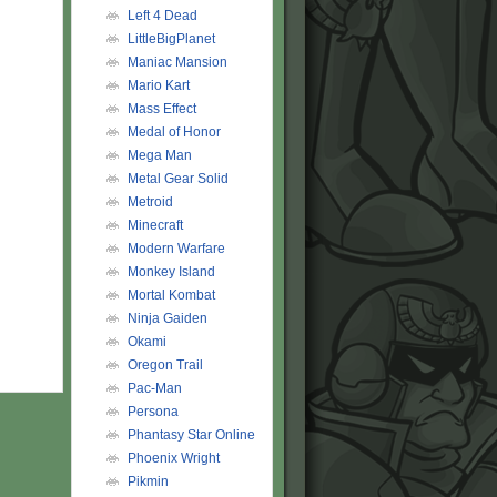
Left 4 Dead
LittleBigPlanet
Maniac Mansion
Mario Kart
Mass Effect
Medal of Honor
Mega Man
Metal Gear Solid
Metroid
Minecraft
Modern Warfare
Monkey Island
Mortal Kombat
Ninja Gaiden
Okami
Oregon Trail
Pac-Man
Persona
Phantasy Star Online
Phoenix Wright
Pikmin