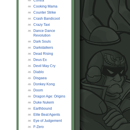
Contra
Cooking Mama
Counter Strike
Crash Bandicoot
Crazy Taxi
Dance Dance
Revolution
Dark Souls
Darkstalkers
Dead Rising
Deus Ex
Devil May Cry
Diablo
Disgaea
Donkey Kong
Doom
Dragon Age: Origins
Duke Nukem
Earthbound
Elite Beat Agents
Eye of Judgement
F-Zero