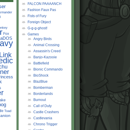
FALCON PAAAANCH
ser
Fashion Faux Pas
rmander
Fists of Fury
d
Foreign Object
onkey
G-g-g-ghost!
r
Fox
Games
LaDOS
Angry Birds
avy
Animal Crossing
Assassin's Creed
Link
Banjo-Kazooie
edic
Battlefield
chu
Bionic Commando
ner
BioShock
rincess
k
BlazBlue
s
Bomberman
r
Borderlands
ake
Burnout
hog
Call of Duty
tle
Toad
Castle Crashers
anion
Castlevania
Chrono Trigger