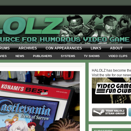
RUMS
ARCHIVES
CON APPEARANCES
LINKS
ABOUT
VIES
NEWS
PUBLISHERS
SYSTEMS
TV SHOWS
VIDEO CLIPS
HALOLZ has become the
Visit the site for our new