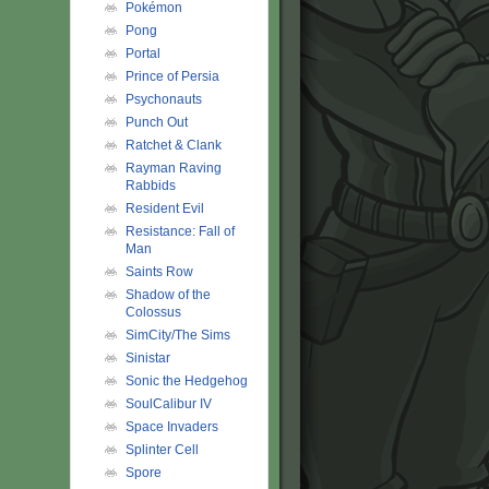
Pokémon
Pong
Portal
Prince of Persia
Psychonauts
Punch Out
Ratchet & Clank
Rayman Raving
Rabbids
Resident Evil
Resistance: Fall of
Man
Saints Row
Shadow of the
Colossus
SimCity/The Sims
Sinistar
Sonic the Hedgehog
SoulCalibur IV
Space Invaders
Splinter Cell
Spore