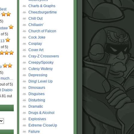
Charts & Graphs
 Best
Cheezburgertime
r
Chill Out
 5)
Chillaxin'
ckdaw
Church of Falcon
 of 5)
Cock Joke
 13
Cosplay
 of 5)
Cover Art
Cray-Z Crossovers
Creepy/Spooky
ro
Cutesy Wutesy
 5)
Depressing
o much…
Ding! Level Up
out of 5)
Dinosaurs
d Diablo
Disguises
4.81 out
Disturbing
Dramatic
Drugs & Alcohol
Explosives
Extreme CloseUp
Failure