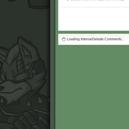
Loading IntenseDebate Comments...