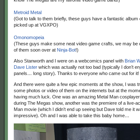
Metroid Metal
(Got to talk to them briefly, these guys have a fantastic album 
picked up at VGXPO)
Omonomopeia
(These guys make some neat video game crafts, we may be 
of them soon over at
Ninja-Bot
!)
Also Stanworth and I were on a webcomics panel with
Brian W
Dave Lister
which was actually not too bad (typically I don’t 
panels… long story). Thanks to everyone who came out for it!
And there were quite a few epic moments at the show, I was try
some photos or video of them on the internets but at the mome
having much luck. One was an amazing Metal Man cosplayer 
during The Megas show, another was the premiere of a live-a
Man movie (which I didn’t end up seeing but Dave told me it w
impressive). Oh and I was able to take this baby home…