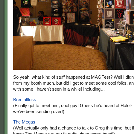
So yeah, what kind of stuff happened at MAGFest? Well I didn
from my booth much, but did I get to meet some cool folks, a
with some I haven’t seen in a while! Including…
Brentalfloss
(Finally got to meet him, cool guy! Guess he’d heard of Halolz f
we’ve been sending over!)
The Megas
(Well actually only had a chance to talk to Greg this time, but if
know The Megas are my favorite video game band!)