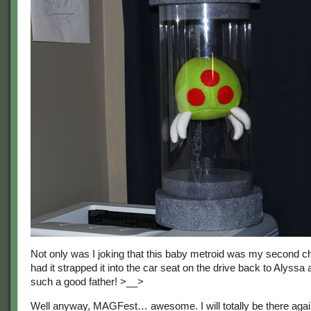
Not only was I joking that this baby metroid was my second chi
had it strapped it into the car seat on the drive back to Alyssa
such a good father! >__>
Well anyway, MAGFest… awesome. I will totally be there agai