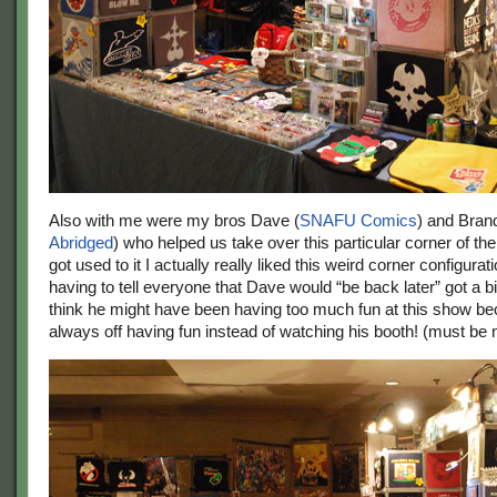
Also with me were my bros Dave (
SNAFU Comics
) and Bran
Abridged
) who helped us take over this particular corner of th
got used to it I actually really liked this weird corner configurat
having to tell everyone that Dave would “be back later” got a bi
think he might have been having too much fun at this show b
always off having fun instead of watching his booth! (must be 