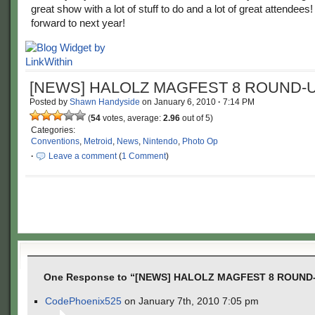
great show with a lot of stuff to do and a lot of great attendees!
forward to next year!
[NEWS] HALOLZ MAGFEST 8 ROUND-U
Posted by
Shawn Handyside
on
January 6, 2010
·
7:14 PM
(
54
votes, average:
2.96
out of 5)
Categories:
Conventions
,
Metroid
,
News
,
Nintendo
,
Photo Op
·
Leave a comment
(
1 Comment
)
One Response to “[NEWS] HALOLZ MAGFEST 8 ROUND
CodePhoenix525
on January 7th, 2010 7:05 pm