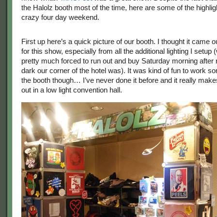
the Halolz booth most of the time, here are some of the highli
crazy four day weekend.
First up here’s a quick picture of our booth. I thought it came o
for this show, especially from all the additional lighting I setup
pretty much forced to run out and buy Saturday morning after 
dark our corner of the hotel was). It was kind of fun to work so
the booth though… I’ve never done it before and it really make
out in a low light convention hall.