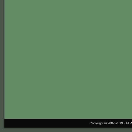
Copyright © 2007-2019 ·
All 