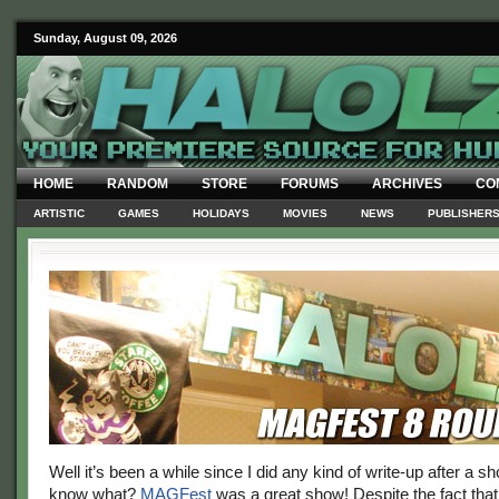
Sunday, August 09, 2026
HOME
RANDOM
STORE
FORUMS
ARCHIVES
CO
ARTISTIC
GAMES
HOLIDAYS
MOVIES
NEWS
PUBLISHER
Well it’s been a while since I did any kind of write-up after a s
know what?
MAGFest
was a great show! Despite the fact that