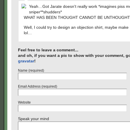
Yeah…Got Jarate doesn't really work *imagines piss 
sniper**shudders*
WHAT HAS BEEN THOUGHT CANNOT BE UNTHOUGHT
Well, I could try to design an objection shirt, maybe make 
lol…
Feel free to leave a comment...
and oh, if you want a pic to show with your comment, go
gravatar
!
Name (required)
Email Address (required)
Website
Speak your mind