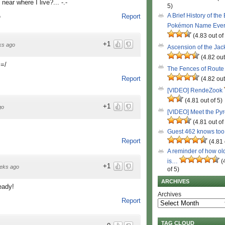
near where I live?... -.-
5)
A Brief History of the
Report
o
Pokémon Name Eve
(4.83 out of
+1
ks ago
Ascension of the Ja
(4.82 out
 =/
The Fences of Route
Report
(4.82 out
[VIDEO] RendeZook
(4.81 out of 5)
+1
go
[VIDEO] Meet the Py
(4.81 out of
Guest 462 knows to
Report
(4.81 
A reminder of how ol
is…
(
+1
eks ago
of 5)
ARCHIVES
eady!
Archives
Report
TAG CLOUD