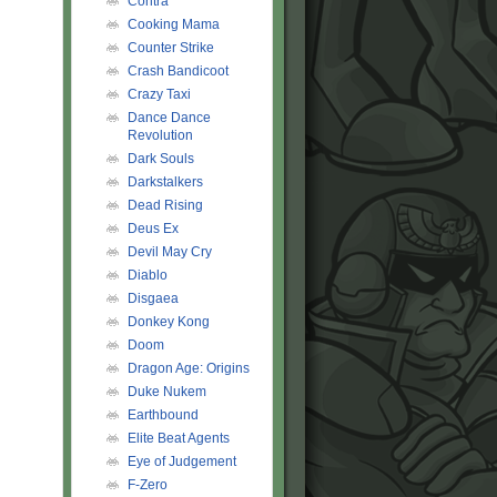
Contra
Cooking Mama
Counter Strike
Crash Bandicoot
Crazy Taxi
Dance Dance
Revolution
Dark Souls
Darkstalkers
Dead Rising
Deus Ex
Devil May Cry
Diablo
Disgaea
Donkey Kong
Doom
Dragon Age: Origins
Duke Nukem
Earthbound
Elite Beat Agents
Eye of Judgement
F-Zero