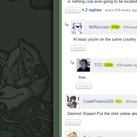
is nothing cool ever going to be located 
2 replies
Reply
·
active 878 weeks ag
MrRaccoon
106p
·
878 wee
At least you're on the same country
Reply
TCC
105p
·
878 weeks a
true...
Reply
CodePhoenix525
90p
·
878 we
Dammit Shawn! Put the shirt online alr
Reply