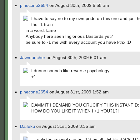
pinecone2654
on August 30th, 2009 5:55 am
I have to say no to my own pride on this one and just 
the -1 train
in a word: lame
Anybody here seen Inglorious Basterds yet?
be sure to -1 me with every account you have kthx :D
Jawmuncher
on August 30th, 2009 6:01 am
I dunno sounds like reverse psychology….
+1
pinecone2654
on August 31st, 2009 1:52 am
DAMMIT I DEMAND YOU CRUCIFY THIS INSTANT D:
HOW DO YOU LIKE IT WHEN I +1 YOU?1?!
Daifuku
on August 31st, 2009 3:35 am
….only the colonel can be -1'd by all…FLEE BACK TO