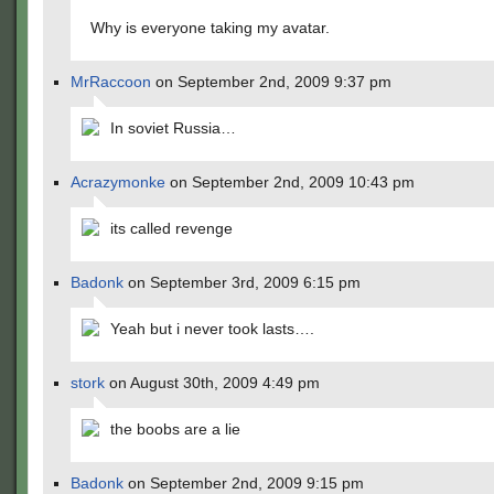
Why is everyone taking my avatar.
MrRaccoon
on September 2nd, 2009 9:37 pm
In soviet Russia…
Acrazymonke
on September 2nd, 2009 10:43 pm
its called revenge
Badonk
on September 3rd, 2009 6:15 pm
Yeah but i never took lasts….
stork
on August 30th, 2009 4:49 pm
the boobs are a lie
Badonk
on September 2nd, 2009 9:15 pm