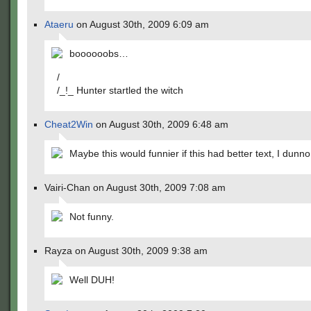
Ataeru
on August 30th, 2009 6:09 am
boooooobs…
/
/_!_ Hunter startled the witch
Cheat2Win
on August 30th, 2009 6:48 am
Maybe this would funnier if this had better text, I dunno
Vairi-Chan on August 30th, 2009 7:08 am
Not funny.
Rayza on August 30th, 2009 9:38 am
Well DUH!