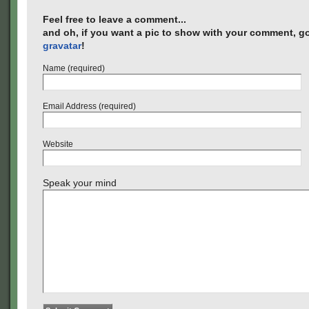
Feel free to leave a comment...
and oh, if you want a pic to show with your comment, go
gravatar
!
Name (required)
Email Address (required)
Website
Speak your mind