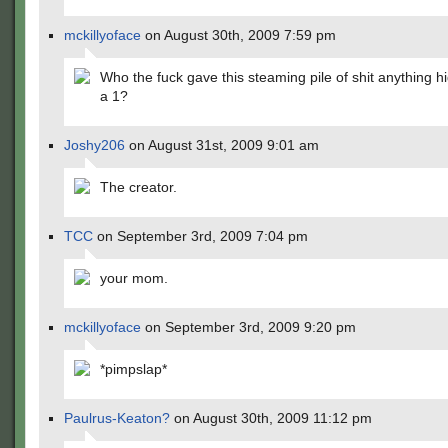
mckillyoface
on August 30th, 2009 7:59 pm
Who the fuck gave this steaming pile of shit anything h
a 1?
Joshy206
on August 31st, 2009 9:01 am
The creator.
TCC
on September 3rd, 2009 7:04 pm
your mom.
mckillyoface
on September 3rd, 2009 9:20 pm
*pimpslap*
Paulrus-Keaton?
on August 30th, 2009 11:12 pm