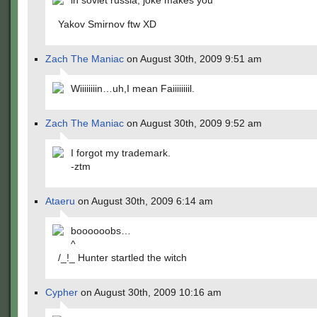
in soviet russia, joke makes you
Yakov Smirnov ftw XD
Zach The Maniac
on August 30th, 2009 9:51 am
Wiiiiiiiin…uh,I mean Faiiiiiiiil.
Zach The Maniac
on August 30th, 2009 9:52 am
I forgot my trademark.
-ztm
Ataeru
on August 30th, 2009 6:14 am
boooooobs…
^
/_!_ Hunter startled the witch
Cypher
on August 30th, 2009 10:16 am