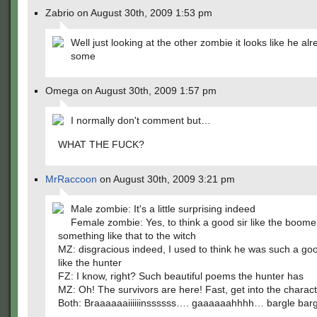
Zabrio on August 30th, 2009 1:53 pm
Well just looking at the other zombie it looks like he al
some
Omega on August 30th, 2009 1:57 pm
I normally don't comment but…
WHAT THE FUCK?
MrRaccoon
on August 30th, 2009 3:21 pm
Male zombie: It's a little surprising indeed
Female zombie: Yes, to think a good sir like the boom
something like that to the witch
MZ: disgracious indeed, I used to think he was such a goo
like the hunter
FZ: I know, right? Such beautiful poems the hunter has
MZ: Oh! The survivors are here! Fast, get into the charact
Both: Braaaaaaiiiiiinssssss…. gaaaaaahhhh… bargle barg