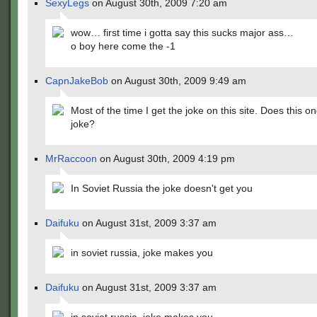
SexyLegs
on August 30th, 2009 7:20 am
wow… first time i gotta say this sucks major ass…
o boy here come the -1
CapnJakeBob
on August 30th, 2009 9:49 am
Most of the time I get the joke on this site. Does this o
joke?
MrRaccoon
on August 30th, 2009 4:19 pm
In Soviet Russia the joke doesn't get you
Daifuku
on August 31st, 2009 3:37 am
in soviet russia, joke makes you
Daifuku
on August 31st, 2009 3:37 am