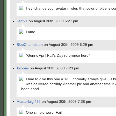
Hey! change your avatar mister, that color of blue is co
Jeot21
on August 30th, 2009 6:27 pm
Lame.
BlueChameleon
on August 30th, 2009 6:29 pm
*Genric April Fail's Day reference here*
Xyonas
on August 30th, 2009 7:29 pm
I had to give this one a 1/5 I normally always give 5's bu
was delivered horribly. Another pic and another time it
been good.
Masterluigi452
on August 30th, 2009 7:38 pm
One simple word: Fail