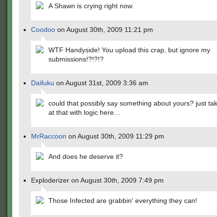
A Shawn is crying right now.
Coodoo
on August 30th, 2009 11:21 pm
WTF Handyside! You upload this crap, but ignore my
submissions!?!?!?
Daifuku
on August 31st, 2009 3:36 am
could that possibly say something about yours? just tak
at that with logic here…
MrRaccoon
on August 30th, 2009 11:29 pm
And does he deserve it?
Exploderizer on August 30th, 2009 7:49 pm
Those Infected are grabbin' everything they can!