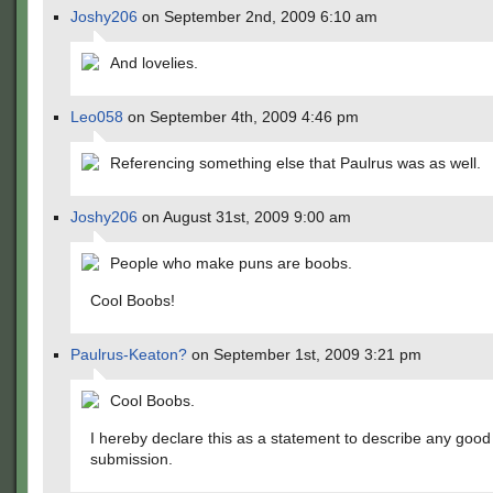
Joshy206
on September 2nd, 2009 6:10 am
And lovelies.
Leo058
on September 4th, 2009 4:46 pm
Referencing something else that Paulrus was as well.
Joshy206
on August 31st, 2009 9:00 am
People who make puns are boobs.
Cool Boobs!
Paulrus-Keaton?
on September 1st, 2009 3:21 pm
Cool Boobs.
I hereby declare this as a statement to describe any good
submission.