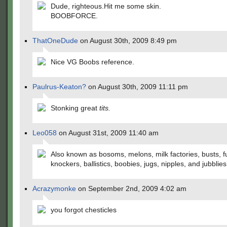
Dude, righteous.Hit me some skin.
BOOBFORCE.
ThatOneDude
on August 30th, 2009 8:49 pm
Nice VG Boobs reference.
Paulrus-Keaton?
on August 30th, 2009 11:11 pm
Stonking great
tits.
Leo058
on August 31st, 2009 11:40 am
Also known as bosoms, melons, milk factories, busts, 
knockers, ballistics, boobies, jugs, nipples, and jubblies
Acrazymonke
on September 2nd, 2009 4:02 am
you forgot chesticles