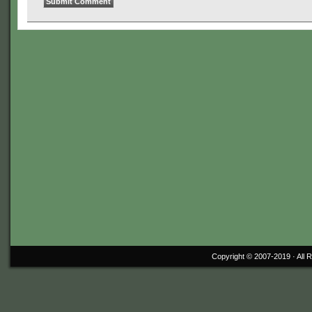
Copyright © 2007-2019 ·
All 