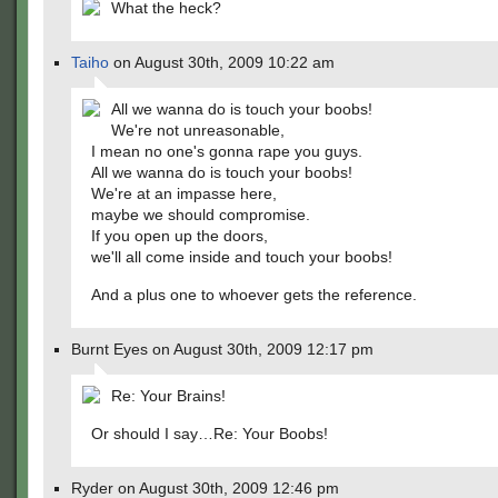
What the heck?
Taiho
on August 30th, 2009 10:22 am
All we wanna do is touch your boobs!
We're not unreasonable,
I mean no one's gonna rape you guys.
All we wanna do is touch your boobs!
We're at an impasse here,
maybe we should compromise.
If you open up the doors,
we'll all come inside and touch your boobs!
And a plus one to whoever gets the reference.
Burnt Eyes on August 30th, 2009 12:17 pm
Re: Your Brains!
Or should I say…Re: Your Boobs!
Ryder on August 30th, 2009 12:46 pm