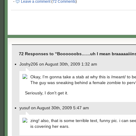
·
Leave a comment
(
72 Comments
)
72 Responses to “Boooooobs……uh I mean braaaaaiiin
Joshy206 on August 30th, 2009 1:32 am
Okay, I'm gonna take a stab at why this is /meant/ to b
The guy was sneaking behind a female zombie to perv
Seriously, I don't get it.
yusuf on August 30th, 2009 5:47 am
zing! also, that is some terrible text, funny pic. i can s
is covering her ears.