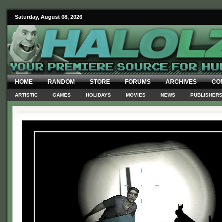
Saturday, August 08, 2026
HOME
RANDOM
STORE
FORUMS
ARCHIVES
CO
ARTISTIC
GAMES
HOLIDAYS
MOVIES
NEWS
PUBLISHER