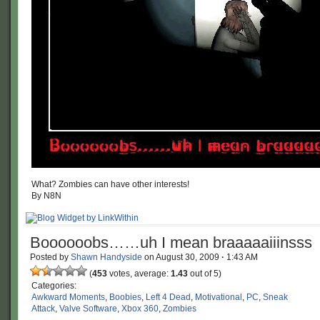
What? Zombies can have other interests!
By N8N
Boooooobs……uh I mean braaaaaiiinsss
Posted by
Shawn Handyside
on
August 30, 2009
·
1:43 AM
(
453
votes, average:
1.43
out of 5)
Categories:
Awkward Moments
,
Boobies
,
Left 4 Dead
,
Motivational
,
PC
,
Sneak
Attack
,
Valve Software
,
Xbox 360
,
Zombies