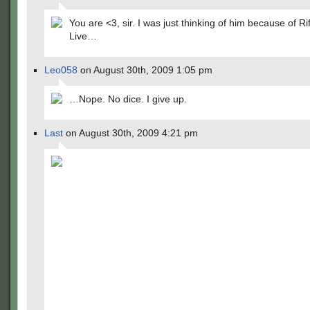
You are <3, sir. I was just thinking of him because of Rif
Live…
Leo058
on August 30th, 2009 1:05 pm
…Nope. No dice. I give up.
Last
on August 30th, 2009 4:21 pm