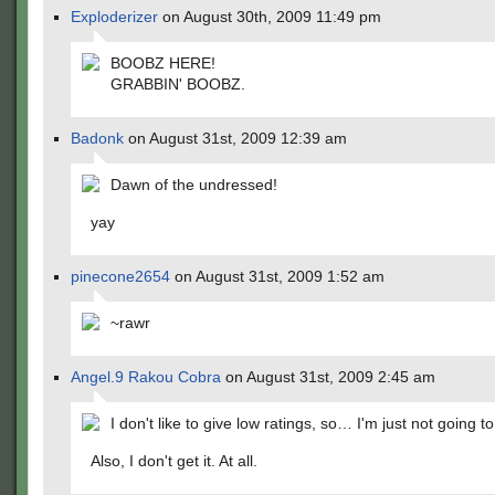
Exploderizer
on August 30th, 2009 11:49 pm
BOOBZ HERE!
GRABBIN' BOOBZ.
Badonk
on August 31st, 2009 12:39 am
Dawn of the undressed!
yay
pinecone2654
on August 31st, 2009 1:52 am
~rawr
Angel.9 Rakou Cobra
on August 31st, 2009 2:45 am
I don't like to give low ratings, so… I'm just not going to 
Also, I don't get it. At all.