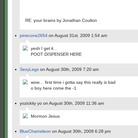
RE: your brains by Jonathan Coulton
pinecone2654
on August 31st, 2009 1:54 am
yesh I get it…
POOT DISPENSER HERE
SexyLegs
on August 30th, 2009 7:20 am
wow… first time i gotta say this really is bad
o boy here come the -1
yozickity yo on August 30th, 2009 11:36 am
Mormon Jesus
BlueChameleon
on August 30th, 2009 6:28 pm