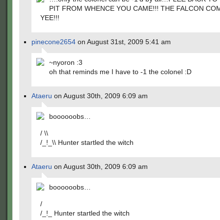
PIT FROM WHENCE YOU CAME!!! THE FALCON CO
YEE!!!
pinecone2654
on August 31st, 2009 5:41 am
~nyoron :3
oh that reminds me I have to -1 the colonel :D
Ataeru
on August 30th, 2009 6:09 am
boooooobs…
/ \\
/_!_\\ Hunter startled the witch
Ataeru
on August 30th, 2009 6:09 am
boooooobs…
/
/_!_ Hunter startled the witch