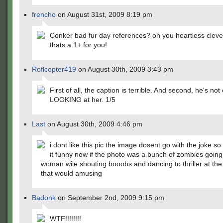
frencho
on August 31st, 2009 8:19 pm
Conker bad fur day references? oh you heartless cleve
thats a 1+ for you!
Roflcopter419
on August 30th, 2009 3:43 pm
First of all, the caption is terrible. And second, he's not
LOOKING at her. 1/5
Last
on August 30th, 2009 4:46 pm
i dont like this pic the image dosent go with the joke so 
it funny now if the photo was a bunch of zombies going 
woman wile shouting booobs and dancing to thriller at th
that would amusing
Badonk
on September 2nd, 2009 9:15 pm
WTF!!!!!!!!