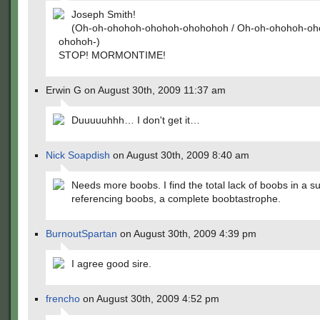
Joseph Smith!
(Oh-oh-ohohoh-ohohoh-ohohohoh / Oh-oh-ohohoh-oh
ohohoh-)
STOP! MORMONTIME!
Erwin G on August 30th, 2009 11:37 am
Duuuuuhhh… I don't get it…
Nick Soapdish
on August 30th, 2009 8:40 am
Needs more boobs. I find the total lack of boobs in a 
referencing boobs, a complete boobtastrophe.
BurnoutSpartan
on August 30th, 2009 4:39 pm
I agree good sire.
frencho
on August 30th, 2009 4:52 pm