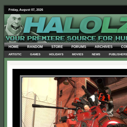
Friday, August 07, 2026
HOME
RANDOM
STORE
FORUMS
ARCHIVES
CO
ARTISTIC
GAMES
HOLIDAYS
MOVIES
NEWS
PUBLISHER