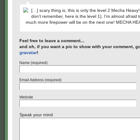
[…] scary thing is, this is only the level 2 Mecha Heavy!
don’t remember, here is the level 1). I’m almost afraid
much more firepower will be on the next one! MECHA HE
Feel free to leave a comment...
and oh, if you want a pic to show with your comment, go
gravatar
!
Name (required)
Email Address (required)
Website
Speak your mind