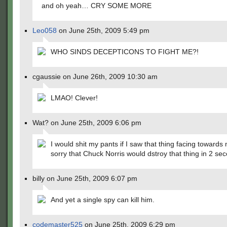
and oh yeah… CRY SOME MORE
Leo058
on June 25th, 2009 5:49 pm
WHO SINDS DECEPTICONS TO FIGHT ME?!
cgaussie on June 26th, 2009 10:30 am
LMAO! Clever!
Wat? on June 25th, 2009 6:06 pm
I would shit my pants if I saw that thing facing towards 
sorry that Chuck Norris would dstroy that thing in 2 se
billy on June 25th, 2009 6:07 pm
And yet a single spy can kill him.
codemaster525
on June 25th, 2009 6:29 pm