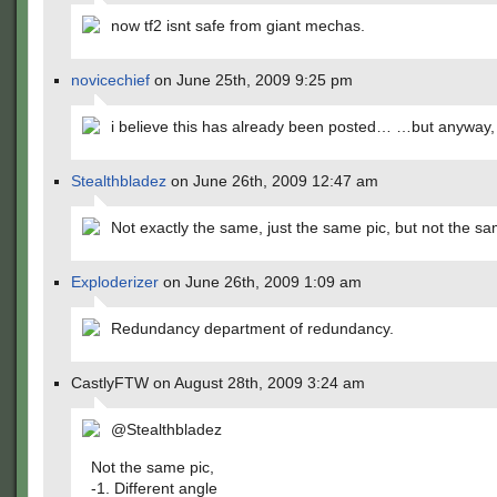
now tf2 isnt safe from giant mechas.
novicechief
on June 25th, 2009 9:25 pm
i believe this has already been posted… …but anyway, 
Stealthbladez
on June 26th, 2009 12:47 am
Not exactly the same, just the same pic, but not the s
Exploderizer
on June 26th, 2009 1:09 am
Redundancy department of redundancy.
CastlyFTW on August 28th, 2009 3:24 am
@Stealthbladez
Not the same pic,
-1. Different angle