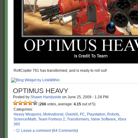
RoflCopter 761 has transformed, and is ready to roll out!
OPTIMUS HEAVY
Posted by
Shawn Handyside
on
June 25, 2009
·
1:28 PM
(
266
votes, average:
4.15
out of 5)
Categories:
Heavy Weapons
,
Motivational
,
Overkill
,
PC
,
Playstation
,
Robots
,
Science/Math
,
Team Fortress 2
,
Transformers
,
Valve Software
,
Xbox
360
·
Leave a comment
(
64 Comments
)