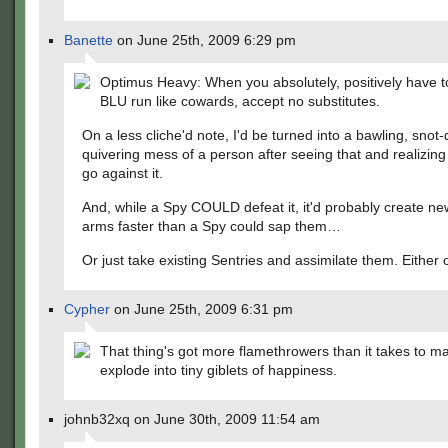
Banette
on June 25th, 2009 6:29 pm
Optimus Heavy: When you absolutely, positively have 
BLU run like cowards, accept no substitutes.
On a less cliche'd note, I'd be turned into a bawling, snot-
quivering mess of a person after seeing that and realizing 
go against it.
And, while a Spy COULD defeat it, it'd probably create ne
arms faster than a Spy could sap them…
Or just take existing Sentries and assimilate them. Either o
Cypher
on June 25th, 2009 6:31 pm
That thing's got more flamethrowers than it takes to m
explode into tiny giblets of happiness.
johnb32xq on June 30th, 2009 11:54 am