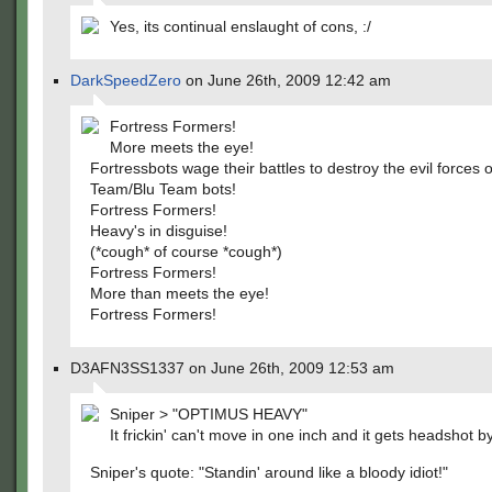
Yes, its continual enslaught of cons, :/
DarkSpeedZero
on June 26th, 2009 12:42 am
Fortress Formers!
More meets the eye!
Fortressbots wage their battles to destroy the evil forces 
Team/Blu Team bots!
Fortress Formers!
Heavy's in disguise!
(*cough* of course *cough*)
Fortress Formers!
More than meets the eye!
Fortress Formers!
D3AFN3SS1337 on June 26th, 2009 12:53 am
Sniper > "OPTIMUS HEAVY"
It frickin' can't move in one inch and it gets headshot by
Sniper's quote: "Standin' around like a bloody idiot!"