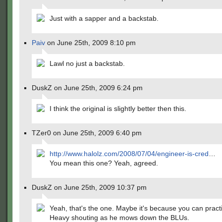
Just with a sapper and a backstab.
Paiv
on June 25th, 2009 8:10 pm
Lawl no just a backstab.
DuskZ on June 25th, 2009 6:24 pm
I think the original is slightly better then this.
TZer0 on June 25th, 2009 6:40 pm
http://www.halolz.com/2008/07/04/engineer-is-cred
…
You mean this one? Yeah, agreed.
DuskZ on June 25th, 2009 10:37 pm
Yeah, that's the one. Maybe it's because you can practi
Heavy shouting as he mows down the BLUs.