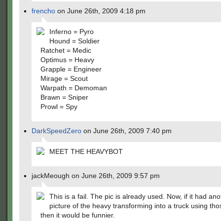
frencho
on June 26th, 2009 4:18 pm
Inferno = Pyro
Hound = Soldier
Ratchet = Medic
Optimus = Heavy
Grapple = Engineer
Mirage = Scout
Warpath = Demoman
Brawn = Sniper
Prowl = Spy
DarkSpeedZero
on June 26th, 2009 7:40 pm
MEET THE HEAVYBOT
jackMeough on June 26th, 2009 9:57 pm
This is a fail. The pic is already used. Now, if it had an
picture of the heavy transforming into a truck using tho
then it would be funnier.