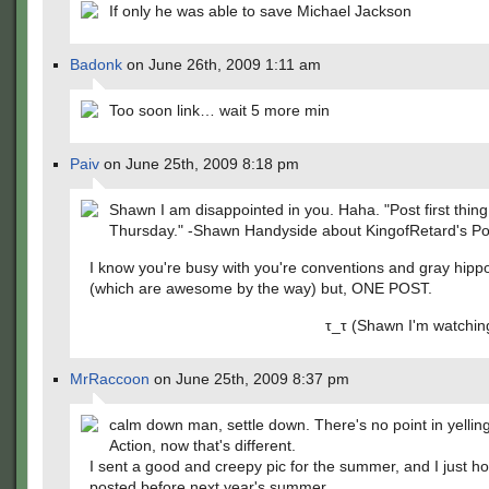
If only he was able to save Michael Jackson
Badonk
on June 26th, 2009 1:11 am
Too soon link… wait 5 more min
Paiv
on June 25th, 2009 8:18 pm
Shawn I am disappointed in you. Haha. "Post first thin
Thursday." -Shawn Handyside about KingofRetard's Po
I know you're busy with you're conventions and gray hipp
(which are awesome by the way) but, ONE POST.
τ_τ (Shawn I'm watching yo
MrRaccoon
on June 25th, 2009 8:37 pm
calm down man, settle down. There's no point in yelling
Action, now that's different.
I sent a good and creepy pic for the summer, and I just ho
posted before next year's summer.