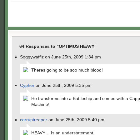
64 Responses to “OPTIMUS HEAVY”
Soggywafflz on June 25th, 2009 1:34 pm
Theres going to be soo much blood!
Cypher
on June 25th, 2009 5:35 pm
He transforms into a Battleship and comes with a Cap
Machine!
corruptreaper
on June 25th, 2009 5:40 pm
HEAVY… Is an understatement.