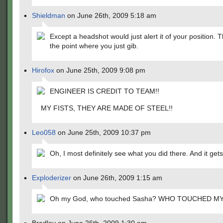
Shieldman
on June 26th, 2009 5:18 am
Except a headshot would just alert it of your position. 
the point where you just gib.
Hirofox
on June 25th, 2009 9:08 pm
ENGINEER IS CREDIT TO TEAM!!
MY FISTS, THEY ARE MADE OF STEEL!!
Leo058
on June 25th, 2009 10:37 pm
Oh, I most definitely see what you did there. And it get
Exploderizer
on June 26th, 2009 1:15 am
Oh my God, who touched Sasha? WHO TOUCHED M