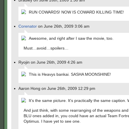
Bradley on June 26th, 2009 1:30 am
RUN COWARDS! NOW IS COWARD KILLING TIME!
Corenator
on June 26th, 2009 3:06 am
Awesome, and right after I saw the movie, too.
Must…avoid…spoilers…
Ryojin on June 26th, 2009 4:26 am
This is Heavys bankai. SASHA MOONSHINE!
Aaron Hong on June 26th, 2009 12:29 pm
It's the same picture. It's practically the same caption
And just think, with some rearranging of the weapons an
BLU ones added in, you could have an actual Team Fortr
Optimus. I have yet to see one.