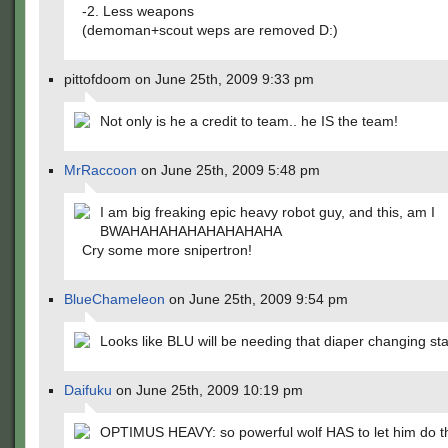
-2. Less weapons
(demoman+scout weps are removed D:)
pittofdoom on June 25th, 2009 9:33 pm
Not only is he a credit to team.. he IS the team!
MrRaccoon
on June 25th, 2009 5:48 pm
I am big freaking epic heavy robot guy, and this, am I
BWAHAHAHAHAHAHAHAHA
Cry some more snipertron!
BlueChameleon
on June 25th, 2009 9:54 pm
Looks like BLU will be needing that diaper changing st
Daifuku
on June 25th, 2009 10:19 pm
OPTIMUS HEAVY: so powerful wolf HAS to let him do th