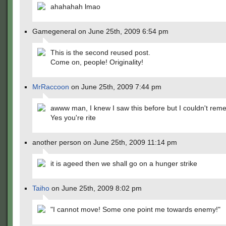
ahahahah lmao
Gamegeneral on June 25th, 2009 6:54 pm
This is the second reused post.
Come on, people! Originality!
MrRaccoon
on June 25th, 2009 7:44 pm
awww man, I knew I saw this before but I couldn't re
Yes you're rite
another person on June 25th, 2009 11:14 pm
it is ageed then we shall go on a hunger strike
Taiho
on June 25th, 2009 8:02 pm
"I cannot move! Some one point me towards enemy!"