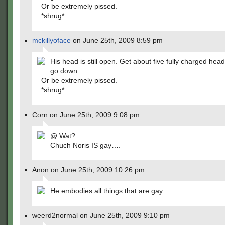
Or be extremely pissed.
*shrug*
mckillyoface
on June 25th, 2009 8:59 pm
His head is still open. Get about five fully charged head
go down.
Or be extremely pissed.
*shrug*
Corn on June 25th, 2009 9:08 pm
@ Wat?
Chuch Noris IS gay….
Anon on June 25th, 2009 10:26 pm
He embodies all things that are gay.
weerd2normal on June 25th, 2009 9:10 pm