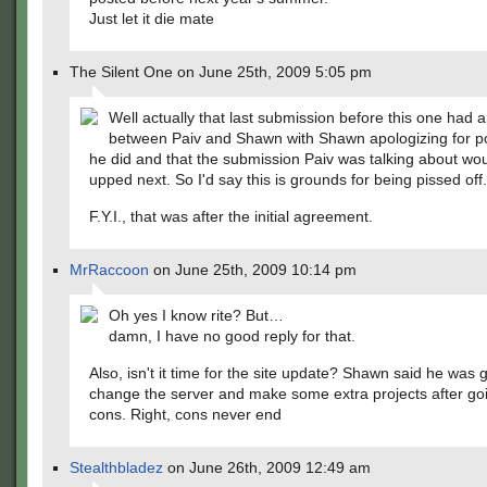
Just let it die mate
The Silent One on June 25th, 2009 5:05 pm
Well actually that last submission before this one had 
between Paiv and Shawn with Shawn apologizing for p
he did and that the submission Paiv was talking about wo
upped next. So I'd say this is grounds for being pissed off.
F.Y.I., that was after the initial agreement.
MrRaccoon
on June 25th, 2009 10:14 pm
Oh yes I know rite? But…
damn, I have no good reply for that.
Also, isn't it time for the site update? Shawn said he was 
change the server and make some extra projects after goi
cons. Right, cons never end
Stealthbladez
on June 26th, 2009 12:49 am