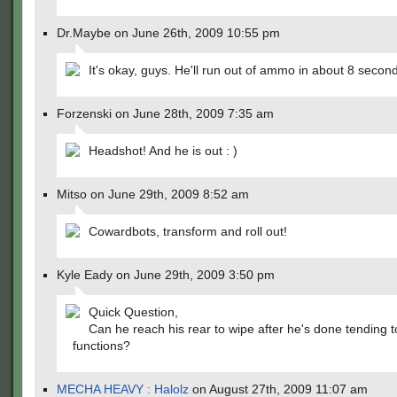
Dr.Maybe on June 26th, 2009 10:55 pm
It's okay, guys. He'll run out of ammo in about 8 secon
Forzenski on June 28th, 2009 7:35 am
Headshot! And he is out : )
Mitso on June 29th, 2009 8:52 am
Cowardbots, transform and roll out!
Kyle Eady on June 29th, 2009 3:50 pm
Quick Question,
Can he reach his rear to wipe after he's done tending t
functions?
MECHA HEAVY : Halolz
on August 27th, 2009 11:07 am