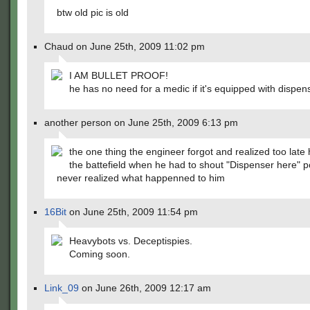
btw old pic is old
Chaud on June 25th, 2009 11:02 pm
I AM BULLET PROOF!
he has no need for a medic if it's equipped with dispe
another person on June 25th, 2009 6:13 pm
the one thing the engineer forgot and realized too late
the battefield when he had to shout "Dispenser here" 
never realized what happenned to him
16Bit
on June 25th, 2009 11:54 pm
Heavybots vs. Deceptispies.
Coming soon.
Link_09
on June 26th, 2009 12:17 am