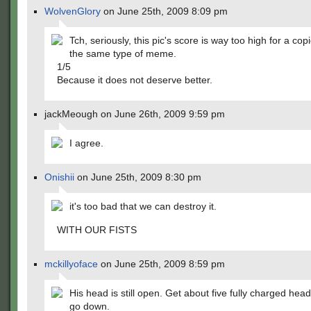
WolvenGlory
on June 25th, 2009 8:09 pm
Tch, seriously, this pic's score is way too high for a cop
the same type of meme.
1/5
Because it does not deserve better.
jackMeough on June 26th, 2009 9:59 pm
I agree.
Onishii
on June 25th, 2009 8:30 pm
it's too bad that we can destroy it.
WITH OUR FISTS
mckillyoface
on June 25th, 2009 8:59 pm
His head is still open. Get about five fully charged head
go down.