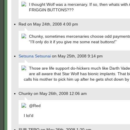
I thought Wolf was a mercenary. If so, then whats wit
FRIGGIN BUTTONS???
Red on May 24th, 2008 4:00 pm
Chunky, sometimes mercenaries choose odd payments
“I’ll only do it if you give me some neat buttons!”
Setsuna Setsunai
on May 25th, 2008 9:14 pm
Those are life support do-hickers much like Darth Vad
are all aware that Star Wolf has bionic implants. That b
calls his mother to pick him up after he gets shot down by
Chunky on May 26th, 2008 12:06 am
@Red
I lol’d
SUB-ZERO on May 26th, 2008 1:20 am