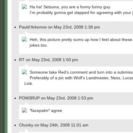
Ha ha! Setsuna, you are a funny funny guy.
I’m probably gonna get slapped for agreeing with your
Pauld'Arbonne on May 23rd, 2008 1:38 pm
Heh, this picture pretty sums up how I feel about thes
jokes too.
RT on May 23rd, 2008 1:50 pm
Someone take Red’s comment and turn into a submiss
Preferably of a pic with Wolf’s Landmaster, Ness, Luca
Link.
POW3RUP on May 23rd, 2008 1:53 pm
*facepalm* agree.
Chunky on May 24th, 2008 11:01 am