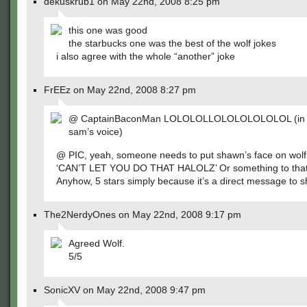
dekuskrub1 on May 22nd, 2008 8:25 pm
this one was good
the starbucks one was the best of the wolf jokes
i also agree with the whole “another” joke
FrEEz on May 22nd, 2008 8:27 pm
@ CaptainBaconMan LOLOLOLLOLOLOLOLOLOL (in m
sam’s voice)
@ PIC, yeah, someone needs to put shawn’s face on wolf
‘CAN’T LET YOU DO THAT HALOLZ’ Or something to that 
Anyhow, 5 stars simply because it’s a direct message to 
The2NerdyOnes on May 22nd, 2008 9:17 pm
Agreed Wolf.
5/5
SonicXV on May 22nd, 2008 9:47 pm