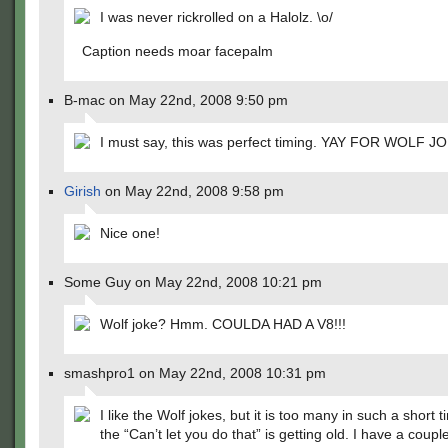
I was never rickrolled on a Halolz. \o/
Caption needs moar facepalm
B-mac on May 22nd, 2008 9:50 pm
I must say, this was perfect timing. YAY FOR WOLF J
Girish
on May 22nd, 2008 9:58 pm
Nice one!
Some Guy on May 22nd, 2008 10:21 pm
Wolf joke? Hmm. COULDA HAD A V8!!!
smashpro1 on May 22nd, 2008 10:31 pm
I like the Wolf jokes, but it is too many in such a short 
the “Can’t let you do that” is getting old. I have a couple