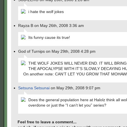
i hate the wolf jokes
Rayza B on May 26th, 2008 3:36 am
Its funny cause its true!
God of Turnips on May 29th, 2008 4:28 pm
THE WOLF JOKES WILL NEVER END. IT WILL BRIN
THE APOCALYPSE WITH IT’S SLOWLY DECAYING H
On another note: CAN’T LET YOU GROW THAT MOHAW
Setsuna Setsunai
on May 29th, 2008 9:07 pm
Does the general population here at Halolz think all wol
overdone or just the “I can’t let you” series?
Feel free to leave a comment...