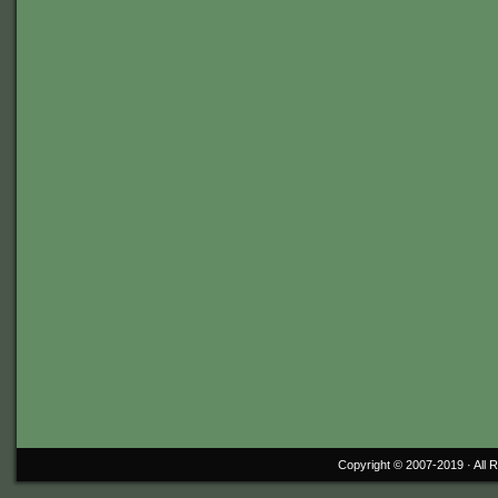
Copyright © 2007-2019 ·
All 