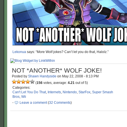
Lekonua
says: “More Wolf jokes? Can’t let you do that, Halolz.”
NOT *ANOTHER* WOLF JOKE!
Posted by
Shawn Handyside
on
May 22, 2008
·
8:13 PM
(
156
votes, average:
4.21
out of 5)
Categories:
Can't Let You Do That
,
Internets
,
Nintendo
,
StarFox
,
Super Smash
Bros
,
Wii
·
Leave a comment
(
32 Comments
)