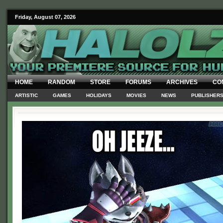
Friday, August 07, 2026
HOME
RANDOM
STORE
FORUMS
ARCHIVES
CO
ARTISTIC
GAMES
HOLIDAYS
MOVIES
NEWS
PUBLISHER