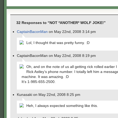
32 Responses to “NOT *ANOTHER* WOLF JOKE!”
CaptainBaconMan
on May 22nd, 2008 3:14 pm
Lol, I thought that was pretty funny. :D
CaptainBaconMan on May 22nd, 2008 8:19 pm
Oh, and on the note of us all getting rick rolled earlier 
Rick Astley’s phone number. I totally left him a messag
machine. It was amazing. :D
It’s 1-985-655-2500.
Kunasaki on May 22nd, 2008 8:25 pm
Heh, I always expected something like this.