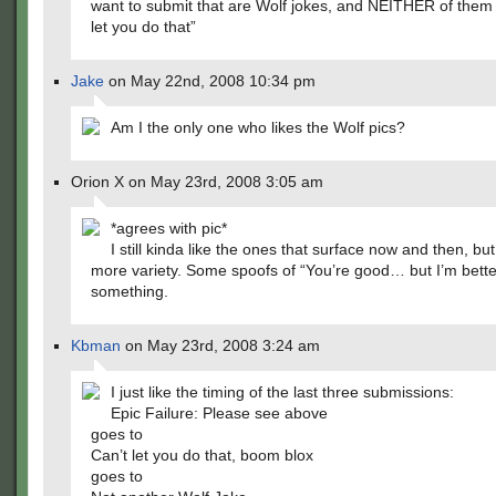
want to submit that are Wolf jokes, and NEITHER of them 
let you do that”
Jake
on May 22nd, 2008 10:34 pm
Am I the only one who likes the Wolf pics?
Orion X on May 23rd, 2008 3:05 am
*agrees with pic*
I still kinda like the ones that surface now and then, b
more variety. Some spoofs of “You’re good… but I’m better
something.
Kbman
on May 23rd, 2008 3:24 am
I just like the timing of the last three submissions:
Epic Failure: Please see above
goes to
Can’t let you do that, boom blox
goes to