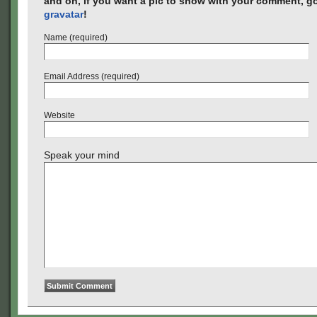
and oh, if you want a pic to show with your comment, go
gravatar
!
Name (required)
Email Address (required)
Website
Speak your mind