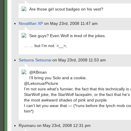
Are those girl scout badges on his vest?
NovaMan XP
on May 23rd, 2008 11:47 am
See guys? Even Wolf is tired of the jokes.
… … but I’m not. >__>;
Setsuna Setsunai
on May 23rd, 2008 11:53 am
@KBman
I’ll bring you Solo and a cookie.
@Lekonua/Picture
I’m not sure what’s funnier, the fact that this technically is
StarWolf joke, the StarWolf facepalm, or the fact that he’
the most awkward shades of pink and purple.
I can’t let you wear that — (*runs before the lynch mob c
him*)
Ryumaru on May 23rd, 2008 12:31 pm