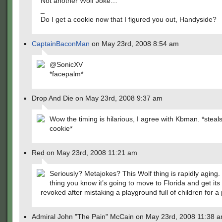
Not another Wolf Joke…
_
Do I get a cookie now that I figured you out, Handyside?
CaptainBaconMan
on May 23rd, 2008 8:54 am
@SonicXV
*facepalm*
Drop And Die on May 23rd, 2008 9:37 am
Wow the timing is hilarious, I agree with Kbman. *stea
cookie*
Red on May 23rd, 2008 11:21 am
Seriously? Metajokes? This Wolf thing is rapidly aging.
thing you know it’s going to move to Florida and get its
revoked after mistaking a playground full of children for a 
Admiral John "The Pain" McCain on May 23rd, 2008 11:38 