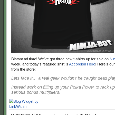
Blatant ad time! We’ve got three new t-shirts up for sale on
Nin
week, and today’s featured shirt is
Accordion Hero
! Here’s our
from the store:
Lets face it… a real geek wouldn’t be caught dead play
Instead work on filling up your Polka Power to rack u
serious bonus multipliers!