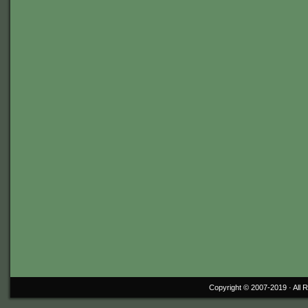
Copyright © 2007-2019 ·
All 