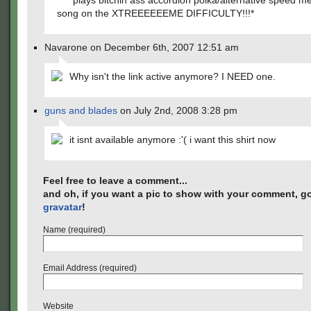
*plays bitchin ass accordion polka/alternative speed me
song on the XTREEEEEEME DIFFICULTY!!!*
Navarone on December 6th, 2007 12:51 am
Why isn't the link active anymore? I NEED one.
guns and blades
on July 2nd, 2008 3:28 pm
it isnt available anymore :'( i want this shirt now
Feel free to leave a comment...
and oh, if you want a pic to show with your comment, go
gravatar
!
Name (required)
Email Address (required)
Website