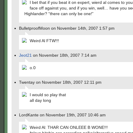
I bet that if you beat it on expert, wierd al comes to yo
face off against you, and if you win, well… have you s
Highlander? “there can only be one!”
BulletproofMoon on November 14th, 2007 1:57 pm
Weird Al FTW!!!
Jeot21
on November 18th, 2007 7:14 am
o.0
Twentay on November 18th, 2007 12:11 pm
I would so play that
all day long
LordKante on November 19th, 2007 10:46 am
Weird Al: THAR CAN ONLEEE B WONE!!!