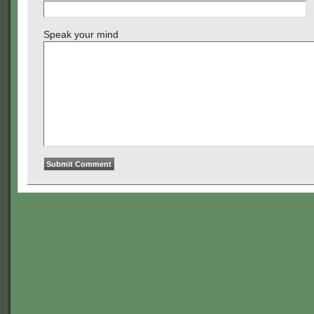
Speak your mind