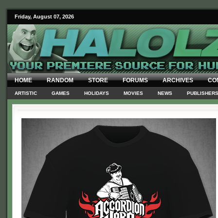
Friday, August 07, 2026
HOME
RANDOM
STORE
FORUMS
ARCHIVES
CO
ARTISTIC
GAMES
HOLIDAYS
MOVIES
NEWS
PUBLISHER