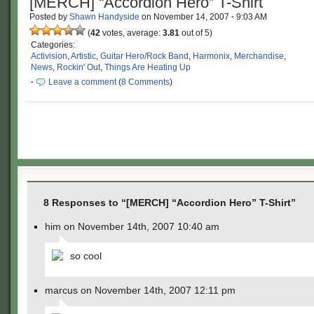
[MERCH] “Accordion Hero” T-Shirt
Posted by
Shawn Handyside
on
November 14, 2007
·
9:03 AM
(
42
votes, average:
3.81
out of 5)
Categories:
Activision
,
Artistic
,
Guitar Hero/Rock Band
,
Harmonix
,
Merchandise
,
News
,
Rockin' Out
,
Things Are Heating Up
·
Leave a comment
(
8 Comments
)
8 Responses to “[MERCH] “Accordion Hero” T-Shirt”
him on November 14th, 2007 10:40 am
so cool
marcus on November 14th, 2007 12:11 pm