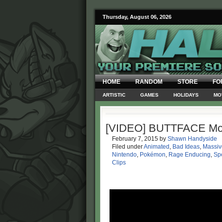
Thursday, August 06, 2026
HOME
RANDOM
STORE
FO
ARTISTIC
GAMES
HOLIDAYS
MO
[VIDEO] BUTTFACE M
February 7, 2015
by
Shawn Handyside
Filed under
Animated
,
Bad Ideas
,
Massi
Nintendo
,
Pokémon
,
Rage Enducing
,
Spe
Clips