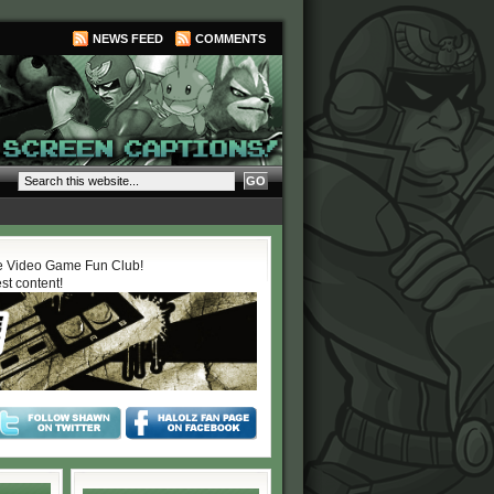
NEWS FEED
COMMENTS
 Video Game Fun Club!
est content!