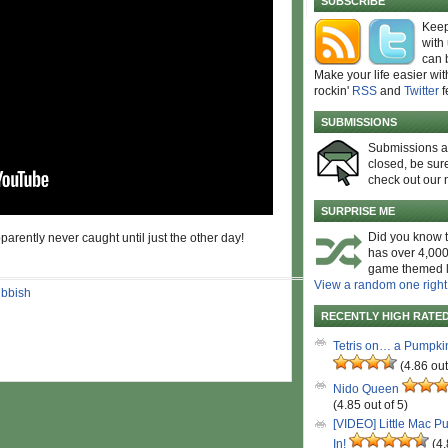
SUBSCRIBE
Keep
with
can 
Make your life easier wit
rockin'
RSS
and
Twitter
f
SUBMISSIONS
Submissions 
closed, be sure
check out our 
SURPRISE ME
Did you know t
parently never caught until just the other day!
has over 4,000
game themed l
View a random one right
ubbish
RECENTLY HIGH RATE
Tetris on… a Pumpki
(4.86 out
Nido Queen
(4.85 out of 5)
[VIDEO] Little Mac P
In!
(4.