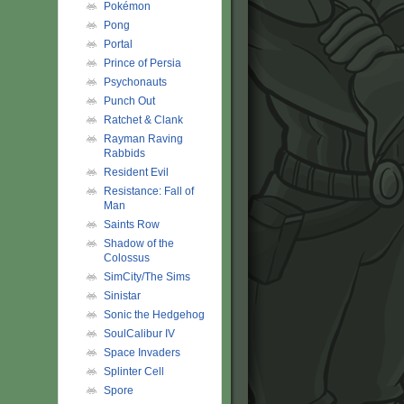
Pokémon
Pong
Portal
Prince of Persia
Psychonauts
Punch Out
Ratchet & Clank
Rayman Raving
Rabbids
Resident Evil
Resistance: Fall of
Man
Saints Row
Shadow of the
Colossus
SimCity/The Sims
Sinistar
Sonic the Hedgehog
SoulCalibur IV
Space Invaders
Splinter Cell
Spore