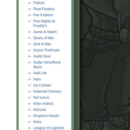
Fallout
Final Fantasy
Fire Emblem
Five Nights at
Freddy's
Game & Watch
Gears of War
God of War
Grand Theft Auto
Guilty Gear
Guitar Hero/Rock
Band
Half-Life
Halo
Ice Climber
Katamari Damacy
Kid Icarus
Killer Instinct
Killzone
Kingdom Hearts
Kirby
League of Legends