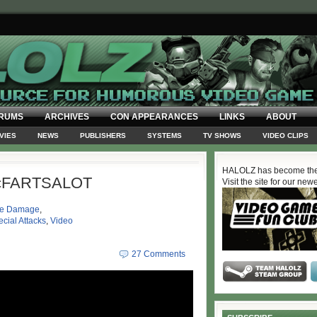
RUMS
ARCHIVES
CON APPEARANCES
LINKS
ABOUT
VIES
NEWS
PUBLISHERS
SYSTEMS
TV SHOWS
VIDEO CLIPS
HALOLZ has become the
cFARTSALOT
Visit the site for our new
ve Damage
,
cial Attacks
,
Video
27 Comments