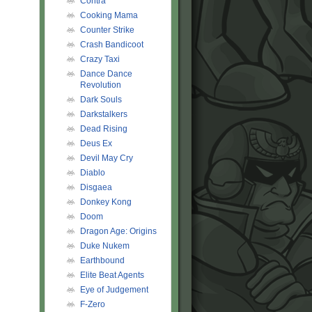
Contra
Cooking Mama
Counter Strike
Crash Bandicoot
Crazy Taxi
Dance Dance
Revolution
Dark Souls
Darkstalkers
Dead Rising
Deus Ex
Devil May Cry
Diablo
Disgaea
Donkey Kong
Doom
Dragon Age: Origins
Duke Nukem
Earthbound
Elite Beat Agents
Eye of Judgement
F-Zero