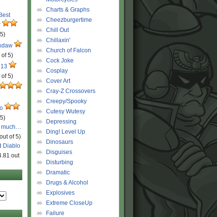
Charts & Graphs
 Best
Cheezburgertime
r
Chill Out
 5)
Chillaxin'
ckdaw
Church of Falcon
 of 5)
Cock Joke
 13
Cosplay
 of 5)
Cover Art
Cray-Z Crossovers
Creepy/Spooky
ro
Cutesy Wutesy
 5)
Depressing
o much…
Ding! Level Up
out of 5)
Dinosaurs
d Diablo
Disguises
4.81 out
Disturbing
Dramatic
Drugs & Alcohol
Explosives
Extreme CloseUp
Failure