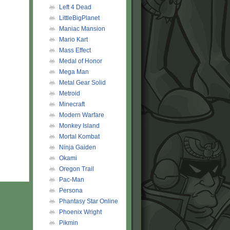
Left 4 Dead
LittleBigPlanet
Maniac Mansion
Mario Kart
Mass Effect
Medal of Honor
Mega Man
Metal Gear Solid
Metroid
Minecraft
Modern Warfare
Monkey Island
Mortal Kombat
Ninja Gaiden
Okami
Oregon Trail
Pac-Man
Persona
Phantasy Star Online
Phoenix Wright
Pikmin