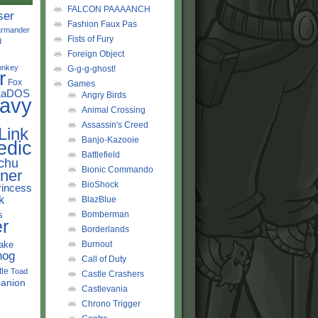
FALCON PAAAANCH
ser
Fashion Faux Pas
rmander
Fists of Fury
d
Foreign Object
onkey
G-g-g-ghost!
r
Fox
Games
LaDOS
Angry Birds
avy
Animal Crossing
Assassin's Creed
Link
Banjo-Kazooie
edic
Battlefield
chu
Bionic Commando
ner
BioShock
rincess
k
BlazBlue
s
Bomberman
r
Borderlands
ake
Burnout
hog
Call of Duty
tle
Toad
Castle Crashers
anion
Castlevania
Chrono Trigger