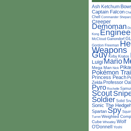
Bow
Ash Ketchum
Captain Falcon
Cha
Chell
Commander Shepar
Creeper
Demoman
D
Enginee
Kong
G
Ganondorf
McCloud
He
Gordon Freeman
Weapons
Guy
Kirby
Kratos
M
Mario
Luigi
Pika
Mega Man
Nick
Pokémon Trai
Princess Peach
P
Professor Oa
Zelda
Pyro
Samu
Rochelle
Scout
Snipe
Soldier
Solid Sn
Sonic The Hedge
Spy
Spartan
Squir
Weighted Comp
Turret
Wolf
Cube
Wheatley
O'Donnell
Yoshi