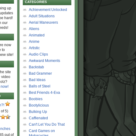
CATEGORIES
ing up
Achievement Unlocked
 updates
Adult Situations
be hard!
Aerial Maneuvers
h our
eeds!
Aliens
Animated
Anime
are now
Artistic
 to
Audio Clips
new site!
Awkward Moments
Backstab
he site
Bad Grammer
 video
Bad Ideas
olz?
Balls of Steel
 now!
Best Friends 4-Eva
D
Boobies
n?!
Bootylicious
 of 5)
Bulking Up
Caffienated
Can't Let You Do That
unches
Card Games on
85 out of
Motorcycles