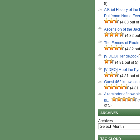
5)
A Brief History of the
Pokémon Name Eve
(4.83 out of
Ascension of the Ja
(4.82 out
The Fences of Route
(4.82 out
[VIDEO] RendeZook
(4.81 out of 5)
[VIDEO] Meet the Py
(4.81 out of
Guest 462 knows to
(4.81 
A reminder of how ol
is…
(
of 5)
ARCHIVES
Archives
TAG CLOUD