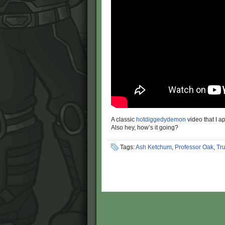
A classic
hotdiggedydemon
video that I ap
Also hey, how’s it going?
Tags:
Ash Ketchum
,
Professor Oak
,
Tr