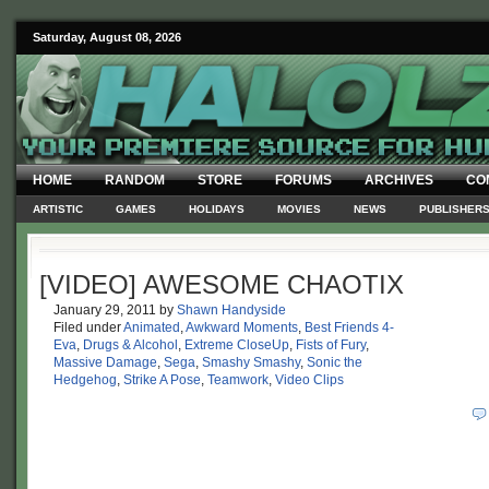
Saturday, August 08, 2026
HOME
RANDOM
STORE
FORUMS
ARCHIVES
CO
ARTISTIC
GAMES
HOLIDAYS
MOVIES
NEWS
PUBLISHER
[VIDEO] AWESOME CHAOTIX
January 29, 2011
by
Shawn Handyside
Filed under
Animated
,
Awkward Moments
,
Best Friends 4-
Eva
,
Drugs & Alcohol
,
Extreme CloseUp
,
Fists of Fury
,
Massive Damage
,
Sega
,
Smashy Smashy
,
Sonic the
Hedgehog
,
Strike A Pose
,
Teamwork
,
Video Clips