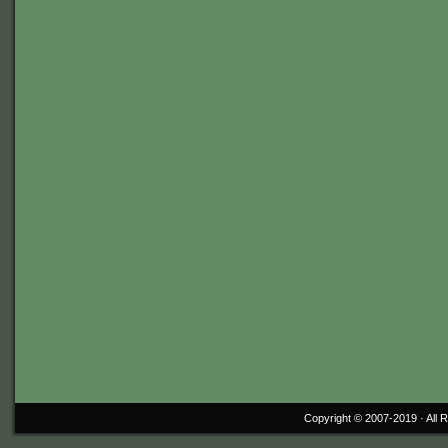
Copyright © 2007-2019 ·
All 