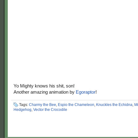
Yo Mighty knows his shit, son!
Another amazing animation by
Egoraptor
!
Tags:
Charmy the Bee
,
Espio the Chameleon
,
Knuckles the Echidna
,
Mi
Hedgehog
,
Vector the Crocodile