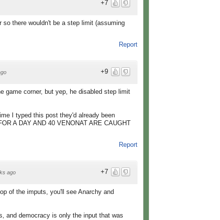
+7
r so there wouldn't be a step limit (assuming
Report
+9
ago
e game corner, but yep, he disabled step limit
 I typed this post they'd already been
VE FOR A DAY AND 40 VENONAT ARE CAUGHT
Report
+7
ks ago
 top of the imputs, you'll see Anarchy and
s, and democracy is only the input that was