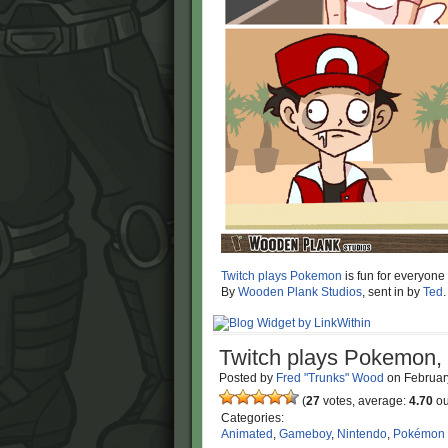
Twitch plays Pokemon
is fun for everyone
By
Wooden Plank Studios
, sent in by
Ted
.
Twitch plays Pokemon, 
Posted by
Fred "Trunks" Wood
on
Februar
(
27
votes, average:
4.70
ou
Categories:
Animated
,
Gameboy
,
Nintendo
,
Pokémon