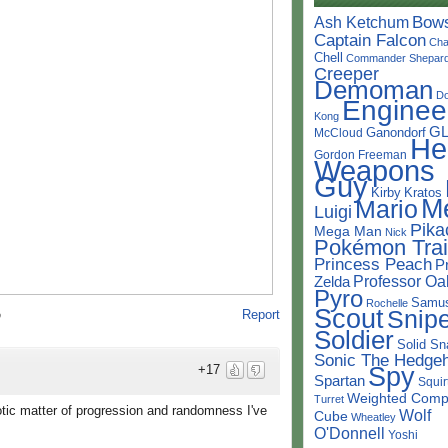
Bow
Ash Ketchum
Captain Falcon
Cha
Chell
Commander Shepar
Creeper
Demoman
D
Enginee
Kong
G
Ganondorf
McCloud
He
Gordon Freeman
Weapons
Guy
Kirby
Kratos
M
Mario
Luigi
Pika
Mega Man
Nick
Pokémon Trai
Princess Peach
P
Professor Oa
Zelda
Pyro
Samu
Rochelle
Scout
Snipe
Report
o
Soldier
Solid Sn
Sonic The Hedge
Spy
+17
Spartan
Squir
Weighted Comp
Turret
otic matter of progression and randomness I've
Wolf
Cube
Wheatley
O'Donnell
Yoshi