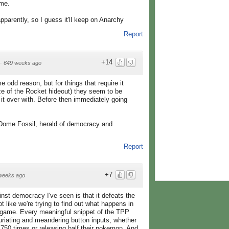
ame.
arently, so I guess it'll keep on Anarchy
Report
+14
·
649 weeks ago
odd reason, but for things that require it
ze of the Rocket hideout) they seem to be
t it over with. Before then immediately going
e Dome Fossil, herald of democracy and
Report
+7
weeks ago
nst democracy I've seen is that it defeats the
ot like we're trying to find out what happens in
o game. Every meaningful snippet of the TPP
uriating and meandering button inputs, whether
il 750 times or releasing half their pokemon. And