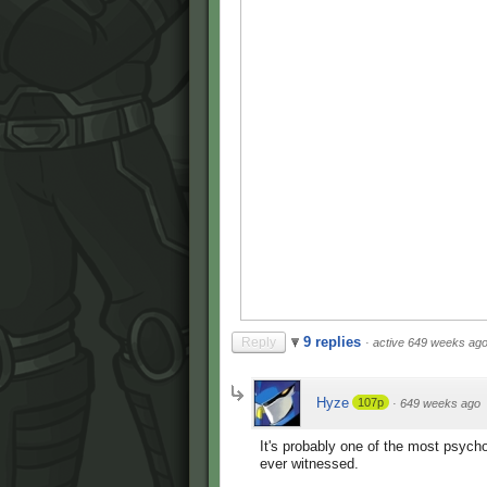
9 replies
Reply
·
active 649 weeks ag
Hyze
107p
·
649 weeks ago
It's probably one of the most psych
ever witnessed.