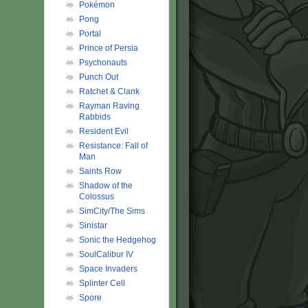
Pokémon
Pong
Portal
Prince of Persia
Psychonauts
Punch Out
Ratchet & Clank
Rayman Raving
Rabbids
Resident Evil
Resistance: Fall of
Man
Saints Row
Shadow of the
Colossus
SimCity/The Sims
Sinistar
Sonic the Hedgehog
SoulCalibur IV
Space Invaders
Splinter Cell
Spore