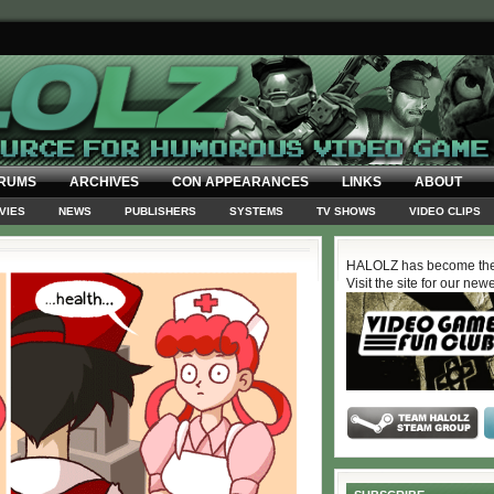
RUMS
ARCHIVES
CON APPEARANCES
LINKS
ABOUT
VIES
NEWS
PUBLISHERS
SYSTEMS
TV SHOWS
VIDEO CLIPS
HALOLZ has become the
Visit the site for our new