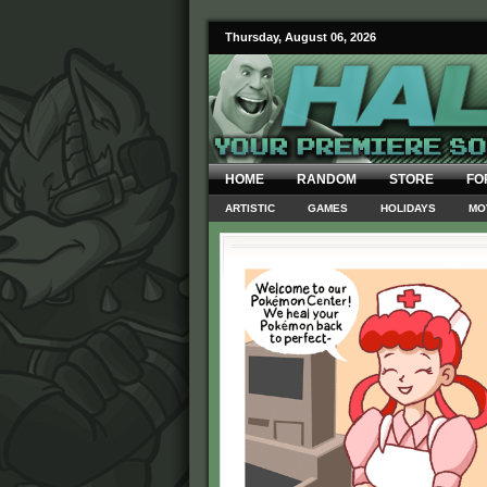
Thursday, August 06, 2026
HOME
RANDOM
STORE
FO
ARTISTIC
GAMES
HOLIDAYS
MO