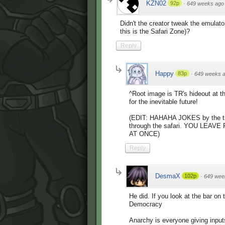
KZN02
92p
·
649 weeks ago
Didn't the creator tweak the emulato
this is the Safari Zone)?
Reply
Happy
83p
·
649 weeks 
^Root image is TR's hideout at th
for the inevitable future!
(EDIT: HAHAHA JOKES by the time
through the safari. YOU LEA
AT ONCE)
Reply
DesmaX
102p
·
649 wee
He did. If you look at the bar on
Democracy
Anarchy is everyone giving input