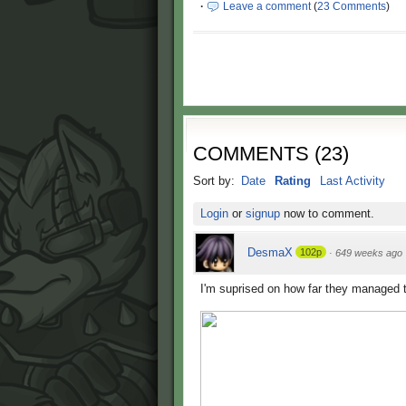
·
Leave a comment
(
23 Comments
)
COMMENTS
(
23
)
Sort by:
Date
Rating
Last Activity
Login
or
signup
now to comment.
DesmaX
102p
·
649 weeks ago
I'm suprised on how far they managed 