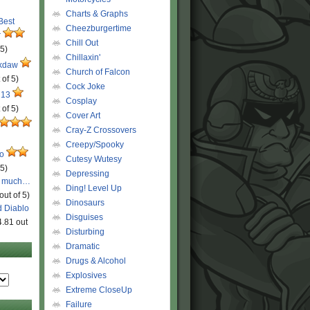
Charts & Graphs
 Best
Cheezburgertime
r
Chill Out
 5)
Chillaxin'
ckdaw
Church of Falcon
 of 5)
Cock Joke
 13
Cosplay
 of 5)
Cover Art
Cray-Z Crossovers
Creepy/Spooky
ro
Cutesy Wutesy
 5)
Depressing
o much…
Ding! Level Up
out of 5)
Dinosaurs
d Diablo
Disguises
4.81 out
Disturbing
Dramatic
Drugs & Alcohol
Explosives
Extreme CloseUp
Failure