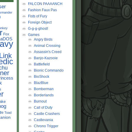
FALCON PAAAANCH
ser
Fashion Faux Pas
rmander
Fists of Fury
d
Foreign Object
onkey
G-g-g-ghost!
r
Fox
Games
LaDOS
Angry Birds
avy
Animal Crossing
Assassin's Creed
Link
Banjo-Kazooie
edic
Battlefield
chu
Bionic Commando
ner
BioShock
rincess
k
BlazBlue
s
Bomberman
r
Borderlands
ake
Burnout
hog
Call of Duty
tle
Toad
Castle Crashers
anion
Castlevania
Chrono Trigger