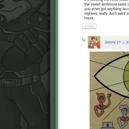
the sweet ambrosia taste 
you even got anything acco
nighters really don't want t
hours.
Reply
Jimmy (ケンタ 