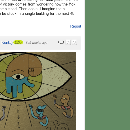
of victory comes from wondering how the f*ck
mplished. Then again, I imagine the all-
o be stuck in a single building for the next 48
Report
+13
Kenta)
113p
·
649 weeks ago