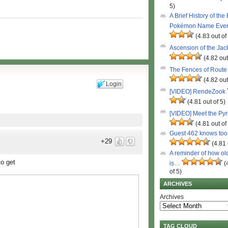
5)
A Brief History of the
Pokémon Name Eve
(4.83 out of
Ascension of the Ja
(4.82 out
The Fences of Route
(4.82 out
Login
[VIDEO] RendeZook
(4.81 out of 5)
[VIDEO] Meet the Py
(4.81 out of
Guest 462 knows to
+29
(4.81 
A reminder of how ol
to get
is…
(
of 5)
ARCHIVES
Archives
TAG CLOUD