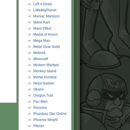
Left 4 Dead
LittleBigPlanet
Maniac Mansion
Mario Kart
Mass Effect
Medal of Honor
Mega Man
Metal Gear Solid
Metroid
Minecraft
Modern Warfare
Monkey Island
Mortal Kombat
Ninja Gaiden
Okami
Oregon Trail
Pac-Man
Persona
Phantasy Star Online
Phoenix Wright
Pikmin