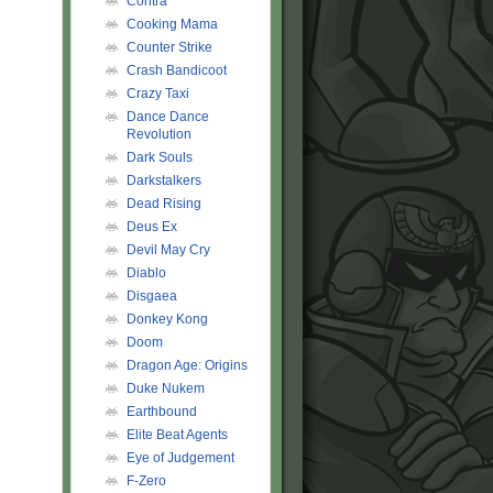
Contra
Cooking Mama
Counter Strike
Crash Bandicoot
Crazy Taxi
Dance Dance
Revolution
Dark Souls
Darkstalkers
Dead Rising
Deus Ex
Devil May Cry
Diablo
Disgaea
Donkey Kong
Doom
Dragon Age: Origins
Duke Nukem
Earthbound
Elite Beat Agents
Eye of Judgement
F-Zero