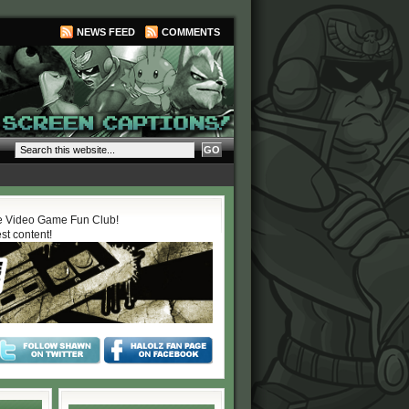
NEWS FEED
COMMENTS
 Video Game Fun Club!
est content!