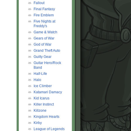
Fallout
Final Fantasy
Fire Emblem
Five Nights at
Freddy's
Game & Watch
Gears of War
God of War
Grand Theft Auto
Guilty Gear
Guitar Hero/Rock
Band
Half-Life
Halo
Ice Climber
Katamari Damacy
Kid Icarus
Killer Instinct
Killzone
Kingdom Hearts
Kirby
League of Legends