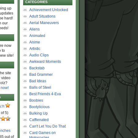
CATEGORIES
ing up
Achievement Unlocked
 updates
Adult Situations
be hard!
Aerial Maneuvers
h our
eeds!
Aliens
Animated
Anime
are now
Artistic
 to
Audio Clips
new site!
Awkward Moments
Backstab
he site
Bad Grammer
 video
Bad Ideas
olz?
Balls of Steel
 now!
Best Friends 4-Eva
D
Boobies
n?!
Bootylicious
 of 5)
Bulking Up
Caffienated
Can't Let You Do That
unches
Card Games on
85 out of
Motorcycles