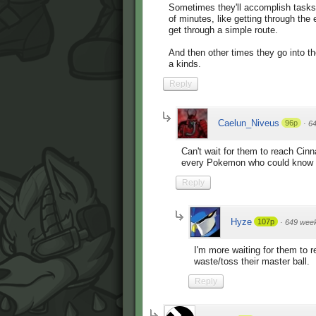
Sometimes they'll accomplish tasks 
of minutes, like getting through the 
get through a simple route.
And then other times they go into th
a kinds.
Reply
Caelun_Niveus
96p
·
6
Can't wait for them to reach Cinn
every Pokemon who could know su
Reply
Hyze
107p
·
649 wee
I'm more waiting for them to r
waste/toss their master ball.
Reply