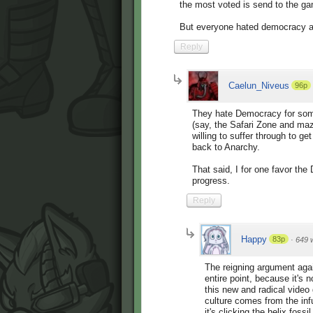
the most voted is send to the g
But everyone hated democracy app
Reply
Caelun_Niveus
96p
They hate Democracy for some 
(say, the Safari Zone and ma
willing to suffer through to ge
back to Anarchy.
That said, I for one favor th
progress.
Reply
Happy
83p
·
649 
The reigning argument agai
entire point, because it's n
this new and radical vide
culture comes from the inf
it's clicking the helix foss