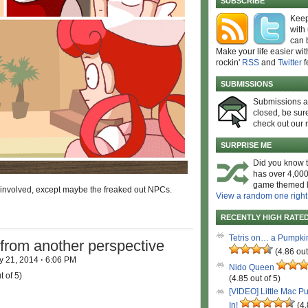
SUBSCRIBE
Keep
with
can 
Make your life easier wit
rockin'
RSS
and
Twitter
f
SUBMISSIONS
Submissions 
closed, be sure
check out our 
SURPRISE ME
Did you know t
has over 4,000
game themed l
 involved, except maybe the freaked out NPCs.
View a random one right
RECENTLY HIGH RATE
Tetris on… a Pumpki
from another perspective
(4.86 out
y 21, 2014
·
6:06 PM
Nido Queen
t of 5)
(4.85 out of 5)
[VIDEO] Little Mac P
In!
(4.