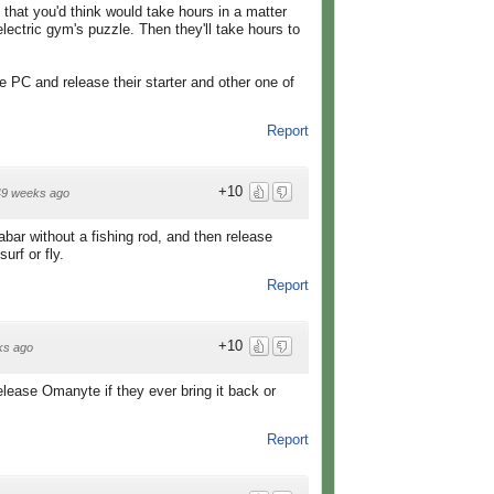
that you'd think would take hours in a matter
electric gym's puzzle. Then they'll take hours to
e PC and release their starter and other one of
Report
+10
49 weeks ago
abar without a fishing rod, and then release
rf or fly.
Report
+10
ks ago
elease Omanyte if they ever bring it back or
Report