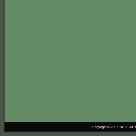
Copyright © 2007-2019 ·
All 