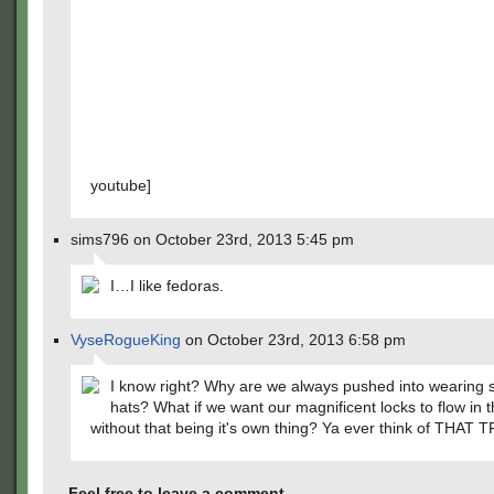
youtube]
sims796 on October 23rd, 2013 5:45 pm
I…I like fedoras.
VyseRogueKing
on October 23rd, 2013 6:58 pm
I know right? Why are we always pushed into wearing 
hats? What if we want our magnificent locks to flow in 
without that being it's own thing? Ya ever think of THAT
Feel free to leave a comment...