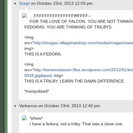
Scept
on October 23rd, 2013 12:03 pm
…FFFFFFFFFFFFFFFfffFFFF--
FOR THE LOVE OF FALCON. YOU ARE NOT THINKI
FEDORAS. YOU ARE THINKING OF TRILBYS.
<img
src="
http://images.villagehatshop.com/media/images/v
img>
THIS IS A FEDORA.
<img
src="
http://kanemckeown.files.wordpress.com/2012/01/k
0016.jpg&quot
; img>
THIS IS A TRILBY. LEARN THE DAMN DIFFERENCE.
*tranquilized*
Varkarrus on October 23rd, 2013 12:40 pm
*phew*
I have a fedora, not a trilby. That was a close one.