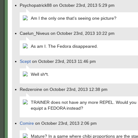
Psychopatrick88 on October 23rd, 2013 5:29 pm
Am I the only one that's seeing one picture?
Caelun_Niveus on October 23rd, 2013 10:22 pm
As am I. The Fedora disappeared.
Scept
on October 23rd, 2013 11:46 pm
Well sh*t.
Redzeroine on October 23rd, 2013 12:38 pm
TRAINER does not have any more REPEL. Would you l
equipt a FEDORA instead?
Comire
on October 23rd, 2013 2:06 pm
Mature? In a game where chibi proportions are the st