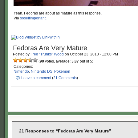
Yeah. Fedoras are about as mature as this response.
Via
soselfimportant
.
Fedoras Are Very Mature
Posted by
Fred "Trunks" Wood
on
October 23, 2013
·
12:00 PM
(
90
votes, average:
3.87
out of 5)
Categories:
Nintendo
,
Nintendo DS
,
Pokémon
·
Leave a comment
(
21 Comments
)
21 Responses to “Fedoras Are Very Mature”