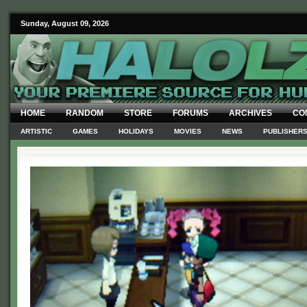
Sunday, August 09, 2026
HOME
RANDOM
STORE
FORUMS
ARCHIVES
CO
ARTISTIC
GAMES
HOLIDAYS
MOVIES
NEWS
PUBLISHER