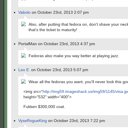
Vabolo
on October 23rd, 2013 2:07 pm
Also, after putting that fedora on, don't shave your nec
that's the ticket to maturity!
PortalMan on October 23rd, 2013 4:37 pm
Fedoras also make you way better at playing jazz.
Leo E.
on October 23rd, 2013 5:07 pm
Wear all the fedoras you want, you'll never look this go
<img src="
http://img59.imageshack.us/img59/1145/vtsa.j
height="532" width="400">
Fukken $300,000 coat.
VyseRogueKing
on October 23rd, 2013 7:22 pm