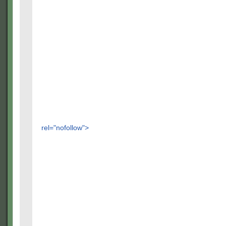
rel="nofollow">