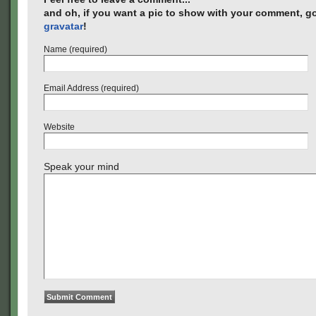
and oh, if you want a pic to show with your comment, go
gravatar
!
Name (required)
Email Address (required)
Website
Speak your mind