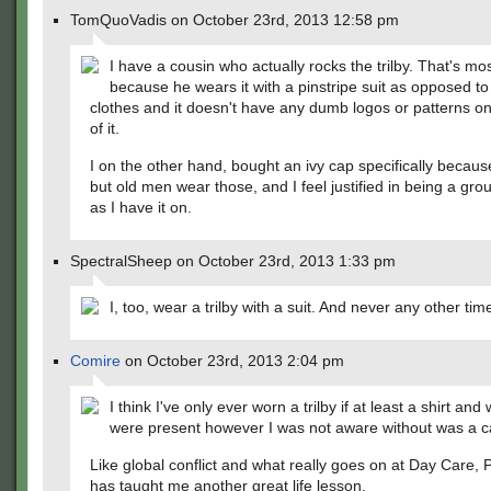
TomQuoVadis on October 23rd, 2013 12:58 pm
I have a cousin who actually rocks the trilby. That's mos
because he wears it with a pinstripe suit as opposed to
clothes and it doesn't have any dumb logos or patterns on
of it.
I on the other hand, bought an ivy cap specifically becau
but old men wear those, and I feel justified in being a gro
as I have it on.
SpectralSheep on October 23rd, 2013 1:33 pm
I, too, wear a trilby with a suit. And never any other tim
Comire
on October 23rd, 2013 2:04 pm
I think I've only ever worn a trilby if at least a shirt and
were present however I was not aware without was a ca
Like global conflict and what really goes on at Day Care
has taught me another great life lesson.