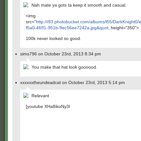
Nah mate ya gots ta keep it smooth and casual.
<img
src="
http://i93.photobucket.com/albums/l55/DarkKnight0
f5a0-4691-951b-9ec56ee7242a.jpg&quot
; height="350">
100k never looked so good.
sims796 on October 23rd, 2013 8:34 pm
You make that hat look goooood.
xxxxxxtheundeadcat on October 23rd, 2013 5:14 pm
Relevant
[youtube XHa8ikoNy3I