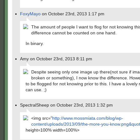
FoxyMayo
on October 23rd, 2013 1:17 pm
The amount of people I want to flog for not knowing thi
difference cannot be counted on one hand.
In binary.
Amy on October 23rd, 2013 8:11 pm
Despite seeing only one image up there(not sure if ima
broken or something), I now know the difference. Howe
to be flogged for not knowing prior to this. I have a lovel
can use. ;)
SpectralSheep on October 23rd, 2013 1:32 pm
<img src="
http://www.mossmiata.com/blog/wp-
content/uploads/2013/09/the-more-you-know.png&quo
height=100% width=100%>