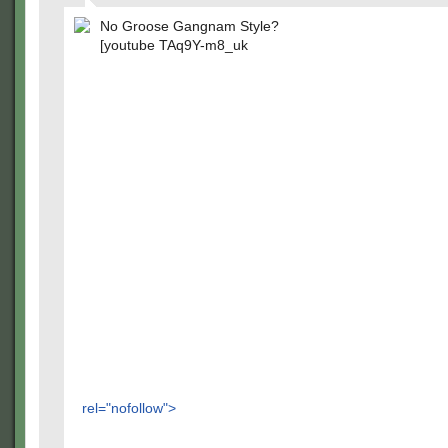
No Groose Gangnam Style?
[youtube TAq9Y-m8_uk
rel="nofollow">