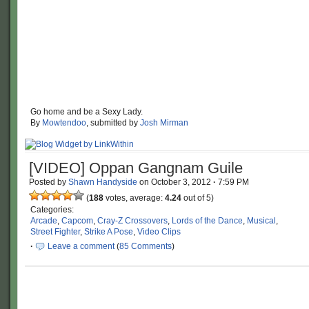
Go home and be a Sexy Lady.
By
Mowtendoo
, submitted by
Josh Mirman
[VIDEO] Oppan Gangnam Guile
Posted by
Shawn Handyside
on
October 3, 2012
·
7:59 PM
(
188
votes, average:
4.24
out of 5)
Categories:
Arcade
,
Capcom
,
Cray-Z Crossovers
,
Lords of the Dance
,
Musical
,
Street Fighter
,
Strike A Pose
,
Video Clips
·
Leave a comment
(
85 Comments
)