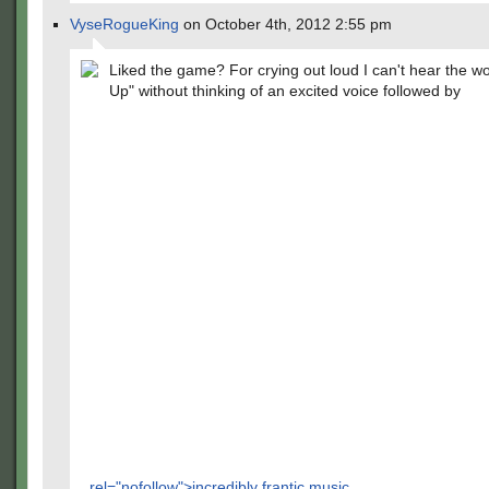
VyseRogueKing
on October 4th, 2012 2:55 pm
Liked the game? For crying out loud I can't hear the w
Up" without thinking of an excited voice followed by
rel="nofollow">incredibly frantic music.