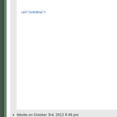
rel="nofollow">
ibbolia on October 3rd, 2012 8:46 pm