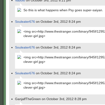
Vabolo
on October 3rd, 2012 8:21 pm
So this is what happens when Psy goes super-saiyan.
Souleater676
on October 3rd, 2012 8:24 pm
<img src=http://www.thestranger.com/binary/945f/129
clever-girl.jpg>
Souleater676
on October 3rd, 2012 8:24 pm
<img src=http://www.thestranger.com/binary/945f/129
clever-girl.jpg>
Souleater676
on October 3rd, 2012 8:24 pm
<img src=http://www.thestranger.com/binary/945f/129
clever-girl.jpg>
GanjalfTheGreen on October 3rd, 2012 8:28 pm