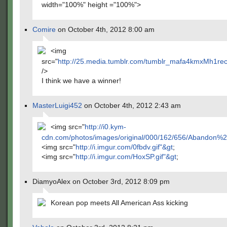
width="100%" height ="100%">
Comire
on October 4th, 2012 8:00 am
<img
src="
http://25.media.tumblr.com/tumblr_mafa4kmxMh1re
/>
I think we have a winner!
MasterLuigi452
on October 4th, 2012 2:43 am
<img src="
http://i0.kym-
cdn.com/photos/images/original/000/162/656/Abando
<img src="
http://i.imgur.com/0fbdv.gif"&gt
;
<img src="
http://i.imgur.com/HoxSP.gif"&gt
;
DiamyoAlex on October 3rd, 2012 8:09 pm
Korean pop meets All American Ass kicking