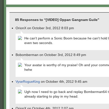
85 Responses to “[VIDEO] Oppan Gangnam Guile”
OrionX on October 3rd, 2012 8:03 pm
He can't perform a Sonic Boom because he can't hold 
even two seconds.
Bobomberman on October 3rd, 2012 8:49 pm
Your avatar is worthy of my praise! Oh and your comm
hehe
VyseRogueKing
on October 4th, 2012 9:45 am
Ugh now I need to go back and replay Bomberman64 t
already starting to play in my head.
OrionX on October 4th, 2012 2:07 pm