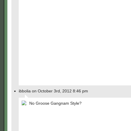
ibbolia on October 3rd, 2012 8:46 pm
No Groose Gangnam Style?