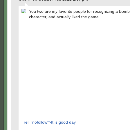
You two are my favorite people for recognizing a Bom
character, and actually liked the game.
rel="nofollow">It is good day.