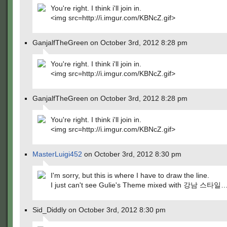
You're right. I think i'll join in.
<img src=http://i.imgur.com/KBNcZ.gif>
GanjalfTheGreen on October 3rd, 2012 8:28 pm
You're right. I think i'll join in.
<img src=http://i.imgur.com/KBNcZ.gif>
GanjalfTheGreen on October 3rd, 2012 8:28 pm
You're right. I think i'll join in.
<img src=http://i.imgur.com/KBNcZ.gif>
MasterLuigi452
on October 3rd, 2012 8:30 pm
I'm sorry, but this is where I have to draw the line.
I just can't see Gulie's Theme mixed with 강남 스타일
Sid_Diddly on October 3rd, 2012 8:30 pm