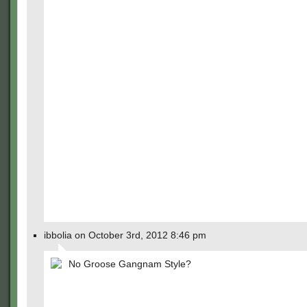
ibbolia on October 3rd, 2012 8:46 pm
No Groose Gangnam Style?