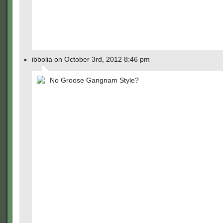
ibbolia on October 3rd, 2012 8:46 pm
No Groose Gangnam Style?