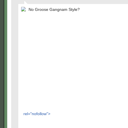
No Groose Gangnam Style?
rel="nofollow">