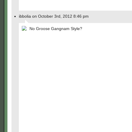
ibbolia on October 3rd, 2012 8:46 pm
No Groose Gangnam Style?