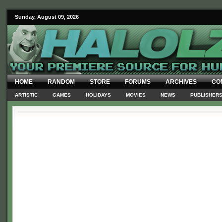
Sunday, August 09, 2026
HOME
RANDOM
STORE
FORUMS
ARCHIVES
CO
ARTISTIC
GAMES
HOLIDAYS
MOVIES
NEWS
PUBLISHER