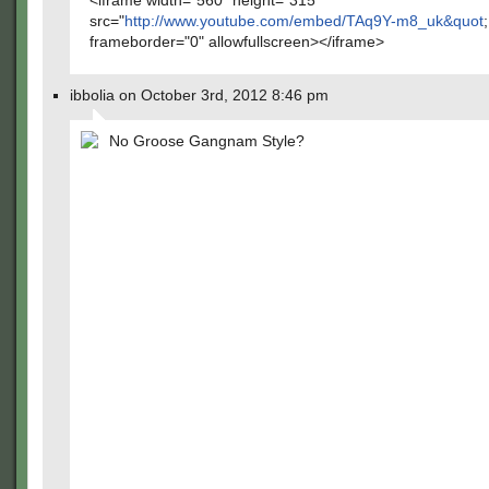
<iframe width="560" height="315"
src="
http://www.youtube.com/embed/TAq9Y-m8_uk&quot
;
frameborder="0" allowfullscreen></iframe>
ibbolia on October 3rd, 2012 8:46 pm
No Groose Gangnam Style?