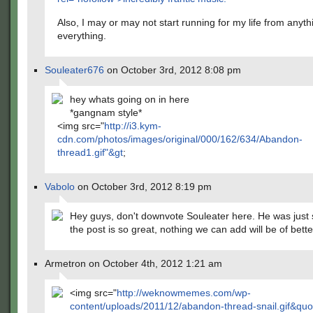
Also, I may or may not start running for my life from anyt
everything.
Souleater676
on October 3rd, 2012 8:08 pm
hey whats going on in here
*gangnam style*
<img src="
http://i3.kym-
cdn.com/photos/images/original/000/162/634/Abandon-
thread1.gif"&gt
;
Vabolo
on October 3rd, 2012 8:19 pm
Hey guys, don't downvote Souleater here. He was just
the post is so great, nothing we can add will be of bette
Armetron on October 4th, 2012 1:21 am
<img src="
http://weknowmemes.com/wp-
content/uploads/2011/12/abandon-thread-snail.gif&quo