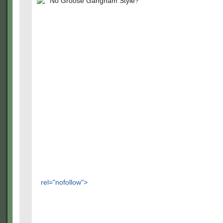
No Groose Gangnam Style?
rel="nofollow">