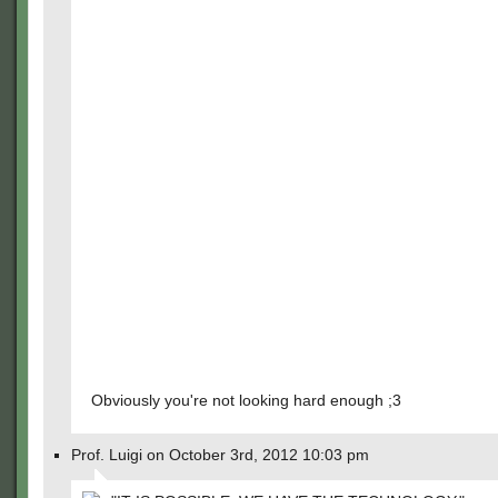
Obviously you're not looking hard enough ;3
Prof. Luigi on October 3rd, 2012 10:03 pm