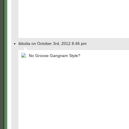
ibbolia on October 3rd, 2012 8:46 pm
No Groose Gangnam Style?