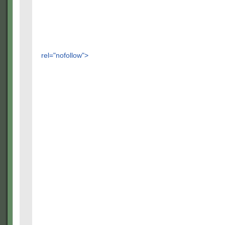
rel="nofollow">