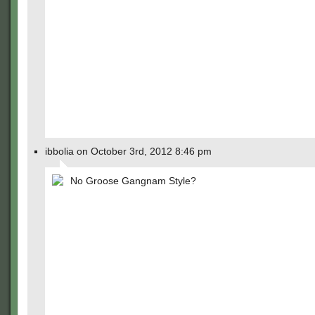
ibbolia on October 3rd, 2012 8:46 pm
No Groose Gangnam Style?