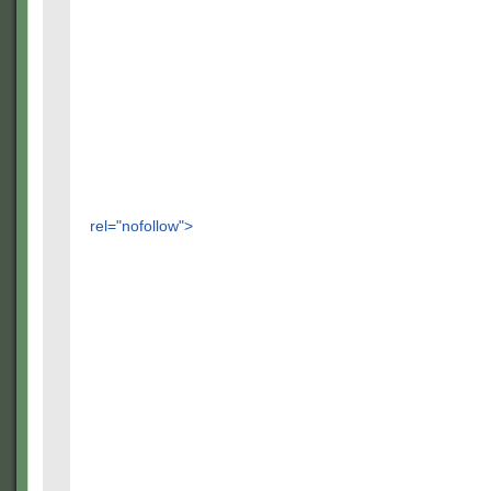
rel="nofollow">