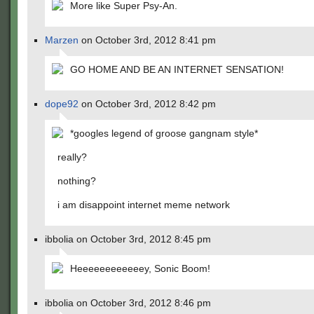
More like Super Psy-An.
Marzen
on October 3rd, 2012 8:41 pm
GO HOME AND BE AN INTERNET SENSATION!
dope92
on October 3rd, 2012 8:42 pm
*googles legend of groose gangnam style*
really?
nothing?
i am disappoint internet meme network
ibbolia on October 3rd, 2012 8:45 pm
Heeeeeeeeeeeey, Sonic Boom!
ibbolia on October 3rd, 2012 8:46 pm