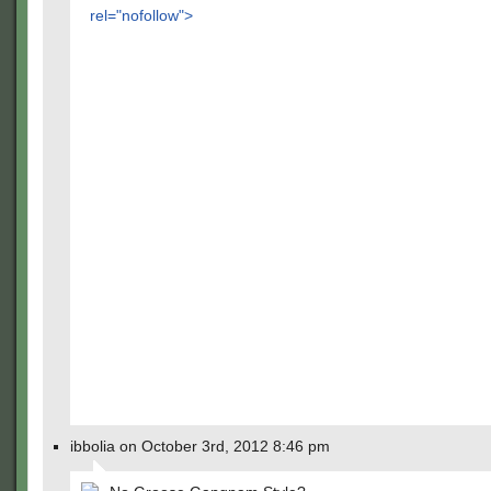
rel="nofollow">
ibbolia on October 3rd, 2012 8:46 pm