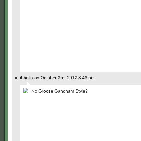
ibbolia on October 3rd, 2012 8:46 pm
No Groose Gangnam Style?