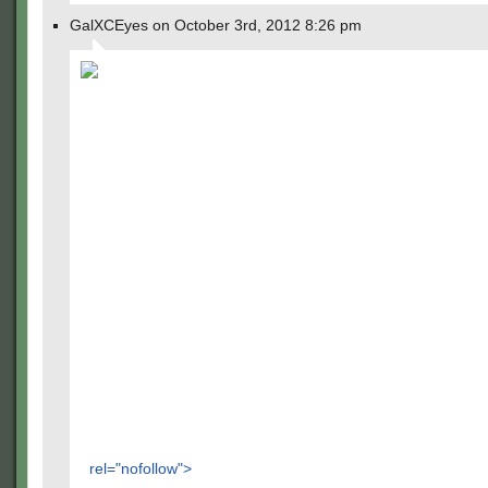
GalXCEyes on October 3rd, 2012 8:26 pm
rel="nofollow">