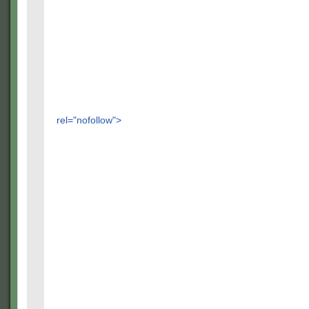
rel="nofollow">