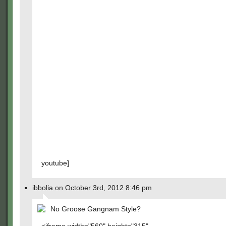
youtube]
ibbolia on October 3rd, 2012 8:46 pm
No Groose Gangnam Style?