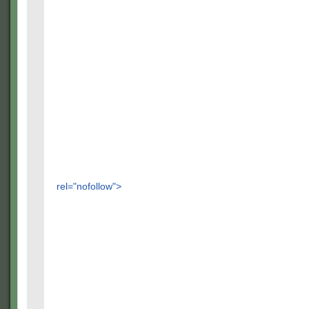
rel="nofollow">