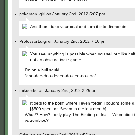
pokemon_girl on January 2nd, 2012 5:07 pm
And then I take your coal and turn it into diamonds!
ProfessorLuigi on January 2nd, 2012 7:16 pm
You see, anything is possible when you sell out like half
not an obscure indie game.
I'm on a bull squid.
*doo-dee-doo-deeee-do-dee-do-doo*
mikeorike on January 2nd, 2012 2:26 am
It gets to the point where i even forget i bought some 
[$500 spent on Steam in the last month]
What!? How? I only play The Binding of Isa-…When did i 
vs zombies?