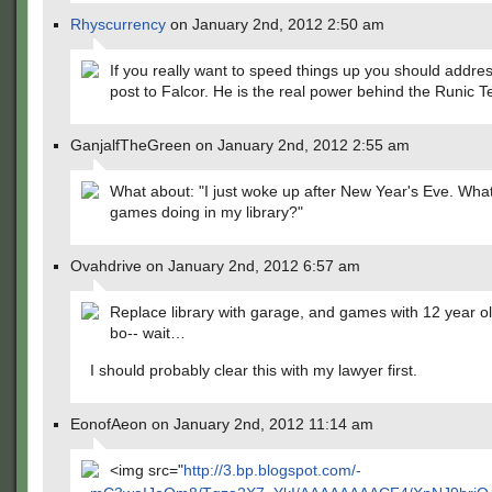
Rhyscurrency
on January 2nd, 2012 2:50 am
If you really want to speed things up you should addre
post to Falcor. He is the real power behind the Runic 
GanjalfTheGreen on January 2nd, 2012 2:55 am
What about: "I just woke up after New Year's Eve. Wha
games doing in my library?"
Ovahdrive on January 2nd, 2012 6:57 am
Replace library with garage, and games with 12 year o
bo-- wait…
I should probably clear this with my lawyer first.
EonofAeon on January 2nd, 2012 11:14 am
<img src="
http://3.bp.blogspot.com/-