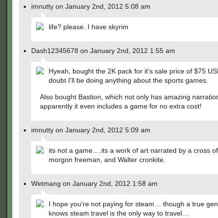
imnutty on January 2nd, 2012 5:08 am
life? please. I have skyrim
Dash12345678 on January 2nd, 2012 1:55 am
Hyeah, bought the 2K pack for it's sale price of $75 US
doubt I'll be doing anything about the sports games.
Also bought Bastion, which not only has amazing narration
apparently it even includes a game for no extra cost!
imnutty on January 2nd, 2012 5:09 am
its not a game….its a work of art narrated by a cross o
morgon freeman, and Walter cronkite.
Wetmang on January 2nd, 2012 1:58 am
I hope you're not paying for steam… though a true ge
knows steam travel is the only way to travel…