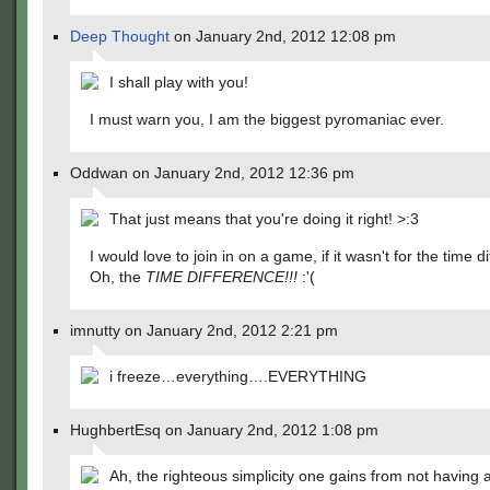
Deep Thought
on January 2nd, 2012 12:08 pm
I shall play with you!
I must warn you, I am the biggest pyromaniac ever.
Oddwan on January 2nd, 2012 12:36 pm
That just means that you're doing it right! >:3
I would love to join in on a game, if it wasn't for the time 
Oh, the
TIME DIFFERENCE!!!
:'(
imnutty on January 2nd, 2012 2:21 pm
i freeze…everything….EVERYTHING
HughbertEsq on January 2nd, 2012 1:08 pm
Ah, the righteous simplicity one gains from not having a