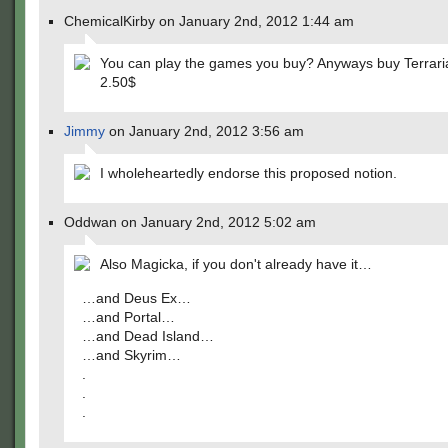
ChemicalKirby on January 2nd, 2012 1:44 am
You can play the games you buy? Anyways buy Terraria 
2.50$
Jimmy
on January 2nd, 2012 3:56 am
I wholeheartedly endorse this proposed notion.
Oddwan on January 2nd, 2012 5:02 am
Also Magicka, if you don't already have it…
…and Deus Ex…
…and Portal…
…and Dead Island…
…and Skyrim…
.
.
.