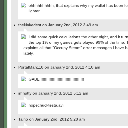
ohhhhhhhhhh, that explains why my wallet has been fe
lighter…
theNakedest on January 2nd, 2012 3:49 am
I did some quick calculations the other night, and it turn
the top 1% of my games gets played 99% of the time. 
explains all that "Occupy Steam" error messages I have b
lately.
PortalMan118 on January 2nd, 2012 4:10 am
GABE!!!!!!!!!!!!!!!!!!!!!!!!!!!!!!!!!!!!!!!
imnutty on January 2nd, 2012 5:12 am
nopechucktesta.avi
Taiho on January 2nd, 2012 5:28 am