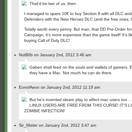
That'd be two of us, then.
I managed to spare 10€ to buy Section 8 with all DLC a
Defenders with the New Heroes DLC (and the free ones, 
Totally worth every penny. But man, that DD Pre-Order fo
Campaign, it's more expensive than the game itself! It's lik
buying Call of Duty DLC!
NotB0b on January 2nd, 2012 3:46 am
Gaben shall feed on the souls and wallets of gamers. E
they have a Mac. Not much he can do there.
EonofAeon on January 2nd, 2012 11:19 am
But he's invented steam play to affect mac users too
LINUX USERS ARE FREE FROM THIS CURSE! IT'S LI
ZOMBIE INFECTION!
Sir_Mister on January 2nd, 2012 3:47 am