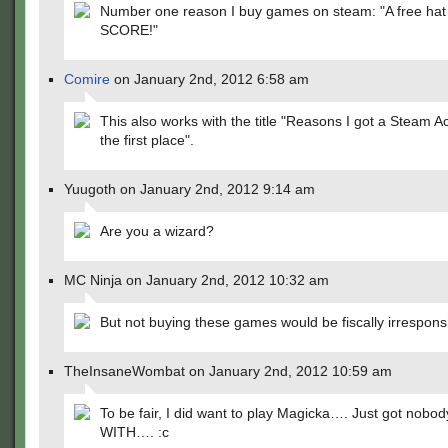
Number one reason I buy games on steam: "A free hat
SCORE!"
Comire
on January 2nd, 2012 6:58 am
This also works with the title "Reasons I got a Steam A
the first place".
Yuugoth on January 2nd, 2012 9:14 am
Are you a wizard?
MC Ninja on January 2nd, 2012 10:32 am
But not buying these games would be fiscally irrespons
TheInsaneWombat on January 2nd, 2012 10:59 am
To be fair, I did want to play Magicka…. Just got nobody
WITH…. :c