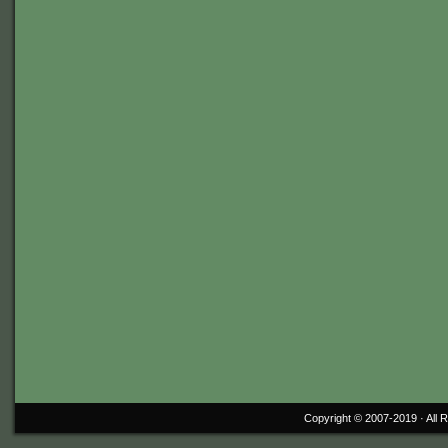
Copyright © 2007-2019 ·
All 