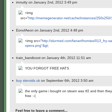
imnutty on January 2nd, 2012 3:49 pm
<img
src="
http://memegenerator.net/cache/instances/250x250
EonofAeon on January 2nd, 2012 4:48 pm
<img src="
http://slurmed.com/fanart/homies/013_fry-sa
opera.png"&gt
;
train_bandicoot on January 4th, 2012 11:51 am
YOU FORGOT FREE HATS
buy steroids uk
on September 6th, 2012 3:50 am
the only game i bought on steam was tf2 and then they
free :-(
Feel free to leave a comment...