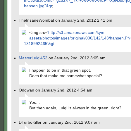
mC3waIJoOm8/Tgza2X7_YkI/AAAAAAAACF4/XpNJ9brjO_M
hansen.jpg"&gt
;
TheInsaneWombat on January 2nd, 2012 2:41 pm
<img src='
http://s3.amazonaws.com/kym-
assets/photos/images/original/000/142/143/hansen.P
1318992465'&gt
;
MasterLuigi452
on January 2nd, 2012 3:05 am
I happen to be in that green spot.
Does that make me somewhat special?
Oddwan on January 2nd, 2012 4:54 am
Yes…
But then again, Luigi is always in the green, right?
DTurboKiller on January 2nd, 2012 9:07 am