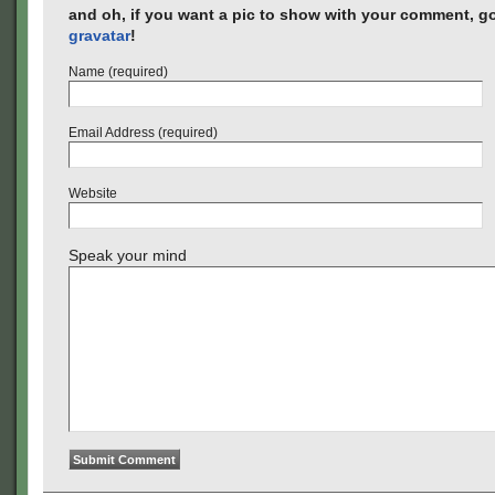
and oh, if you want a pic to show with your comment, go
gravatar
!
Name (required)
Email Address (required)
Website
Speak your mind