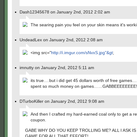
Dash12345678 on January 2nd, 2012 2:02 am
The searing pain you feel on your skin means it's work
UndeadLex on January 2nd, 2012 2:08 am
<img src="
http://i.imgur.com/sNvxS.jpg"&gt
;
imnutty on January 2nd, 2012 5:11 am
its true….but i did get 45 dollars worth of free games….
spent so much money on games……GABBEEEEEEEE!!!
DTurboKiller on January 2nd, 2012 9:08 am
And then I crafted my hard-earned coal only to get a rea
coupon.
GABE WHY DO YOU KEEP TROLLING ME? ALL I ASK IS
GAME FOR ALL THAT EFFORT!