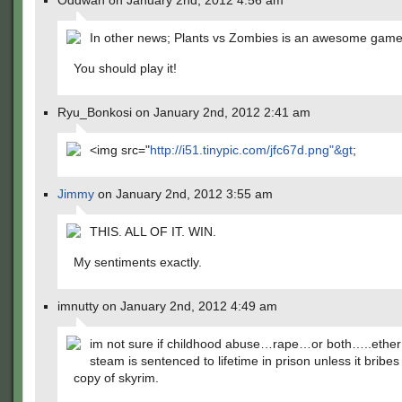
Oddwan on January 2nd, 2012 4:56 am
In other news; Plants vs Zombies is an awesome ga
You should play it!
Ryu_Bonkosi on January 2nd, 2012 2:41 am
<img src="
http://i51.tinypic.com/jfc67d.png"&gt
;
Jimmy
on January 2nd, 2012 3:55 am
THIS. ALL OF IT. WIN.
My sentiments exactly.
imnutty on January 2nd, 2012 4:49 am
im not sure if childhood abuse…rape…or both…..ethe
steam is sentenced to lifetime in prison unless it bribes
copy of skyrim.