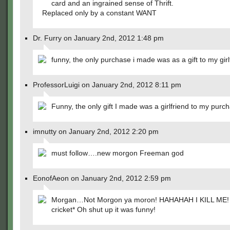
card and an ingrained sense of Thrift.
Replaced only by a constant WANT
Dr. Furry on January 2nd, 2012 1:48 pm
funny, the only purchase i made was as a gift to my girl
ProfessorLuigi on January 2nd, 2012 8:11 pm
Funny, the only gift I made was a girlfriend to my purc
imnutty on January 2nd, 2012 2:20 pm
must follow….new morgon Freeman god
EonofAeon on January 2nd, 2012 2:59 pm
Morgan…Not Morgon ya moron! HAHAHAH I KILL ME! *
cricket* Oh shut up it was funny!