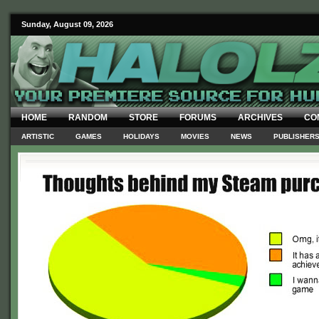
Sunday, August 09, 2026
HOME
RANDOM
STORE
FORUMS
ARCHIVES
CO
ARTISTIC
GAMES
HOLIDAYS
MOVIES
NEWS
PUBLISHER