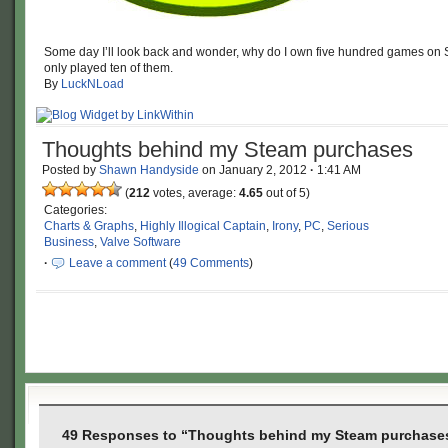
Some day I’ll look back and wonder, why do I own five hundred games on 
only played ten of them.
By
LuckNLoad
Thoughts behind my Steam purchases
Posted by
Shawn Handyside
on
January 2, 2012
·
1:41 AM
(
212
votes, average:
4.65
out of 5)
Categories:
Charts & Graphs
,
Highly Illogical Captain
,
Irony
,
PC
,
Serious
Business
,
Valve Software
·
Leave a comment
(
49 Comments
)
49 Responses to “Thoughts behind my Steam purchase