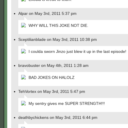
Alpar on May 3rd, 2011 5:37 pm
WHY WILL THIS JOKE NOT DIE.
Sceptilianblade on May 3rd, 2011 10:38 pm
I coulda sworn Jinzo just blew it up in the last episode!
bravobuster on May 4th, 2011 1:28 am
BAD JOKES ON HALOLZ
TehVortex on May 3rd, 2011 5:47 pm
My sentry gives me SUPER STRENGTH!!!
deathbychickens on May 3rd, 2011 6:44 pm