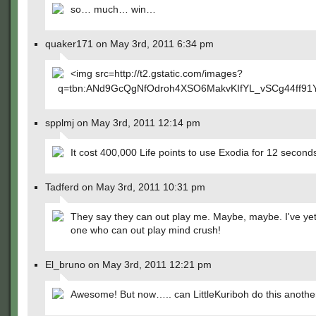
so… much… win…
quaker171 on May 3rd, 2011 6:34 pm
<img src=http://t2.gstatic.com/images?
q=tbn:ANd9GcQgNfOdroh4XSO6MakvKIfYL_vSCg44ff91Y
spplmj on May 3rd, 2011 12:14 pm
It cost 400,000 Life points to use Exodia for 12 second
Tadferd on May 3rd, 2011 10:31 pm
They say they can out play me. Maybe, maybe. I've yet
one who can out play mind crush!
El_bruno on May 3rd, 2011 12:21 pm
Awesome! But now….. can LittleKuriboh do this anothe