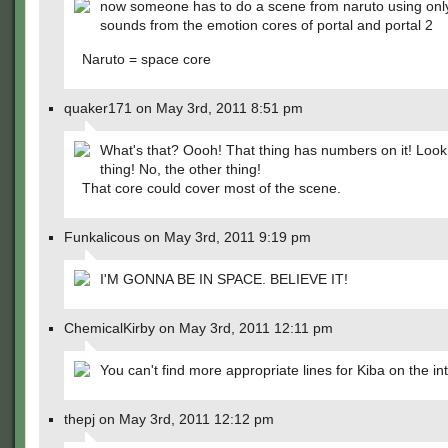
now someone has to do a scene from naruto using onl
sounds from the emotion cores of portal and portal 2
Naruto = space core
quaker171 on May 3rd, 2011 8:51 pm
What's that? Oooh! That thing has numbers on it! Look 
thing! No, the other thing!
That core could cover most of the scene.
Funkalicous on May 3rd, 2011 9:19 pm
I'M GONNA BE IN SPACE. BELIEVE IT!
ChemicalKirby on May 3rd, 2011 12:11 pm
You can't find more appropriate lines for Kiba on the in
thepj on May 3rd, 2011 12:12 pm