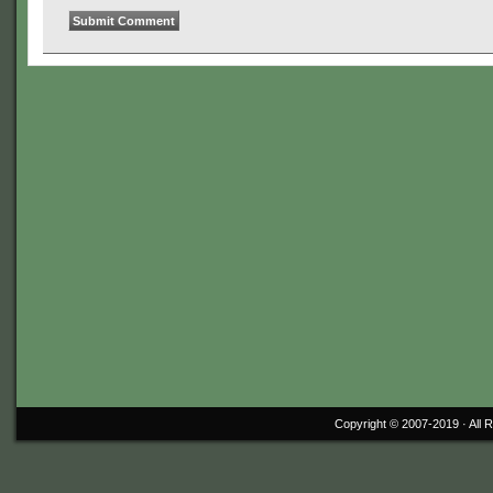
Copyright © 2007-2019 ·
All 