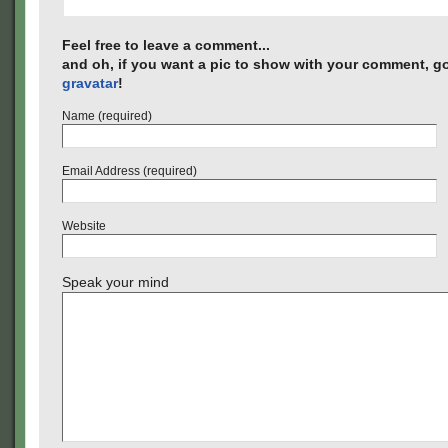
Feel free to leave a comment...
and oh, if you want a pic to show with your comment, go
gravatar
!
Name (required)
Email Address (required)
Website
Speak your mind