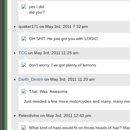
yes i did
did you?
quaker171 on May 3rd, 2011 7:32 pm
OH SHIT. He just got you with LOGIC!
TCC
on May 3rd, 2011 11:25 am
don't worry, I've got plenty of lemons.
Darth_Destro
on May 3rd, 2011 11:20 am
That. Was. Awesome.
Just needed a few more motorcycles and many, many mor
Peterdivine on May 3rd, 2011 12:43 pm
What kind of hats would fit on those heads of hair? Mas