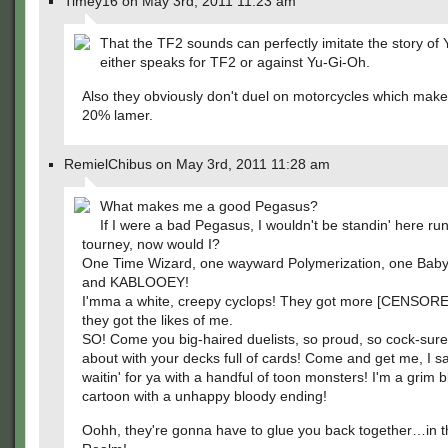
Timey16 on May 3rd, 2011 11:23 am
That the TF2 sounds can perfectly imitate the story of
either speaks for TF2 or against Yu-Gi-Oh.
Also they obviously don't duel on motorcycles which make
20% lamer.
RemielChibus on May 3rd, 2011 11:28 am
What makes me a good Pegasus?
If I were a bad Pegasus, I wouldn't be standin' here ru
tourney, now would I?
One Time Wizard, one wayward Polymerization, one Ba
and KABLOOEY!
I'mma a white, creepy cyclops! They got more [CENSORE
they got the likes of me.
SO! Come you big-haired duelists, so proud, so cock-sure
about with your decks full of cards! Come and get me, I say
waitin' for ya with a handful of toon monsters! I'm a grim 
cartoon with a unhappy bloody ending!
Oohh, they're gonna have to glue you back together…in