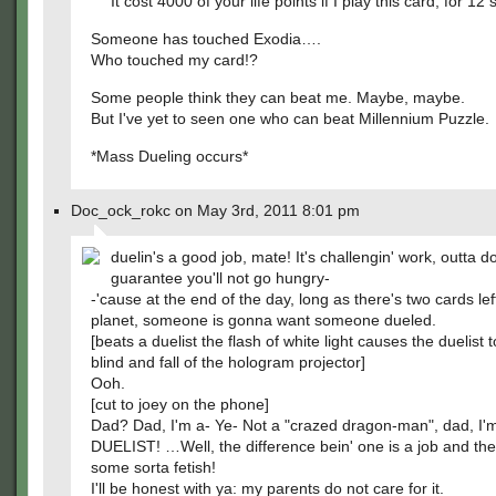
It cost 4000 of your life points if I play this card, for 12
Someone has touched Exodia….
Who touched my card!?
Some people think they can beat me. Maybe, maybe.
But I've yet to seen one who can beat Millennium Puzzle.
*Mass Dueling occurs*
Doc_ock_rokc on May 3rd, 2011 8:01 pm
duelin's a good job, mate! It's challengin' work, outta do
guarantee you'll not go hungry-
-'cause at the end of the day, long as there's two cards lef
planet, someone is gonna want someone dueled.
[beats a duelist the flash of white light causes the duelist
blind and fall of the hologram projector]
Ooh.
[cut to joey on the phone]
Dad? Dad, I'm a- Ye- Not a "crazed dragon-man", dad, I'
DUELIST! …Well, the difference bein' one is a job and the
some sorta fetish!
I'll be honest with ya: my parents do not care for it.