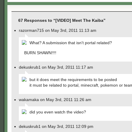
67 Responses to “[VIDEO] Meet The Kaiba”
razorman715 on May 3rd, 2011 11:13 am
What? A submission that isn't portal related?
BURN SHAWN!!!!
dekuskrub1 on May 3rd, 2011 11:17 am
but it does meet the requirements to be posted
it must be related to portal, minecraft, pokemon or tea
wakamaka on May 3rd, 2011 11:26 am
did you even watch the video?
dekuskrub1 on May 3rd, 2011 12:09 pm