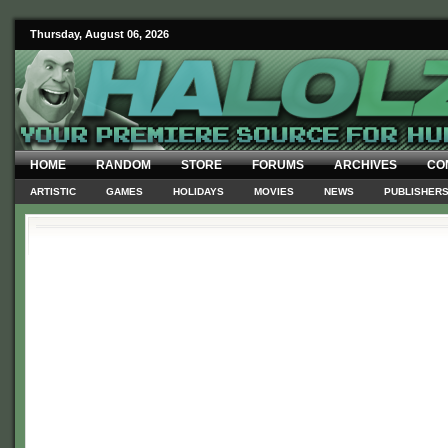
Thursday, August 06, 2026
HOME
RANDOM
STORE
FORUMS
ARCHIVES
CO
ARTISTIC
GAMES
HOLIDAYS
MOVIES
NEWS
PUBLISHER