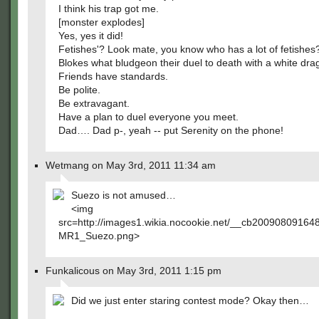
I think his trap got me.
[monster explodes]
Yes, yes it did!
Fetishes'? Look mate, you know who has a lot of fetishes
Blokes what bludgeon their duel to death with a white dra
Friends have standards.
Be polite.
Be extravagant.
Have a plan to duel everyone you meet.
Dad…. Dad p-, yeah -- put Serenity on the phone!
Wetmang on May 3rd, 2011 11:34 am
Suezo is not amused…
<img
src=http://images1.wikia.nocookie.net/__cb2009080916
MR1_Suezo.png>
Funkalicous on May 3rd, 2011 1:15 pm
Did we just enter staring contest mode? Okay then…