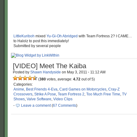
LittleKuriboh
mixed
Yu-Gi-Oh Abridged
with Team Fortress 2? I CAME…
to Halolz to post this immediately!
Submitted by several people
[VIDEO] Meet The Kaiba
Posted by
Shawn Handyside
on
May 3, 2011
·
11:12 AM
(
380
votes, average:
4.72
out of 5)
Categories:
Anime
,
Best Friends 4-Eva
,
Card Games on Motorcycles
,
Cray-Z
Crossovers
,
Strike A Pose
,
Team Fortress 2
,
Too Much Free Time
,
TV
Shows
,
Valve Software
,
Video Clips
·
Leave a comment
(
67 Comments
)