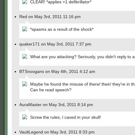
CLEAR! *applies +1 defibrillator*
Red on May 3rd, 2011 11:16 pm
*spasms as a result of the shock*
quaker171 on May 3rd, 2011 7:37 pm
What are you attacking? Seriously, you didn't reply to a
BTSnoogans on May 4th, 2011 4:12 am
Maybe he found the misuse of there/ their/ they're in th
Can he read speech?
AuraMaster on May 3rd, 2011 8:14 pm
Screw the rules, I caved in your skull!
VaultLegend on May 3rd, 2011 8:33 pm