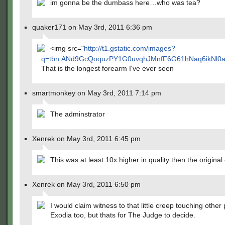
im gonna be the dumbass here…who was tea?
quaker171 on May 3rd, 2011 6:36 pm
<img src="
http://t1.gstatic.com/images?
q=tbn:ANd9GcQoquzPY1G0uvqhJMnfF6G61hNaq6ikNl0a
That is the longest forearm I've ever seen
smartmonkey on May 3rd, 2011 7:14 pm
The adminstrator
Xenrek on May 3rd, 2011 6:45 pm
This was at least 10x higher in quality then the original
Xenrek on May 3rd, 2011 6:50 pm
I would claim witness to that little creep touching other 
Exodia too, but thats for The Judge to decide.