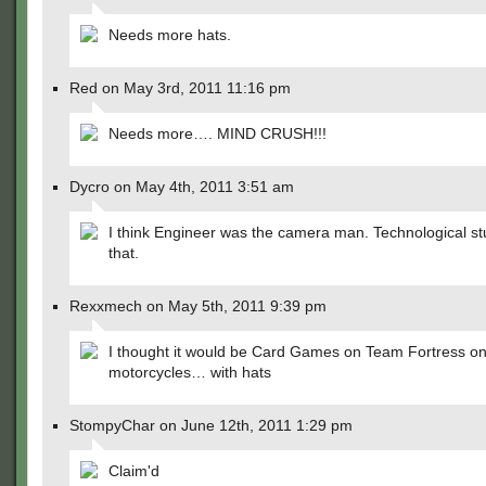
Needs more hats.
Red on May 3rd, 2011 11:16 pm
Needs more…. MIND CRUSH!!!
Dycro on May 4th, 2011 3:51 am
I think Engineer was the camera man. Technological stu
that.
Rexxmech on May 5th, 2011 9:39 pm
I thought it would be Card Games on Team Fortress o
motorcycles… with hats
StompyChar on June 12th, 2011 1:29 pm
Claim'd