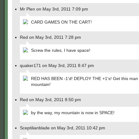
Mr Plen on May 3rd, 2011 7:09 pm
CARD GAMES ON THE CART!
Red on May 3rd, 2011 7:28 pm
Screw the rules, I have space!
quaker171 on May 3rd, 2011 8:47 pm
RED HAS BEEN -1'd! DEPLOY THE +1's! Get this man 
mountain!
Red on May 3rd, 2011 8:50 pm
by the way, my mountain is now in SPACE!
Sceptilianblade on May 3rd, 2011 10:42 pm