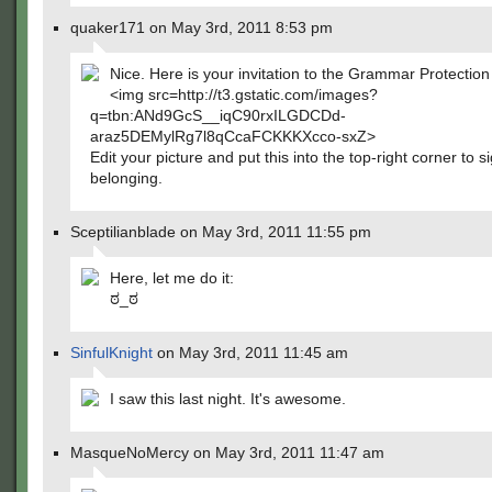
quaker171 on May 3rd, 2011 8:53 pm
Nice. Here is your invitation to the Grammar Protectio
<img src=http://t3.gstatic.com/images?
q=tbn:ANd9GcS__iqC90rxILGDCDd-
araz5DEMylRg7l8qCcaFCKKKXcco-sxZ>
Edit your picture and put this into the top-right corner to s
belonging.
Sceptilianblade on May 3rd, 2011 11:55 pm
Here, let me do it:
ಠ_ಠ
SinfulKnight
on May 3rd, 2011 11:45 am
I saw this last night. It's awesome.
MasqueNoMercy on May 3rd, 2011 11:47 am