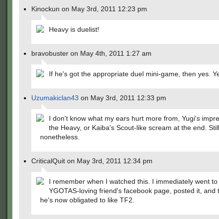
Kinockun on May 3rd, 2011 12:23 pm
Heavy is duelist!
bravobuster on May 4th, 2011 1:27 am
If he's got the appropriate duel mini-game, then yes. Ye
Uzumakiclan43
on May 3rd, 2011 12:33 pm
I don't know what my ears hurt more from, Yugi's impre
the Heavy, or Kaiba's Scout-like scream at the end. Still
nonetheless.
CriticalQuit on May 3rd, 2011 12:34 pm
I remember when I watched this. I immediately went t
YGOTAS-loving friend's facebook page, posted it, and 
he's now obligated to like TF2.