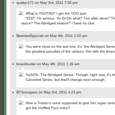
quaker171 on May 3rd, 2011 7:35 pm
What is YGOTAS? I get the YGO part…
*EDIT: I'm serious. Yu-Gi-Oh what? The after show? T
sauce? The Abridged season? I have no clue.
BeardedSpycrab on May 4th, 2011 1:02 am
You were close on the last one, it's "the Abridged Serie
the greatest parodies of the century. Get with the times
bravobuster on May 4th, 2011 1:26 am
YuGiOh: The Abridged Series. Though, right now, it's t
Canceled Series, but that'll change soon enough.
BTSnoogans on May 3rd, 2011 4:23 pm
How is Tristan's voice supposed to give him super stren
got the muffled Pyro voice?