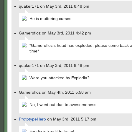
quaker171 on May 3rd, 2011 8:48 pm
He is muttering curses.
Gamerofloz on May 3rd, 2011 4:42 pm
*Gamerofloz's head has exploded, please come back 
time*
quaker171 on May 3rd, 2011 8:48 pm
Were you attacked by Explodia?
Gamerofloz on May 4th, 2011 5:58 am
No, I went out due to awesomeness
PrototypeHero
on May 3rd, 2011 5:17 pm
Exodia is kredit to team!