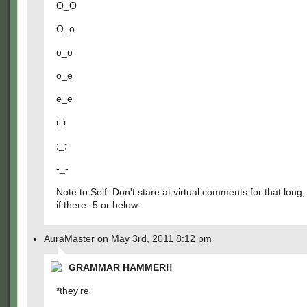
O_O
O_o
o_o
o_e
e_e
i_i
;_;
-_-
Note to Self: Don't stare at virtual comments for that long,
if there -5 or below.
AuraMaster on May 3rd, 2011 8:12 pm
GRAMMAR HAMMER!!
*they're