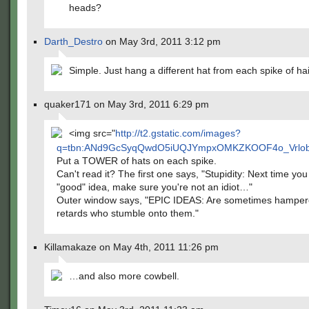
heads?
Darth_Destro
on May 3rd, 2011 3:12 pm
Simple. Just hang a different hat from each spike of hai
quaker171 on May 3rd, 2011 6:29 pm
<img src="
http://t2.gstatic.com/images?
q=tbn:ANd9GcSyqQwdO5iUQJYmpxOMKZKOOF4o_Vrlobu
Put a TOWER of hats on each spike.
Can't read it? The first one says, "Stupidity: Next time yo
"good" idea, make sure you're not an idiot…"
Outer window says, "EPIC IDEAS: Are sometimes hamper
retards who stumble onto them."
Killamakaze on May 4th, 2011 11:26 pm
…and also more cowbell.