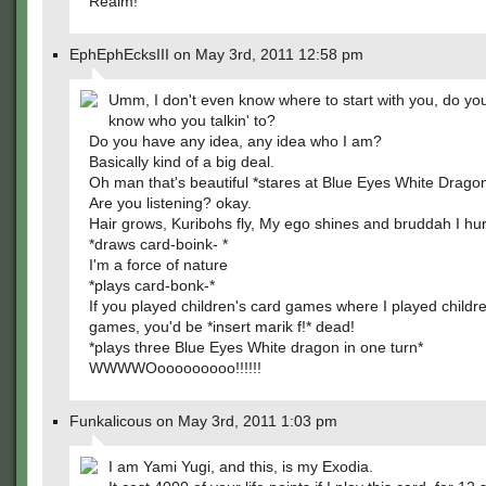
Realm!
EphEphEcksIII on May 3rd, 2011 12:58 pm
Umm, I don't even know where to start with you, do yo
know who you talkin' to?
Do you have any idea, any idea who I am?
Basically kind of a big deal.
Oh man that's beautiful *stares at Blue Eyes White Drago
Are you listening? okay.
Hair grows, Kuribohs fly, My ego shines and bruddah I hur
*draws card-boink- *
I'm a force of nature
*plays card-bonk-*
If you played children's card games where I played childr
games, you'd be *insert marik f!* dead!
*plays three Blue Eyes White dragon in one turn*
WWWWOooooooooo!!!!!!
Funkalicous on May 3rd, 2011 1:03 pm
I am Yami Yugi, and this, is my Exodia.