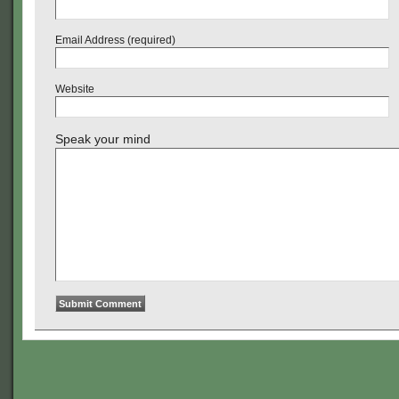
Email Address (required)
Website
Speak your mind