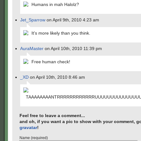
Humans in mah Halolz?
Jet_Sparrow
on April 9th, 2010 4:23 am
It's more likely than you think.
AuraMaster
on April 10th, 2010 11:39 pm
Free human check!
_XD
on April 10th, 2010 8:46 am
TAAAAAAAANTRRRRRRRRRRRRUUUUUUUUUUUUUU
Feel free to leave a comment...
and oh, if you want a pic to show with your comment, go
gravatar
!
Name (required)