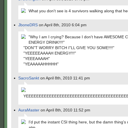
What you don't see is 4 survivors walking along that h
JboneDRS
on April 8th, 2010 6:04 pm
"Why I am I crying? Because I don't have AWESOME
ENERGY DRINK!!!!"
"DON"T WORRY BITCH I"LL GIVE YOU SOME!!!!"
"YEEEEEAAAAH ENERGY!!!"
"YEEEAAAAH"
"YEAAAAAHHHHH"
SacroSankt
on April 8th, 2010 11:41 pm
YEEEEEEEEEEEEEEEEEEEEEEEEEEEEEEEEEEEEEE
AuraMaster
on April 8th, 2010 11:52 pm
I'd put the instant CSI thing here, but the damn thing's
atm.