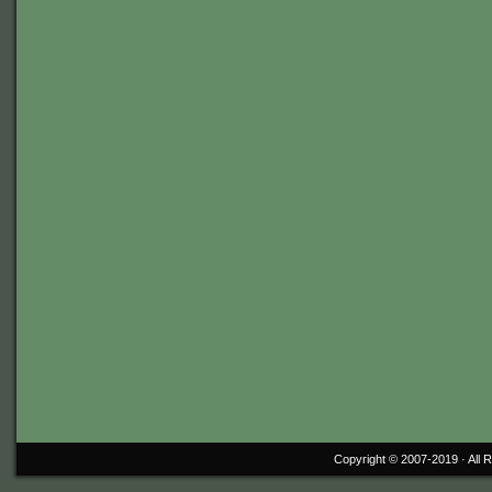
Copyright © 2007-2019 ·
All 