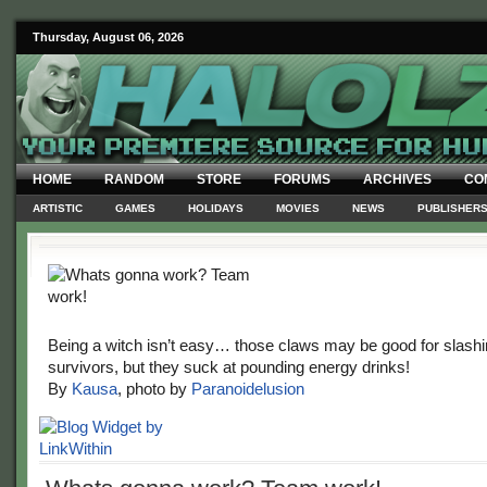
Thursday, August 06, 2026
HOME
RANDOM
STORE
FORUMS
ARCHIVES
CO
ARTISTIC
GAMES
HOLIDAYS
MOVIES
NEWS
PUBLISHER
Being a witch isn’t easy… those claws may be good for slash
survivors, but they suck at pounding energy drinks!
By
Kausa
, photo by
Paranoidelusion