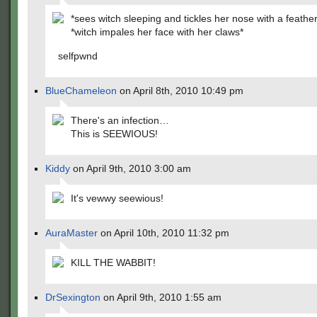
*sees witch sleeping and tickles her nose with a feather
*witch impales her face with her claws*
selfpwnd
BlueChameleon
on April 8th, 2010 10:49 pm
There's an infection…
This is SEEWIOUS!
Kiddy
on April 9th, 2010 3:00 am
It's vewwy seewious!
AuraMaster
on April 10th, 2010 11:32 pm
KILL THE WABBIT!
DrSexington
on April 9th, 2010 1:55 am