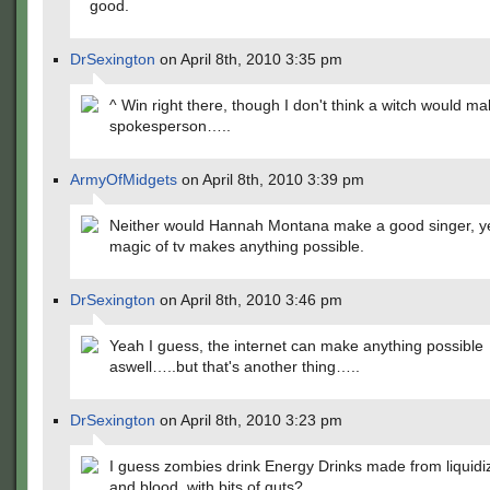
good.
DrSexington
on April 8th, 2010 3:35 pm
^ Win right there, though I don't think a witch would m
spokesperson…..
ArmyOfMidgets
on April 8th, 2010 3:39 pm
Neither would Hannah Montana make a good singer, ye
magic of tv makes anything possible.
DrSexington
on April 8th, 2010 3:46 pm
Yeah I guess, the internet can make anything possible
aswell…..but that's another thing…..
DrSexington
on April 8th, 2010 3:23 pm
I guess zombies drink Energy Drinks made from liquidi
and blood, with bits of guts?