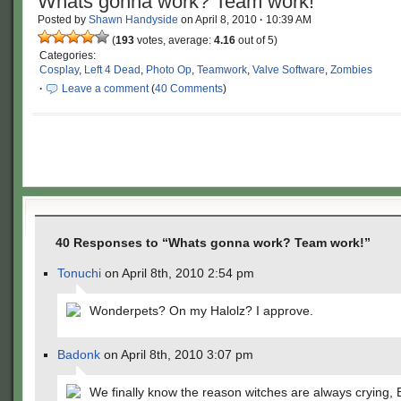
Whats gonna work? Team work!
Posted by
Shawn Handyside
on
April 8, 2010
·
10:39 AM
(
193
votes, average:
4.16
out of 5)
Categories:
Cosplay
,
Left 4 Dead
,
Photo Op
,
Teamwork
,
Valve Software
,
Zombies
·
Leave a comment
(
40 Comments
)
40 Responses to “Whats gonna work? Team work!”
Tonuchi
on April 8th, 2010 2:54 pm
Wonderpets? On my Halolz? I approve.
Badonk
on April 8th, 2010 3:07 pm
We finally know the reason witches are always crying, 