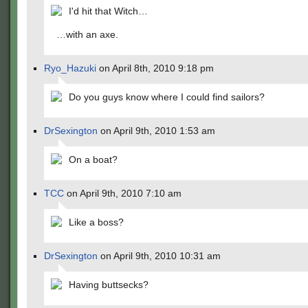
I'd hit that Witch…
…with an axe.
Ryo_Hazuki
on April 8th, 2010 9:18 pm
Do you guys know where I could find sailors?
DrSexington
on April 9th, 2010 1:53 am
On a boat?
TCC
on April 9th, 2010 7:10 am
Like a boss?
DrSexington
on April 9th, 2010 10:31 am
Having buttsecks?