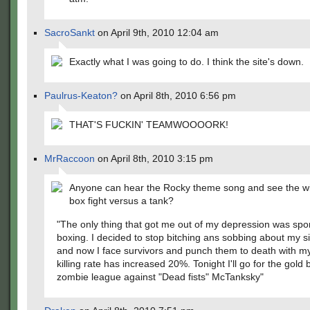
SacroSankt
on April 9th, 2010 12:04 am
Exactly what I was going to do. I think the site's down.
Paulrus-Keaton?
on April 8th, 2010 6:56 pm
THAT'S FUCKIN' TEAMWOOOORK!
MrRaccoon
on April 8th, 2010 3:15 pm
Anyone can hear the Rocky theme song and see the wi
box fight versus a tank?
"The only thing that got me out of my depression was spor
boxing. I decided to stop bitching ans sobbing about my si
and now I face survivors and punch them to death with m
killing rate has increased 20%. Tonight I'll go for the gold b
zombie league against "Dead fists" McTanksky"