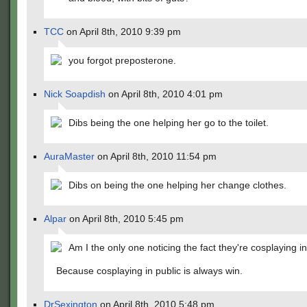
TCC
on April 8th, 2010 9:39 pm
you forgot preposterone.
Nick Soapdish
on April 8th, 2010 4:01 pm
Dibs being the one helping her go to the toilet.
AuraMaster
on April 8th, 2010 11:54 pm
Dibs on being the one helping her change clothes.
Alpar
on April 8th, 2010 5:45 pm
Am I the only one noticing the fact they're cosplaying i
Because cosplaying in public is always win.
DrSexington
on April 8th, 2010 5:48 pm