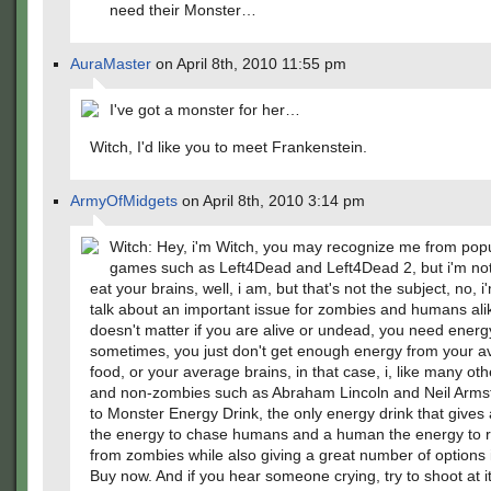
need their Monster…
AuraMaster
on April 8th, 2010 11:55 pm
I've got a monster for her…
Witch, I'd like you to meet Frankenstein.
ArmyOfMidgets
on April 8th, 2010 3:14 pm
Witch: Hey, i'm Witch, you may recognize me from popu
games such as Left4Dead and Left4Dead 2, but i'm not
eat your brains, well, i am, but that's not the subject, no, i
talk about an important issue for zombies and humans alik
doesn't matter if you are alive or undead, you need energ
sometimes, you just don't get enough energy from your 
food, or your average brains, in that case, i, like many ot
and non-zombies such as Abraham Lincoln and Neil Armst
to Monster Energy Drink, the only energy drink that gives
the energy to chase humans and a human the energy to 
from zombies while also giving a great number of options i
Buy now. And if you hear someone crying, try to shoot at it, i