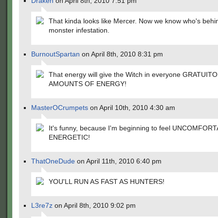
Draken
on April 8th, 2010 7:51 pm
That kinda looks like Mercer. Now we know who's behi
monster infestation.
BurnoutSpartan
on April 8th, 2010 8:31 pm
That energy will give the Witch in everyone GRATUIT
AMOUNTS OF ENERGY!
MasterOCrumpets
on April 10th, 2010 4:30 am
It's funny, because I'm beginning to feel UNCOMFOR
ENERGETIC!
ThatOneDude
on April 11th, 2010 6:40 pm
YOU'LL RUN AS FAST AS HUNTERS!
L3re7z
on April 8th, 2010 9:02 pm