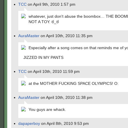
TCC
on April 9th, 2010 1:57 pm
whatever, just don't abuse the boombox… THE BOOM
NOT A TOY. ಠ_ಠ
AuraMaster
on April 10th, 2010 11:35 pm
Especially after a song comes on that reminds me of yo
JIZZED IN MY PANTS
TCC
on April 10th, 2010 11:59 pm
at the MOTHER FUCKING SPACE OLYMPICS! O:
AuraMaster
on April 10th, 2010 11:38 pm
You guys are whack.
dapaperboy
on April 8th, 2010 9:53 pm