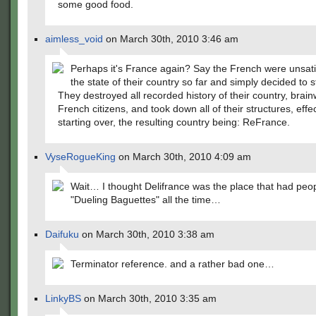
some good food.
aimless_void
on March 30th, 2010 3:46 am
Perhaps it's France again? Say the French were unsati
the state of their country so far and simply decided to s
They destroyed all recorded history of their country, brai
French citizens, and took down all of their structures, effec
starting over, the resulting country being: ReFrance.
VyseRogueKing
on March 30th, 2010 4:09 am
Wait… I thought Delifrance was the place that had peop
"Dueling Baguettes" all the time…
Daifuku
on March 30th, 2010 3:38 am
Terminator reference. and a rather bad one…
LinkyBS
on March 30th, 2010 3:35 am