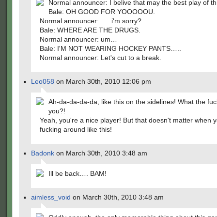
Normal announcer: I belive that may the best play of th
Bale: OH GOOD FOR YOOOOOU.
Normal announcer: …..i'm sorry?
Bale: WHERE ARE THE DRUGS.
Normal announcer: um…
Bale: I'M NOT WEARING HOCKEY PANTS…..
Normal announcer: Let's cut to a break.
Leo058
on March 30th, 2010 12:06 pm
Ah-da-da-da-da, like this on the sidelines! What the fuck 
you?!
Yeah, you're a nice player! But that doesn't matter when y
fucking around like this!
Badonk
on March 30th, 2010 3:48 am
Ill be back…. BAM!
aimless_void
on March 30th, 2010 3:48 am