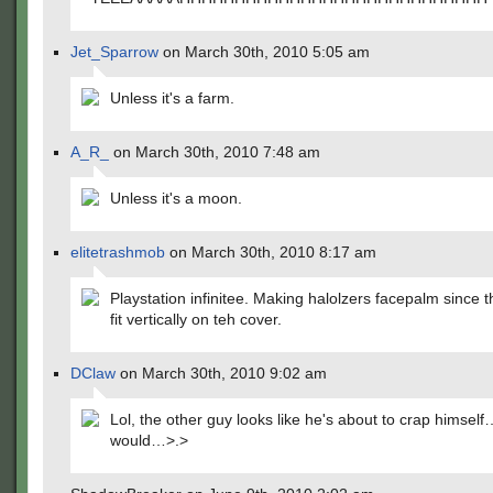
Jet_Sparrow
on March 30th, 2010 5:05 am
Unless it's a farm.
A_R_
on March 30th, 2010 7:48 am
Unless it's a moon.
elitetrashmob
on March 30th, 2010 8:17 am
Playstation infinitee. Making halolzers facepalm since t
fit vertically on teh cover.
DClaw
on March 30th, 2010 9:02 am
Lol, the other guy looks like he's about to crap himself
would…>.>