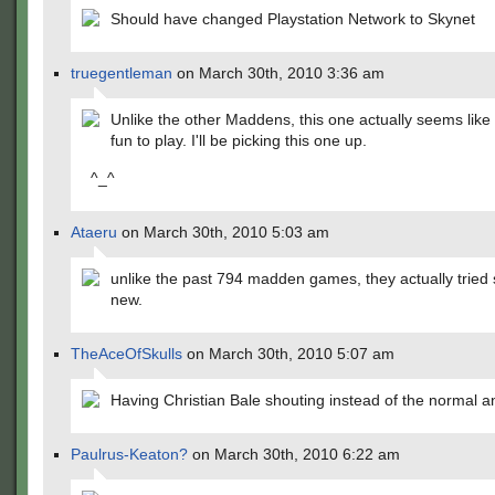
Should have changed Playstation Network to Skynet
truegentleman
on March 30th, 2010 3:36 am
Unlike the other Maddens, this one actually seems like 
fun to play. I'll be picking this one up.
^_^
Ataeru
on March 30th, 2010 5:03 am
unlike the past 794 madden games, they actually tried
new.
TheAceOfSkulls
on March 30th, 2010 5:07 am
Having Christian Bale shouting instead of the normal 
Paulrus-Keaton?
on March 30th, 2010 6:22 am