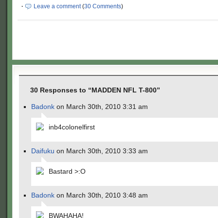
·
Leave a comment
(
30 Comments
)
30 Responses to “MADDEN NFL T-800”
Badonk
on March 30th, 2010 3:31 am
inb4colonelfirst
Daifuku
on March 30th, 2010 3:33 am
Bastard >:O
Badonk
on March 30th, 2010 3:48 am
BWAHAHA!