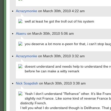
Acrazymonke
on March 30th, 2010 4:22 am
well at least he got the troll out of his system
Ataeru
on March 30th, 2010 5:06 am
you deserve a lot more e-peen for that, i can't stop la
Acrazymonke
on March 30th, 2010 3:32 am
doesnt understand and needs help to understand the r
before he can make a witty remark
Nick Soapdish
on March 30th, 2010 3:38 am
Yeah I don't understand "Refrance" other. It's like Fran
slightly not France. Like some kind of reverse France but
distinctly French.
I tell you what I do understand though is Delifrance. That