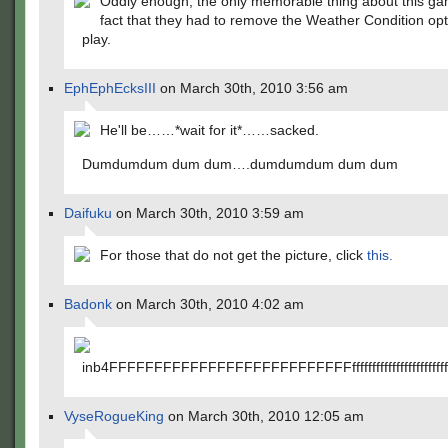
Oddly enough, the only memorable thing about this g
fact that they had to remove the Weather Condition op
play.
EphEphEcksIII
on March 30th, 2010 3:56 am
He'll be……*wait for it*……sacked.
Dumdumdum dum dum….dumdumdum dum dum
Daifuku
on March 30th, 2010 3:59 am
For those that do not get the picture, click
this.
Badonk
on March 30th, 2010 4:02 am
inb4FFFFFFFFFFFFFFFFFFFFFFFFFFFffffffffffffffffffffffffffffffff
VyseRogueKing
on March 30th, 2010 12:05 am