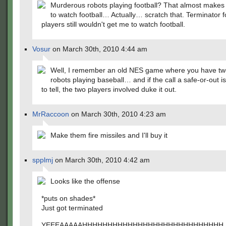
Murderous robots playing football? That almost make
to watch football… Actually… scratch that. Terminator f
players still wouldn't get me to watch football.
Vosur
on March 30th, 2010 4:44 am
Well, I remember an old NES game where you have tw
robots playing baseball… and if the call a safe-or-out is
to tell, the two players involved duke it out.
MrRaccoon
on March 30th, 2010 4:23 am
Make them fire missiles and I'll buy it
spplmj
on March 30th, 2010 4:42 am
Looks like the offense
*puts on shades*
Just got terminated
YEEEAAAAAHHHHHHHHHHHHHHHHHHHHHHHHHHHH