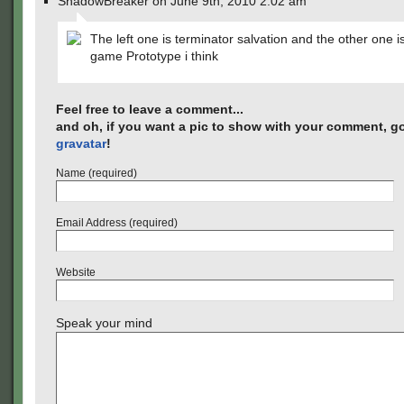
ShadowBreaker on June 9th, 2010 2:02 am
The left one is terminator salvation and the other one i
game Prototype i think
Feel free to leave a comment...
and oh, if you want a pic to show with your comment, go
gravatar
!
Name (required)
Email Address (required)
Website
Speak your mind