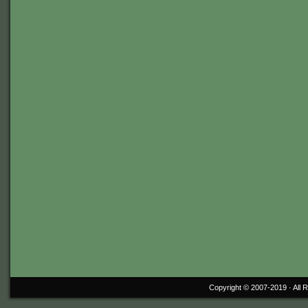
Copyright © 2007-2019 ·
All 