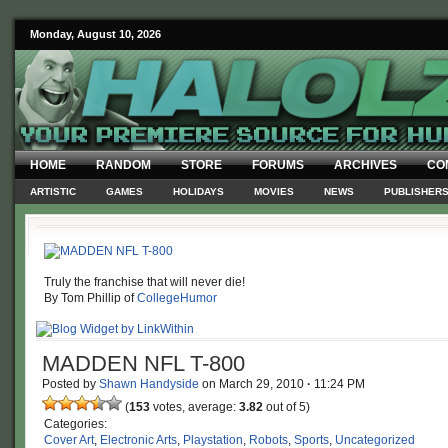
Monday, August 10, 2026
HOME
RANDOM
STORE
FORUMS
ARCHIVES
CO
ARTISTIC
GAMES
HOLIDAYS
MOVIES
NEWS
PUBLISHER
Truly the franchise that will never die!
By Tom Phillip of
CollegeHumor
MADDEN NFL T-800
Posted by
Shawn Handyside
on
March 29, 2010
·
11:24 PM
(
153
votes, average:
3.82
out of 5)
Categories:
Cover Art
,
Electronic Arts
,
Playstation
,
Robots
,
Sports
,
Uncategorized