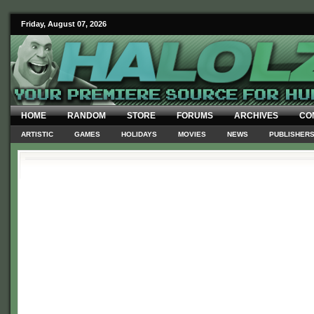
Friday, August 07, 2026
HOME
RANDOM
STORE
FORUMS
ARCHIVES
CO
ARTISTIC
GAMES
HOLIDAYS
MOVIES
NEWS
PUBLISHER