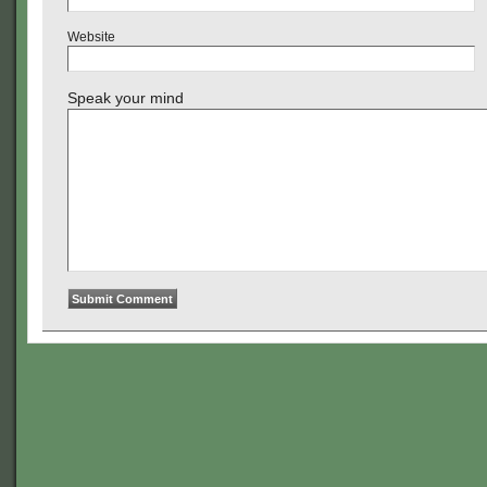
Website
Speak your mind