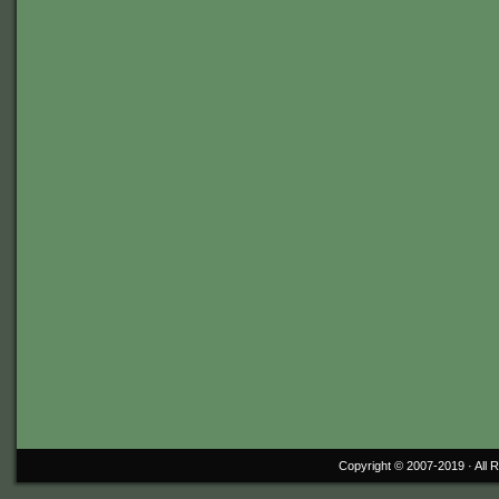
Copyright © 2007-2019 ·
All 