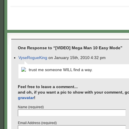
One Response to “[VIDEO] Mega Man 10 Easy Mode”
VyseRogueKing
on January 15th, 2010 4:32 pm
trust me someone WILL find a way.
Feel free to leave a comment...
and oh, if you want a pic to show with your comment, go
gravatar
!
Name (required)
Email Address (required)