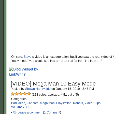
Oh sure,
Steve
‘s video is an exaggeration, but if you saw the real video o
“easy mode” you would see this is not all that far from the truth… :/
[VIDEO] Mega Man 10 Easy Mode
Posted by
Shawn Handyside
on
January 15, 2010
·
3:46 PM
(
158
votes, average:
4.51
out of 5)
Categories:
Bad Ideas
,
Capcom
,
Mega Man
,
Playstation
,
Robots
,
Video Clips
,
Wii
,
Xbox 360
·
Leave a comment
(
1 Comment
)