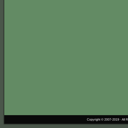
Copyright © 2007-2019 ·
All 