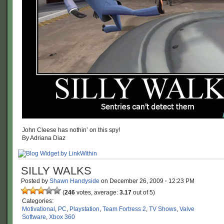
John Cleese has nothin’ on this spy!
By Adriana Diaz
SILLY WALKS
Posted by
Shawn Handyside
on
December 26, 2009
·
12:23 PM
(
246
votes, average:
3.17
out of 5)
Categories:
Motivational
,
PC
,
Playstation
,
Team Fortress 2
,
TV Shows
,
Valve
Software
,
Xbox 360