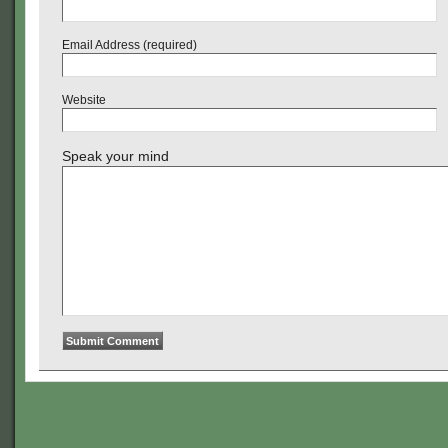
Email Address (required)
Website
Speak your mind