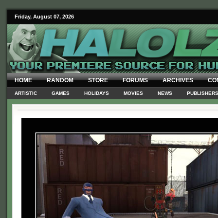
Friday, August 07, 2026
HOME
RANDOM
STORE
FORUMS
ARCHIVES
CO
ARTISTIC
GAMES
HOLIDAYS
MOVIES
NEWS
PUBLISHER