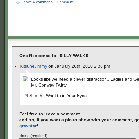
·
Leave a comment
(
1 Comment
)
One Response to “SILLY WALKS”
KitsuneJimmy
on January 26th, 2010 2:36 pm
Looks like we need a clever distraction.. Ladies and
Mr. Conway Twitty
*I See the Want to in Your Eyes
Feel free to leave a comment...
and oh, if you want a pic to show with your comment, go
gravatar
!
Name (required)