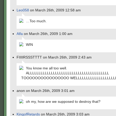
Leo058
on March 26th, 2009 12:58 am
…Too much.
Alfa
on March 26th, 2009 1:00 am
WIN
FIIIIRSSSTTTT on March 26th, 2009 2:43 am
You know me all too well.
ALLLLLLLLLLLLLLLLLLLLLLLLLLLLLLLLLLLLLLL
TOOOOOOOOOOOOOOOO WELLLLLLLLLLLLLLLLLLL
anon on March 26th, 2009 3:01 am
oh my, how are we supposed to destroy that?
KingofRetards
on March 26th, 2009 3:03 am