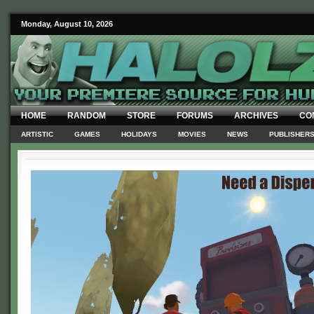
Monday, August 10, 2026
HOME
RANDOM
STORE
FORUMS
ARCHIVES
CO
ARTISTIC
GAMES
HOLIDAYS
MOVIES
NEWS
PUBLISHER