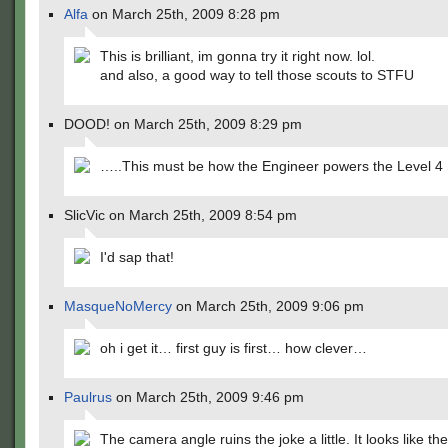
Alfa
on March 25th, 2009 8:28 pm
This is brilliant, im gonna try it right now. lol.
and also, a good way to tell those scouts to STFU
DOOD! on March 25th, 2009 8:29 pm
…..This must be how the Engineer powers the Level 4 
SlicVic on March 25th, 2009 8:54 pm
I'd sap that!
MasqueNoMercy
on March 25th, 2009 9:06 pm
oh i get it… first guy is first… how clever…
Paulrus
on March 25th, 2009 9:46 pm
The camera angle ruins the joke a little. It looks like th