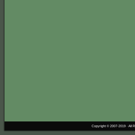
Copyright © 2007-2019 ·
All 