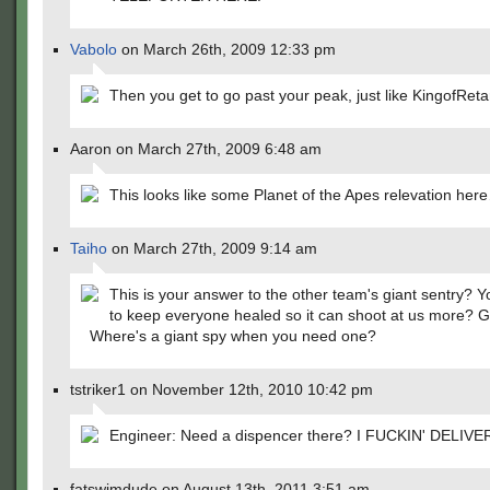
Vabolo
on March 26th, 2009 12:33 pm
Then you get to go past your peak, just like KingofReta
Aaron on March 27th, 2009 6:48 am
This looks like some Planet of the Apes relevation her
Taiho
on March 27th, 2009 9:14 am
This is your answer to the other team's giant sentry? Y
to keep everyone healed so it can shoot at us more? 
Where's a giant spy when you need one?
tstriker1 on November 12th, 2010 10:42 pm
Engineer: Need a dispencer there? I FUCKIN' DELIVER
fatswimdude on August 13th, 2011 3:51 am