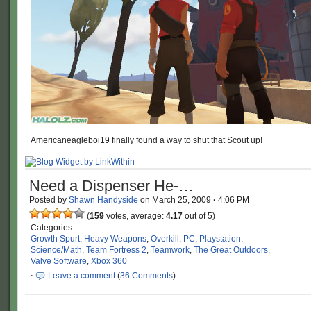
Americaneagleboi19 finally found a way to shut that Scout up!
Need a Dispenser He-…
Posted by
Shawn Handyside
on
March 25, 2009
·
4:06 PM
(
159
votes, average:
4.17
out of 5)
Categories:
Growth Spurt
,
Heavy Weapons
,
Overkill
,
PC
,
Playstation
,
Science/Math
,
Team Fortress 2
,
Teamwork
,
The Great Outdoors
,
Valve Software
,
Xbox 360
·
Leave a comment
(
36 Comments
)