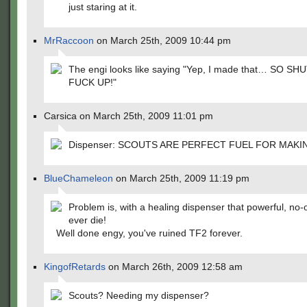
just staring at it.
MrRaccoon
on March 25th, 2009 10:44 pm
The engi looks like saying "Yep, I made that… SO SH
FUCK UP!"
Carsica on March 25th, 2009 11:01 pm
Dispenser: SCOUTS ARE PERFECT FUEL FOR MAKI
BlueChameleon
on March 25th, 2009 11:19 pm
Problem is, with a healing dispenser that powerful, no-o
ever die!
Well done engy, you've ruined TF2 forever.
KingofRetards
on March 26th, 2009 12:58 am
Scouts? Needing my dispenser?