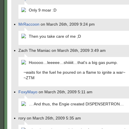
Only 9 moar :D
MrRaccoon
on March 26th, 2009 9:24 pm
Then you take care of me ;D
Zach The Maniac on March 26th, 2009 3:49 am
Hooooo…leeeee…shiiiiit…that's a big gas pump.
~waits for the fuel he poured on a flame to ignite a war~
~ZTM
FoxyMayo
on March 26th, 2009 5:11 am
… And thus, the Engie created DISPENSERTRON…
rory on March 26th, 2009 5:35 am