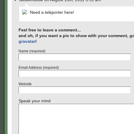
Need a teleporter here!
Feel free to leave a comment...
and oh, if you want a pic to show with your comment, go
gravatar
!
Name (required)
Email Address (required)
Website
Speak your mind