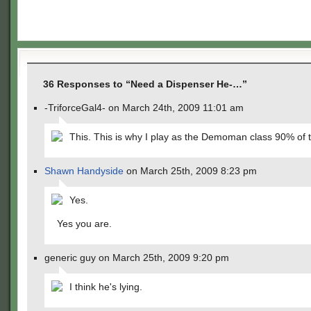
36 Responses to “Need a Dispenser He-…”
-TriforceGal4- on March 24th, 2009 11:01 am
This. This is why I play as the Demoman class 90% of 
Shawn Handyside
on March 25th, 2009 8:23 pm
Yes.
Yes you are.
generic guy on March 25th, 2009 9:20 pm
I think he's lying.