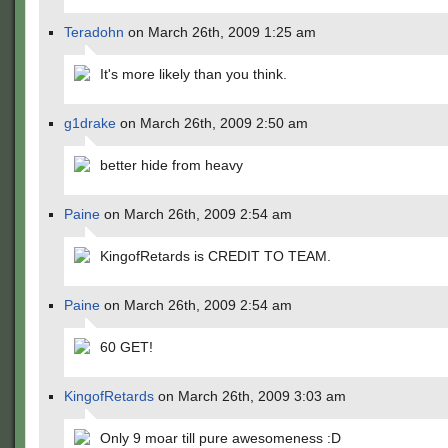
Teradohn
on March 26th, 2009 1:25 am
It's more likely than you think.
g1drake
on March 26th, 2009 2:50 am
better hide from heavy
Paine
on March 26th, 2009 2:54 am
KingofRetards is CREDIT TO TEAM.
Paine
on March 26th, 2009 2:54 am
60 GET!
KingofRetards
on March 26th, 2009 3:03 am
Only 9 moar till pure awesomeness :D