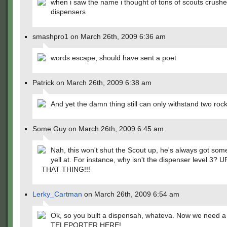
when i saw the name i thought of tons of scouts crush
dispensers
smashpro1 on March 26th, 2009 6:36 am
words escape, should have sent a poet
Patrick on March 26th, 2009 6:38 am
And yet the damn thing still can only withstand two roc
Some Guy on March 26th, 2009 6:45 am
Nah, this won't shut the Scout up, he's always got som
yell at. For instance, why isn't the dispenser level 3
THAT THING!!!
Lerky_Cartman
on March 26th, 2009 6:54 am
Ok, so you built a dispensah, whateva. Now we need a
TELEPORTER HERE!