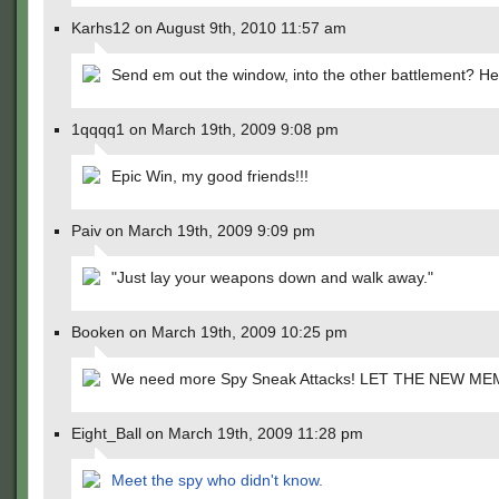
Karhs12 on August 9th, 2010 11:57 am
Send em out the window, into the other battlement? He
1qqqq1 on March 19th, 2009 9:08 pm
Epic Win, my good friends!!!
Paiv on March 19th, 2009 9:09 pm
"Just lay your weapons down and walk away."
Booken on March 19th, 2009 10:25 pm
We need more Spy Sneak Attacks! LET THE NEW ME
Eight_Ball on March 19th, 2009 11:28 pm
Meet the spy who didn't know.