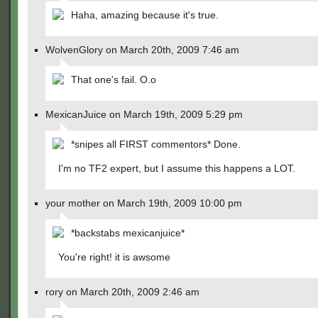
Haha, amazing because it's true.
WolvenGlory on March 20th, 2009 7:46 am
That one's fail. O.o
MexicanJuice on March 19th, 2009 5:29 pm
*snipes all FIRST commentors* Done.
I'm no TF2 expert, but I assume this happens a LOT.
your mother on March 19th, 2009 10:00 pm
*backstabs mexicanjuice*
You're right! it is awsome
rory on March 20th, 2009 2:46 am