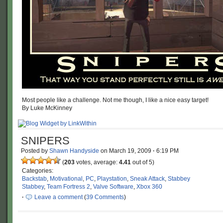
Most people like a challenge. Not me though, I like a nice easy target!
By Luke McKinney
SNIPERS
Posted by
Shawn Handyside
on
March 19, 2009
·
6:19 PM
(
203
votes, average:
4.41
out of 5)
Categories:
Backstab
,
Motivational
,
PC
,
Playstation
,
Sneak Attack
,
Stabbey
Stabbey
,
Team Fortress 2
,
Valve Software
,
Xbox 360
·
Leave a comment
(
39 Comments
)