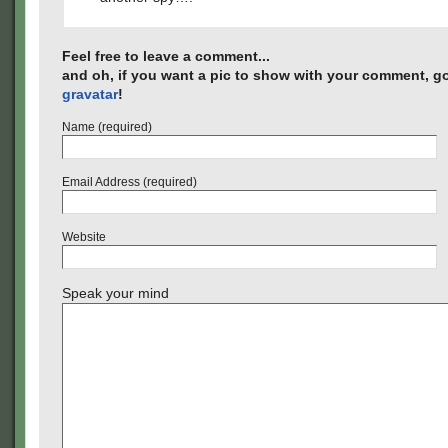
Feel free to leave a comment...
and oh, if you want a pic to show with your comment, go
gravatar
!
Name (required)
Email Address (required)
Website
Speak your mind