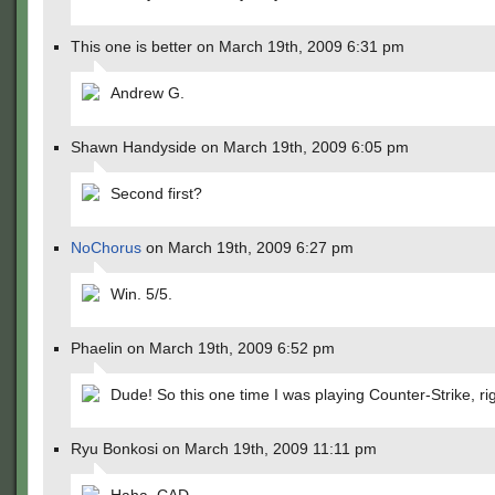
This one is better on March 19th, 2009 6:31 pm
Andrew G.
Shawn Handyside on March 19th, 2009 6:05 pm
Second first?
NoChorus
on March 19th, 2009 6:27 pm
Win. 5/5.
Phaelin on March 19th, 2009 6:52 pm
Dude! So this one time I was playing Counter-Strike, ri
Ryu Bonkosi on March 19th, 2009 11:11 pm