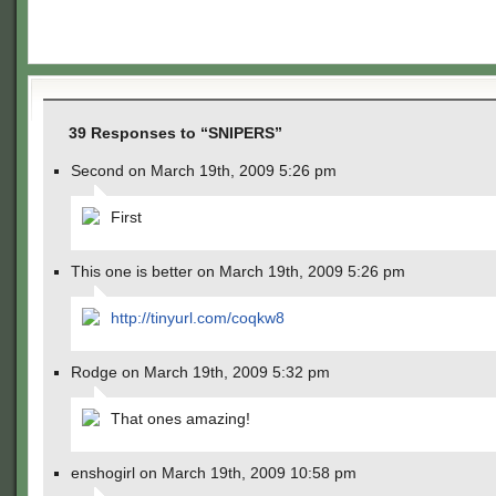
39 Responses to “SNIPERS”
Second on March 19th, 2009 5:26 pm
First
This one is better on March 19th, 2009 5:26 pm
http://tinyurl.com/coqkw8
Rodge on March 19th, 2009 5:32 pm
That ones amazing!
enshogirl on March 19th, 2009 10:58 pm