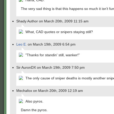
Haha, CAD.
The very sad thing is that this happens so much it isn't fu
Shady Author on March 20th, 2009 11:15 am
What, CAD quotes or snipers staying still?
Leo E.
on March 19th, 2009 6:54 pm
"Thanks for standin' still, wanker!"
Sir AuronDX on March 19th, 2009 7:50 pm
The only cause of sniper deaths is mostly another snip
Mechafox on March 20th, 2009 12:19 am
Also pyros.
Damn the pyros.