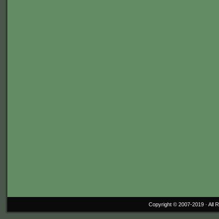
Copyright © 2007-2019 ·
All 