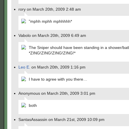
rory on March 20th, 2009 2:48 am
"mphh mphh mphhhhh*
Vabolo on March 20th, 2009 6:49 am
The Sniper should have been standing in a shower/bat
*ZING!ZING!ZING!ZING!*
Leo E.
on March 20th, 2009 1:16 pm
I have to agree with you there…
Anonymous on March 20th, 2009 3:01 pm
both
SantasAssassin on March 21st, 2009 10:09 pm