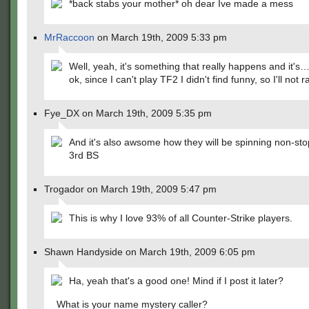
*back stabs your mother* oh dear Ive made a mess
MrRaccoon
on March 19th, 2009 5:33 pm
Well, yeah, it's something that really happens and it's
ok, since I can't play TF2 I didn't find funny, so I'll not r
Fye_DX on March 19th, 2009 5:35 pm
And it's also awsome how they will be spinning non-stop
3rd BS
Trogador on March 19th, 2009 5:47 pm
This is why I love 93% of all Counter-Strike players.
Shawn Handyside on March 19th, 2009 6:05 pm
Ha, yeah that's a good one! Mind if I post it later?
What is your name mystery caller?