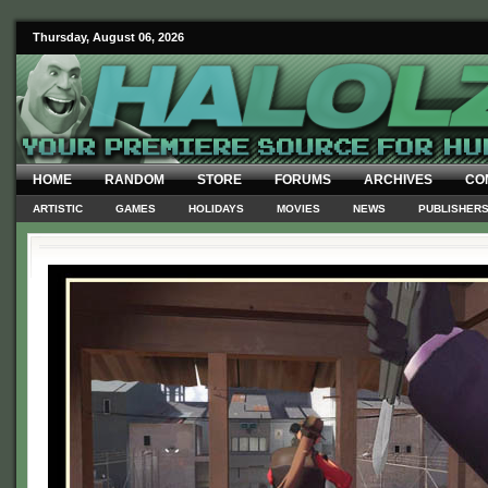
Thursday, August 06, 2026
HOME
RANDOM
STORE
FORUMS
ARCHIVES
CO
ARTISTIC
GAMES
HOLIDAYS
MOVIES
NEWS
PUBLISHER