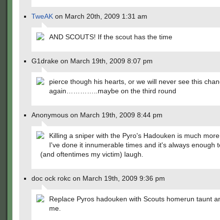
TweAK
on March 20th, 2009 1:31 am
AND SCOUTS! If the scout has the time
G1drake on March 19th, 2009 8:07 pm
pierce though his hearts, or we will never see this cha
again…………..maybe on the third round
Anonymous on March 19th, 2009 8:44 pm
Killing a sniper with the Pyro's Hadouken is much more 
I've done it innumerable times and it's always enough
(and oftentimes my victim) laugh.
doc ock rokc on March 19th, 2009 9:36 pm
Replace Pyros hadouken with Scouts homerun taunt a
me.