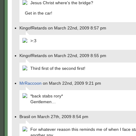
Jesus Christ where's the bridge?
Get in the car!
KingofRetards on March 22nd, 2009 8:57 pm
>:3
KingofRetards on March 22nd, 2009 8:55 pm
Third first of the second first!
MrRaccoon
on March 22nd, 2009 9:21 pm
*back stabs rory*
Gentlemen…
Brasil on March 27th, 2009 8:54 pm
For whatever reason this reminds me of when I face s
another spy….