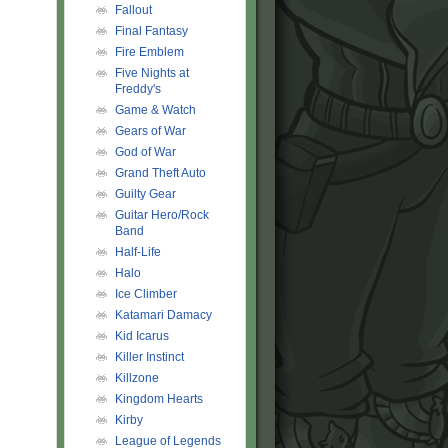
Fallout
Final Fantasy
Fire Emblem
Five Nights at
Freddy's
Game & Watch
Gears of War
God of War
Grand Theft Auto
Guilty Gear
Guitar Hero/Rock
Band
Half-Life
Halo
Ice Climber
Katamari Damacy
Kid Icarus
Killer Instinct
Killzone
Kingdom Hearts
Kirby
League of Legends