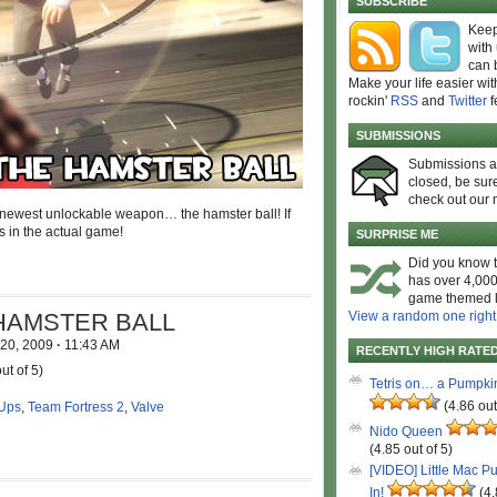
SUBSCRIBE
Keep
with
can 
Make your life easier wit
rockin'
RSS
and
Twitter
f
SUBMISSIONS
Submissions 
closed, be sure
check out our 
s newest unlockable weapon… the hamster ball! If
us in the actual game!
SURPRISE ME
Did you know t
has over 4,000
game themed l
HAMSTER BALL
View a random one right
 20, 2009
·
11:43 AM
RECENTLY HIGH RATE
ut of 5)
Tetris on… a Pumpki
(4.86 out
Ups
,
Team Fortress 2
,
Valve
Nido Queen
(4.85 out of 5)
[VIDEO] Little Mac P
In!
(4.