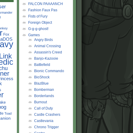
FALCON PAAAANCH
ser
Fashion Faux Pas
rmander
Fists of Fury
d
Foreign Object
onkey
G-g-g-ghost!
r
Fox
Games
LaDOS
Angry Birds
avy
Animal Crossing
Assassin's Creed
Link
Banjo-Kazooie
edic
Battlefield
chu
Bionic Commando
ner
BioShock
rincess
k
BlazBlue
s
Bomberman
r
Borderlands
ake
Burnout
hog
Call of Duty
tle
Toad
Castle Crashers
anion
Castlevania
Chrono Trigger