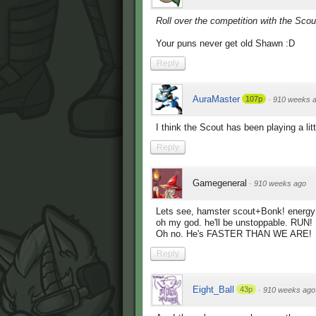
Roll over the competition with the Sco
Your puns never get old Shawn :D
Reply
AuraMaster
107p
·
910 weeks 
I think the Scout has been playing a li
Reply
Gamegeneral
·
910 weeks ago
Lets see, hamster scout+Bonk! energy 
oh my god. he'll be unstoppable. R
Oh no. He's FASTER THAN WE ARE!
Reply
Eight_Ball
43p
·
910 weeks ago