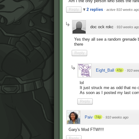
Am I the only person who sees the ran
2 replies
Reply
·
active 910 weeks ag
doc ock rokc
·
910 weeks ag
Yes they all see a random grenade bo
there
Reply
Eight_Ball
43p
·
910 we
lol
It just struck me as odd that no
As soon as I posted my last com
Reply
Paiv
74p
·
910 weeks ago
Gary's Mod FTW!!!!
Reply