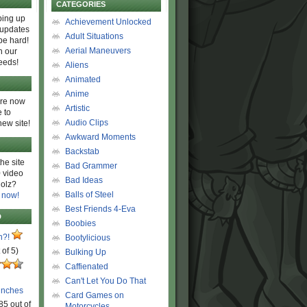
CATEGORIES
ing up
Achievement Unlocked
 updates
Adult Situations
be hard!
Aerial Maneuvers
h our
eeds!
Aliens
Animated
Anime
are now
Artistic
 to
Audio Clips
new site!
Awkward Moments
Backstab
he site
Bad Grammer
 video
Bad Ideas
olz?
Balls of Steel
 now!
Best Friends 4-Eva
D
Boobies
n?!
Bootylicious
 of 5)
Bulking Up
Caffienated
Can't Let You Do That
unches
Card Games on
85 out of
Motorcycles