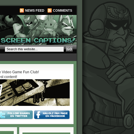
NEWS FEED
COMMENTS
 Video Game Fun Club!
est content!