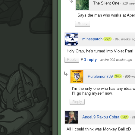
The Silent One
·
910 wee
Says the man who works at Aper
Reply
minespatch
27p
·
910 weeks a
Holy Crap, he's turned into Violet Parr
1 reply
Reply
·
active 909 weeks ago
Purplemon739
34p
·
909 w
I'm the only one who has any idea wh
I'll go hang myself now.
Reply
Angel.9 Rakou Cobra
51p
·
9
All I could think was Monkey Ball xD