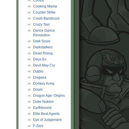
Contra
Cooking Mama
Counter Strike
Crash Bandicoot
Crazy Taxi
Dance Dance
Revolution
Dark Souls
Darkstalkers
Dead Rising
Deus Ex
Devil May Cry
Diablo
Disgaea
Donkey Kong
Doom
Dragon Age: Origins
Duke Nukem
Earthbound
Elite Beat Agents
Eye of Judgement
F-Zero