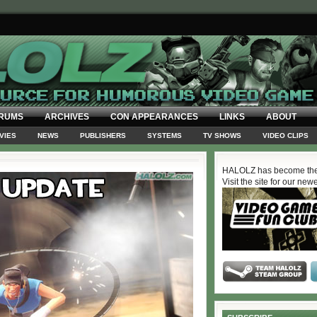
RUMS
ARCHIVES
CON APPEARANCES
LINKS
ABOUT
VIES
NEWS
PUBLISHERS
SYSTEMS
TV SHOWS
VIDEO CLIPS
HALOLZ has become the
Visit the site for our new