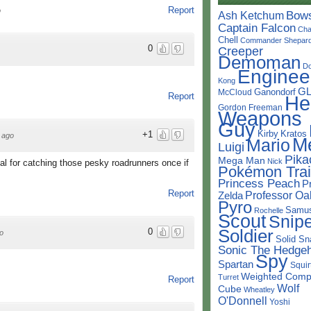
Report
o
Bow
Ash Ketchum
Captain Falcon
Cha
Chell
Commander Shepar
0
Creeper
Demoman
D
Enginee
Kong
G
Ganondorf
McCloud
Report
He
Gordon Freeman
Weapons
Guy
Kirby
Kratos
+1
 ago
M
Mario
Luigi
Pika
Mega Man
Nick
l for catching those pesky roadrunners once if
Pokémon Trai
Princess Peach
P
Report
Professor Oa
Zelda
Pyro
Samu
Rochelle
Scout
Snipe
Soldier
0
o
Solid Sn
Sonic The Hedge
Spy
Spartan
Squir
Weighted Comp
Turret
Report
Wolf
Cube
Wheatley
O'Donnell
Yoshi