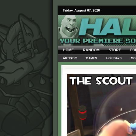
Friday, August 07, 2026
HOME
RANDOM
STORE
FO
ARTISTIC
GAMES
HOLIDAYS
MO