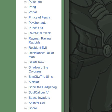
Pokémon
Pong
Portal
Prince of Persia
Psychonauts
Punch Out
Ratchet & Clank
Rayman Raving
Rabbids
Resident Evil
Resistance: Fall of
Man
Saints Row
Shadow of the
Colossus
SimCity/The Sims
Sinistar
Sonic the Hedgehog
SoulCalibur IV
Space Invaders
Splinter Cell
Spore