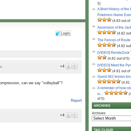
5)
A Brief History of the
Pokémon Name Eve
(4.83 out of
Ascension of the Ja
Login
(4.82 out
The Fences of Route
(4.82 out
[VIDEO] RendeZook
(4.81 out of 5)
[VIDEO] Meet the Py
+4
go
(4.81 out of
Guest 462 knows to
(4.81 
compression, can we say "volleyball"?
A reminder of how ol
is…
(
of 5)
Report
ARCHIVES
Archives
+4
TAG CLOUD