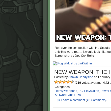
Roll over the competition with the Scout’
only this were real… it would look hilario
Screenshot by Doc Ock Rokc
NEW WEAPON: THE 
Posted by
Shawn Handyside
on
February
(
219
votes, average:
4.42
o
Categories:
Heavy Weapons
,
PC
,
Playstation
,
Power-
Software
,
Xbox 360
·
Leave a comment
(
45 Comments
)