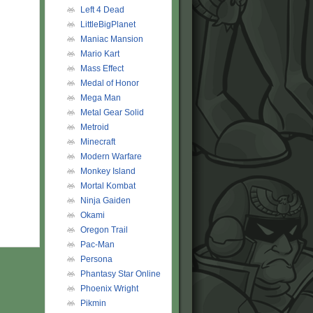
Left 4 Dead
LittleBigPlanet
Maniac Mansion
Mario Kart
Mass Effect
Medal of Honor
Mega Man
Metal Gear Solid
Metroid
Minecraft
Modern Warfare
Monkey Island
Mortal Kombat
Ninja Gaiden
Okami
Oregon Trail
Pac-Man
Persona
Phantasy Star Online
Phoenix Wright
Pikmin