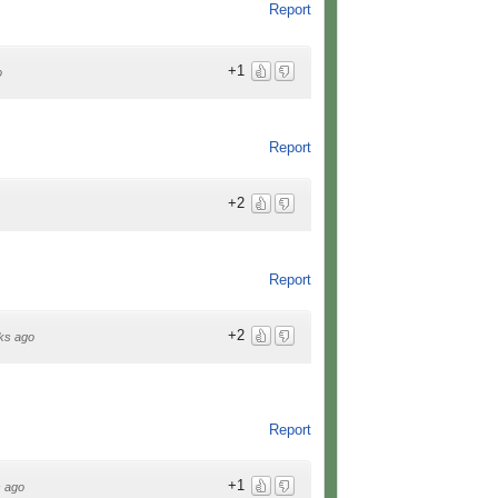
Report
+1
o
Report
+2
Report
+2
ks ago
Report
+1
 ago