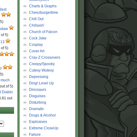
Charts & Graphs
 Best
Cheezburgertime
r
Chill Out
 5)
Chillaxin'
ckdaw
Church of Falcon
 of 5)
Cock Joke
 13
Cosplay
 of 5)
Cover Art
Cray-Z Crossovers
Creepy/Spooky
ro
Cutesy Wutesy
 5)
Depressing
o much…
Ding! Level Up
out of 5)
Dinosaurs
d Diablo
Disguises
4.81 out
Disturbing
Dramatic
Drugs & Alcohol
Explosives
Extreme CloseUp
Failure