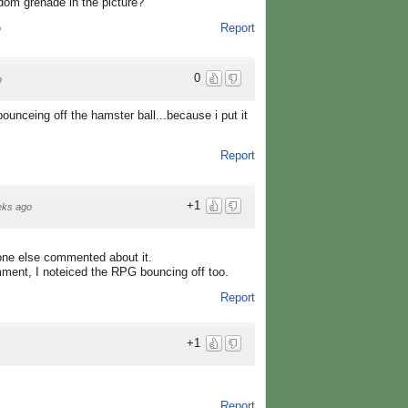
dom grenade in the picture?
Report
o
0
o
unceing off the hamster ball...because i put it
Report
+1
eks ago
 one else commented about it.
ment, I noteiced the RPG bouncing off too.
Report
+1
Report