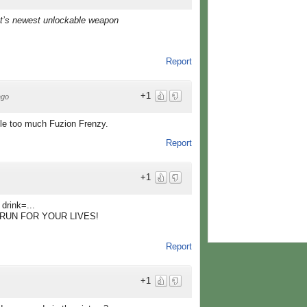
ut’s newest unlockable weapon
Report
+1
ago
ttle too much Fuzion Frenzy.
Report
+1
drink=...
UN! RUN FOR YOUR LIVES!
Report
+1