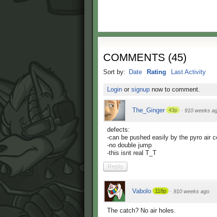
COMMENTS
(
45
)
Sort by:
Date
Rating
Last Activity
Login
or
signup
now to comment.
The_Ginger
43p
·
910 weeks a
defects:
-can be pushed easily by the pyro air 
-no double jump
-this isnt real T_T
Reply
Vabolo
118p
·
910 weeks ago
The catch? No air holes.