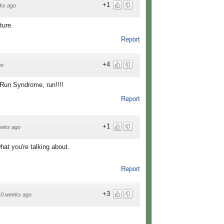
+1
ks ago
ture.
Report
+4
go
! Run Syndrome, run!!!!
Report
+1
eeks ago
at you're talking about.
Report
+3
10 weeks ago