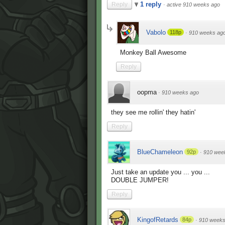
1 reply
Reply
·
active 910 weeks ago
Vabolo
118p
·
910 weeks ag
Monkey Ball Awesome
Reply
oopma
·
910 weeks ago
they see me rollin' they hatin'
Reply
BlueChameleon
92p
·
910 wee
Just take an update you ... you ...
DOUBLE JUMPER!
Reply
KingofRetards
84p
·
910 weeks