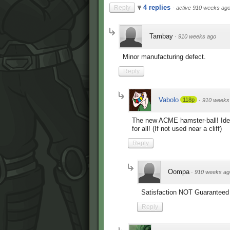
4 replies
Reply
·
active 910 weeks ag
Tambay
·
910 weeks ago
Minor manufacturing defect.
Reply
Vabolo
118p
·
910 weeks
The new ACME hamster-ball! Idea
for all! (If not used near a cliff)
Reply
Oompa
·
910 weeks ag
Satisfaction NOT Guaranteed
Reply