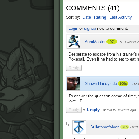
COMMENTS
(
41
)
Sort by:
Date
Rating
Last Activity
Login
or
signup
now to comment.
AuraMaster
107p
·
913 weeks 
Desperate to escape from his trainer's
Pokeball. Even if he had to eat to eat 
Reply
Shawn Handyside
106p
·
913 
To answer the question ahead of time, y
joke. :P
1 reply
Reply
·
active 913 weeks ago
BulletproofMoon
31p
·
913