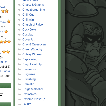
Charts & Graphs
 Best
Cheezburgertime
r
Chill Out
 5)
Chillaxin'
ckdaw
Church of Falcon
 of 5)
Cock Joke
 13
Cosplay
 of 5)
Cover Art
Cray-Z Crossovers
Creepy/Spooky
ro
Cutesy Wutesy
 5)
Depressing
o much…
Ding! Level Up
out of 5)
Dinosaurs
d Diablo
Disguises
4.81 out
Disturbing
Dramatic
Drugs & Alcohol
Explosives
Extreme CloseUp
Failure