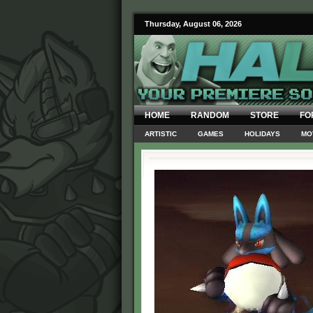
Thursday, August 06, 2026
HOME
RANDOM
STORE
FO
ARTISTIC
GAMES
HOLIDAYS
MO