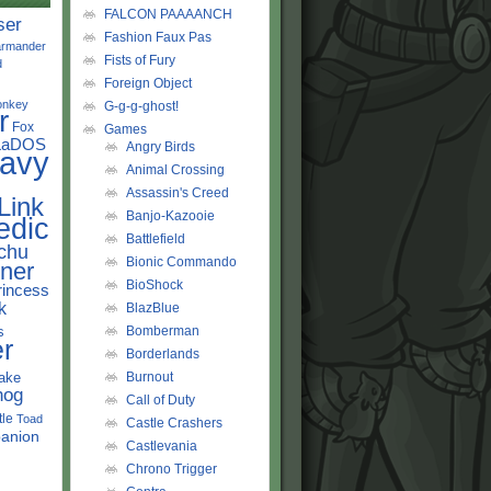
FALCON PAAAANCH
ser
Fashion Faux Pas
rmander
Fists of Fury
d
Foreign Object
onkey
G-g-g-ghost!
r
Fox
Games
LaDOS
Angry Birds
avy
Animal Crossing
Assassin's Creed
Link
Banjo-Kazooie
edic
Battlefield
chu
Bionic Commando
ner
BioShock
rincess
k
BlazBlue
s
Bomberman
r
Borderlands
ake
Burnout
hog
Call of Duty
tle
Toad
Castle Crashers
anion
Castlevania
Chrono Trigger