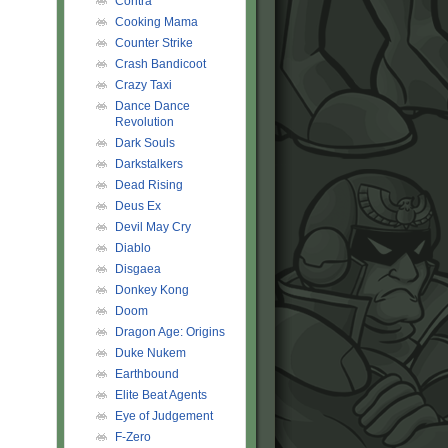
Contra
Cooking Mama
Counter Strike
Crash Bandicoot
Crazy Taxi
Dance Dance
Revolution
Dark Souls
Darkstalkers
Dead Rising
Deus Ex
Devil May Cry
Diablo
Disgaea
Donkey Kong
Doom
Dragon Age: Origins
Duke Nukem
Earthbound
Elite Beat Agents
Eye of Judgement
F-Zero