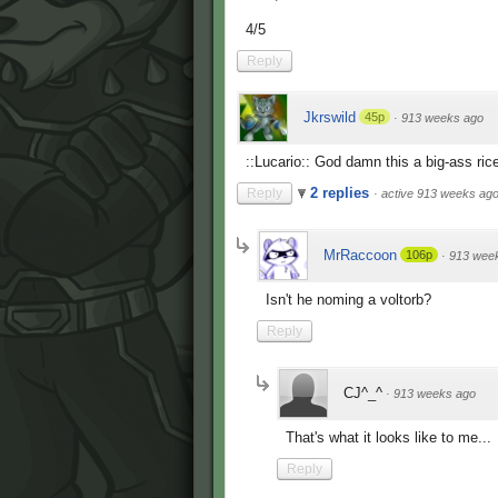
4/5
Reply
Jkrswild
45p
·
913 weeks ago
::Lucario:: God damn this a big-ass rice
2 replies
Reply
·
active 913 weeks ag
MrRaccoon
106p
·
913 wee
Isn't he noming a voltorb?
Reply
CJ^_^
·
913 weeks ago
That's what it looks like to me...
Reply