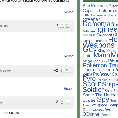
s when you tell shawn you love his comments
Bow
Ash Ketchum
Captain Falcon
Cha
Report
Chell
Commander Shepar
Creeper
Demoman
+3
D
ks ago
Enginee
Kong
G
Ganondorf
McCloud
He
Gordon Freeman
Weapons
Guy
Kirby
Kratos
M
Mario
Luigi
Report
Pika
Mega Man
Nick
Pokémon Trai
Princess Peach
P
+2
eeks ago
Professor Oa
Zelda
Pyro
Samu
Rochelle
Scout
Snipe
Soldier
Report
Solid Sn
Sonic The Hedge
Spy
Spartan
Squir
+2
ago
Weighted Comp
Turret
Wolf
Cube
Wheatley
 rated so low...
O'Donnell
Yoshi