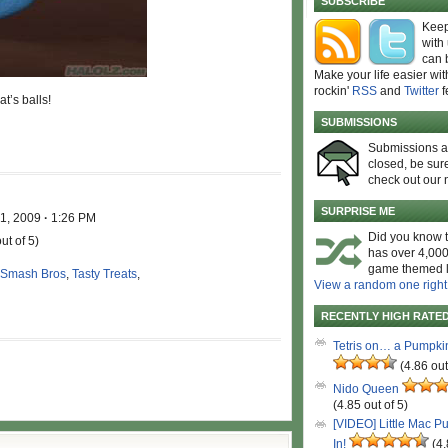
SUBSCRIBE
Keep
with
can 
Make your life easier wit
rockin'
RSS
and
Twitter
f
t’s balls!
SUBMISSIONS
Submissions 
closed, be sure
check out our 
SURPRISE ME
 1, 2009
·
1:26 PM
Did you know t
ut of 5)
has over 4,000
game themed l
 Smash Bros
,
Tasty Treats
,
View a random one right
RECENTLY HIGH RATE
Tetris on… a Pumpki
(4.86 out
Nido Queen
(4.85 out of 5)
[VIDEO] Little Mac P
In!
(4.