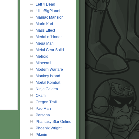
Left 4 Dead
LittleBigPlanet
Maniac Mansion
Mario Kart
Mass Effect
Medal of Honor
Mega Man
Metal Gear Solid
Metroid
Minecraft
Modern Warfare
Monkey Island
Mortal Kombat
Ninja Gaiden
Okami
Oregon Trail
Pac-Man
Persona
Phantasy Star Online
Phoenix Wright
Pikmin