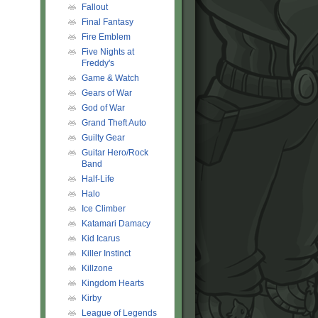
Fallout
Final Fantasy
Fire Emblem
Five Nights at
Freddy's
Game & Watch
Gears of War
God of War
Grand Theft Auto
Guilty Gear
Guitar Hero/Rock
Band
Half-Life
Halo
Ice Climber
Katamari Damacy
Kid Icarus
Killer Instinct
Killzone
Kingdom Hearts
Kirby
League of Legends