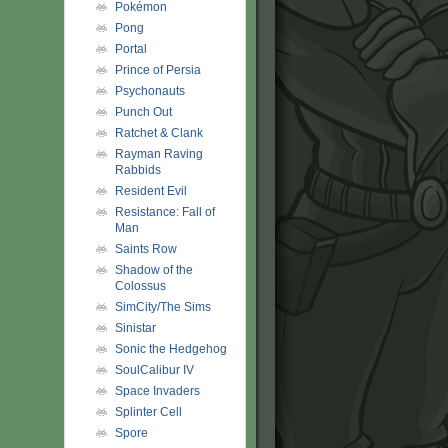
Pokémon
Pong
Portal
Prince of Persia
Psychonauts
Punch Out
Ratchet & Clank
Rayman Raving
Rabbids
Resident Evil
Resistance: Fall of
Man
Saints Row
Shadow of the
Colossus
SimCity/The Sims
Sinistar
Sonic the Hedgehog
SoulCalibur IV
Space Invaders
Splinter Cell
Spore