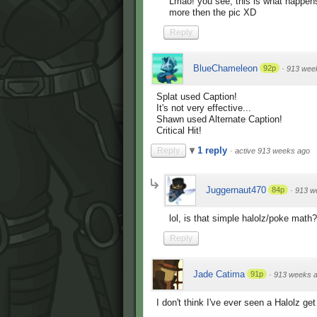
Lmao! you see, this is what happen
more then the pic XD
Reply
BlueChameleon
92p
·
913 wee
Splat used Caption!
It's not very effective...
Shawn used Alternate Caption!
Critical Hit!
1 reply
Reply
·
active 913 weeks ago
Juggernaut470
84p
·
913 w
lol, is that simple halolz/poke math?
Reply
Jade Catima
91p
·
913 weeks 
I don't think I've ever seen a Halolz get