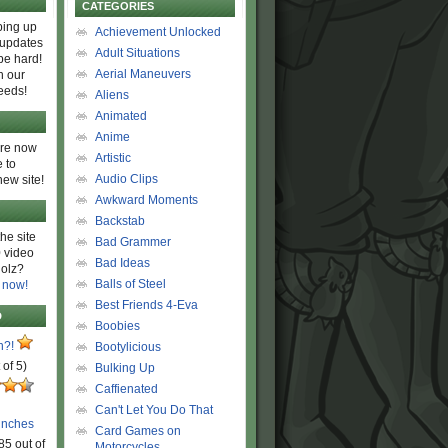
CATEGORIES
ing up
Achievement Unlocked
 updates
Adult Situations
be hard!
Aerial Maneuvers
h our
eeds!
Aliens
Animated
Anime
are now
Artistic
 to
Audio Clips
new site!
Awkward Moments
Backstab
he site
Bad Grammer
 video
Bad Ideas
olz?
Balls of Steel
 now!
Best Friends 4-Eva
D
Boobies
n?!
Bootylicious
 of 5)
Bulking Up
Caffienated
Can't Let You Do That
unches
Card Games on
85 out of
Motorcycles