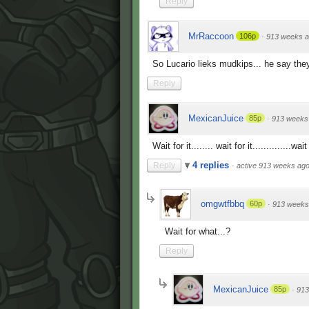
Reply
MrRaccoon
106p
·
913 weeks 
So Lucario lieks mudkips... he say the
Reply
MexicanJuice
85p
·
913 weeks
Wait for it........ wait for it..............wait
4 replies
Reply
·
active 913 weeks ag
omgwtfbbq
60p
·
913 weeks
Wait for what...?
Reply
MexicanJuice
85p
·
913