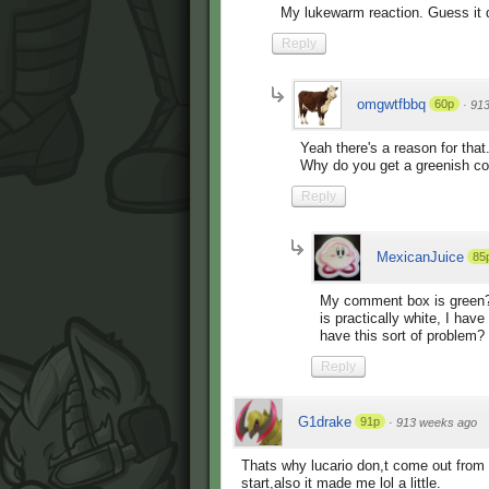
My lukewarm reaction. Guess it d
Reply
omgwtfbbq
60p
·
91
Yeah there's a reason for that.
Why do you get a greenish c
Reply
MexicanJuice
85
My comment box is green? I 
is practically white, I have
have this sort of problem?
Reply
G1drake
91p
·
913 weeks ago
Thats why lucario don,t come out from 
start,also it made me lol a little.