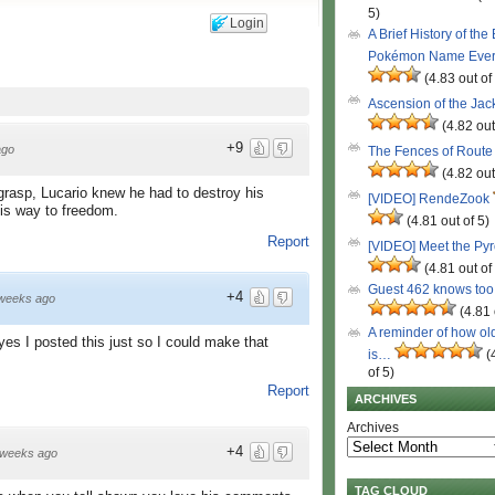
5)
Login
A Brief History of the
Pokémon Name Eve
(4.83 out of
Ascension of the Ja
(4.82 out
+9
ago
The Fences of Route
(4.82 out
 grasp, Lucario knew he had to destroy his
[VIDEO] RendeZook
his way to freedom.
(4.81 out of 5)
Report
[VIDEO] Meet the Py
(4.81 out of
Guest 462 knows to
+4
weeks ago
(4.81 
A reminder of how ol
es I posted this just so I could make that
is…
(
of 5)
Report
ARCHIVES
Archives
+4
 weeks ago
TAG CLOUD