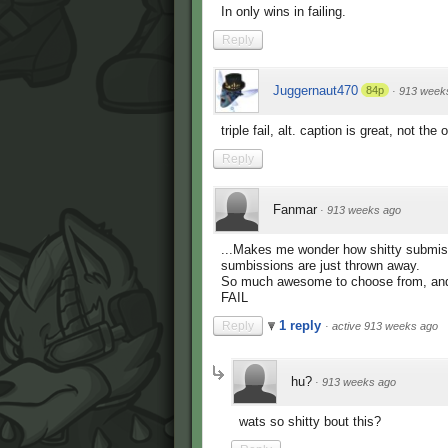
In only wins in failing.
Reply
Juggernaut470
84p
·
913 week
triple fail, alt. caption is great, not the 
Reply
Fanmar
·
913 weeks ago
...Makes me wonder how shitty submis
sumbissions are just thrown away.
So much awesome to choose from, and 
FAIL
1 reply
Reply
·
active 913 weeks ago
hu?
·
913 weeks ago
wats so shitty bout this?