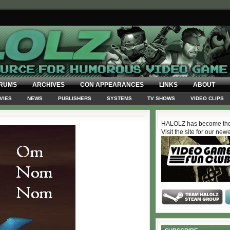
RUMS
ARCHIVES
CON APPEARANCES
LINKS
ABOUT
VIES
NEWS
PUBLISHERS
SYSTEMS
TV SHOWS
VIDEO CLIPS
HALOLZ has become the
Visit the site for our new