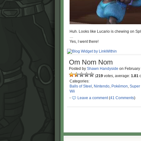
Huh. Looks like Lucario is chewing on Spla
…
Yes, I went there!
Om Nom Nom
Posted by
Shawn Handyside
on
February
(
219
votes, average:
1.81
o
Categories:
Balls of Steel
,
Nintendo
,
Pokémon
,
Super
Wii
·
Leave a comment
(
41 Comments
)