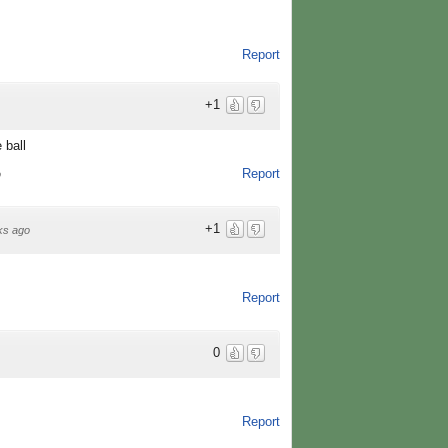
Report
+1
 ball
Report
o
+1
ks ago
Report
0
Report