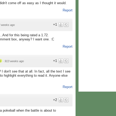
idn't come off as easy as I thought it would.
Report
+1
3 weeks ago
..And for this being rated a 1.72.
omment box, anyway? I want one. :C
Report
+1
p
·
913 weeks ago
don't see that at all. In fact, all the text I see
 to highlight everything to read it. Anyone else
Report
+2
a pokeball when the battle is about to