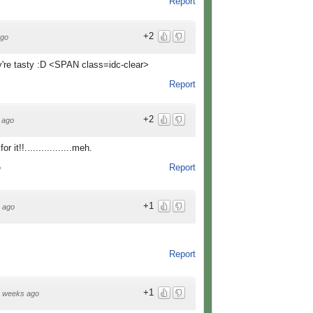
Report
+2
ago
y're tasty :D <SPAN class=idc-clear>
Report
+2
 ago
 for it!!.................meh.
Report
o
+1
 ago
Report
+1
 weeks ago