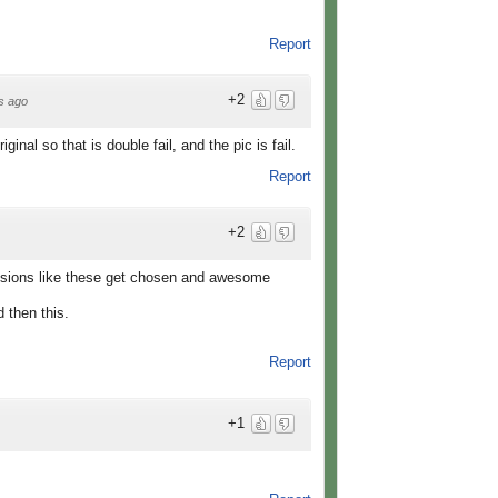
Report
+2
s ago
original so that is double fail, and the pic is fail.
Report
+2
sions like these get chosen and awesome
then this.
Report
+1