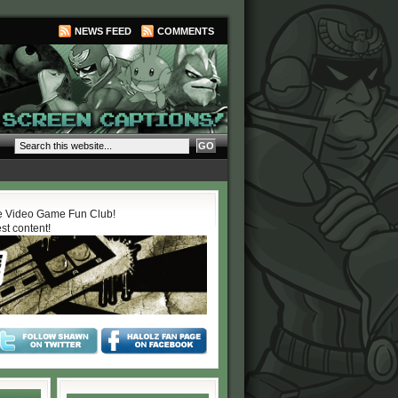
NEWS FEED
COMMENTS
 Video Game Fun Club!
est content!