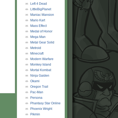
Left 4 Dead
LittleBigPlanet
Maniac Mansion
Mario Kart
Mass Effect
Medal of Honor
Mega Man
Metal Gear Solid
Metroid
Minecraft
Modern Warfare
Monkey Island
Mortal Kombat
Ninja Gaiden
Okami
Oregon Trail
Pac-Man
Persona
Phantasy Star Online
Phoenix Wright
Pikmin