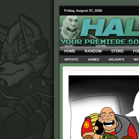
Friday, August 07, 2026
HOME
RANDOM
STORE
FO
ARTISTIC
GAMES
HOLIDAYS
MO