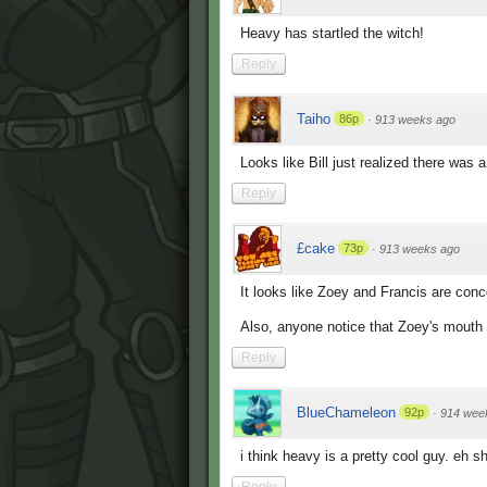
Heavy has startled the witch!
Reply
Taiho
86p
·
913 weeks ago
Looks like Bill just realized there was 
Reply
£cake
73p
·
913 weeks ago
It looks like Zoey and Francis are con
Also, anyone notice that Zoey's mouth 
Reply
BlueChameleon
92p
·
914 wee
i think heavy is a pretty cool guy. eh s
Reply