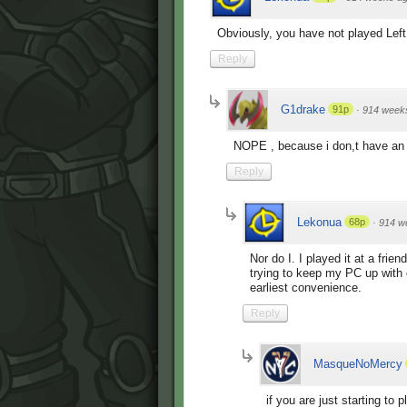
Obviously, you have not played Lef
Reply
G1drake
91p
·
914 week
NOPE , because i don,t have an 
Reply
Lekonua
68p
·
914 w
Nor do I. I played it at a frie
trying to keep my PC up with
earliest convenience.
Reply
MasqueNoMercy
if you are just starting to