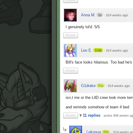
Anna M.
1p
·
914 weeks ago
I genuinely lol'd. 5/5
Reply
Leo E.
114p
·
914 weeks ago
Bill's face looks hilarious. Too bad he
Reply
G1drake
91p
·
914 weeks ago
isn,t me or the L4D crew look more terr
and reminds somehow of team 4 bed
11 replies
Reply
·
active 906 weeks a
Lekonua
68p
·
914 weeks a