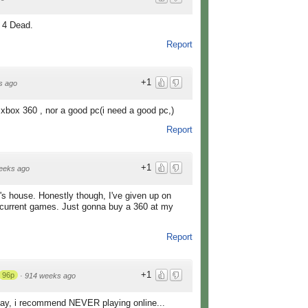
t 4 Dead.
Report
+1
s ago
xbox 360 , nor a good pc(i need a good pc,)
Report
+1
eeks ago
nd's house. Honestly though, I've given up on
 current games. Just gonna buy a 360 at my
Report
+1
96p
·
914 weeks ago
 play, i recommend NEVER playing online...