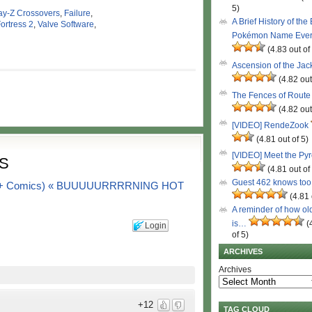
5)
ay-Z Crossovers
,
Failure
,
A Brief History of the
ortress 2
,
Valve Software
,
Pokémon Name Eve
(4.83 out of
Ascension of the Ja
(4.82 out
The Fences of Route
(4.82 out
[VIDEO] RendeZook
(4.81 out of 5)
[VIDEO] Meet the Py
S
(4.81 out of
Guest 462 knows to
(103+ Comics) « BUUUUURRRRNING HOT
(4.81 
A reminder of how ol
is…
(
Login
of 5)
ARCHIVES
Archives
+12
TAG CLOUD