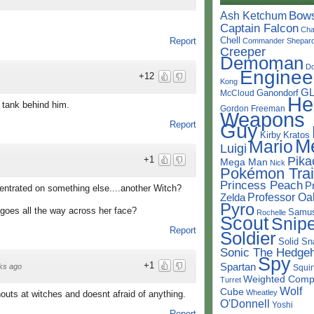
Bow
Ash Ketchum
Captain Falcon
Cha
Chell
Report
Commander Shepar
Creeper
Demoman
D
Enginee
+12
Kong
G
Ganondorf
McCloud
He
a tank behind him.
Gordon Freeman
Weapons
Report
Guy
Kirby
Kratos
M
Mario
Luigi
+1
Pika
Mega Man
Nick
Pokémon Trai
Princess Peach
P
centrated on something else....another Witch?
Professor Oa
Zelda
Pyro
goes all the way across her face?
Samu
Rochelle
Scout
Snipe
Report
Soldier
Solid Sn
Sonic The Hedge
Spy
+1
Spartan
ks ago
Squir
Weighted Comp
Turret
Wolf
Cube
Wheatley
houts at witches and doesnt afraid of anything.
O'Donnell
Yoshi
Report