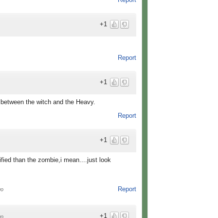
+1
Report
+1
's between the witch and the Heavy.
Report
+1
ified than the zombie,i mean....just look
Report
go
+1
go