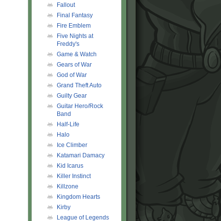
Fallout
Final Fantasy
Fire Emblem
Five Nights at
Freddy's
Game & Watch
Gears of War
God of War
Grand Theft Auto
Guilty Gear
Guitar Hero/Rock
Band
Half-Life
Halo
Ice Climber
Katamari Damacy
Kid Icarus
Killer Instinct
Killzone
Kingdom Hearts
Kirby
League of Legends