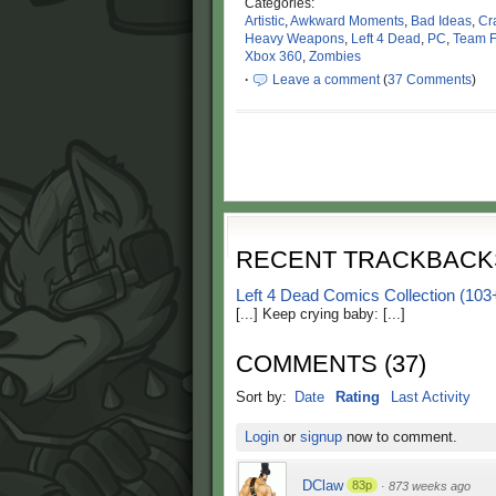
Categories:
Artistic
,
Awkward Moments
,
Bad Ideas
,
Cr
Heavy Weapons
,
Left 4 Dead
,
PC
,
Team F
Xbox 360
,
Zombies
·
Leave a comment
(
37 Comments
)
RECENT TRACKBACK
Left 4 Dead Comics Collection 
[...] Keep crying baby: [...]
COMMENTS
(
37
)
Sort by:
Date
Rating
Last Activity
Login
or
signup
now to comment.
DClaw
83p
·
873 weeks ago