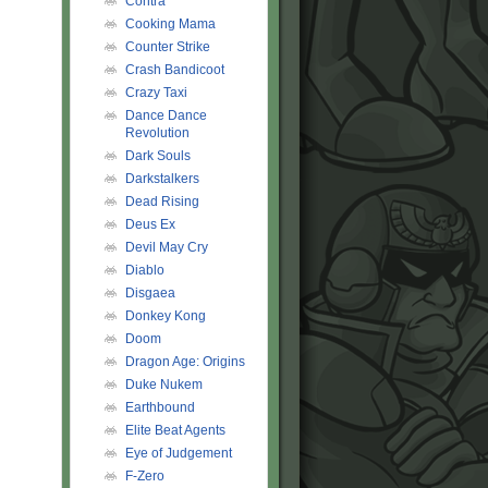
Contra
Cooking Mama
Counter Strike
Crash Bandicoot
Crazy Taxi
Dance Dance
Revolution
Dark Souls
Darkstalkers
Dead Rising
Deus Ex
Devil May Cry
Diablo
Disgaea
Donkey Kong
Doom
Dragon Age: Origins
Duke Nukem
Earthbound
Elite Beat Agents
Eye of Judgement
F-Zero