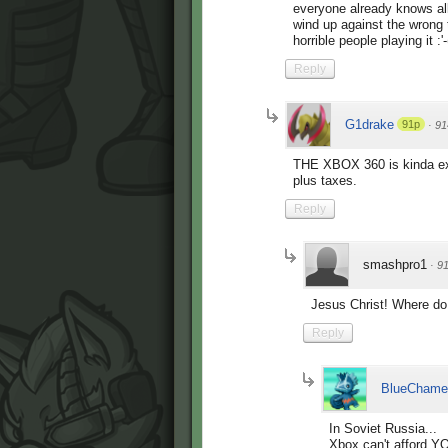
everyone already knows all 
wind up against the wrong t
horrible people playing it :'-
Reply
G1drake
91p
·
91
THE XBOX 360 is kinda ex
plus taxes.
Reply
smashpro1
·
9
Jesus Christ! Where do
Reply
BlueChame
In Soviet Russia...
Xbox can't afford Y