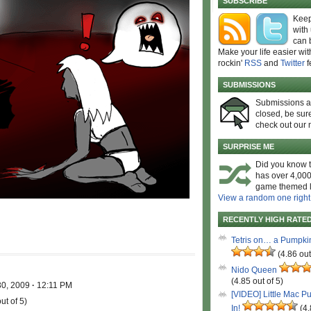
SUBSCRIBE
Keep
with
can 
Make your life easier wit
rockin'
RSS
and
Twitter
f
SUBMISSIONS
Submissions 
closed, be sure
check out our 
SURPRISE ME
Did you know t
has over 4,000
game themed l
View a random one right
RECENTLY HIGH RATE
Tetris on… a Pumpki
(4.86 out
!
Nido Queen
(4.85 out of 5)
30, 2009
·
12:11 PM
[VIDEO] Little Mac P
ut of 5)
In!
(4.