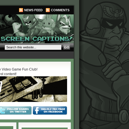
NEWS FEED
COMMENTS
 Video Game Fun Club!
est content!