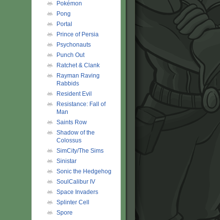
Pokémon
Pong
Portal
Prince of Persia
Psychonauts
Punch Out
Ratchet & Clank
Rayman Raving
Rabbids
Resident Evil
Resistance: Fall of
Man
Saints Row
Shadow of the
Colossus
SimCity/The Sims
Sinistar
Sonic the Hedgehog
SoulCalibur IV
Space Invaders
Splinter Cell
Spore