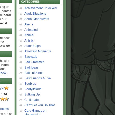
CATEGORIES
ing up
Achievement Unlocked
 updates
Adult Situations
be hard!
Aerial Maneuvers
h our
eeds!
Aliens
Animated
Anime
are now
Artistic
 to
Audio Clips
new site!
Awkward Moments
Backstab
he site
Bad Grammer
 video
Bad Ideas
olz?
Balls of Steel
 now!
Best Friends 4-Eva
D
Boobies
n?!
Bootylicious
 of 5)
Bulking Up
Caffienated
Can't Let You Do That
unches
Card Games on
85 out of
Motorcycles