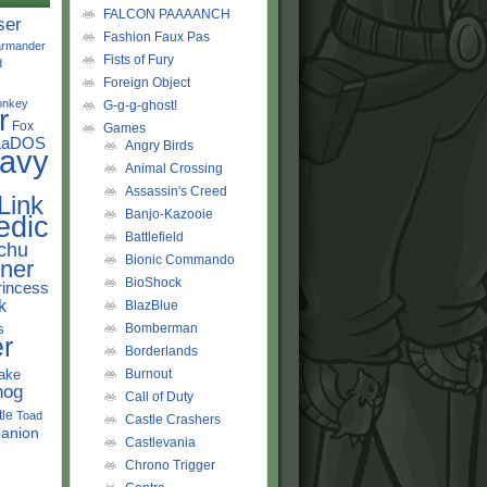
FALCON PAAAANCH
ser
Fashion Faux Pas
rmander
Fists of Fury
d
Foreign Object
onkey
G-g-g-ghost!
r
Fox
Games
LaDOS
Angry Birds
avy
Animal Crossing
Assassin's Creed
Link
Banjo-Kazooie
edic
Battlefield
chu
Bionic Commando
ner
BioShock
rincess
k
BlazBlue
s
Bomberman
r
Borderlands
ake
Burnout
hog
Call of Duty
tle
Toad
Castle Crashers
anion
Castlevania
Chrono Trigger