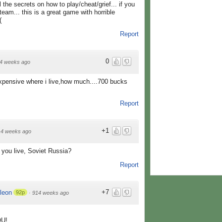
the secrets on how to play/cheat/grief... if you
eam... this is a great game with horrible
(
Report
0
4 weeks ago
pensive where i live,how much....700 bucks
Report
+1
14 weeks ago
 you live, Soviet Russia?
Report
+7
leon
92p
·
914 weeks ago
OU!