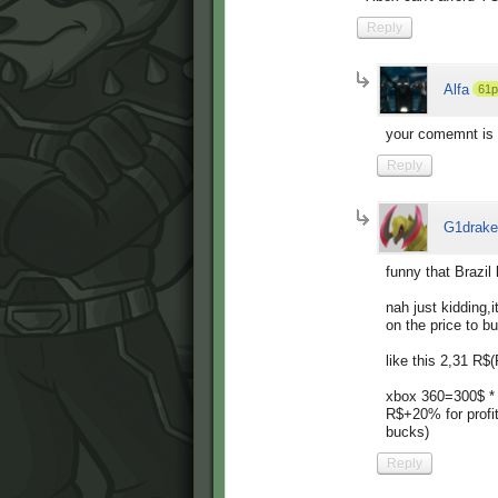
Reply
Alfa
61p
your comemnt is
Reply
G1drake
funny that Brazil 
nah just kidding,i
on the price to bu
like this 2,31 R$
xbox 360=300$ *
R$+20% for profi
bucks)
Reply