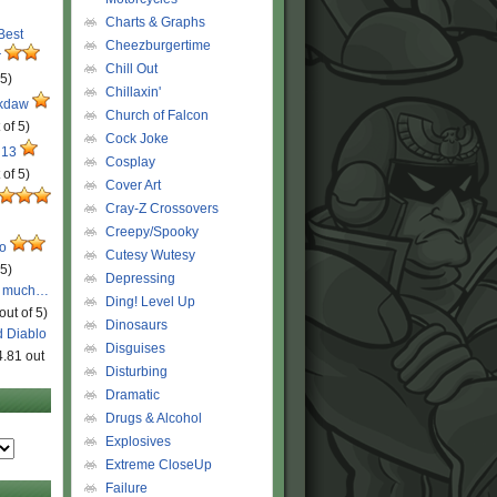
Charts & Graphs
 Best
Cheezburgertime
r
Chill Out
 5)
Chillaxin'
ckdaw
Church of Falcon
 of 5)
Cock Joke
 13
Cosplay
 of 5)
Cover Art
Cray-Z Crossovers
Creepy/Spooky
ro
Cutesy Wutesy
 5)
Depressing
o much…
Ding! Level Up
out of 5)
Dinosaurs
d Diablo
Disguises
4.81 out
Disturbing
Dramatic
Drugs & Alcohol
Explosives
Extreme CloseUp
Failure