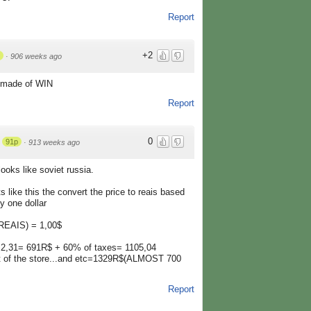
Report
+2
·
906 weeks ago
 made of WIN
Report
0
91p
·
913 weeks ago
looks like soviet russia.
ts like this the convert the price to reais based
y one dollar
(REAIS) = 1,00$
 2,31= 691R$ + 60% of taxes= 1105,04
t of the store...and etc=1329R$(ALMOST 700
Report