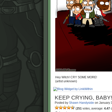
Hey Witch! CRY SOME MORE!
(artist unknown)
KEEP CRYING, BABY
Posted by
Shawn Handyside
on
January 
(
251
votes, average:
4.47
o