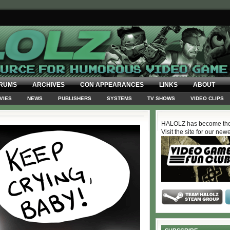
RUMS
ARCHIVES
CON APPEARANCES
LINKS
ABOUT
VIES
NEWS
PUBLISHERS
SYSTEMS
TV SHOWS
VIDEO CLIPS
HALOLZ has become the
Visit the site for our new