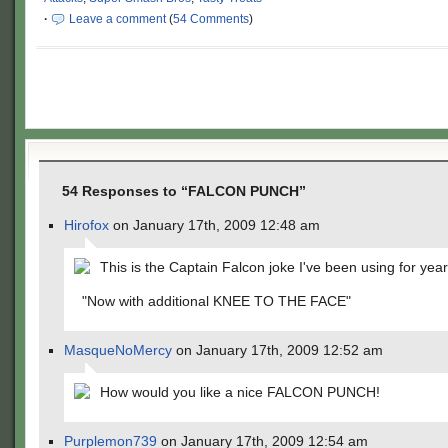
·
Leave a comment
(
54 Comments
)
54 Responses to “FALCON PUNCH”
Hirofox
on January 17th, 2009 12:48 am
This is the Captain Falcon joke I've been using for year
"Now with additional KNEE TO THE FACE"
MasqueNoMercy
on January 17th, 2009 12:52 am
How would you like a nice FALCON PUNCH!
Purplemon739
on January 17th, 2009 12:54 am