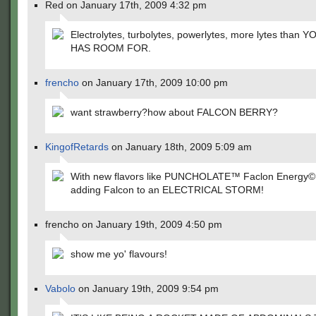
Red on January 17th, 2009 4:32 pm
Electrolytes, turbolytes, powerlytes, more lytes than
HAS ROOM FOR.
frencho
on January 17th, 2009 10:00 pm
want strawberry?how about FALCON BERRY?
KingofRetards
on January 18th, 2009 5:09 am
With new flavors like PUNCHOLATE™ Faclon Energy©, i
adding Falcon to an ELECTRICAL STORM!
frencho on January 19th, 2009 4:50 pm
show me yo' flavours!
Vabolo
on January 19th, 2009 9:54 pm