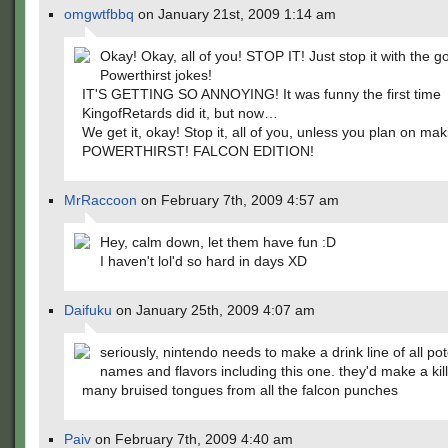
omgwtfbbq
on January 21st, 2009 1:14 am
Okay! Okay, all of you! STOP IT! Just stop it with the
Powerthirst jokes!
IT'S GETTING SO ANNOYING! It was funny the first time
KingofRetards did it, but now…
We get it, okay! Stop it, all of you, unless you plan on mak
POWERTHIRST! FALCON EDITION!
MrRaccoon
on February 7th, 2009 4:57 am
Hey, calm down, let them have fun :D
I haven't lol'd so hard in days XD
Daifuku
on January 25th, 2009 4:07 am
seriously, nintendo needs to make a drink line of all pot
names and flavors including this one. they'd make a kil
many bruised tongues from all the falcon punches
Paiv
on February 7th, 2009 4:40 am