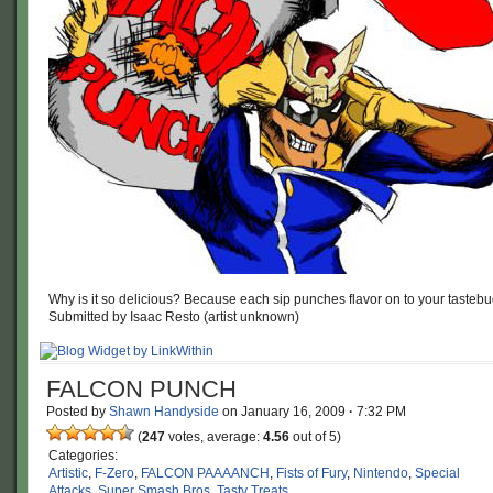
Why is it so delicious? Because each sip punches flavor on to your tastebu
Submitted by Isaac Resto (artist unknown)
FALCON PUNCH
Posted by
Shawn Handyside
on
January 16, 2009
·
7:32 PM
(
247
votes, average:
4.56
out of 5)
Categories:
Artistic
,
F-Zero
,
FALCON PAAAANCH
,
Fists of Fury
,
Nintendo
,
Special
Attacks
,
Super Smash Bros
,
Tasty Treats