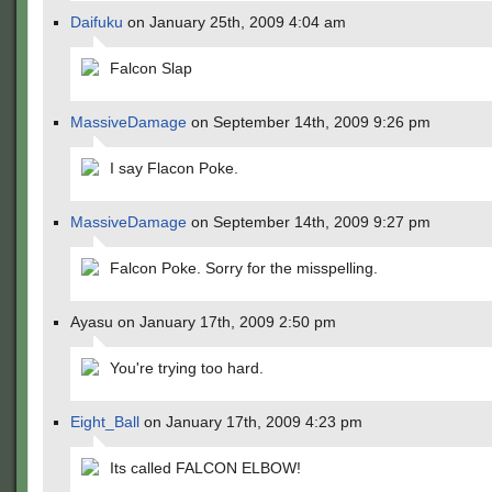
Daifuku
on January 25th, 2009 4:04 am
Falcon Slap
MassiveDamage
on September 14th, 2009 9:26 pm
I say Flacon Poke.
MassiveDamage
on September 14th, 2009 9:27 pm
Falcon Poke. Sorry for the misspelling.
Ayasu on January 17th, 2009 2:50 pm
You're trying too hard.
Eight_Ball
on January 17th, 2009 4:23 pm
Its called FALCON ELBOW!