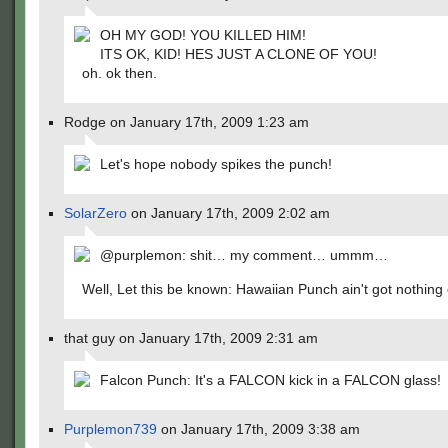
OH MY GOD! YOU KILLED HIM!
ITS OK, KID! HES JUST A CLONE OF YOU!
oh. ok then.
Rodge on January 17th, 2009 1:23 am
Let's hope nobody spikes the punch!
SolarZero
on January 17th, 2009 2:02 am
@purplemon: shit… my comment… ummm…
Well, Let this be known: Hawaiian Punch ain't got nothing 
that guy on January 17th, 2009 2:31 am
Falcon Punch: It's a FALCON kick in a FALCON glass!
Purplemon739
on January 17th, 2009 3:38 am