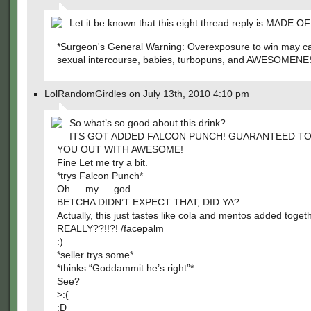
Let it be known that this eight thread reply is MADE O
*Surgeon's General Warning: Overexposure to win may c
sexual intercourse, babies, turbopuns, and AWESOMENE
LolRandomGirdles on July 13th, 2010 4:10 pm
So what’s so good about this drink?
ITS GOT ADDED FALCON PUNCH! GUARANTEED T
YOU OUT WITH AWESOME!
Fine Let me try a bit.
*trys Falcon Punch*
Oh … my … god.
BETCHA DIDN’T EXPECT THAT, DID YA?
Actually, this just tastes like cola and mentos added togeth
REALLY??!!?! /facepalm
:)
*seller trys some*
*thinks “Goddammit he’s right”*
See?
>:(
:D