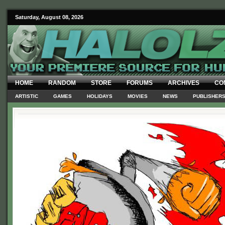
Saturday, August 08, 2026
HOME
RANDOM
STORE
FORUMS
ARCHIVES
CO
ARTISTIC
GAMES
HOLIDAYS
MOVIES
NEWS
PUBLISHER