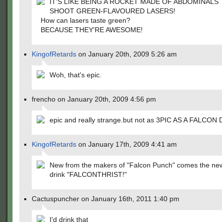
IT'S LIKE BEING A ROCKET MADE OF ABDOMINALS
SHOOT GREEN-FLAVOURED LASERS!
How can lasers taste green?
BECAUSE THEY'RE AWESOME!
KingofRetards
on January 20th, 2009 5:26 am
Woh, that's epic.
frencho on January 20th, 2009 4:56 pm
epic and really strange.but not as 3PIC AS A FALCON
KingofRetards
on January 17th, 2009 4:41 am
New from the makers of "Falcon Punch" comes the ne
drink "FALCONTHRIST!"
Cactuspuncher on January 16th, 2011 1:40 pm
I'd drink that