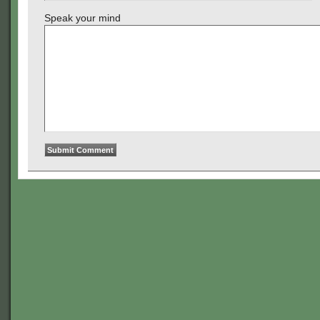
Speak your mind