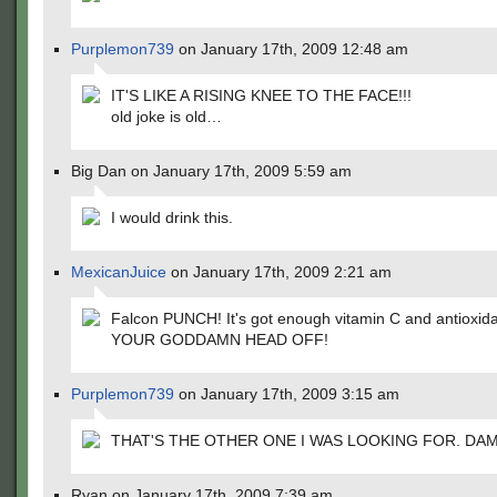
Purplemon739
on January 17th, 2009 12:48 am
IT'S LIKE A RISING KNEE TO THE FACE!!!
old joke is old…
Big Dan on January 17th, 2009 5:59 am
I would drink this.
MexicanJuice
on January 17th, 2009 2:21 am
Falcon PUNCH! It's got enough vitamin C and antioxida
YOUR GODDAMN HEAD OFF!
Purplemon739
on January 17th, 2009 3:15 am
THAT'S THE OTHER ONE I WAS LOOKING FOR. DAMN
Ryan on January 17th, 2009 7:39 am