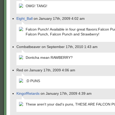
OMG! TANG!
Eight_Ball
on January 17th, 2009 4:02 am
Falcon Punch! Available in four great flavors:Falcon Pu
Falcon Punch, Falcon Punch and Strawberry!
Combatbeaver on September 17th, 2010 1:43 am
Dontcha mean RAWBERRY?
Red on January 17th, 2009 4:06 am
:D PUNS
KingofRetards
on January 17th, 2009 4:39 am
These aren't your dad's puns, THESE ARE FALCON P