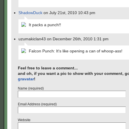
ShadowDuck
on July 21st, 2010 10:43 pm
It packs a punch!!
uzumakiclan43 on December 26th, 2010 1:31 pm
Falcon Punch: It's like opening a can of whoop-ass!
Feel free to leave a comment...
and oh, if you want a pic to show with your comment, go
gravatar
!
Name (required)
Email Address (required)
Website