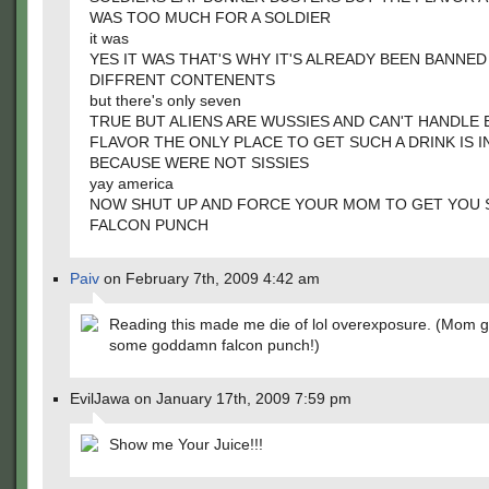
WAS TOO MUCH FOR A SOLDIER
it was
YES IT WAS THAT'S WHY IT'S ALREADY BEEN BANNED
DIFFRENT CONTENENTS
but there's only seven
TRUE BUT ALIENS ARE WUSSIES AND CAN'T HANDLE
FLAVOR THE ONLY PLACE TO GET SUCH A DRINK IS I
BECAUSE WERE NOT SISSIES
yay america
NOW SHUT UP AND FORCE YOUR MOM TO GET YOU
FALCON PUNCH
Paiv
on February 7th, 2009 4:42 am
Reading this made me die of lol overexposure. (Mom 
some goddamn falcon punch!)
EvilJawa on January 17th, 2009 7:59 pm
Show me Your Juice!!!