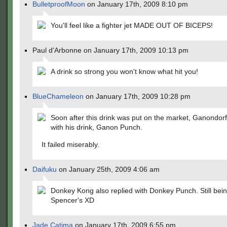
BulletproofMoon
on January 17th, 2009 8:10 pm
You'll feel like a fighter jet MADE OUT OF BICEPS!
Paul d'Arbonne on January 17th, 2009 10:13 pm
A drink so strong you won't know what hit you!
BlueChameleon
on January 17th, 2009 10:28 pm
Soon after this drink was put on the market, Ganondorf
with his drink, Ganon Punch.
It failed miserably.
Daifuku
on January 25th, 2009 4:06 am
Donkey Kong also replied with Donkey Punch. Still bein
Spencer's XD
Jade Catima
on January 17th, 2009 6:55 pm