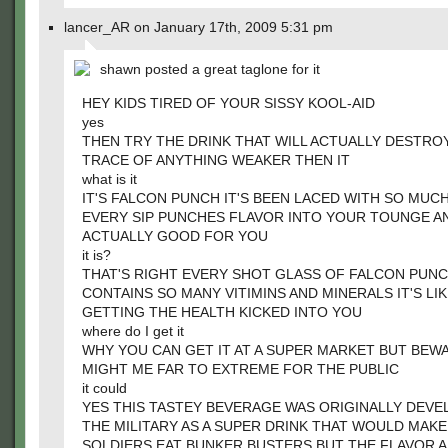
lancer_AR on January 17th, 2009 5:31 pm
shawn posted a great taglone for it
HEY KIDS TIRED OF YOUR SISSY KOOL-AID
yes
THEN TRY THE DRINK THAT WILL ACTUALLY DESTRO
TRACE OF ANYTHING WEAKER THEN IT
what is it
IT'S FALCON PUNCH IT'S BEEN LACED WITH SO MUC
EVERY SIP PUNCHES FLAVOR INTO YOUR TOUNGE AN
ACTUALLY GOOD FOR YOU
it is?
THAT'S RIGHT EVERY SHOT GLASS OF FALCON PUN
CONTAINS SO MANY VITIMINS AND MINERALS IT'S LI
GETTING THE HEALTH KICKED INTO YOU
where do I get it
WHY YOU CAN GET IT AT A SUPER MARKET BUT BEW
MIGHT ME FAR TO EXTREME FOR THE PUBLIC
it could
YES THIS TASTEY BEVERAGE WAS ORIGINALLY DEVE
THE MILITARY AS A SUPER DRINK THAT WOULD MAKE
SOLDIERS EAT BUNKER BUSTERS BUT THE FLAVOR 