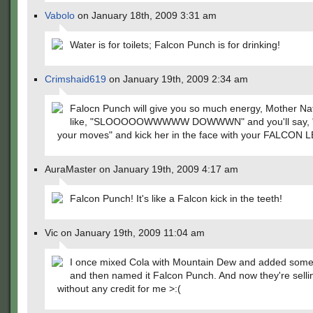
Vabolo
on January 18th, 2009 3:31 am
Water is for toilets; Falcon Punch is for drinking!
Crimshaid619
on January 19th, 2009 2:34 am
Falocn Punch will give you so much energy, Mother Nat
like, "SLOOOOOWWWWW DOWWWN" and you'll say, 
your moves" and kick her in the face with your FALCON L
AuraMaster on January 19th, 2009 4:17 am
Falcon Punch! It's like a Falcon kick in the teeth!
Vic on January 19th, 2009 11:04 am
I once mixed Cola with Mountain Dew and added som
and then named it Falcon Punch. And now they're sellin
without any credit for me >:(