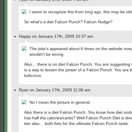
I seem to recognize this from long ago, this may be old
So what's a diet Falcon Punch? Falcon Nudge?
Happy on January 17th, 2009 10:37 am
The joke's appeared about 6 times on the website now
wouldn't be wrong.
Also… there is no diet Falcon Punch. You are suggesting 
is a way to lessen the power of a Falcon Punch. You are 
ludicrous.
Ryan on January 17th, 2009 11:06 am
No I mean the picture in general
Also there is a diet Falcon Punch. You know how diet soda
has half the calories/carbs? Well Falcon Punch Diet is divi
two also… both fists for the ultimate Falcon Punch taste.