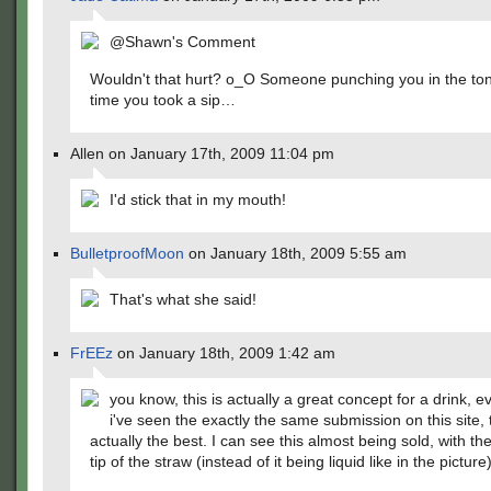
@Shawn's Comment
Wouldn't that hurt? o_O Someone punching you in the to
time you took a sip…
Allen on January 17th, 2009 11:04 pm
I'd stick that in my mouth!
BulletproofMoon
on January 18th, 2009 5:55 am
That's what she said!
FrEEz
on January 18th, 2009 1:42 am
you know, this is actually a great concept for a drink, 
i've seen the exactly the same submission on this site, 
actually the best. I can see this almost being sold, with the
tip of the straw (instead of it being liquid like in the picture