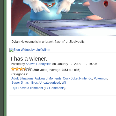
Dylan Newcome is in ur brawl, flashin’ ur Jigglypuffs!
I has a wiener.
Posted by
Shawn Handyside
on
January 12, 2009
·
12:19 AM
(
200
votes, average:
3.53
out of 5)
Categories:
Adult Situations
,
Awkward Moments
,
Cock Joke
,
Nintendo
,
Pokémon
,
Super Smash Bros
,
Uncategorized
,
Wii
·
Leave a comment
(
17 Comments
)