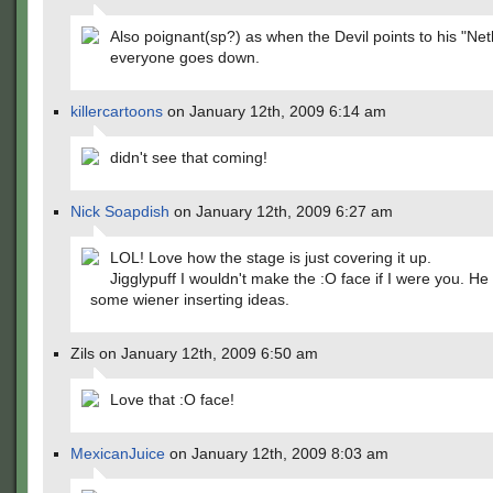
Also poignant(sp?) as when the Devil points to his "Ne
everyone goes down.
killercartoons
on January 12th, 2009 6:14 am
didn't see that coming!
Nick Soapdish
on January 12th, 2009 6:27 am
LOL! Love how the stage is just covering it up.
Jigglypuff I wouldn't make the :O face if I were you. He
some wiener inserting ideas.
Zils on January 12th, 2009 6:50 am
Love that :O face!
MexicanJuice
on January 12th, 2009 8:03 am