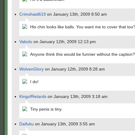
Crimshaid619
on January 13th, 2009 8:50 am
His chin looks like balls. You want me to cover that too
Vabolo
on January 12th, 2009 12:13 pm
Anyone think this would be funnier without the caption?
WolvenGlory
on January 12th, 2009 8:28 am
I do!
KingofRetards
on January 13th, 2009 3:18 am
Tiny penis is tiny.
Daifuku
on January 13th, 2009 3:55 am