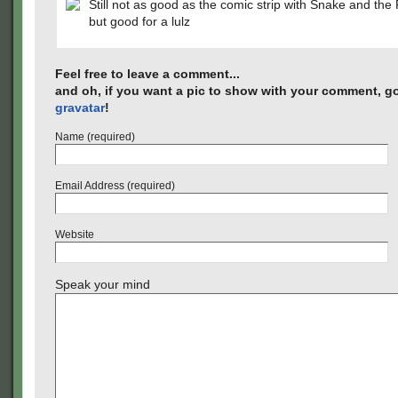
Still not as good as the comic strip with Snake and the
but good for a lulz
Feel free to leave a comment...
and oh, if you want a pic to show with your comment, go
gravatar
!
Name (required)
Email Address (required)
Website
Speak your mind