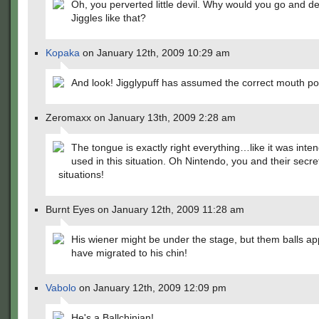
Oh, you perverted little devil. Why would you go and devi
Jiggles like that?
Kopaka
on January 12th, 2009 10:29 am
And look! Jigglypuff has assumed the correct mouth pos
Zeromaxx on January 13th, 2009 2:28 am
The tongue is exactly right everything…like it was inte
used in this situation. Oh Nintendo, you and their secre
situations!
Burnt Eyes on January 12th, 2009 11:28 am
His wiener might be under the stage, but them balls ap
have migrated to his chin!
Vabolo
on January 12th, 2009 12:09 pm
He's a Ballchinian!