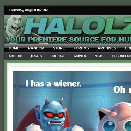
Thursday, August 06, 2026
HOME
RANDOM
STORE
FORUMS
ARCHIVES
CO
ARTISTIC
GAMES
HOLIDAYS
MOVIES
NEWS
PUBLISHER