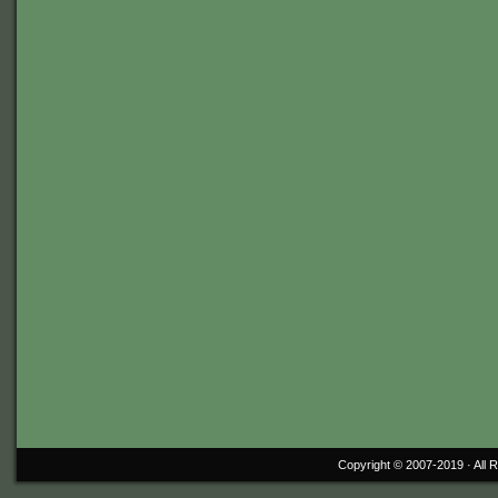
Copyright © 2007-2019 ·
All 