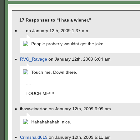
17 Responses to “I has a wiener.”
--- on January 12th, 2009 1:37 am
People proberly wouldnt get the joke
RVG_Ravage
on January 12th, 2009 6:04 am
Touch me. Down there.
….
TOUCH ME!!!!
ihasweinertoo on January 12th, 2009 6:09 am
Hahahahahah. nice.
Crimshaid619
on January 12th, 2009 6:11 am