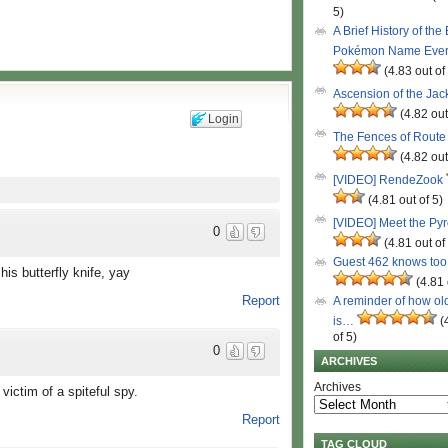
5)
A Brief History of the
Pokémon Name Eve
(4.83 out of
Ascension of the Ja
(4.82 out
Login
The Fences of Route
(4.82 out
[VIDEO] RendeZook
(4.81 out of 5)
[VIDEO] Meet the Py
0
(4.81 out of
Guest 462 knows to
his butterfly knife, yay
(4.81 
Report
A reminder of how ol
is…
(
of 5)
0
ARCHIVES
Archives
victim of a spiteful spy.
Report
TAG CLOUD