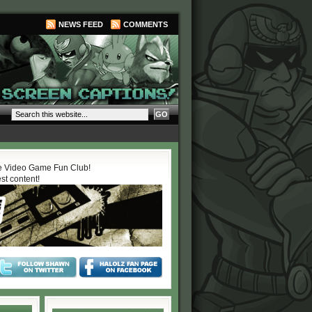
NEWS FEED
COMMENTS
 Video Game Fun Club!
est content!