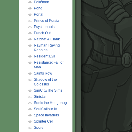
Pokémon
Pong
Portal
Prince of Persia
Psychonauts
Punch Out
Ratchet & Clank
Rayman Raving
Rabbids
Resident Evil
Resistance: Fall of
Man
Saints Row
Shadow of the
Colossus
SimCity/The Sims
Sinistar
Sonic the Hedgehog
SoulCalibur IV
Space Invaders
Splinter Cell
Spore