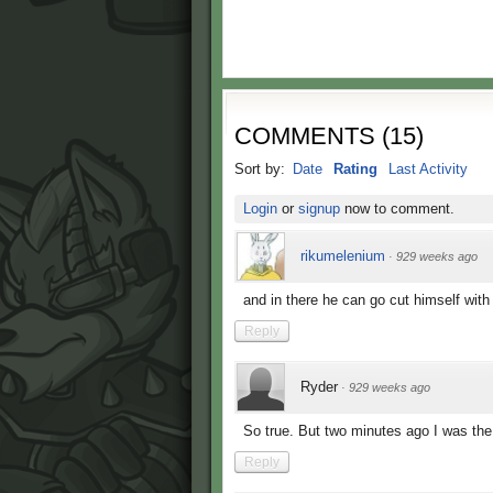
COMMENTS
(
15
)
Sort by:
Date
Rating
Last Activity
Login
or
signup
now to comment.
rikumelenium
·
929 weeks ago
and in there he can go cut himself with 
Reply
Ryder
·
929 weeks ago
So true. But two minutes ago I was the 
Reply