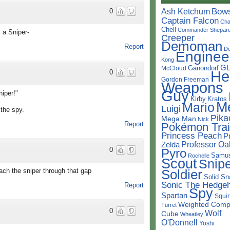
Bow
Ash Ketchum
0
Captain Falcon
Cha
Chell
Commander Shepar
s a Sniper-
Creeper
Demoman
Report
D
Enginee
Kong
G
Ganondorf
McCloud
He
0
Gordon Freeman
Weapons
Guy
niper!"
Kirby
Kratos
M
Mario
Luigi
the spy.
Pika
Mega Man
Nick
Report
Pokémon Trai
Princess Peach
P
Professor Oa
Zelda
0
Pyro
Samu
Rochelle
Scout
Snipe
Soldier
ach the sniper through that gap
Solid Sn
Sonic The Hedge
Report
Spy
Spartan
Squir
Weighted Comp
Turret
0
Wolf
Cube
Wheatley
O'Donnell
Yoshi