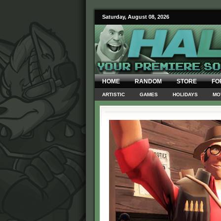
Saturday, August 08, 2026
HOME
RANDOM
STORE
FO
ARTISTIC
GAMES
HOLIDAYS
MO