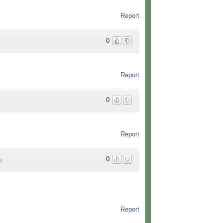
Report
0
Report
0
Report
0
o
Report