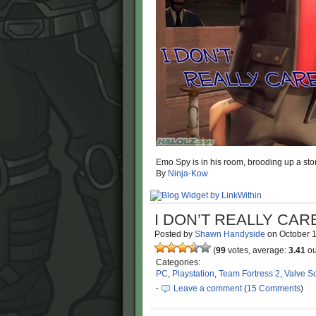
Emo Spy is in his room, brooding up a sto
By
Ninja-Kow
I DON’T REALLY CA
Posted by
Shawn Handyside
on
October 
(
99
votes, average:
3.41
ou
Categories:
PC
,
Playstation
,
Team Fortress 2
,
Valve S
·
Leave a comment
(
15 Comments
)