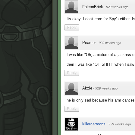
FalconBrick
·
929 weeks ago
Its okay. I don't care for Spy's either -I
Reply
Pearcer
·
929 weeks ago
I was like "Oh, a picture of a jackass s
then I was like "OH SHIT!" when I saw 
Reply
Akzie
·
929 weeks ago
he is only sad because his arm cant re
Reply
killercartoons
·
929 weeks ago