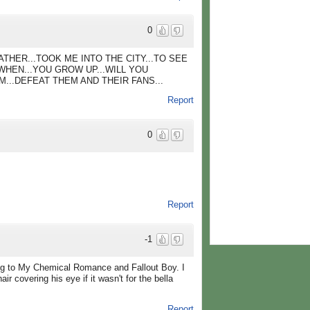
0
ATHER...TOOK ME INTO THE CITY...TO SEE
WHEN...YOU GROW UP...WILL YOU
M...DEFEAT THEM AND THEIR FANS...
Report
0
Report
-1
ing to My Chemical Romance and Fallout Boy. I
ir covering his eye if it wasn't for the bella
Report