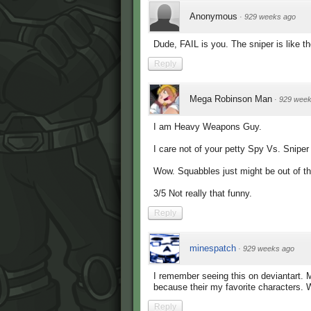
Anonymous
·
929 weeks ago
Dude, FAIL is you. The sniper is like t
Reply
Mega Robinson Man
·
929 week
I am Heavy Weapons Guy.
I care not of your petty Spy Vs. Sniper
Wow. Squabbles just might be out of t
3/5 Not really that funny.
Reply
minespatch
·
929 weeks ago
I remember seeing this on deviantart. 
because their my favorite characters. 
Reply