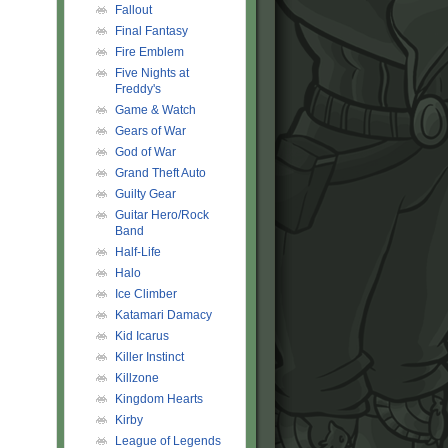
Fallout
Final Fantasy
Fire Emblem
Five Nights at
Freddy's
Game & Watch
Gears of War
God of War
Grand Theft Auto
Guilty Gear
Guitar Hero/Rock
Band
Half-Life
Halo
Ice Climber
Katamari Damacy
Kid Icarus
Killer Instinct
Killzone
Kingdom Hearts
Kirby
League of Legends