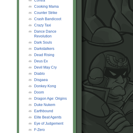
Contra
Cooking Mama
Counter Strike
Crash Bandicoot
Crazy Taxi
Dance Dance
Revolution
Dark Souls
Darkstalkers
Dead Rising
Deus Ex
Devil May Cry
Diablo
Disgaea
Donkey Kong
Doom
Dragon Age: Origins
Duke Nukem
Earthbound
Elite Beat Agents
Eye of Judgement
F-Zero