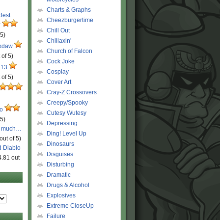
Charts & Graphs
 Best
Cheezburgertime
r
Chill Out
 5)
Chillaxin'
ckdaw
Church of Falcon
 of 5)
Cock Joke
 13
Cosplay
 of 5)
Cover Art
Cray-Z Crossovers
Creepy/Spooky
ro
Cutesy Wutesy
 5)
Depressing
o much…
Ding! Level Up
out of 5)
Dinosaurs
d Diablo
Disguises
4.81 out
Disturbing
Dramatic
Drugs & Alcohol
Explosives
Extreme CloseUp
Failure