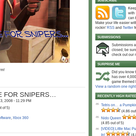
SUBSCRIBE
Keep
with
can 
Make your life easier wit
rockin'
RSS
and
Twitter
f
SUBMISSIONS
Submissions 
closed, be sure
check out our 
SURPRISE ME
rm!
Did you know t
has over 4,000
game themed l
View a random one right
RE FOR SNIPERS…
RECENTLY HIGH RATE
13, 2008
·
11:29 PM
Tetris on… a Pumpki
t of 5)
(4.86 out
oftware
,
Xbox 360
Nido Queen
(4.85 out of 5)
[VIDEO] Little Mac P
In!
(4.