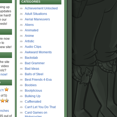
CATEGORIES
ing up
Achievement Unlocked
 updates
Adult Situations
be hard!
Aerial Maneuvers
h our
eeds!
Aliens
Animated
Anime
are now
Artistic
 to
Audio Clips
new site!
Awkward Moments
Backstab
he site
Bad Grammer
 video
Bad Ideas
olz?
Balls of Steel
 now!
Best Friends 4-Eva
D
Boobies
n?!
Bootylicious
 of 5)
Bulking Up
Caffienated
Can't Let You Do That
unches
Card Games on
85 out of
Motorcycles