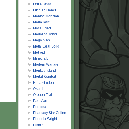
Left 4 Dead
LittleBigPlanet
Maniac Mansion
Mario Kart
Mass Effect
Medal of Honor
Mega Man
Metal Gear Solid
Metroid
Minecraft
Modern Warfare
Monkey Island
Mortal Kombat
Ninja Gaiden
Okami
Oregon Trail
Pac-Man
Persona
Phantasy Star Online
Phoenix Wright
Pikmin