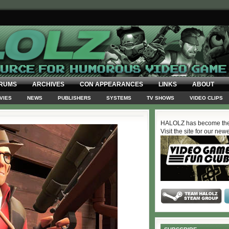
RUMS
ARCHIVES
CON APPEARANCES
LINKS
ABOUT
VIES
NEWS
PUBLISHERS
SYSTEMS
TV SHOWS
VIDEO CLIPS
HALOLZ has become the
Visit the site for our new