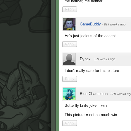
me neither, me neither....
Reply
GameBuddy
·
929 weeks ago
He's just jealous of the accent.
Reply
Dynex
·
929 weeks ago
I don't really care for this picture...
Reply
Blue-Chameleon
·
929 weeks ag
Butterfly knife joke = win
This picture = not as much win
Reply