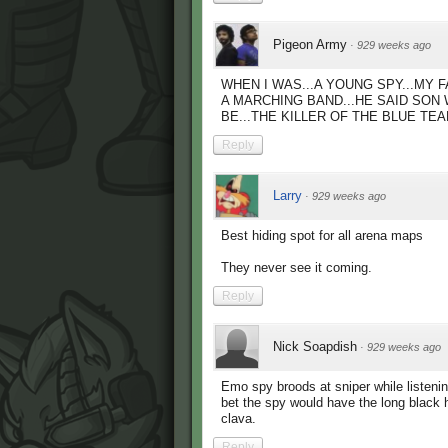
Pigeon Army
·
929 weeks ago
WHEN I WAS...A YOUNG SPY...MY F
A MARCHING BAND...HE SAID SON 
BE...THE KILLER OF THE BLUE TEA
Reply
Larry
·
929 weeks ago
Best hiding spot for all arena maps
They never see it coming.
Reply
Nick Soapdish
·
929 weeks ago
Emo spy broods at sniper while listen
bet the spy would have the long black ha
clava.
Reply