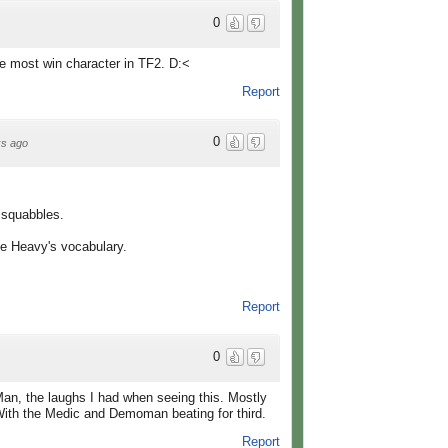
0
he most win character in TF2. D:<
Report
0
s ago
 squabbles.
he Heavy's vocabulary.
Report
0
Man, the laughs I had when seeing this. Mostly
With the Medic and Demoman beating for third.
Report