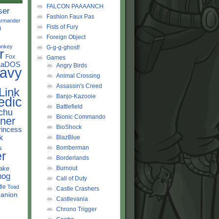
FALCON PAAAANCH
ser
Fashion Faux Pas
rmander
Fists of Fury
d
Foreign Object
onkey
G-g-g-ghost!
r
Fox
Games
LaDOS
Angry Birds
avy
Animal Crossing
Assassin's Creed
Link
Banjo-Kazooie
edic
Battlefield
chu
Bionic Commando
ner
BioShock
rincess
k
BlazBlue
s
Bomberman
r
Borderlands
ake
Burnout
hog
Call of Duty
tle
Toad
Castle Crashers
anion
Castlevania
Chrono Trigger