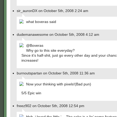
sir_auronDX on October 5th, 2008 2:24 am
what boveras said
dudemanawesome on October 5th, 2008 4:12 am
@Boveras
Why go to this site everyday?
Since it’s half-shit, just go every other day and your chance
increases!
burnoutspartan on October 5th, 2008 11:36 am
Now your thinking with pixels!(Bad pun)
5/5 Epic win
freez902 on October 5th, 2008 12:54 pm
Heh, i loved the little ‘ -- The cake is a lie’ game feature