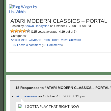
ATARI MODERN CLASSICS – PORTAL
Posted by
Shawn Handyside
on
October 4, 2008
·
11:58 PM
(
115
votes, average:
4.19
out of 5)
Categories:
Artistic
,
Atari
,
Cover Art
,
Portal
,
Retro
,
Valve Software
·
Leave a comment
(
18 Comments
)
18 Responses to “ATARI MODERN CLASSICS – PORTAL
rikumelenium
on October 4th, 2008 7:19 pm
I GOTTA PLAY THAT RIGHT NOW