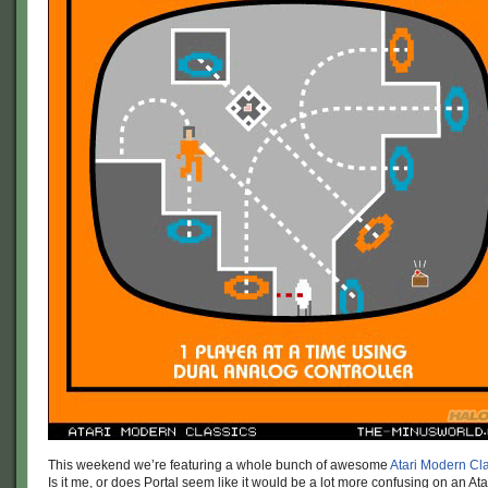
This weekend we’re featuring a whole bunch of awesome
Atari Modern Cl
Is it me, or does Portal seem like it would be a lot more confusing on an At