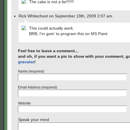
The cake is not a lie!!!!!!!
Rick Whitechest on September 19th, 2009 2:07 am
This could actually work.
BRB, I'm goin' to program this on MS Paint.
Feel free to leave a comment...
and oh, if you want a pic to show with your comment, go
gravatar
!
Name (required)
Email Address (required)
Website
Speak your mind