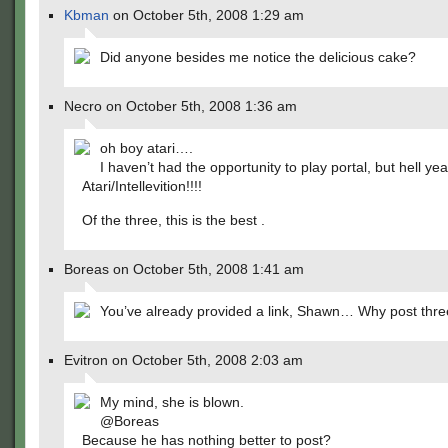
Kbman
on October 5th, 2008 1:29 am
Did anyone besides me notice the delicious cake?
Necro on October 5th, 2008 1:36 am
oh boy atari….
I haven’t had the opportunity to play portal, but hell yea
Atari/Intellevition!!!!
Of the three, this is the best .
Boreas on October 5th, 2008 1:41 am
You’ve already provided a link, Shawn… Why post thre
Evitron on October 5th, 2008 2:03 am
My mind, she is blown.
@Boreas
Because he has nothing better to post?