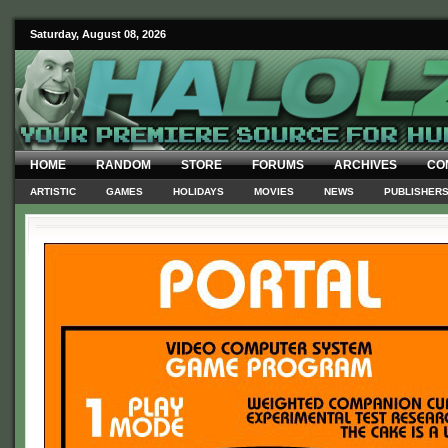
Saturday, August 08, 2026
HOME
RANDOM
STORE
FORUMS
ARCHIVES
CO
ARTISTIC
GAMES
HOLIDAYS
MOVIES
NEWS
PUBLISHER