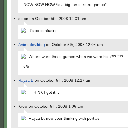
NOW NOW NOW *is a big fan of retro games*
steen on October 5th, 2008 12:01 am
It’s so confusing…
Animedevildog
on October 5th, 2008 12:04 am
Where were these games when we were kids?!?!?!?
5/5
Rayza B
on October 5th, 2008 12:27 am
I THINK I get it…
Krow on October 5th, 2008 1:06 am
Rayza B, now your thinking with portals.