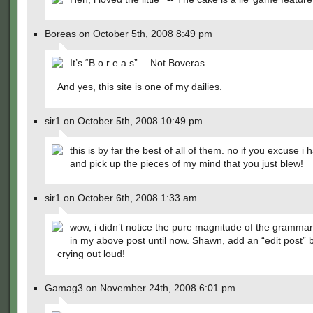
Boreas on October 5th, 2008 8:49 pm
It’s “B o r e a s”… Not Boveras.
And yes, this site is one of my dailies.
sir1 on October 5th, 2008 10:49 pm
this is by far the best of all of them. no if you excuse i 
and pick up the pieces of my mind that you just blew!
sir1 on October 6th, 2008 1:33 am
wow, i didn’t notice the pure magnitude of the gramma
in my above post until now. Shawn, add an “edit post” b
crying out loud!
Gamag3 on November 24th, 2008 6:01 pm