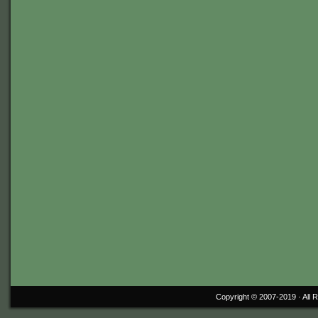
Copyright © 2007-2019 ·
All 