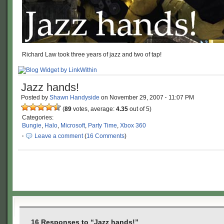
Richard Law took three years of jazz and two of tap!
Jazz hands!
Posted by
Shawn Handyside
on
November 29, 2007
·
11:07 PM
(
89
votes, average:
4.35
out of 5)
Categories:
Bungie
,
Halo
,
Microsoft
,
Party Time
,
Xbox 360
·
Leave a comment
(
16 Comments
)
16 Responses to “Jazz hands!”