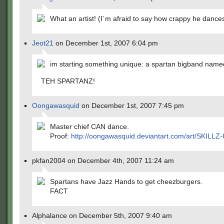
What an artist! (I´m afraid to say how crappy he dances
Jeot21
on December 1st, 2007 6:04 pm
im starting something unique: a spartan bigband name
TEH SPARTANZ!
Oongawasquid
on December 1st, 2007 7:45 pm
Master chief CAN dance.
Proof:
http://oongawasquid.deviantart.com/art/SKILLZ
pkfan2004 on December 4th, 2007 11:24 am
Spartans have Jazz Hands to get cheezburgers.
FACT
Alphalance on December 5th, 2007 9:40 am