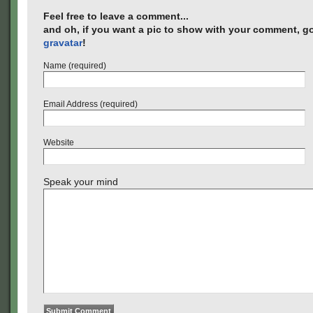
Feel free to leave a comment...
and oh, if you want a pic to show with your comment, go
gravatar
!
Name (required)
Email Address (required)
Website
Speak your mind