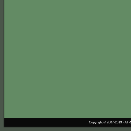
Copyright © 2007-2019 ·
All 