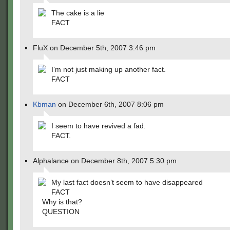
The cake is a lie
FACT
FluX on December 5th, 2007 3:46 pm
I’m not just making up another fact.
FACT
Kbman
on December 6th, 2007 8:06 pm
I seem to have revived a fad.
FACT.
Alphalance on December 8th, 2007 5:30 pm
My last fact doesn’t seem to have disappeared
FACT
Why is that?
QUESTION