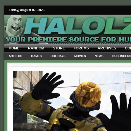
Friday, August 07, 2026
HOME
RANDOM
STORE
FORUMS
ARCHIVES
CO
ARTISTIC
GAMES
HOLIDAYS
MOVIES
NEWS
PUBLISHER