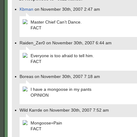
Kbman
on November 30th, 2007 2:47 am
Master Chief Can’t Dance.
FACT
Raiden_Zer0 on November 30th, 2007 6:44 am
Everyone is too afraid to tell him.
FACT
Boreas on November 30th, 2007 7:18 am
I have a mongoose in my pants
OPINION
Wild Karrde on November 30th, 2007 7:52 am
Mongoose=Pain
FACT