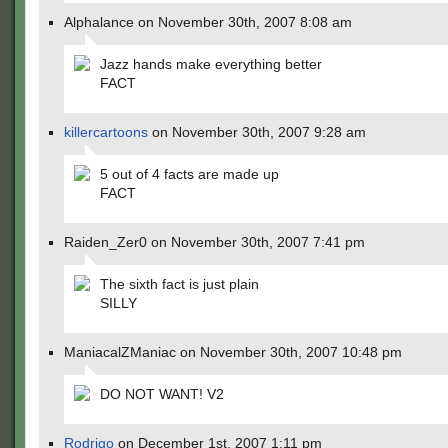
Alphalance on November 30th, 2007 8:08 am
Jazz hands make everything better
FACT
killercartoons
on November 30th, 2007 9:28 am
5 out of 4 facts are made up
FACT
Raiden_Zer0 on November 30th, 2007 7:41 pm
The sixth fact is just plain
SILLY
ManiacalZManiac on November 30th, 2007 10:48 pm
DO NOT WANT! V2
Rodrigo
on December 1st, 2007 1:11 pm