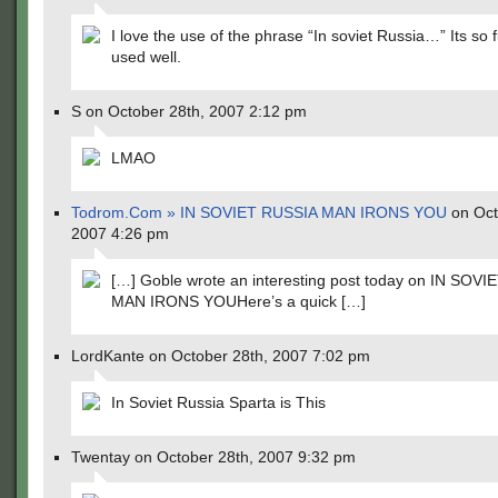
I love the use of the phrase “In soviet Russia…” Its so f
used well.
S on October 28th, 2007 2:12 pm
LMAO
Todrom.Com » IN SOVIET RUSSIA MAN IRONS YOU
on Oct
2007 4:26 pm
[…] Goble wrote an interesting post today on IN SOV
MAN IRONS YOUHere’s a quick […]
LordKante on October 28th, 2007 7:02 pm
In Soviet Russia Sparta is This
Twentay on October 28th, 2007 9:32 pm