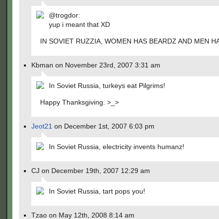
@trogdor:
yup i meant that XD
IN SOVIET RUZZIA, WOMEN HAS BEARDZ AND MEN H
Kbman on November 23rd, 2007 3:31 am
In Soviet Russia, turkeys eat Pilgrims!
Happy Thanksgiving. >_>
Jeot21
on December 1st, 2007 6:03 pm
In Soviet Russia, electricity invents humanz!
CJ on December 19th, 2007 12:29 am
In Soviet Russia, tart pops you!
Tzao on May 12th, 2008 8:14 am