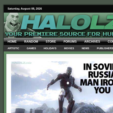
Saturday, August 08, 2026
HOME
RANDOM
STORE
FORUMS
ARCHIVES
CO
ARTISTIC
GAMES
HOLIDAYS
MOVIES
NEWS
PUBLISHER