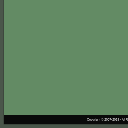
Copyright © 2007-2019 ·
All 