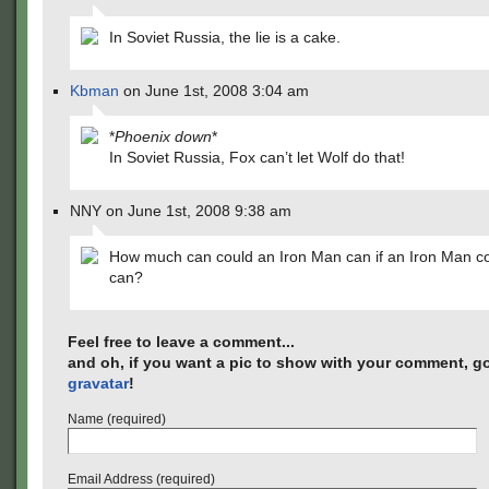
In Soviet Russia, the lie is a cake.
Kbman
on June 1st, 2008 3:04 am
*
Phoenix down
*
In Soviet Russia, Fox can’t let Wolf do that!
NNY on June 1st, 2008 9:38 am
How much can could an Iron Man can if an Iron Man c
can?
Feel free to leave a comment...
and oh, if you want a pic to show with your comment, go
gravatar
!
Name (required)
Email Address (required)