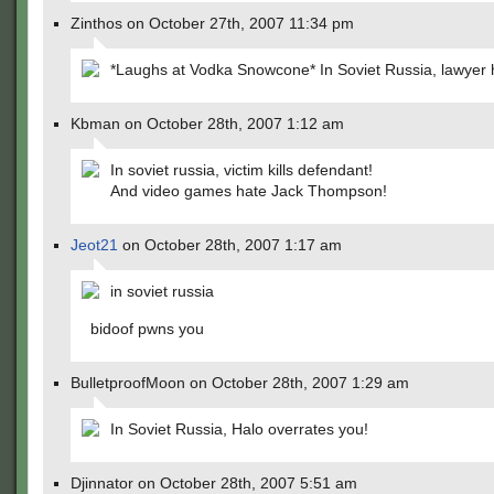
Zinthos on October 27th, 2007 11:34 pm
*Laughs at Vodka Snowcone* In Soviet Russia, lawyer 
Kbman on October 28th, 2007 1:12 am
In soviet russia, victim kills defendant!
And video games hate Jack Thompson!
Jeot21
on October 28th, 2007 1:17 am
in soviet russia
bidoof pwns you
BulletproofMoon on October 28th, 2007 1:29 am
In Soviet Russia, Halo overrates you!
Djinnator on October 28th, 2007 5:51 am