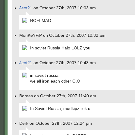
Jeot21
on October 27th, 2007 10:03 am
ROFLMAO
MonKeYPiP on October 27th, 2007 10:32 am
In soviet Russia Halo LOLZ you!
Jeot21
on October 27th, 2007 10:43 am
in soviet russia,
we all iron each other O.O
Boreas on October 27th, 2007 11:40 am
In Soviet Russia, mudkipz liek u!
Derk on October 27th, 2007 12:24 pm