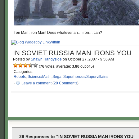
Iron Man, Iron Man! Does whatever an… iron… can?
IN SOVIET RUSSIA MAN IRONS YOU
Posted by
Shawn Handyside
on
October 27, 2007
·
9:56 AM
(
76
votes, average:
3.80
out of 5)
Categories:
Robots
,
Science/Math
,
Sega
,
Superheroes/Supervillains
·
Leave a comment
(
29 Comments
)
29 Responses to “IN SOVIET RUSSIA MAN IRONS YOU”