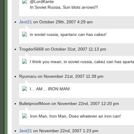
@LordKante
In Soviet Russia, Sun blots arrows!!!
Jeot21
on October 29th, 2007 4:29 am
in soviet russia, spartanz can has cakez!
Trogdor5668 on October 31st, 2007 11:13 pm
I think you mean, in soviet russia, cakez can has spart
Ryumaru on November 21st, 2007 11:39 pm
I… AM… IRON MAN!
BulletproofMoon on November 22nd, 2007 12:20 pm
Iron Man, Iron Man, Does whatever an iron can!
Jeot21
on November 22nd, 2007 1:23 pm