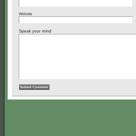
Website
Speak your mind