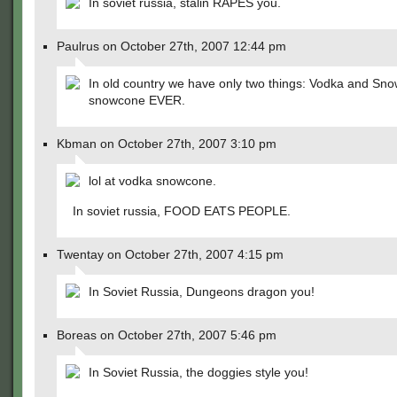
In soviet russia, stalin RAPES you.
Paulrus on October 27th, 2007 12:44 pm
In old country we have only two things: Vodka and Sno
snowcone EVER.
Kbman on October 27th, 2007 3:10 pm
lol at vodka snowcone.
In soviet russia, FOOD EATS PEOPLE.
Twentay on October 27th, 2007 4:15 pm
In Soviet Russia, Dungeons dragon you!
Boreas on October 27th, 2007 5:46 pm
In Soviet Russia, the doggies style you!